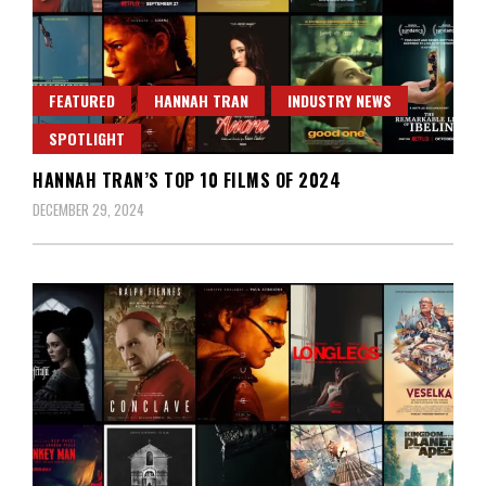
FEATURED
HANNAH TRAN
INDUSTRY NEWS
SPOTLIGHT
HANNAH TRAN’S TOP 10 FILMS OF 2024
DECEMBER 29, 2024