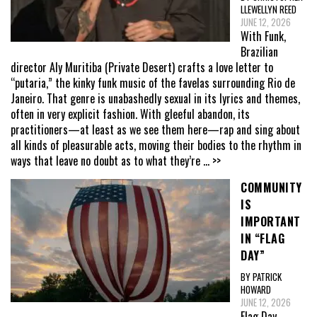
LLEWELLYN REED
JUNE 12, 2026
With Funk,
Brazilian
director Aly Muritiba (Private Desert) crafts a love letter to
“putaria,” the kinky funk music of the favelas surrounding Rio de
Janeiro. That genre is unabashedly sexual in its lyrics and themes,
often in very explicit fashion. With gleeful abandon, its
practitioners—at least as we see them here—rap and sing about
all kinds of pleasurable acts, moving their bodies to the rhythm in
ways that leave no doubt as to what they’re
... >>
COMMUNITY
IS
IMPORTANT
IN “FLAG
DAY”
BY PATRICK
HOWARD
JUNE 12, 2026
Flag Day