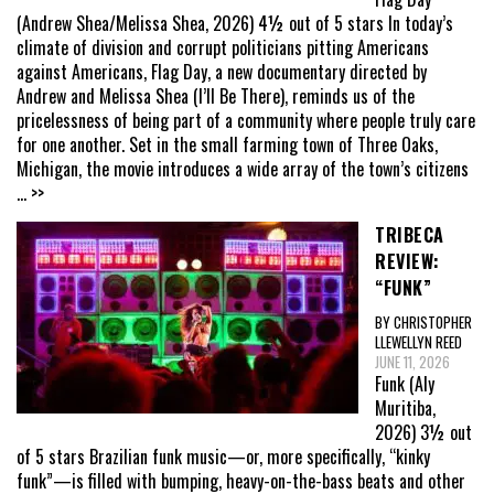
(Andrew Shea/Melissa Shea, 2026) 4½ out of 5 stars In today’s
climate of division and corrupt politicians pitting Americans
against Americans, Flag Day, a new documentary directed by
Andrew and Melissa Shea (I’ll Be There), reminds us of the
pricelessness of being part of a community where people truly care
for one another. Set in the small farming town of Three Oaks,
Michigan, the movie introduces a wide array of the town’s citizens
... >>
TRIBECA
REVIEW:
“FUNK”
BY CHRISTOPHER
LLEWELLYN REED
JUNE 11, 2026
Funk (Aly
Muritiba,
2026) 3½ out
of 5 stars Brazilian funk music—or, more specifically, “kinky
funk”—is filled with bumping, heavy-on-the-bass beats and other