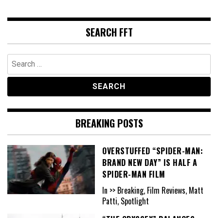
SEARCH FFT
Search
for:
BREAKING POSTS
OVERSTUFFED “SPIDER-MAN:
BRAND NEW DAY” IS HALF A
SPIDER-MAN FILM
In >> Breaking, Film Reviews, Matt
Patti, Spotlight