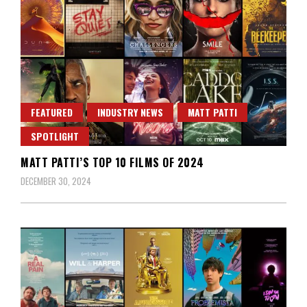
FEATURED
INDUSTRY NEWS
MATT PATTI
SPOTLIGHT
MATT PATTI’S TOP 10 FILMS OF 2024
DECEMBER 30, 2024