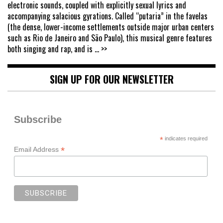
electronic sounds, coupled with explicitly sexual lyrics and
accompanying salacious gyrations. Called “putaria” in the favelas
(the dense, lower-income settlements outside major urban centers
such as Rio de Janeiro and São Paulo), this musical genre features
both singing and rap, and is
... >>
SIGN UP FOR OUR NEWSLETTER
Subscribe
*
indicates required
*
Email Address