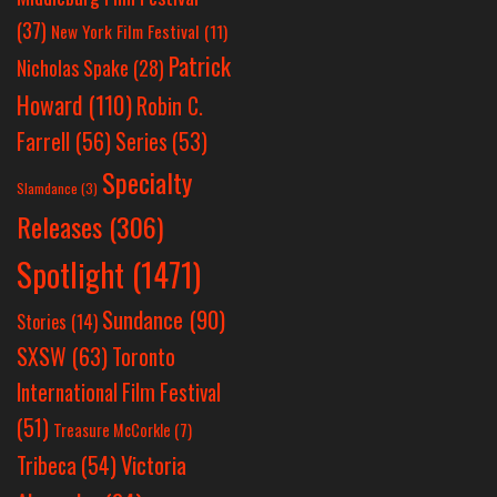
(37)
New York Film Festival
(11)
Patrick
Nicholas Spake
(28)
Howard
(110)
Robin C.
Farrell
(56)
Series
(53)
Specialty
Slamdance
(3)
Releases
(306)
Spotlight
(1471)
Sundance
(90)
Stories
(14)
SXSW
(63)
Toronto
International Film Festival
(51)
Treasure McCorkle
(7)
Victoria
Tribeca
(54)