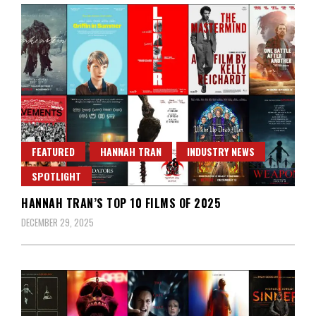
FEATURED
HANNAH TRAN
INDUSTRY NEWS
SPOTLIGHT
HANNAH TRAN’S TOP 10 FILMS OF 2025
DECEMBER 29, 2025