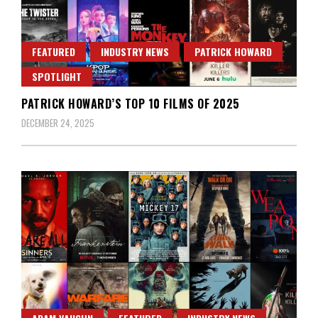
FEATURED
INDUSTRY NEWS
PATRICK HOWARD
SPOTLIGHT
PATRICK HOWARD’S TOP 10 FILMS OF 2025
DECEMBER 24, 2025