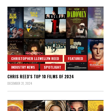
CHRISTOPHER LLEWELLYN REED
FEATURED
INDUSTRY NEWS
SPOTLIGHT
CHRIS REED’S TOP 10 FILMS OF 2024
DECEMBER 31, 2024