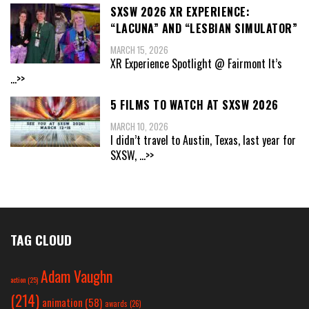
SXSW 2026 XR EXPERIENCE:
“LACUNA” AND “LESBIAN SIMULATOR”
MARCH 15, 2026
XR Experience Spotlight @ Fairmont It’s
...>>
5 FILMS TO WATCH AT SXSW 2026
MARCH 10, 2026
I didn’t travel to Austin, Texas, last year for
SXSW,
...>>
TAG CLOUD
Adam Vaughn
action
(25)
(214)
animation
(58)
awards
(26)