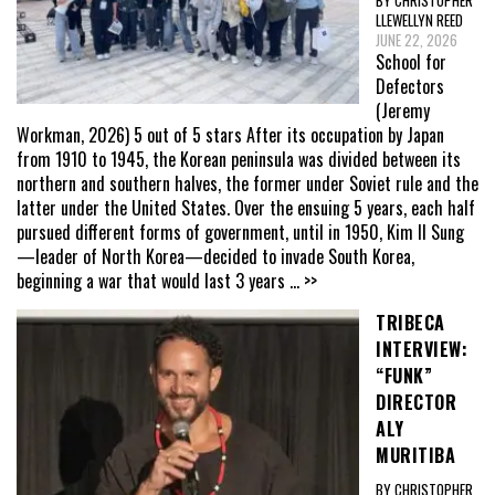
BY CHRISTOPHER
LLEWELLYN REED
JUNE 22, 2026
School for
Defectors
(Jeremy
Workman, 2026) 5 out of 5 stars After its occupation by Japan
from 1910 to 1945, the Korean peninsula was divided between its
northern and southern halves, the former under Soviet rule and the
latter under the United States. Over the ensuing 5 years, each half
pursued different forms of government, until in 1950, Kim Il Sung
—leader of North Korea—decided to invade South Korea,
beginning a war that would last 3 years
... >>
TRIBECA
INTERVIEW:
“FUNK”
DIRECTOR
ALY
MURITIBA
BY CHRISTOPHER