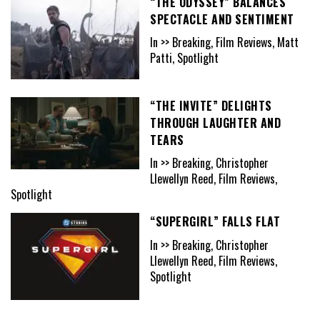
“THE ODYSSEY” BALANCES
SPECTACLE AND SENTIMENT
In >> Breaking, Film Reviews, Matt
Patti, Spotlight
“THE INVITE” DELIGHTS
THROUGH LAUGHTER AND
TEARS
In >> Breaking, Christopher
Llewellyn Reed, Film Reviews,
Spotlight
“SUPERGIRL” FALLS FLAT
In >> Breaking, Christopher
Llewellyn Reed, Film Reviews,
Spotlight