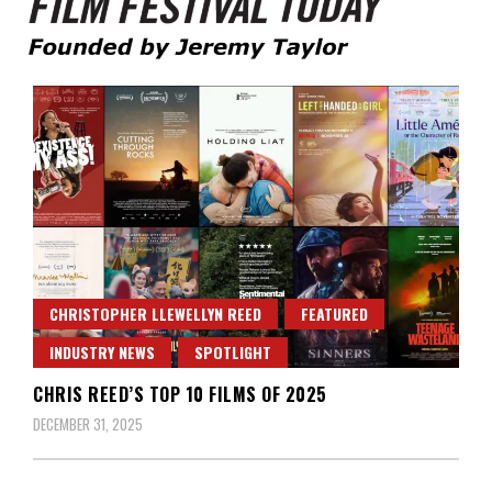
Founded by Jeremy Taylor
Film Festival Today
CHRISTOPHER LLEWELLYN REED
FEATURED
INDUSTRY NEWS
SPOTLIGHT
CHRIS REED’S TOP 10 FILMS OF 2025
DECEMBER 31, 2025