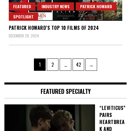
FEATURED
INDUSTRY NEWS
PATRICK HOWARD
SPOTLIGHT
PATRICK HOWARD’S TOP 10 FILMS OF 2024
DECEMBER 28, 2024
Posts
Page
Page
Page
1
2
…
42
→
pagination
FEATURED SPECIALTY
“LEVITICUS”
PAIRS
HEARTBREA
K AND