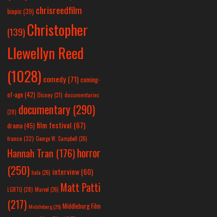
chrisreedfilm
biopic
(39)
Christopher
(139)
Llewellyn Reed
(1028)
comedy
(71)
coming-
of-age
(42)
Disney
(31)
documentaries
documentary
(290)
(28)
film festival
(67)
drama
(45)
france
(32)
George W. Campbell
(26)
horror
Hannah Tran
(176)
(250)
interview
(60)
hulu
(26)
Matt Patti
LGBTQ
(28)
Marvel
(26)
(217)
Middleburg Film
Middleburg
(25)