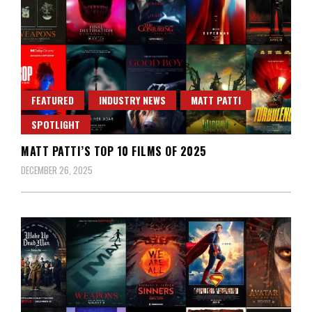
FEATURED
INDUSTRY NEWS
MATT PATTI
SPOTLIGHT
MATT PATTI’S TOP 10 FILMS OF 2025
DECEMBER 26, 2025