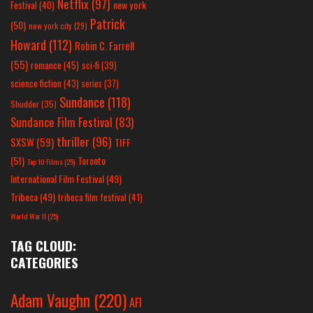
Netflix
(97)
new york
Festival
(40)
Patrick
(50)
new york city
(29)
Howard
(112)
Robin C. Farrell
(55)
romance
(45)
sci-fi
(39)
science fiction
(43)
series
(37)
Sundance
(118)
Shudder
(35)
Sundance Film Festival
(83)
thriller
(96)
SXSW
(59)
TIFF
(51)
Toronto
Top 10 Films
(25)
International Film Festival
(49)
Tribeca
(49)
tribeca film festival
(41)
World War II
(25)
TAG CLOUD:
CATEGORIES
Adam Vaughn
(220)
AFI