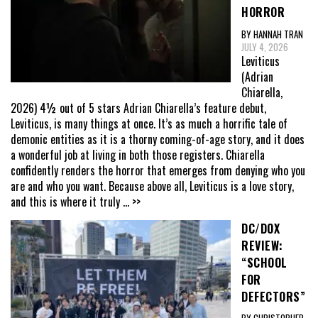
HORROR
BY HANNAH TRAN
JULY 4, 2026
Leviticus
(Adrian
Chiarella,
2026) 4½ out of 5 stars Adrian Chiarella’s feature debut,
Leviticus, is many things at once. It’s as much a horrific tale of
demonic entities as it is a thorny coming-of-age story, and it does
a wonderful job at living in both those registers. Chiarella
confidently renders the horror that emerges from denying who you
are and who you want. Because above all, Leviticus is a love story,
and this is where it truly
... >>
DC/DOX
REVIEW:
“SCHOOL
FOR
DEFECTORS”