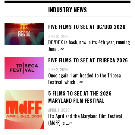
INDUSTRY NEWS
FIVE FILMS TO SEE AT DC/DOX 2026
JUNE 10, 2026
DC/DOX is back, now in its 4th year, running
June
...>>
FIVE FILMS TO SEE AT TRIBECA 2026
JUNE 2, 2026
Once again, I am headed to the Tribeca
Festival, which
...>>
5 FILMS TO SEE AT THE 2026
MARYLAND FILM FESTIVAL
APRIL 7, 2026
It’s April and the Maryland Film Festival
(MdFF) is
...>>