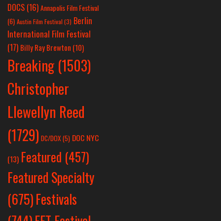
DOCS
(16)
Annapolis Film Festival
Berlin
(6)
Austin Film Festival
(3)
International Film Festival
(17)
Billy Ray Brewton
(10)
Breaking
(1503)
Christopher
Llewellyn Reed
(1729)
DOC NYC
DC/DOX
(5)
Featured
(457)
(13)
Featured Specialty
Festivals
(675)
(744)
FFT Festival