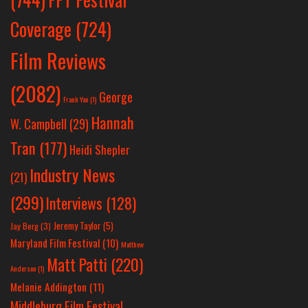
Coverage
(724)
Film Reviews
(2082)
George
Frank Yan
(1)
Hannah
W. Campbell
(29)
Tran
(177)
Heidi Shepler
Industry News
(21)
(299)
Interviews
(128)
Jeremy Taylor
(5)
Jay Berg
(3)
Maryland Film Festival
(10)
Matthew
Matt Patti
(220)
Anderson
(1)
Melanie Addington
(11)
Middleburg Film Festival