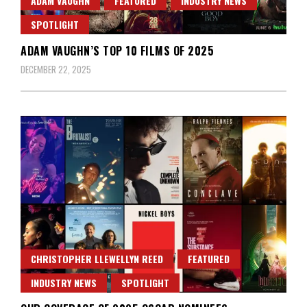
ADAM VAUGHN
FEATURED
INDUSTRY NEWS
SPOTLIGHT
ADAM VAUGHN’S TOP 10 FILMS OF 2025
DECEMBER 22, 2025
CHRISTOPHER LLEWELLYN REED
FEATURED
INDUSTRY NEWS
SPOTLIGHT