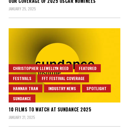
OUR COVERAGE OF 2025 OSCAR NOMINEES
JANUARY 25, 2025
CHRISTOPHER LLEWELLYN REED
FEATURED
FESTIVALS
FFT FESTIVAL COVERAGE
HANNAH TRAN
INDUSTRY NEWS
SPOTLIGHT
SUNDANCE
10 FILMS TO WATCH AT SUNDANCE 2025
JANUARY 21, 2025