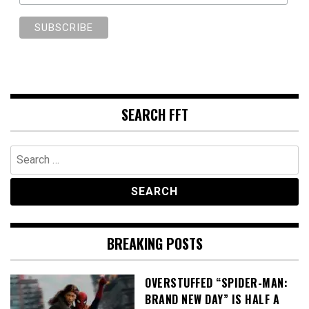
SEARCH FFT
Search
for:
BREAKING POSTS
OVERSTUFFED “SPIDER-MAN:
BRAND NEW DAY” IS HALF A