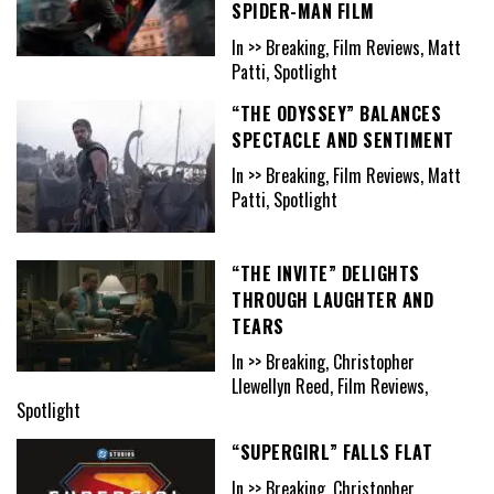
SPIDER-MAN FILM
In >> Breaking, Film Reviews, Matt
Patti, Spotlight
“THE ODYSSEY” BALANCES
SPECTACLE AND SENTIMENT
In >> Breaking, Film Reviews, Matt
Patti, Spotlight
“THE INVITE” DELIGHTS
THROUGH LAUGHTER AND
TEARS
In >> Breaking, Christopher
Llewellyn Reed, Film Reviews,
Spotlight
“SUPERGIRL” FALLS FLAT
In >> Breaking, Christopher