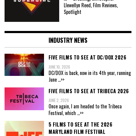
Llewellyn Reed, Film Reviews,
Spotlight
INDUSTRY NEWS
FIVE FILMS TO SEE AT DC/DOX 2026
JUNE 10, 2026
DC/DOX is back, now in its 4th year, running
June
...>>
FIVE FILMS TO SEE AT TRIBECA 2026
JUNE 2, 2026
Once again, I am headed to the Tribeca
Festival, which
...>>
5 FILMS TO SEE AT THE 2026
MARYLAND FILM FESTIVAL