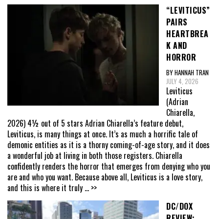
“LEVITICUS”
PAIRS
HEARTBREA
K AND
HORROR
BY HANNAH TRAN
JULY 4, 2026
Leviticus
(Adrian
Chiarella,
2026) 4½ out of 5 stars Adrian Chiarella’s feature debut,
Leviticus, is many things at once. It’s as much a horrific tale of
demonic entities as it is a thorny coming-of-age story, and it does
a wonderful job at living in both those registers. Chiarella
confidently renders the horror that emerges from denying who you
are and who you want. Because above all, Leviticus is a love story,
and this is where it truly
... >>
DC/DOX
REVIEW: