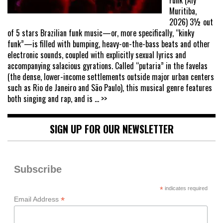
Muritiba,
2026) 3½ out
of 5 stars Brazilian funk music—or, more specifically, “kinky
funk”—is filled with bumping, heavy-on-the-bass beats and other
electronic sounds, coupled with explicitly sexual lyrics and
accompanying salacious gyrations. Called “putaria” in the favelas
(the dense, lower-income settlements outside major urban centers
such as Rio de Janeiro and São Paulo), this musical genre features
both singing and rap, and is
... >>
SIGN UP FOR OUR NEWSLETTER
Subscribe
*
indicates required
*
Email Address