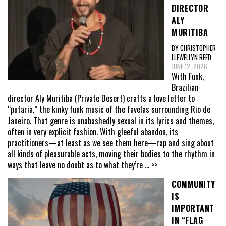
DIRECTOR
ALY
MURITIBA
BY CHRISTOPHER
LLEWELLYN REED
JUNE 12, 2026
With Funk,
Brazilian
director Aly Muritiba (Private Desert) crafts a love letter to
“putaria,” the kinky funk music of the favelas surrounding Rio de
Janeiro. That genre is unabashedly sexual in its lyrics and themes,
often in very explicit fashion. With gleeful abandon, its
practitioners—at least as we see them here—rap and sing about
all kinds of pleasurable acts, moving their bodies to the rhythm in
ways that leave no doubt as to what they’re
... >>
COMMUNITY
IS
IMPORTANT
IN “FLAG