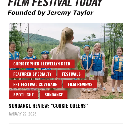
Founded by Jeremy Taylor
Film Festival Today
CHRISTOPHER LLEWELLYN REED
FEATURED SPECIALTY
FESTIVALS
FFT FESTIVAL COVERAGE
FILM REVIEWS
SPOTLIGHT
SUNDANCE
SUNDANCE REVIEW: “COOKIE QUEENS”
JANUARY 27, 2026