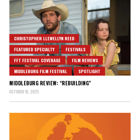
CHRISTOPHER LLEWELLYN REED
FEATURED SPECIALTY
FESTIVALS
FFT FESTIVAL COVERAGE
FILM REVIEWS
MIDDLEBURG FILM FESTIVAL
SPOTLIGHT
MIDDLEBURG REVIEW: “REBUILDING”
OCTOBER 16, 2025