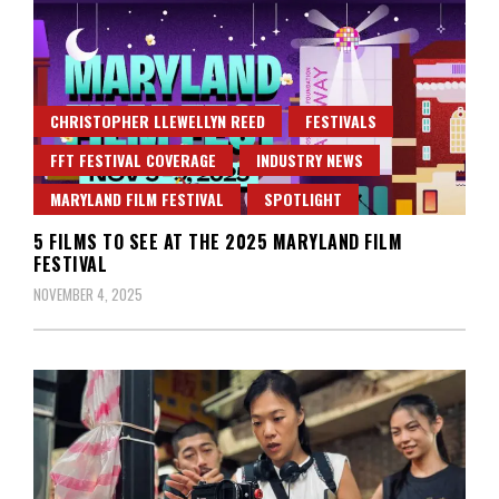
CHRISTOPHER LLEWELLYN REED
FESTIVALS
FFT FESTIVAL COVERAGE
INDUSTRY NEWS
MARYLAND FILM FESTIVAL
SPOTLIGHT
5 FILMS TO SEE AT THE 2025 MARYLAND FILM
FESTIVAL
NOVEMBER 4, 2025