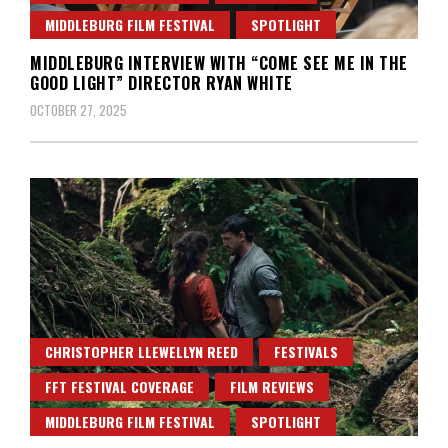
MIDDLEBURG FILM FESTIVAL
SPOTLIGHT
MIDDLEBURG INTERVIEW WITH “COME SEE ME IN THE
GOOD LIGHT” DIRECTOR RYAN WHITE
OCTOBER 27, 2025
CHRISTOPHER LLEWELLYN REED
FESTIVALS
FFT FESTIVAL COVERAGE
FILM REVIEWS
MIDDLEBURG FILM FESTIVAL
SPOTLIGHT