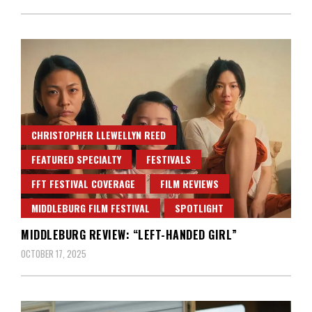
CHRISTOPHER LLEWELLYN REED
FEATURED SPECIALTY
FESTIVALS
FFT FESTIVAL COVERAGE
FILM REVIEWS
MIDDLEBURG FILM FESTIVAL
SPOTLIGHT
MIDDLEBURG REVIEW: “LEFT-HANDED GIRL”
OCTOBER 17, 2025