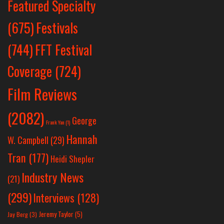
Featured Specialty
Festivals
(675)
(744)
FFT Festival
Coverage
(724)
Film Reviews
(2082)
George
Frank Yan
(1)
Hannah
W. Campbell
(29)
Tran
(177)
Heidi Shepler
Industry News
(21)
(299)
Interviews
(128)
Jeremy Taylor
(5)
Jay Berg
(3)