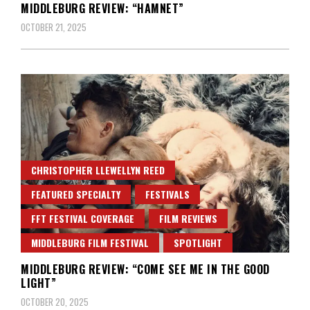
MIDDLEBURG REVIEW: “HAMNET”
OCTOBER 21, 2025
CHRISTOPHER LLEWELLYN REED
FEATURED SPECIALTY
FESTIVALS
FFT FESTIVAL COVERAGE
FILM REVIEWS
MIDDLEBURG FILM FESTIVAL
SPOTLIGHT
MIDDLEBURG REVIEW: “COME SEE ME IN THE GOOD
LIGHT”
OCTOBER 20, 2025