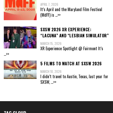
APRIL 7, 2026
It’s April and the Maryland Film Festival
(MdFF) is
...>>
SXSW 2026 XR EXPERIENCE:
“LACUNA” AND “LESBIAN SIMULATOR”
MARCH 15, 2026
XR Experience Spotlight @ Fairmont It’s
...>>
5 FILMS TO WATCH AT SXSW 2026
MARCH 10, 2026
I didn’t travel to Austin, Texas, last year for
SXSW,
...>>
TAG CLOUD