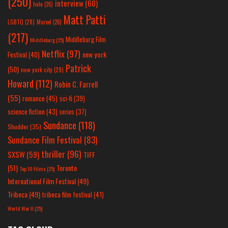
(250)
interview
(60)
hulu
(26)
Matt Patti
LGBTQ
(28)
Marvel
(26)
(217)
Middleburg Film
Middleburg
(25)
Netflix
(97)
new york
Festival
(40)
Patrick
(50)
new york city
(29)
Howard
(112)
Robin C. Farrell
(55)
romance
(45)
sci-fi
(39)
science fiction
(43)
series
(37)
Sundance
(118)
Shudder
(35)
Sundance Film Festival
(83)
thriller
(96)
SXSW
(59)
TIFF
(51)
Toronto
Top 10 Films
(25)
International Film Festival
(49)
Tribeca
(49)
tribeca film festival
(41)
World War II
(25)