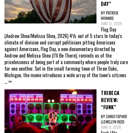
DAY”
BY PATRICK
HOWARD
JUNE 12, 2026
Flag Day
(Andrew Shea/Melissa Shea, 2026) 4½ out of 5 stars In today’s
climate of division and corrupt politicians pitting Americans
against Americans, Flag Day, a new documentary directed by
Andrew and Melissa Shea (I’ll Be There), reminds us of the
pricelessness of being part of a community where people truly care
for one another. Set in the small farming town of Three Oaks,
Michigan, the movie introduces a wide array of the town’s citizens
... >>
TRIBECA
REVIEW:
“FUNK”
BY CHRISTOPHER
LLEWELLYN REED
JUNE 11, 2026
Funk (Aly