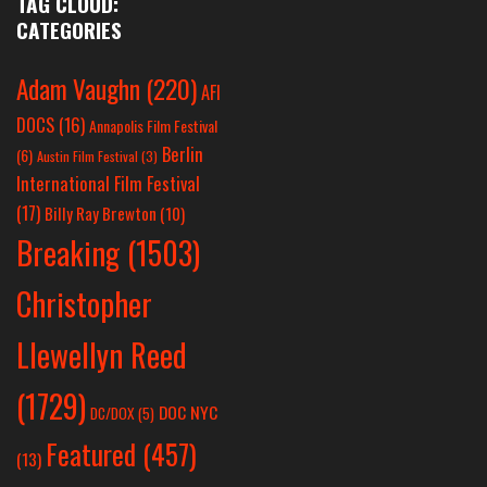
TAG CLOUD:
CATEGORIES
Adam Vaughn
(220)
AFI
DOCS
(16)
Annapolis Film Festival
Berlin
(6)
Austin Film Festival
(3)
International Film Festival
(17)
Billy Ray Brewton
(10)
Breaking
(1503)
Christopher
Llewellyn Reed
(1729)
DOC NYC
DC/DOX
(5)
Featured
(457)
(13)