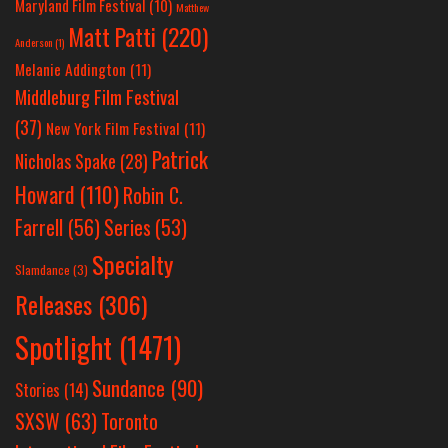
Maryland Film Festival
(10)
Matthew
Matt Patti
(220)
Anderson
(1)
Melanie Addington
(11)
Middleburg Film Festival
(37)
New York Film Festival
(11)
Patrick
Nicholas Spake
(28)
Howard
(110)
Robin C.
Farrell
(56)
Series
(53)
Specialty
Slamdance
(3)
Releases
(306)
Spotlight
(1471)
Sundance
(90)
Stories
(14)
SXSW
(63)
Toronto