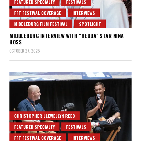
FEATURED SPECIALTY
FESTIVALS
FFT FESTIVAL COVERAGE
INTERVIEWS
MIDDLEBURG FILM FESTIVAL
SPOTLIGHT
MIDDLEBURG INTERVIEW WITH “HEDDA” STAR NINA
HOSS
OCTOBER 27, 2025
CHRISTOPHER LLEWELLYN REED
FEATURED SPECIALTY
FESTIVALS
FFT FESTIVAL COVERAGE
INTERVIEWS