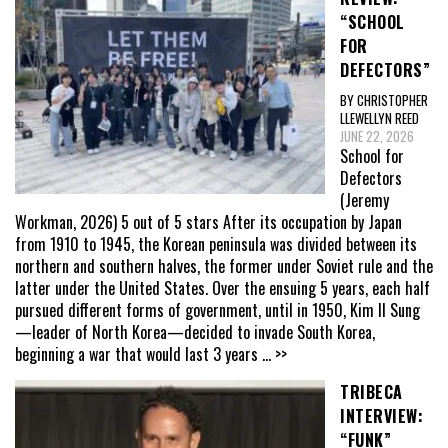
“SCHOOL
FOR
DEFECTORS”
BY CHRISTOPHER
LLEWELLYN REED
JUNE 22, 2026
School for
Defectors
(Jeremy
Workman, 2026) 5 out of 5 stars After its occupation by Japan
from 1910 to 1945, the Korean peninsula was divided between its
northern and southern halves, the former under Soviet rule and the
latter under the United States. Over the ensuing 5 years, each half
pursued different forms of government, until in 1950, Kim Il Sung
—leader of North Korea—decided to invade South Korea,
beginning a war that would last 3 years
... >>
TRIBECA
INTERVIEW:
“FUNK”