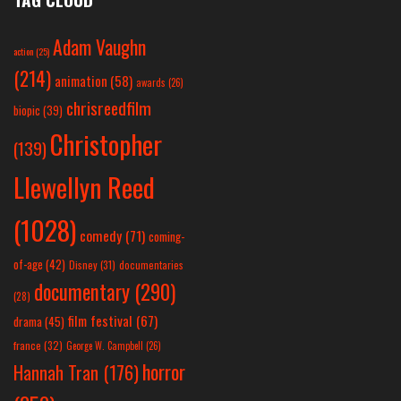
Adam Vaughn
action
(25)
(214)
animation
(58)
awards
(26)
chrisreedfilm
biopic
(39)
Christopher
(139)
Llewellyn Reed
(1028)
comedy
(71)
coming-
of-age
(42)
Disney
(31)
documentaries
documentary
(290)
(28)
film festival
(67)
drama
(45)
france
(32)
George W. Campbell
(26)
horror
Hannah Tran
(176)