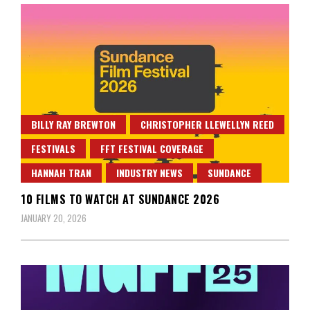
BILLY RAY BREWTON
CHRISTOPHER LLEWELLYN REED
FESTIVALS
FFT FESTIVAL COVERAGE
HANNAH TRAN
INDUSTRY NEWS
SUNDANCE
10 FILMS TO WATCH AT SUNDANCE 2026
JANUARY 20, 2026