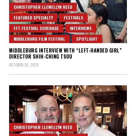
CHRISTOPHER LLEWELLYN REED
FEATURED SPECIALTY
FESTIVALS
FFT FESTIVAL COVERAGE
INTERVIEWS
MIDDLEBURG FILM FESTIVAL
SPOTLIGHT
MIDDLEBURG INTERVIEW WITH “LEFT-HANDED GIRL”
DIRECTOR SHIH-CHING TSOU
OCTOBER 30, 2025
CHRISTOPHER LLEWELLYN REED