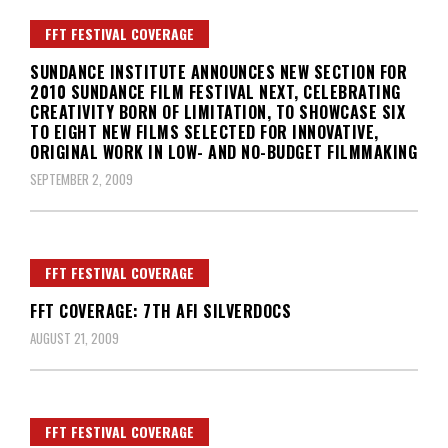
FFT FESTIVAL COVERAGE
SUNDANCE INSTITUTE ANNOUNCES NEW SECTION FOR
2010 SUNDANCE FILM FESTIVAL NEXT, CELEBRATING
CREATIVITY BORN OF LIMITATION, TO SHOWCASE SIX
TO EIGHT NEW FILMS SELECTED FOR INNOVATIVE,
ORIGINAL WORK IN LOW- AND NO-BUDGET FILMMAKING
SEPTEMBER 2, 2009
FFT FESTIVAL COVERAGE
FFT COVERAGE: 7TH AFI SILVERDOCS
AUGUST 21, 2009
FFT FESTIVAL COVERAGE