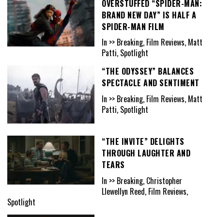
OVERSTUFFED “SPIDER-MAN:
BRAND NEW DAY” IS HALF A
SPIDER-MAN FILM
In >> Breaking, Film Reviews, Matt
Patti, Spotlight
“THE ODYSSEY” BALANCES
SPECTACLE AND SENTIMENT
In >> Breaking, Film Reviews, Matt
Patti, Spotlight
“THE INVITE” DELIGHTS
THROUGH LAUGHTER AND
TEARS
In >> Breaking, Christopher
Llewellyn Reed, Film Reviews,
Spotlight