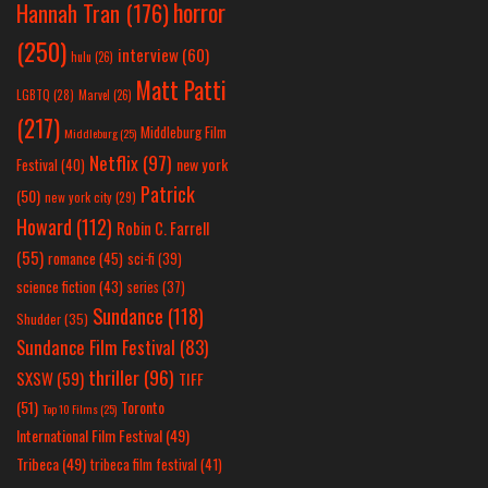
horror
Hannah Tran
(176)
(250)
interview
(60)
hulu
(26)
Matt Patti
LGBTQ
(28)
Marvel
(26)
(217)
Middleburg Film
Middleburg
(25)
Netflix
(97)
new york
Festival
(40)
Patrick
(50)
new york city
(29)
Howard
(112)
Robin C. Farrell
(55)
romance
(45)
sci-fi
(39)
science fiction
(43)
series
(37)
Sundance
(118)
Shudder
(35)
Sundance Film Festival
(83)
thriller
(96)
SXSW
(59)
TIFF
(51)
Toronto
Top 10 Films
(25)
International Film Festival
(49)
Tribeca
(49)
tribeca film festival
(41)