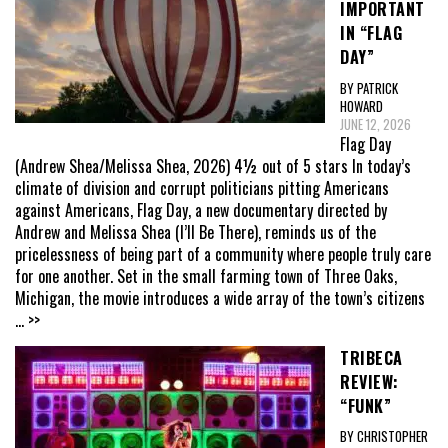
IMPORTANT
IN “FLAG
DAY”
BY PATRICK
HOWARD
JUNE 12, 2026
Flag Day
(Andrew Shea/Melissa Shea, 2026) 4½ out of 5 stars In today’s
climate of division and corrupt politicians pitting Americans
against Americans, Flag Day, a new documentary directed by
Andrew and Melissa Shea (I’ll Be There), reminds us of the
pricelessness of being part of a community where people truly care
for one another. Set in the small farming town of Three Oaks,
Michigan, the movie introduces a wide array of the town’s citizens
... >>
TRIBECA
REVIEW:
“FUNK”
BY CHRISTOPHER