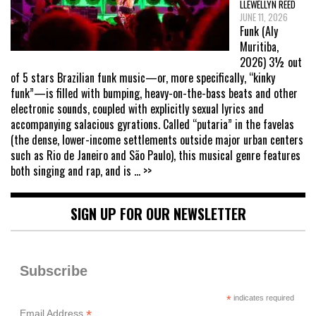
LLEWELLYN REED
JUNE 11, 2026
Funk (Aly
Muritiba,
2026) 3½ out
of 5 stars Brazilian funk music—or, more specifically, “kinky
funk”—is filled with bumping, heavy-on-the-bass beats and other
electronic sounds, coupled with explicitly sexual lyrics and
accompanying salacious gyrations. Called “putaria” in the favelas
(the dense, lower-income settlements outside major urban centers
such as Rio de Janeiro and São Paulo), this musical genre features
both singing and rap, and is
... >>
SIGN UP FOR OUR NEWSLETTER
Subscribe
*
indicates required
*
Email Address