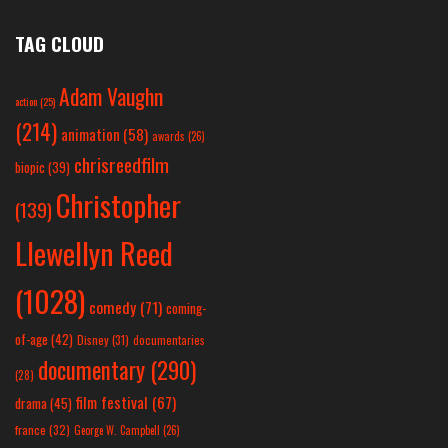
TAG CLOUD
Adam Vaughn
action
(25)
(214)
animation
(58)
awards
(26)
chrisreedfilm
biopic
(39)
Christopher
(139)
Llewellyn Reed
(1028)
comedy
(71)
coming-
of-age
(42)
Disney
(31)
documentaries
documentary
(290)
(28)
film festival
(67)
drama
(45)
france
(32)
George W. Campbell
(26)