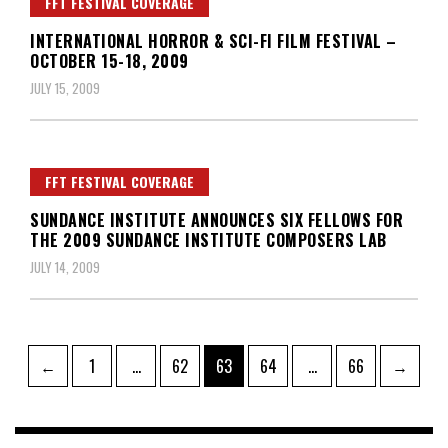
FFT FESTIVAL COVERAGE
INTERNATIONAL HORROR & SCI-FI FILM FESTIVAL –
OCTOBER 15-18, 2009
JULY 15, 2009
FFT FESTIVAL COVERAGE
SUNDANCE INSTITUTE ANNOUNCES SIX FELLOWS FOR
THE 2009 SUNDANCE INSTITUTE COMPOSERS LAB
JULY 14, 2009
Posts
Page
Page
Page
Page
Page
←
1
…
62
63
64
…
66
→
pagination