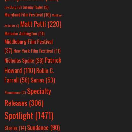
Jeremy Taylor
(5)
Jay Berg
(3)
Maryland Film Festival
(10)
Matthew
Matt Patti
(220)
Anderson
(1)
Melanie Addington
(11)
Middleburg Film Festival
(37)
New York Film Festival
(11)
Patrick
Nicholas Spake
(28)
Howard
(110)
Robin C.
Farrell
(56)
Series
(53)
Specialty
Slamdance
(3)
Releases
(306)
Spotlight
(1471)
Sundance
(90)
Stories
(14)