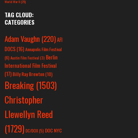
World War II
(25)
TAG CLOUD:
CATEGORIES
Adam Vaughn
(220)
AFI
DOCS
(16)
Annapolis Film Festival
Berlin
(6)
Austin Film Festival
(3)
International Film Festival
(17)
Billy Ray Brewton
(10)
Breaking
(1503)
Christopher
Llewellyn Reed
(1729)
DOC NYC
DC/DOX
(5)