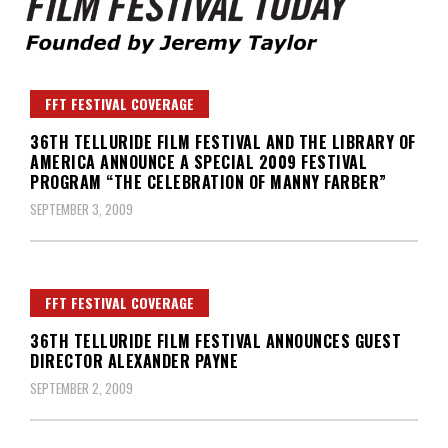
Founded by Jeremy Taylor
Film Festival Today
FFT FESTIVAL COVERAGE
36TH TELLURIDE FILM FESTIVAL AND THE LIBRARY OF
AMERICA ANNOUNCE A SPECIAL 2009 FESTIVAL
PROGRAM “THE CELEBRATION OF MANNY FARBER”
SEPTEMBER 3, 2009
FFT FESTIVAL COVERAGE
36TH TELLURIDE FILM FESTIVAL ANNOUNCES GUEST
DIRECTOR ALEXANDER PAYNE
SEPTEMBER 2, 2009