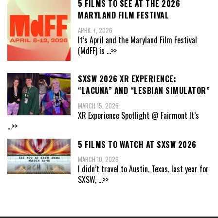
5 FILMS TO SEE AT THE 2026
MARYLAND FILM FESTIVAL
APRIL 7, 2026
It’s April and the Maryland Film Festival
(MdFF) is
...>>
SXSW 2026 XR EXPERIENCE:
“LACUNA” AND “LESBIAN SIMULATOR”
MARCH 15, 2026
XR Experience Spotlight @ Fairmont It’s
...>>
5 FILMS TO WATCH AT SXSW 2026
MARCH 10, 2026
I didn’t travel to Austin, Texas, last year for
SXSW,
...>>