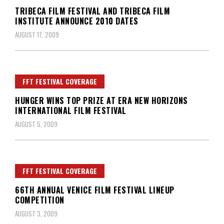
TRIBECA FILM FESTIVAL AND TRIBECA FILM
INSTITUTE ANNOUNCE 2010 DATES
AUGUST 17, 2009
FFT FESTIVAL COVERAGE
HUNGER WINS TOP PRIZE AT ERA NEW HORIZONS
INTERNATIONAL FILM FESTIVAL
AUGUST 5, 2009
FFT FESTIVAL COVERAGE
66TH ANNUAL VENICE FILM FESTIVAL LINEUP
COMPETITION
AUGUST 3, 2009