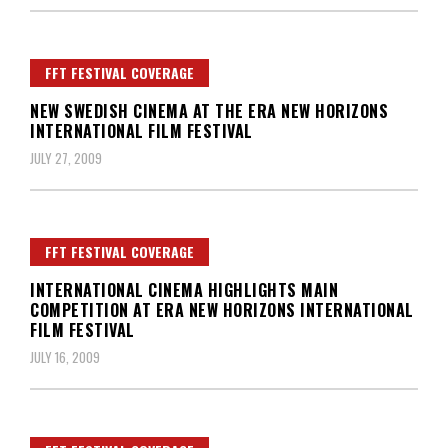
FFT FESTIVAL COVERAGE
NEW SWEDISH CINEMA AT THE ERA NEW HORIZONS
INTERNATIONAL FILM FESTIVAL
JULY 27, 2009
FFT FESTIVAL COVERAGE
INTERNATIONAL CINEMA HIGHLIGHTS MAIN
COMPETITION AT ERA NEW HORIZONS INTERNATIONAL
FILM FESTIVAL
JULY 16, 2009