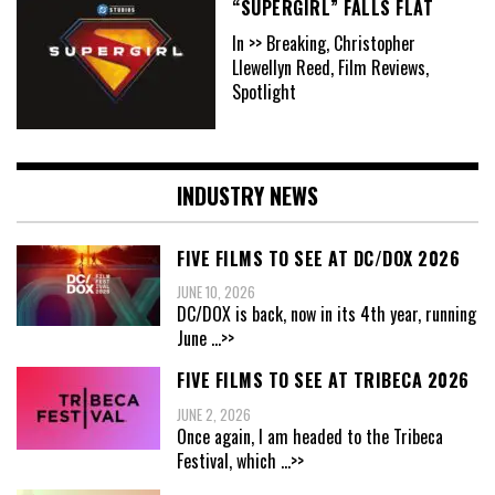
“SUPERGIRL” FALLS FLAT
In >> Breaking, Christopher
Llewellyn Reed, Film Reviews,
Spotlight
INDUSTRY NEWS
FIVE FILMS TO SEE AT DC/DOX 2026
JUNE 10, 2026
DC/DOX is back, now in its 4th year, running
June
...>>
FIVE FILMS TO SEE AT TRIBECA 2026
JUNE 2, 2026
Once again, I am headed to the Tribeca
Festival, which
...>>