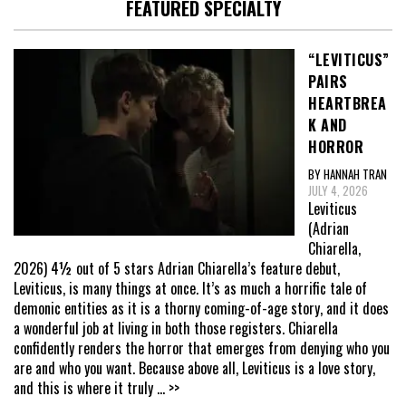
FEATURED SPECIALTY
“LEVITICUS”
PAIRS
HEARTBREA
K AND
HORROR
BY HANNAH TRAN
JULY 4, 2026
Leviticus
(Adrian
Chiarella,
2026) 4½ out of 5 stars Adrian Chiarella’s feature debut,
Leviticus, is many things at once. It’s as much a horrific tale of
demonic entities as it is a thorny coming-of-age story, and it does
a wonderful job at living in both those registers. Chiarella
confidently renders the horror that emerges from denying who you
are and who you want. Because above all, Leviticus is a love story,
and this is where it truly
... >>