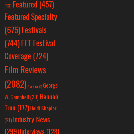
Featured
(457)
(13)
Featured Specialty
Festivals
(675)
(744)
FFT Festival
Coverage
(724)
Film Reviews
(2082)
George
Frank Yan
(1)
Hannah
W. Campbell
(29)
Tran
(177)
Heidi Shepler
Industry News
(21)
(299)
Interviews
(128)