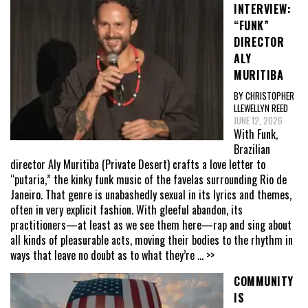
INTERVIEW:
“FUNK”
DIRECTOR
ALY
MURITIBA
BY CHRISTOPHER
LLEWELLYN REED
JUNE 12, 2026
With Funk,
Brazilian
director Aly Muritiba (Private Desert) crafts a love letter to
“putaria,” the kinky funk music of the favelas surrounding Rio de
Janeiro. That genre is unabashedly sexual in its lyrics and themes,
often in very explicit fashion. With gleeful abandon, its
practitioners—at least as we see them here—rap and sing about
all kinds of pleasurable acts, moving their bodies to the rhythm in
ways that leave no doubt as to what they’re
... >>
COMMUNITY
IS