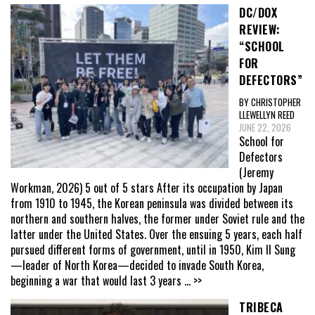
DC/DOX
REVIEW:
“SCHOOL
FOR
DEFECTORS”
BY CHRISTOPHER
LLEWELLYN REED
JUNE 22, 2026
School for
Defectors
(Jeremy
Workman, 2026) 5 out of 5 stars After its occupation by Japan
from 1910 to 1945, the Korean peninsula was divided between its
northern and southern halves, the former under Soviet rule and the
latter under the United States. Over the ensuing 5 years, each half
pursued different forms of government, until in 1950, Kim Il Sung
—leader of North Korea—decided to invade South Korea,
beginning a war that would last 3 years
... >>
TRIBECA