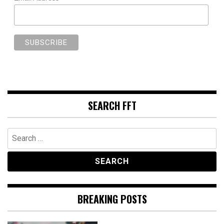
SEARCH FFT
Search
for:
BREAKING POSTS