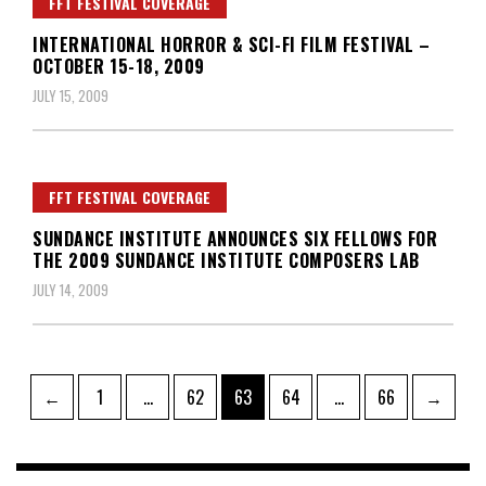
FFT FESTIVAL COVERAGE
INTERNATIONAL HORROR & SCI-FI FILM FESTIVAL –
OCTOBER 15-18, 2009
JULY 15, 2009
FFT FESTIVAL COVERAGE
SUNDANCE INSTITUTE ANNOUNCES SIX FELLOWS FOR
THE 2009 SUNDANCE INSTITUTE COMPOSERS LAB
JULY 14, 2009
Posts
Page
Page
Page
Page
Page
←
1
…
62
63
64
…
66
→
pagination