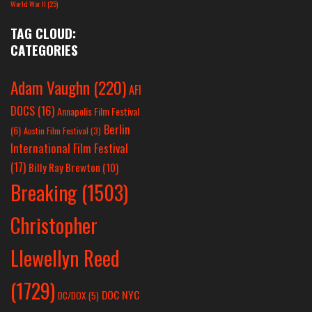
World War II
(25)
TAG CLOUD:
CATEGORIES
Adam Vaughn
(220)
AFI
DOCS
(16)
Annapolis Film Festival
Berlin
(6)
Austin Film Festival
(3)
International Film Festival
(17)
Billy Ray Brewton
(10)
Breaking
(1503)
Christopher
Llewellyn Reed
(1729)
DOC NYC
DC/DOX
(5)