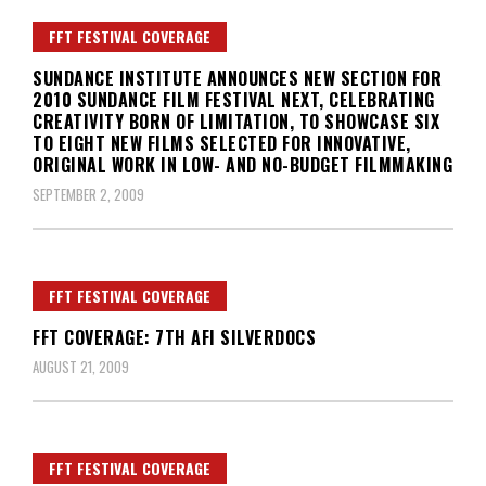
FFT FESTIVAL COVERAGE
SUNDANCE INSTITUTE ANNOUNCES NEW SECTION FOR
2010 SUNDANCE FILM FESTIVAL NEXT, CELEBRATING
CREATIVITY BORN OF LIMITATION, TO SHOWCASE SIX
TO EIGHT NEW FILMS SELECTED FOR INNOVATIVE,
ORIGINAL WORK IN LOW- AND NO-BUDGET FILMMAKING
SEPTEMBER 2, 2009
FFT FESTIVAL COVERAGE
FFT COVERAGE: 7TH AFI SILVERDOCS
AUGUST 21, 2009
FFT FESTIVAL COVERAGE