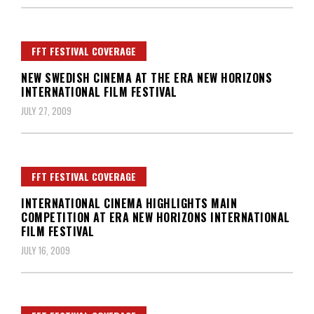
FFT FESTIVAL COVERAGE
NEW SWEDISH CINEMA AT THE ERA NEW HORIZONS
INTERNATIONAL FILM FESTIVAL
JULY 27, 2009
FFT FESTIVAL COVERAGE
INTERNATIONAL CINEMA HIGHLIGHTS MAIN
COMPETITION AT ERA NEW HORIZONS INTERNATIONAL
FILM FESTIVAL
JULY 16, 2009