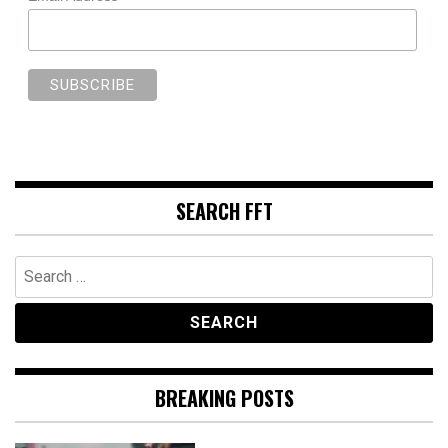
SEARCH FFT
Search
for:
BREAKING POSTS