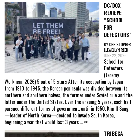
DC/DOX
REVIEW:
“SCHOOL
FOR
DEFECTORS”
BY CHRISTOPHER
LLEWELLYN REED
JUNE 22, 2026
School for
Defectors
(Jeremy
Workman, 2026) 5 out of 5 stars After its occupation by Japan
from 1910 to 1945, the Korean peninsula was divided between its
northern and southern halves, the former under Soviet rule and the
latter under the United States. Over the ensuing 5 years, each half
pursued different forms of government, until in 1950, Kim Il Sung
—leader of North Korea—decided to invade South Korea,
beginning a war that would last 3 years
... >>
TRIBECA