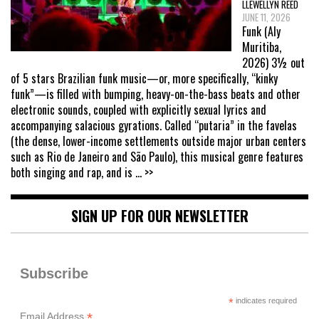
LLEWELLYN REED
JUNE 11, 2026
Funk (Aly
Muritiba,
2026) 3½ out
of 5 stars Brazilian funk music—or, more specifically, “kinky
funk”—is filled with bumping, heavy-on-the-bass beats and other
electronic sounds, coupled with explicitly sexual lyrics and
accompanying salacious gyrations. Called “putaria” in the favelas
(the dense, lower-income settlements outside major urban centers
such as Rio de Janeiro and São Paulo), this musical genre features
both singing and rap, and is
... >>
SIGN UP FOR OUR NEWSLETTER
Subscribe
*
indicates required
*
Email Address