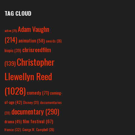
TAG CLOUD
Adam Vaughn
action
(25)
(214)
animation
(58)
awards
(26)
chrisreedfilm
biopic
(39)
Christopher
(139)
Llewellyn Reed
(1028)
comedy
(71)
coming-
of-age
(42)
Disney
(31)
documentaries
documentary
(290)
(28)
film festival
(67)
drama
(45)
france
(32)
George W. Campbell
(26)