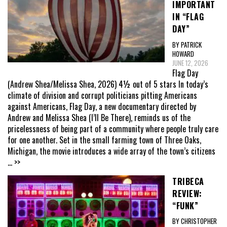
IMPORTANT
IN “FLAG
DAY”
BY PATRICK
HOWARD
JUNE 12, 2026
Flag Day
(Andrew Shea/Melissa Shea, 2026) 4½ out of 5 stars In today’s
climate of division and corrupt politicians pitting Americans
against Americans, Flag Day, a new documentary directed by
Andrew and Melissa Shea (I’ll Be There), reminds us of the
pricelessness of being part of a community where people truly care
for one another. Set in the small farming town of Three Oaks,
Michigan, the movie introduces a wide array of the town’s citizens
... >>
TRIBECA
REVIEW:
“FUNK”
BY CHRISTOPHER