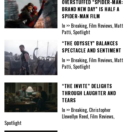
OVERSTUFFED “SPIDER-MAN:
BRAND NEW DAY” IS HALF A
SPIDER-MAN FILM
In >> Breaking, Film Reviews, Matt
Patti, Spotlight
“THE ODYSSEY” BALANCES
SPECTACLE AND SENTIMENT
In >> Breaking, Film Reviews, Matt
Patti, Spotlight
“THE INVITE” DELIGHTS
THROUGH LAUGHTER AND
TEARS
In >> Breaking, Christopher
Llewellyn Reed, Film Reviews,
Spotlight