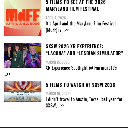
5 FILMS TO SEE AT THE 2026
MARYLAND FILM FESTIVAL
APRIL 7, 2026
It’s April and the Maryland Film Festival
(MdFF) is
...>>
SXSW 2026 XR EXPERIENCE:
“LACUNA” AND “LESBIAN SIMULATOR”
MARCH 15, 2026
XR Experience Spotlight @ Fairmont It’s
...>>
5 FILMS TO WATCH AT SXSW 2026
MARCH 10, 2026
I didn’t travel to Austin, Texas, last year for
SXSW,
...>>