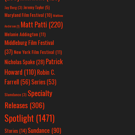
Jeremy Taylor
(5)
Jay Berg
(3)
Maryland Film Festival
(10)
Matthew
Matt Patti
(220)
Anderson
(1)
Melanie Addington
(11)
Middleburg Film Festival
(37)
New York Film Festival
(11)
Patrick
Nicholas Spake
(28)
Howard
(110)
Robin C.
Farrell
(56)
Series
(53)
Specialty
Slamdance
(3)
Releases
(306)
Spotlight
(1471)
Sundance
(90)
Stories
(14)