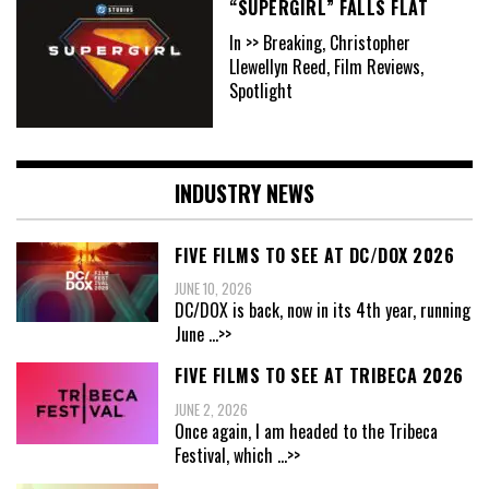
“SUPERGIRL” FALLS FLAT
In >> Breaking, Christopher
Llewellyn Reed, Film Reviews,
Spotlight
INDUSTRY NEWS
FIVE FILMS TO SEE AT DC/DOX 2026
JUNE 10, 2026
DC/DOX is back, now in its 4th year, running
June
...>>
FIVE FILMS TO SEE AT TRIBECA 2026
JUNE 2, 2026
Once again, I am headed to the Tribeca
Festival, which
...>>