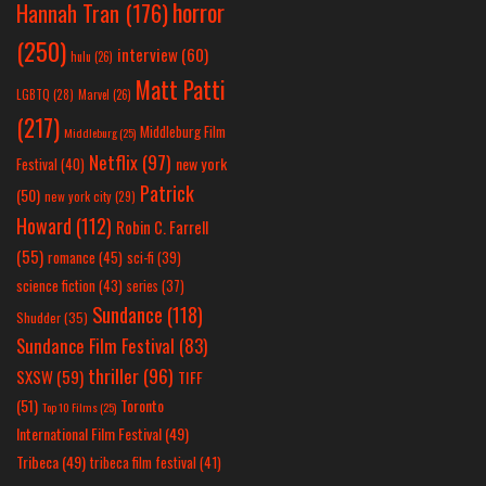
horror
Hannah Tran
(176)
(250)
interview
(60)
hulu
(26)
Matt Patti
LGBTQ
(28)
Marvel
(26)
(217)
Middleburg Film
Middleburg
(25)
Netflix
(97)
new york
Festival
(40)
Patrick
(50)
new york city
(29)
Howard
(112)
Robin C. Farrell
(55)
romance
(45)
sci-fi
(39)
science fiction
(43)
series
(37)
Sundance
(118)
Shudder
(35)
Sundance Film Festival
(83)
thriller
(96)
SXSW
(59)
TIFF
(51)
Toronto
Top 10 Films
(25)
International Film Festival
(49)
Tribeca
(49)
tribeca film festival
(41)