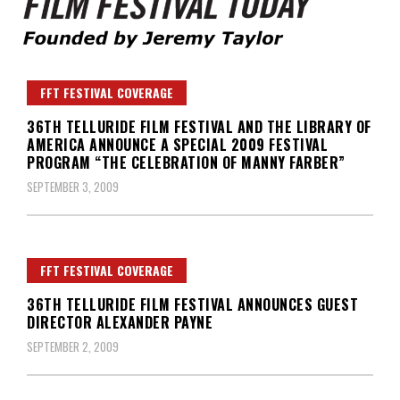
Founded by Jeremy Taylor
Film Festival Today
FFT FESTIVAL COVERAGE
36TH TELLURIDE FILM FESTIVAL AND THE LIBRARY OF
AMERICA ANNOUNCE A SPECIAL 2009 FESTIVAL
PROGRAM “THE CELEBRATION OF MANNY FARBER”
SEPTEMBER 3, 2009
FFT FESTIVAL COVERAGE
36TH TELLURIDE FILM FESTIVAL ANNOUNCES GUEST
DIRECTOR ALEXANDER PAYNE
SEPTEMBER 2, 2009