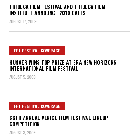
TRIBECA FILM FESTIVAL AND TRIBECA FILM
INSTITUTE ANNOUNCE 2010 DATES
AUGUST 17, 2009
FFT FESTIVAL COVERAGE
HUNGER WINS TOP PRIZE AT ERA NEW HORIZONS
INTERNATIONAL FILM FESTIVAL
AUGUST 5, 2009
FFT FESTIVAL COVERAGE
66TH ANNUAL VENICE FILM FESTIVAL LINEUP
COMPETITION
AUGUST 3, 2009