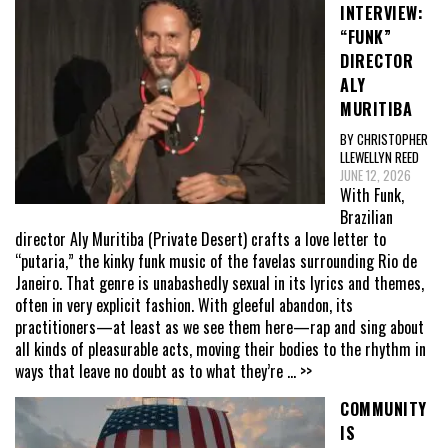
INTERVIEW:
“FUNK”
DIRECTOR
ALY
MURITIBA
BY CHRISTOPHER
LLEWELLYN REED
JUNE 12, 2026
With Funk,
Brazilian
director Aly Muritiba (Private Desert) crafts a love letter to
“putaria,” the kinky funk music of the favelas surrounding Rio de
Janeiro. That genre is unabashedly sexual in its lyrics and themes,
often in very explicit fashion. With gleeful abandon, its
practitioners—at least as we see them here—rap and sing about
all kinds of pleasurable acts, moving their bodies to the rhythm in
ways that leave no doubt as to what they’re
... >>
COMMUNITY
IS