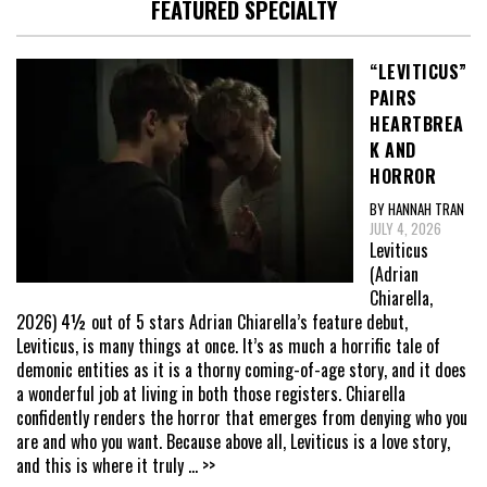
FEATURED SPECIALTY
“LEVITICUS”
PAIRS
HEARTBREA
K AND
HORROR
BY HANNAH TRAN
JULY 4, 2026
Leviticus
(Adrian
Chiarella,
2026) 4½ out of 5 stars Adrian Chiarella’s feature debut,
Leviticus, is many things at once. It’s as much a horrific tale of
demonic entities as it is a thorny coming-of-age story, and it does
a wonderful job at living in both those registers. Chiarella
confidently renders the horror that emerges from denying who you
are and who you want. Because above all, Leviticus is a love story,
and this is where it truly
... >>