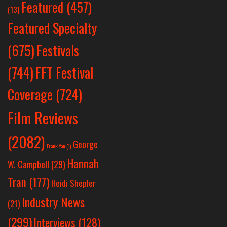
Featured
(457)
(13)
Featured Specialty
Festivals
(675)
(744)
FFT Festival
Coverage
(724)
Film Reviews
(2082)
George
Frank Yan
(1)
Hannah
W. Campbell
(29)
Tran
(177)
Heidi Shepler
Industry News
(21)
(299)
Interviews
(128)