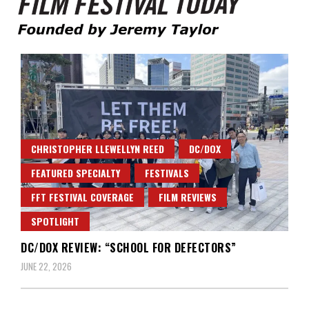
Founded by Jeremy Taylor
Film Festival Today
CHRISTOPHER LLEWELLYN REED
DC/DOX
FEATURED SPECIALTY
FESTIVALS
FFT FESTIVAL COVERAGE
FILM REVIEWS
SPOTLIGHT
DC/DOX REVIEW: “SCHOOL FOR DEFECTORS”
JUNE 22, 2026