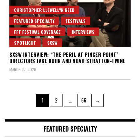
CHRISTOPHER LLEWELLYN REED
FEATURED SPECIALTY
FESTIVALS
FFT FESTIVAL COVERAGE
INTERVIEWS
SPOTLIGHT
SXSW
SXSW INTERVIEW: “THE PERIL AT PINCER POINT”
DIRECTORS JAKE KUHN AND NOAH STRATTON-TWINE
MARCH 27, 2026
Posts
Page
Page
Page
1
2
…
66
→
pagination
FEATURED SPECIALTY