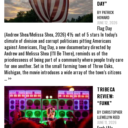
DAY”
BY PATRICK
HOWARD
JUNE 12, 2026
Flag Day
(Andrew Shea/Melissa Shea, 2026) 4½ out of 5 stars In today’s
climate of division and corrupt politicians pitting Americans
against Americans, Flag Day, a new documentary directed by
Andrew and Melissa Shea (I’ll Be There), reminds us of the
pricelessness of being part of a community where people truly care
for one another. Set in the small farming town of Three Oaks,
Michigan, the movie introduces a wide array of the town’s citizens
... >>
TRIBECA
REVIEW:
“FUNK”
BY CHRISTOPHER
LLEWELLYN REED
JUNE 11, 2026
Funk (Aly