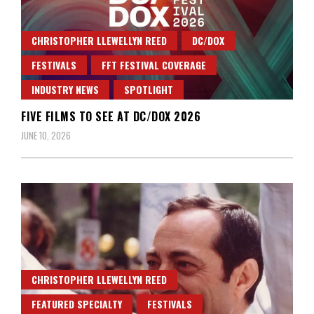
CHRISTOPHER LLEWELLYN REED
DC/DOX
FESTIVALS
FFT FESTIVAL COVERAGE
INDUSTRY NEWS
SPOTLIGHT
FIVE FILMS TO SEE AT DC/DOX 2026
JUNE 10, 2026
CHRISTOPHER LLEWELLYN REED
FEATURED SPECIALTY
FESTIVALS