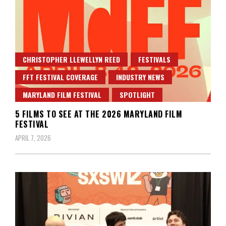
CHRISTOPHER LLEWELLYN REED
FESTIVALS
FFT FESTIVAL COVERAGE
INDUSTRY NEWS
MARYLAND FILM FESTIVAL
SPOTLIGHT
5 FILMS TO SEE AT THE 2026 MARYLAND FILM
FESTIVAL
APRIL 7, 2026