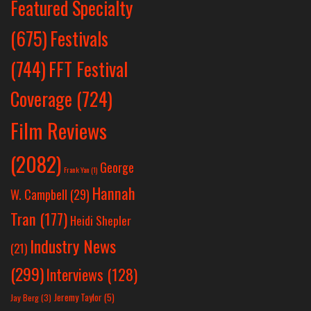
Featured Specialty
Festivals
(675)
(744)
FFT Festival
Coverage
(724)
Film Reviews
(2082)
George
Frank Yan
(1)
Hannah
W. Campbell
(29)
Tran
(177)
Heidi Shepler
Industry News
(21)
(299)
Interviews
(128)
Jeremy Taylor
(5)
Jay Berg
(3)