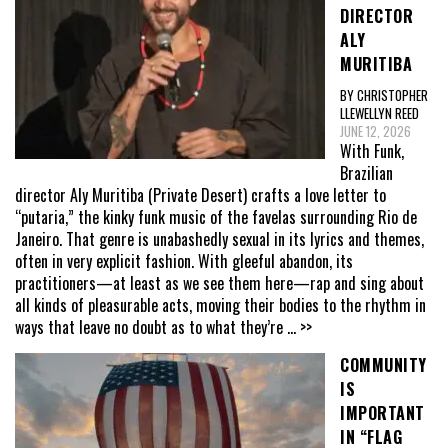
DIRECTOR
ALY
MURITIBA
BY CHRISTOPHER
LLEWELLYN REED
JUNE 12, 2026
With Funk,
Brazilian
director Aly Muritiba (Private Desert) crafts a love letter to
“putaria,” the kinky funk music of the favelas surrounding Rio de
Janeiro. That genre is unabashedly sexual in its lyrics and themes,
often in very explicit fashion. With gleeful abandon, its
practitioners—at least as we see them here—rap and sing about
all kinds of pleasurable acts, moving their bodies to the rhythm in
ways that leave no doubt as to what they’re
... >>
COMMUNITY
IS
IMPORTANT
IN “FLAG