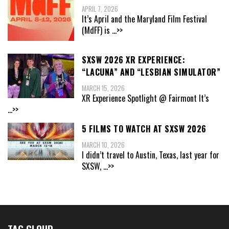
APRIL 7, 2026
It’s April and the Maryland Film Festival
(MdFF) is
...>>
SXSW 2026 XR EXPERIENCE:
“LACUNA” AND “LESBIAN SIMULATOR”
MARCH 15, 2026
XR Experience Spotlight @ Fairmont It’s
...>>
5 FILMS TO WATCH AT SXSW 2026
MARCH 10, 2026
I didn’t travel to Austin, Texas, last year for
SXSW,
...>>
TAG CLOUD