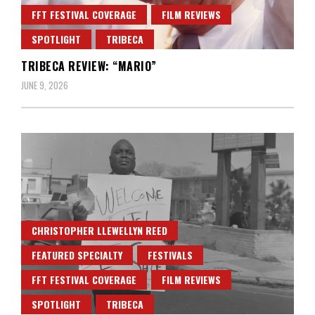
FFT FESTIVAL COVERAGE
FILM REVIEWS
SPOTLIGHT
TRIBECA
TRIBECA REVIEW: “MARIO”
JUNE 9, 2026
CHRISTOPHER LLEWELLYN REED
FEATURED SPECIALTY
FESTIVALS
FFT FESTIVAL COVERAGE
FILM REVIEWS
SPOTLIGHT
TRIBECA