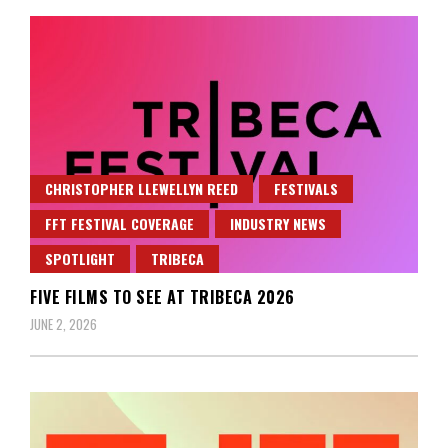
CHRISTOPHER LLEWELLYN REED
FESTIVALS
FFT FESTIVAL COVERAGE
INDUSTRY NEWS
SPOTLIGHT
TRIBECA
FIVE FILMS TO SEE AT TRIBECA 2026
JUNE 2, 2026