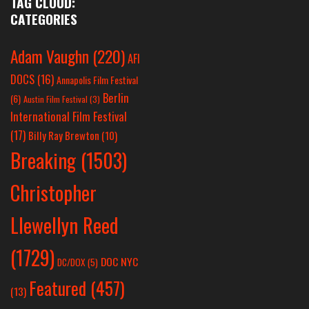
TAG CLOUD:
CATEGORIES
Adam Vaughn
(220)
AFI
DOCS
(16)
Annapolis Film Festival
Berlin
(6)
Austin Film Festival
(3)
International Film Festival
(17)
Billy Ray Brewton
(10)
Breaking
(1503)
Christopher
Llewellyn Reed
(1729)
DOC NYC
DC/DOX
(5)
Featured
(457)
(13)