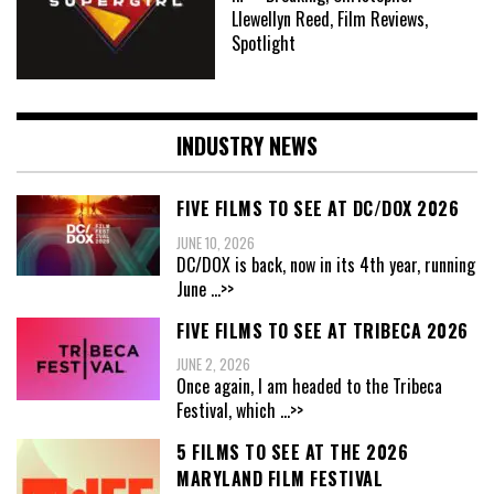
Llewellyn Reed, Film Reviews,
Spotlight
INDUSTRY NEWS
FIVE FILMS TO SEE AT DC/DOX 2026
JUNE 10, 2026
DC/DOX is back, now in its 4th year, running
June
...>>
FIVE FILMS TO SEE AT TRIBECA 2026
JUNE 2, 2026
Once again, I am headed to the Tribeca
Festival, which
...>>
5 FILMS TO SEE AT THE 2026
MARYLAND FILM FESTIVAL