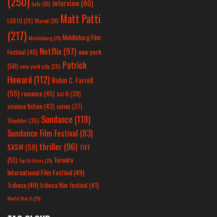
(250)
interview
(60)
hulu
(26)
Matt Patti
LGBTQ
(28)
Marvel
(26)
(217)
Middleburg Film
Middleburg
(25)
Netflix
(97)
new york
Festival
(40)
Patrick
(50)
new york city
(29)
Howard
(112)
Robin C. Farrell
(55)
romance
(45)
sci-fi
(39)
science fiction
(43)
series
(37)
Sundance
(118)
Shudder
(35)
Sundance Film Festival
(83)
thriller
(96)
SXSW
(59)
TIFF
(51)
Toronto
Top 10 Films
(25)
International Film Festival
(49)
Tribeca
(49)
tribeca film festival
(41)
World War II
(25)