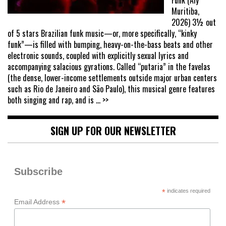
Muritiba,
2026) 3½ out
of 5 stars Brazilian funk music—or, more specifically, “kinky
funk”—is filled with bumping, heavy-on-the-bass beats and other
electronic sounds, coupled with explicitly sexual lyrics and
accompanying salacious gyrations. Called “putaria” in the favelas
(the dense, lower-income settlements outside major urban centers
such as Rio de Janeiro and São Paulo), this musical genre features
both singing and rap, and is
... >>
SIGN UP FOR OUR NEWSLETTER
Subscribe
*
indicates required
*
Email Address