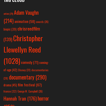
Adam Vaughn
action
(25)
(214)
animation
(58)
awards
(26)
chrisreedfilm
biopic
(39)
Christopher
(139)
Llewellyn Reed
(1028)
comedy
(71)
coming-
of-age
(42)
Disney
(31)
documentaries
documentary
(290)
(28)
film festival
(67)
drama
(45)
france
(32)
George W. Campbell
(26)
horror
Hannah Tran
(176)