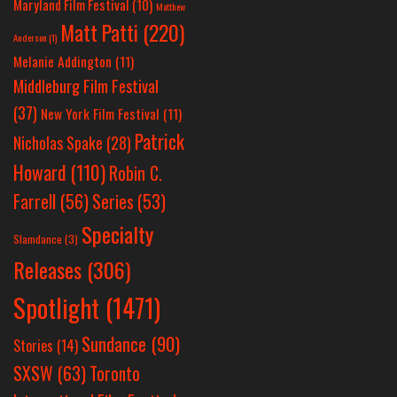
Maryland Film Festival
(10)
Matthew
Matt Patti
(220)
Anderson
(1)
Melanie Addington
(11)
Middleburg Film Festival
(37)
New York Film Festival
(11)
Patrick
Nicholas Spake
(28)
Howard
(110)
Robin C.
Farrell
(56)
Series
(53)
Specialty
Slamdance
(3)
Releases
(306)
Spotlight
(1471)
Sundance
(90)
Stories
(14)
SXSW
(63)
Toronto