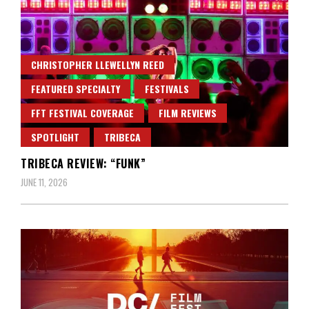
CHRISTOPHER LLEWELLYN REED
FEATURED SPECIALTY
FESTIVALS
FFT FESTIVAL COVERAGE
FILM REVIEWS
SPOTLIGHT
TRIBECA
TRIBECA REVIEW: “FUNK”
JUNE 11, 2026