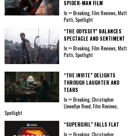
SPIDER-MAN FILM
In >> Breaking, Film Reviews, Matt
Patti, Spotlight
“THE ODYSSEY” BALANCES
SPECTACLE AND SENTIMENT
In >> Breaking, Film Reviews, Matt
Patti, Spotlight
“THE INVITE” DELIGHTS
THROUGH LAUGHTER AND
TEARS
In >> Breaking, Christopher
Llewellyn Reed, Film Reviews,
Spotlight
“SUPERGIRL” FALLS FLAT
In >> Breaking, Christopher