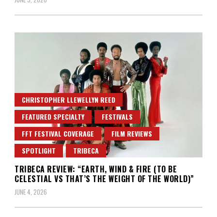
CHRISTOPHER LLEWELLYN REED
FEATURED SPECIALTY
FESTIVALS
FFT FESTIVAL COVERAGE
FILM REVIEWS
SPOTLIGHT
TRIBECA
TRIBECA REVIEW: “EARTH, WIND & FIRE (TO BE
CELESTIAL VS THAT’S THE WEIGHT OF THE WORLD)”
JUNE 4, 2026