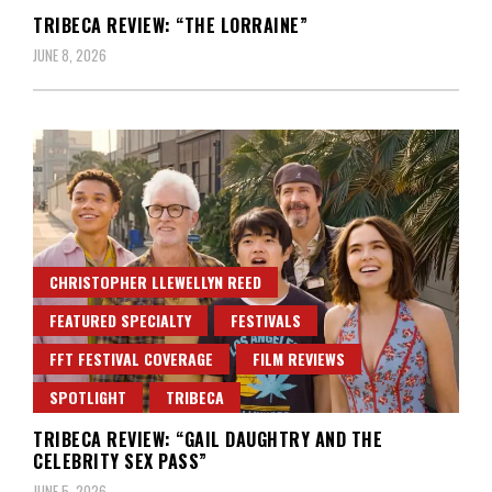
TRIBECA REVIEW: “THE LORRAINE”
JUNE 8, 2026
CHRISTOPHER LLEWELLYN REED
FEATURED SPECIALTY
FESTIVALS
FFT FESTIVAL COVERAGE
FILM REVIEWS
SPOTLIGHT
TRIBECA
TRIBECA REVIEW: “GAIL DAUGHTRY AND THE
CELEBRITY SEX PASS”
JUNE 5, 2026