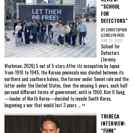
“SCHOOL
FOR
DEFECTORS”
BY CHRISTOPHER
LLEWELLYN REED
JUNE 22, 2026
School for
Defectors
(Jeremy
Workman, 2026) 5 out of 5 stars After its occupation by Japan
from 1910 to 1945, the Korean peninsula was divided between its
northern and southern halves, the former under Soviet rule and the
latter under the United States. Over the ensuing 5 years, each half
pursued different forms of government, until in 1950, Kim Il Sung
—leader of North Korea—decided to invade South Korea,
beginning a war that would last 3 years
... >>
TRIBECA
INTERVIEW:
“FUNK”