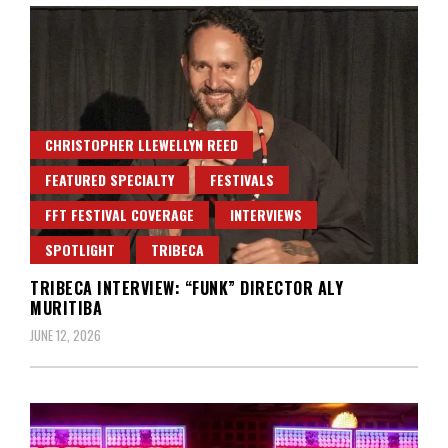
CHRISTOPHER LLEWELLYN REED
FEATURED SPECIALTY
FESTIVALS
FFT FESTIVAL COVERAGE
INTERVIEWS
SPOTLIGHT
TRIBECA
TRIBECA INTERVIEW: “FUNK” DIRECTOR ALY
MURITIBA
JUNE 12, 2026