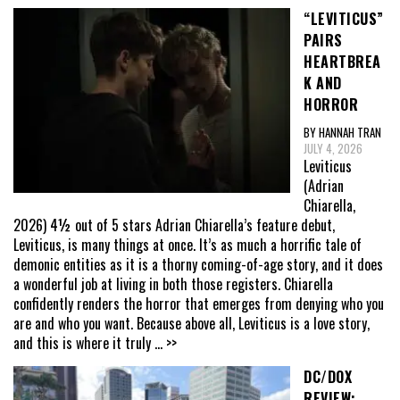
“LEVITICUS”
PAIRS
HEARTBREA
K AND
HORROR
BY HANNAH TRAN
JULY 4, 2026
Leviticus
(Adrian
Chiarella,
2026) 4½ out of 5 stars Adrian Chiarella’s feature debut,
Leviticus, is many things at once. It’s as much a horrific tale of
demonic entities as it is a thorny coming-of-age story, and it does
a wonderful job at living in both those registers. Chiarella
confidently renders the horror that emerges from denying who you
are and who you want. Because above all, Leviticus is a love story,
and this is where it truly
... >>
DC/DOX
REVIEW: