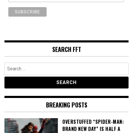
SEARCH FFT
Search
for:
BREAKING POSTS
OVERSTUFFED “SPIDER-MAN:
BRAND NEW DAY” IS HALF A