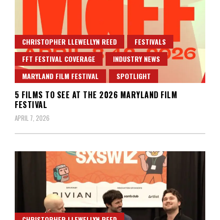
CHRISTOPHER LLEWELLYN REED
FESTIVALS
FFT FESTIVAL COVERAGE
INDUSTRY NEWS
MARYLAND FILM FESTIVAL
SPOTLIGHT
5 FILMS TO SEE AT THE 2026 MARYLAND FILM
FESTIVAL
APRIL 7, 2026
CHRISTOPHER LLEWELLYN REED