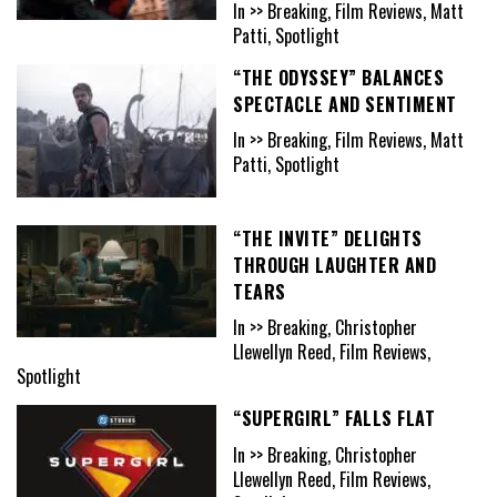
In >> Breaking, Film Reviews, Matt
Patti, Spotlight
“THE ODYSSEY” BALANCES
SPECTACLE AND SENTIMENT
In >> Breaking, Film Reviews, Matt
Patti, Spotlight
“THE INVITE” DELIGHTS
THROUGH LAUGHTER AND
TEARS
In >> Breaking, Christopher
Llewellyn Reed, Film Reviews,
Spotlight
“SUPERGIRL” FALLS FLAT
In >> Breaking, Christopher
Llewellyn Reed, Film Reviews,