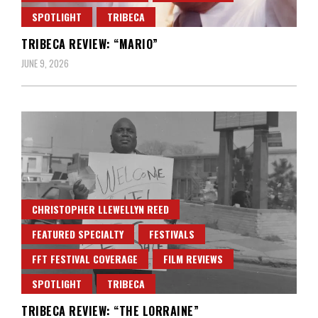
SPOTLIGHT
TRIBECA
TRIBECA REVIEW: “MARIO”
JUNE 9, 2026
CHRISTOPHER LLEWELLYN REED
FEATURED SPECIALTY
FESTIVALS
FFT FESTIVAL COVERAGE
FILM REVIEWS
SPOTLIGHT
TRIBECA
TRIBECA REVIEW: “THE LORRAINE”