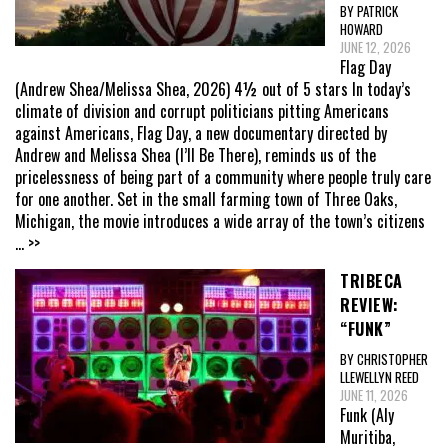
BY PATRICK
HOWARD
JUNE 12, 2026
Flag Day
(Andrew Shea/Melissa Shea, 2026) 4½ out of 5 stars In today’s
climate of division and corrupt politicians pitting Americans
against Americans, Flag Day, a new documentary directed by
Andrew and Melissa Shea (I’ll Be There), reminds us of the
pricelessness of being part of a community where people truly care
for one another. Set in the small farming town of Three Oaks,
Michigan, the movie introduces a wide array of the town’s citizens
... >>
TRIBECA
REVIEW:
“FUNK”
BY CHRISTOPHER
LLEWELLYN REED
JUNE 11, 2026
Funk (Aly
Muritiba,