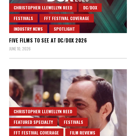
CHRISTOPHER LLEWELLYN REED
DC/DOX
FESTIVALS
FFT FESTIVAL COVERAGE
INDUSTRY NEWS
SPOTLIGHT
FIVE FILMS TO SEE AT DC/DOX 2026
JUNE 10, 2026
CHRISTOPHER LLEWELLYN REED
FEATURED SPECIALTY
FESTIVALS
FFT FESTIVAL COVERAGE
FILM REVIEWS