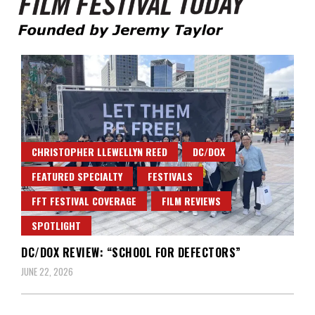
Founded by Jeremy Taylor
Film Festival Today
CHRISTOPHER LLEWELLYN REED
DC/DOX
FEATURED SPECIALTY
FESTIVALS
FFT FESTIVAL COVERAGE
FILM REVIEWS
SPOTLIGHT
DC/DOX REVIEW: “SCHOOL FOR DEFECTORS”
JUNE 22, 2026