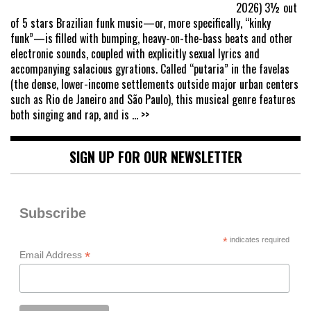
2026) 3½ out
of 5 stars Brazilian funk music—or, more specifically, “kinky
funk”—is filled with bumping, heavy-on-the-bass beats and other
electronic sounds, coupled with explicitly sexual lyrics and
accompanying salacious gyrations. Called “putaria” in the favelas
(the dense, lower-income settlements outside major urban centers
such as Rio de Janeiro and São Paulo), this musical genre features
both singing and rap, and is
... >>
SIGN UP FOR OUR NEWSLETTER
Subscribe
*
indicates required
*
Email Address