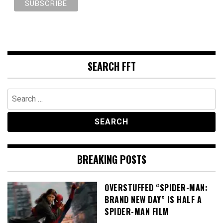
SEARCH FFT
Search
for:
BREAKING POSTS
OVERSTUFFED “SPIDER-MAN:
BRAND NEW DAY” IS HALF A
SPIDER-MAN FILM