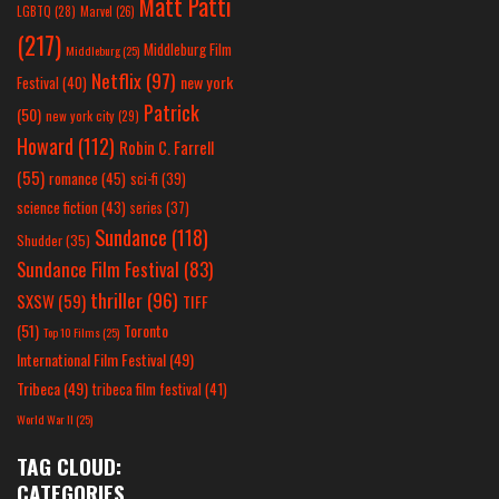
Matt Patti
LGBTQ
(28)
Marvel
(26)
(217)
Middleburg Film
Middleburg
(25)
Netflix
(97)
new york
Festival
(40)
Patrick
(50)
new york city
(29)
Howard
(112)
Robin C. Farrell
(55)
romance
(45)
sci-fi
(39)
science fiction
(43)
series
(37)
Sundance
(118)
Shudder
(35)
Sundance Film Festival
(83)
thriller
(96)
SXSW
(59)
TIFF
(51)
Toronto
Top 10 Films
(25)
International Film Festival
(49)
Tribeca
(49)
tribeca film festival
(41)
World War II
(25)
TAG CLOUD:
CATEGORIES