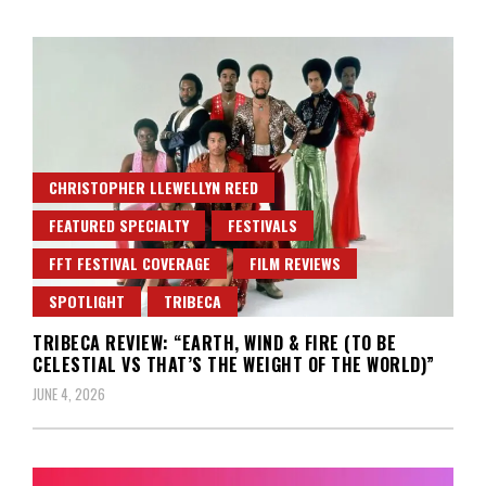
CHRISTOPHER LLEWELLYN REED
FEATURED SPECIALTY
FESTIVALS
FFT FESTIVAL COVERAGE
FILM REVIEWS
SPOTLIGHT
TRIBECA
TRIBECA REVIEW: “EARTH, WIND & FIRE (TO BE
CELESTIAL VS THAT’S THE WEIGHT OF THE WORLD)”
JUNE 4, 2026