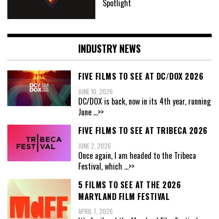
Spotlight
INDUSTRY NEWS
FIVE FILMS TO SEE AT DC/DOX 2026
JUNE 10, 2026
DC/DOX is back, now in its 4th year, running
June
...>>
FIVE FILMS TO SEE AT TRIBECA 2026
JUNE 2, 2026
Once again, I am headed to the Tribeca
Festival, which
...>>
5 FILMS TO SEE AT THE 2026
MARYLAND FILM FESTIVAL
APRIL 7, 2026