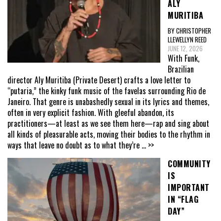
ALY
MURITIBA
BY CHRISTOPHER
LLEWELLYN REED
JUNE 12, 2026
With Funk,
Brazilian
director Aly Muritiba (Private Desert) crafts a love letter to
“putaria,” the kinky funk music of the favelas surrounding Rio de
Janeiro. That genre is unabashedly sexual in its lyrics and themes,
often in very explicit fashion. With gleeful abandon, its
practitioners—at least as we see them here—rap and sing about
all kinds of pleasurable acts, moving their bodies to the rhythm in
ways that leave no doubt as to what they’re
... >>
COMMUNITY
IS
IMPORTANT
IN “FLAG
DAY”