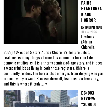
PAIRS
HEARTBREA
K AND
HORROR
BY HANNAH TRAN
JULY 4, 2026
Leviticus
(Adrian
Chiarella,
2026) 4½ out of 5 stars Adrian Chiarella’s feature debut,
Leviticus, is many things at once. It’s as much a horrific tale of
demonic entities as it is a thorny coming-of-age story, and it does
a wonderful job at living in both those registers. Chiarella
confidently renders the horror that emerges from denying who you
are and who you want. Because above all, Leviticus is a love story,
and this is where it truly
... >>
DC/DOX
REVIEW:
“SCHOOL