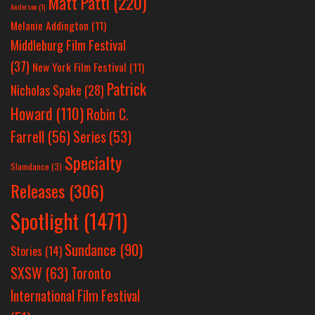
Matt Patti
(220)
Anderson
(1)
Melanie Addington
(11)
Middleburg Film Festival
(37)
New York Film Festival
(11)
Patrick
Nicholas Spake
(28)
Howard
(110)
Robin C.
Farrell
(56)
Series
(53)
Specialty
Slamdance
(3)
Releases
(306)
Spotlight
(1471)
Sundance
(90)
Stories
(14)
SXSW
(63)
Toronto
International Film Festival