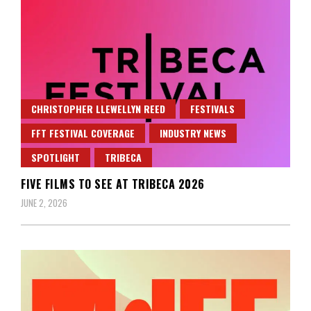
CHRISTOPHER LLEWELLYN REED
FESTIVALS
FFT FESTIVAL COVERAGE
INDUSTRY NEWS
SPOTLIGHT
TRIBECA
FIVE FILMS TO SEE AT TRIBECA 2026
JUNE 2, 2026