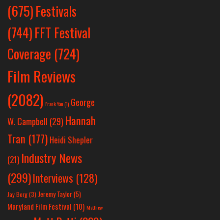
Festivals
(675)
(744)
FFT Festival
Coverage
(724)
Film Reviews
(2082)
George
Frank Yan
(1)
Hannah
W. Campbell
(29)
Tran
(177)
Heidi Shepler
Industry News
(21)
(299)
Interviews
(128)
Jeremy Taylor
(5)
Jay Berg
(3)
Maryland Film Festival
(10)
Matthew