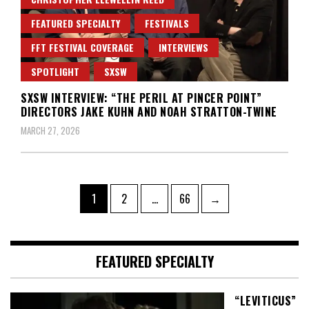
FEATURED SPECIALTY
FESTIVALS
FFT FESTIVAL COVERAGE
INTERVIEWS
SPOTLIGHT
SXSW
SXSW INTERVIEW: “THE PERIL AT PINCER POINT”
DIRECTORS JAKE KUHN AND NOAH STRATTON-TWINE
MARCH 27, 2026
Posts
Page
Page
Page
1
2
…
66
→
pagination
FEATURED SPECIALTY
“LEVITICUS”