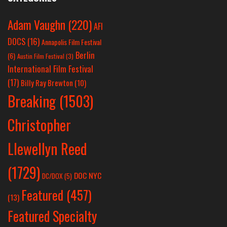
Adam Vaughn
(220)
AFI
DOCS
(16)
Annapolis Film Festival
Berlin
(6)
Austin Film Festival
(3)
International Film Festival
(17)
Billy Ray Brewton
(10)
Breaking
(1503)
Christopher
Llewellyn Reed
(1729)
DOC NYC
DC/DOX
(5)
Featured
(457)
(13)
Featured Specialty