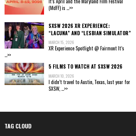
It’s April and the Maryland Film Festival
(MdFF) is
...>>
SXSW 2026 XR EXPERIENCE:
“LACUNA” AND “LESBIAN SIMULATOR”
MARCH 15, 2026
XR Experience Spotlight @ Fairmont It’s
...>>
5 FILMS TO WATCH AT SXSW 2026
MARCH 10, 2026
I didn’t travel to Austin, Texas, last year for
SXSW,
...>>
TAG CLOUD