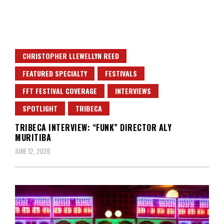
CHRISTOPHER LLEWELLYN REED
FEATURED SPECIALTY
FESTIVALS
FFT FESTIVAL COVERAGE
INTERVIEWS
SPOTLIGHT
TRIBECA
TRIBECA INTERVIEW: “FUNK” DIRECTOR ALY
MURITIBA
JUNE 12, 2026