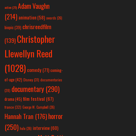
Adam Vaughn
action
(25)
(214)
animation
(58)
awards
(26)
chrisreedfilm
biopic
(39)
Christopher
(139)
Llewellyn Reed
(1028)
comedy
(71)
coming-
of-age
(42)
Disney
(31)
documentaries
documentary
(290)
(28)
film festival
(67)
drama
(45)
france
(32)
George W. Campbell
(26)
horror
Hannah Tran
(176)
(250)
interview
(60)
hulu
(26)