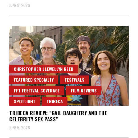
JUNE 8, 2026
CHRISTOPHER LLEWELLYN REED
FEATURED SPECIALTY
FESTIVALS
FFT FESTIVAL COVERAGE
FILM REVIEWS
SPOTLIGHT
TRIBECA
TRIBECA REVIEW: “GAIL DAUGHTRY AND THE
CELEBRITY SEX PASS”
JUNE 5, 2026