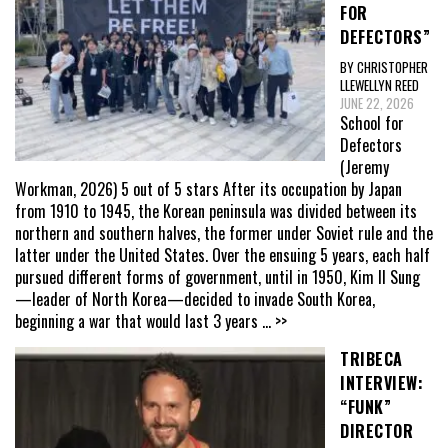
FOR
DEFECTORS”
BY CHRISTOPHER
LLEWELLYN REED
JUNE 22, 2026
School for
Defectors
(Jeremy
Workman, 2026) 5 out of 5 stars After its occupation by Japan
from 1910 to 1945, the Korean peninsula was divided between its
northern and southern halves, the former under Soviet rule and the
latter under the United States. Over the ensuing 5 years, each half
pursued different forms of government, until in 1950, Kim Il Sung
—leader of North Korea—decided to invade South Korea,
beginning a war that would last 3 years
... >>
TRIBECA
INTERVIEW:
“FUNK”
DIRECTOR