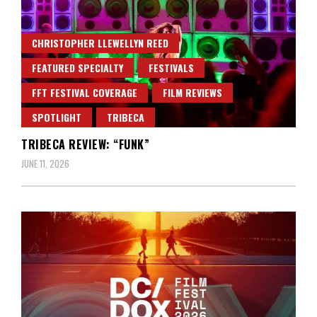
CHRISTOPHER LLEWELLYN REED
FEATURED SPECIALTY
FESTIVALS
FFT FESTIVAL COVERAGE
FILM REVIEWS
SPOTLIGHT
TRIBECA
TRIBECA REVIEW: “FUNK”
JUNE 11, 2026