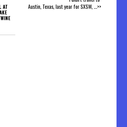
Austin, Texas, last year for SXSW,
...>>
L AT
AKE
TWINE