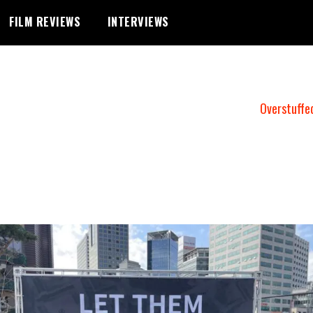
FILM REVIEWS
INTERVIEWS
Overstuffe