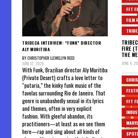
FFT F
FILM 
TRIBE
TRIBEC
TRIBECA INTERVIEW: “FUNK” DIRECTOR
FIRE (
ALY MURITIBA
THE WE
BY CHRISTOPHER LLEWELLYN REED
JUNE 4, 2
JUNE 12, 2026
With Funk, Brazilian director Aly Muritiba
(Private Desert) crafts a love letter to
CHRIS
“putaria,” the kinky funk music of the
FESTI
favelas surrounding Rio de Janeiro. That
genre is unabashedly sexual in its lyrics
FFT F
and themes, often in very explicit
INDUS
fashion. With gleeful abandon, its
MARYL
practitioners—at least as we see them
here—rap and sing about all kinds of
SPOT