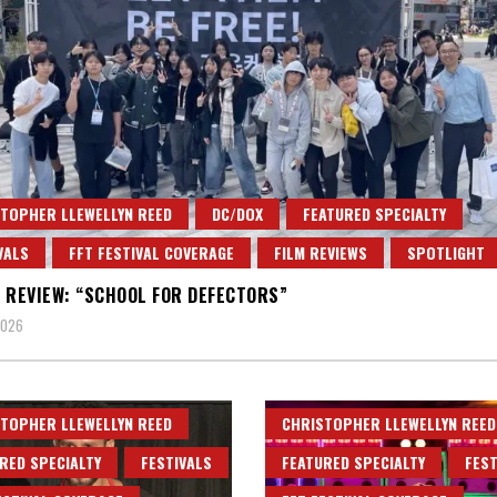
TOPHER LLEWELLYN REED
DC/DOX
FEATURED SPECIALTY
VALS
FFT FESTIVAL COVERAGE
FILM REVIEWS
SPOTLIGHT
 REVIEW: “SCHOOL FOR DEFECTORS”
2026
TOPHER LLEWELLYN REED
CHRISTOPHER LLEWELLYN REED
RED SPECIALTY
FESTIVALS
FEATURED SPECIALTY
FEST