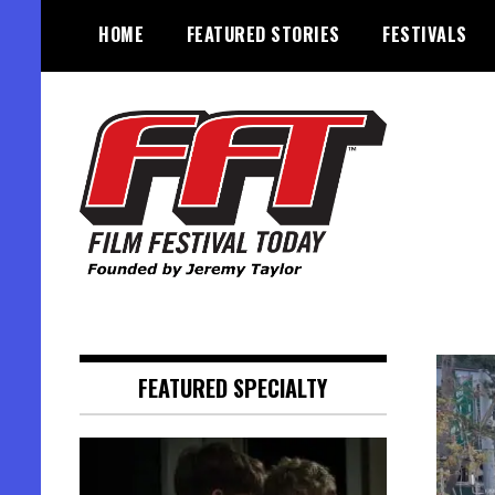
Skip
HOME
FEATURED STORIES
FESTIVALS
to
content
Founded by Jeremy Taylor
Film Festival Today
FEATURED SPECIALTY