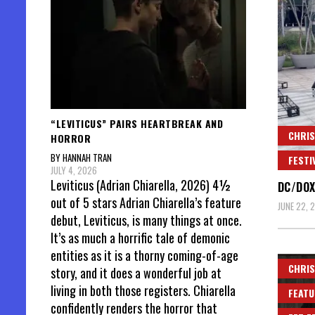
“LEVITICUS” PAIRS HEARTBREAK AND
CHRIS
HORROR
BY HANNAH TRAN
FESTI
JULY 4, 2026
Leviticus (Adrian Chiarella, 2026) 4½
DC/DOX
out of 5 stars Adrian Chiarella’s feature
JUNE 22, 
debut, Leviticus, is many things at once.
It’s as much a horrific tale of demonic
entities as it is a thorny coming-of-age
CHRIS
story, and it does a wonderful job at
living in both those registers. Chiarella
FEATU
confidently renders the horror that