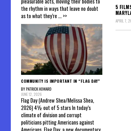
pleasurable acts, moving their bodies to
5 FILM
the rhythm in ways that leave no doubt
MARYLA
as to what they’re
... >>
APRIL 7, 
Posts
pagin
COMMUNITY IS IMPORTANT IN “FLAG DAY”
BY PATRICK HOWARD
JUNE 12, 2026
Flag Day (Andrew Shea/Melissa Shea,
2026) 4½ out of 5 stars In today’s
climate of division and corrupt
politicians pitting Americans against
Americans, Flag Day, a new documentary