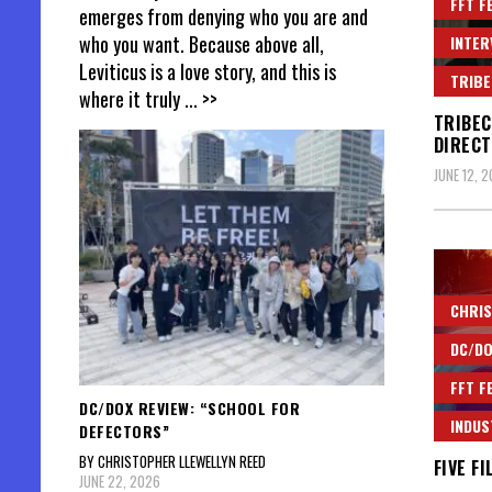
FFT F
emerges from denying who you are and
who you want. Because above all,
INTER
Leviticus is a love story, and this is
TRIBE
where it truly
... >>
TRIBEC
DIRECT
JUNE 12, 
CHRIS
DC/DO
FFT F
DC/DOX REVIEW: “SCHOOL FOR
INDUS
DEFECTORS”
BY CHRISTOPHER LLEWELLYN REED
FIVE F
JUNE 22, 2026