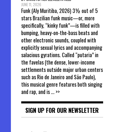
JUNE 11, 2026
Funk (Aly Muritiba, 2026) 3½ out of 5
stars Brazilian funk music—or, more
specifically, “kinky funk”—is filled with
bumping, heavy-on-the-bass beats and
other electronic sounds, coupled with
explicitly sexual lyrics and accompanying
salacious gyrations. Called “putaria” in
the favelas (the dense, lower-income
settlements outside major urban centers
such as Rio de Janeiro and São Paulo),
this musical genre features both singing
and rap, and is
... >>
SIGN UP FOR OUR NEWSLETTER