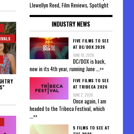
Llewellyn Reed, Film Reviews, Spotlight
INDUSTRY NEWS
IVALS
FIVE FILMS TO SEE
AT DC/DOX 2026
JUNE 10, 2026
DC/DOX is back,
now in its 4th year, running June
...>>
FIVE FILMS TO SEE
UGHTRY
AT TRIBECA 2026
S”
JUNE 2, 2026
Once again, I am
headed to the Tribeca Festival, which
...>>
5 FILMS TO SEE AT
THE 2026