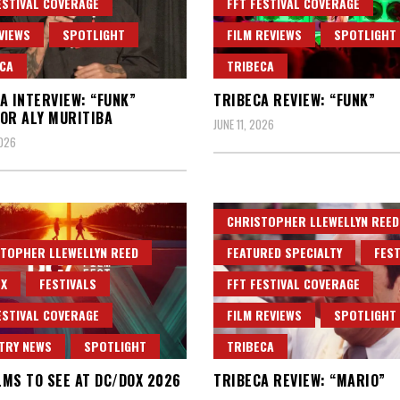
ESTIVAL COVERAGE
FFT FESTIVAL COVERAGE
VIEWS
SPOTLIGHT
FILM REVIEWS
SPOTLIGHT
CA
TRIBECA
A INTERVIEW: “FUNK”
TRIBECA REVIEW: “FUNK”
OR ALY MURITIBA
JUNE 11, 2026
2026
CHRISTOPHER LLEWELLYN REED
TOPHER LLEWELLYN REED
FEATURED SPECIALTY
FEST
X
FESTIVALS
FFT FESTIVAL COVERAGE
ESTIVAL COVERAGE
FILM REVIEWS
SPOTLIGHT
TRY NEWS
SPOTLIGHT
TRIBECA
ILMS TO SEE AT DC/DOX 2026
TRIBECA REVIEW: “MARIO”