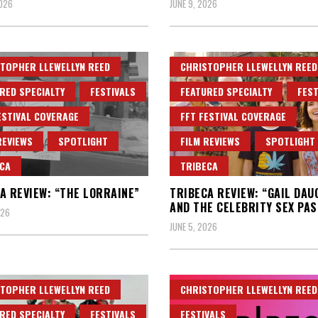
2026
JUNE 9, 2026
TOPHER LLEWELLYN REED
CHRISTOPHER LLEWELLYN REED
RED SPECIALTY
FESTIVALS
FEATURED SPECIALTY
FEST
ESTIVAL COVERAGE
FFT FESTIVAL COVERAGE
REVIEWS
SPOTLIGHT
FILM REVIEWS
SPOTLIGHT
CA
TRIBECA
A REVIEW: “THE LORRAINE”
TRIBECA REVIEW: “GAIL DA
AND THE CELEBRITY SEX PAS
026
JUNE 5, 2026
TOPHER LLEWELLYN REED
CHRISTOPHER LLEWELLYN REED
RED SPECIALTY
FESTIVALS
FESTIVALS