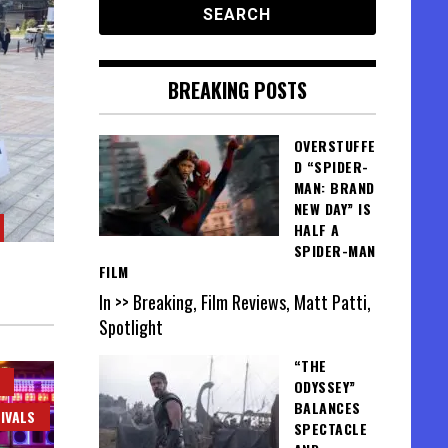
BREAKING POSTS
OVERSTUFFE
D “SPIDER-
MAN: BRAND
NEW DAY” IS
HALF A
SPIDER-MAN
FILM
In >> Breaking, Film Reviews, Matt Patti,
Spotlight
“THE
ODYSSEY”
BALANCES
IVALS
SPECTACLE