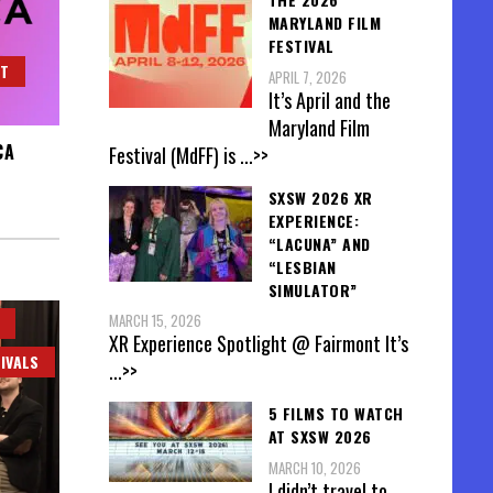
MARYLAND FILM
FESTIVAL
HT
APRIL 7, 2026
It’s April and the
Maryland Film
CA
Festival (MdFF) is
...>>
SXSW 2026 XR
EXPERIENCE:
“LACUNA” AND
“LESBIAN
SIMULATOR”
MARCH 15, 2026
XR Experience Spotlight @ Fairmont It’s
IVALS
...>>
5 FILMS TO WATCH
AT SXSW 2026
MARCH 10, 2026
I didn’t travel to