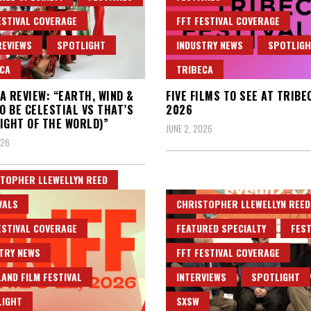
ESTIVAL COVERAGE
FFT FESTIVAL COVERAGE
REVIEWS
SPOTLIGHT
INDUSTRY NEWS
SPOTLIG
CA
TRIBECA
A REVIEW: “EARTH, WIND &
FIVE FILMS TO SEE AT TRIBE
TO BE CELESTIAL VS THAT’S
2026
IGHT OF THE WORLD)”
JUNE 2, 2026
026
TOPHER LLEWELLYN REED
VALS
CHRISTOPHER LLEWELLYN REED
ESTIVAL COVERAGE
FEATURED SPECIALTY
FEST
TRY NEWS
FFT FESTIVAL COVERAGE
AND FILM FESTIVAL
INTERVIEWS
SPOTLIGHT
LIGHT
SXSW