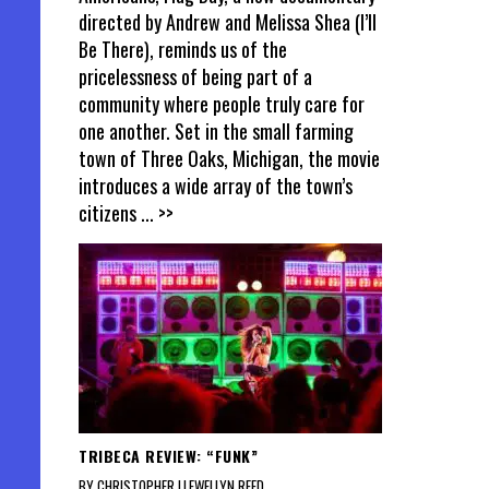
directed by Andrew and Melissa Shea (I’ll
Be There), reminds us of the
pricelessness of being part of a
community where people truly care for
one another. Set in the small farming
town of Three Oaks, Michigan, the movie
introduces a wide array of the town’s
citizens
... >>
TRIBECA REVIEW: “FUNK”
BY CHRISTOPHER LLEWELLYN REED