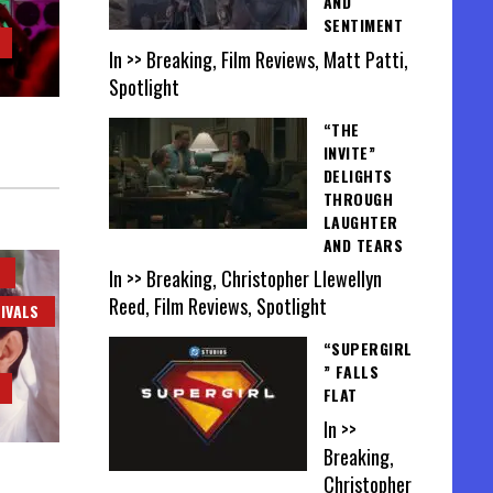
AND
SENTIMENT
In >> Breaking, Film Reviews, Matt Patti,
Spotlight
“THE
INVITE”
DELIGHTS
THROUGH
LAUGHTER
AND TEARS
In >> Breaking, Christopher Llewellyn
Reed, Film Reviews, Spotlight
IVALS
“SUPERGIRL
” FALLS
FLAT
In >>
Breaking,
Christopher