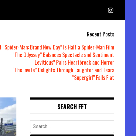
Recent Posts
d “Spider-Man: Brand New Day” Is Half a Spider-Man Film
“The Odyssey” Balances Spectacle and Sentiment
“Leviticus” Pairs Heartbreak and Horror
“The Invite” Delights Through Laughter and Tears
“Supergirl” Falls Flat
SEARCH FFT
Search
for: