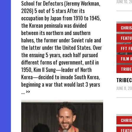
JUNE 10, 
School for Defectors (Jeremy Workman,
2026) 5 out of 5 stars After its
occupation by Japan from 1910 to 1945,
the Korean peninsula was divided
CHRIS
between its northern and southern
FEATU
halves, the former under Soviet rule and
the latter under the United States. Over
FFT F
the ensuing 5 years, each half pursued
FILM 
different forms of government, until in
TRIBE
1950, Kim Il Sung—leader of North
Korea—decided to invade South Korea,
TRIBEC
beginning a war that would last 3 years
JUNE 8, 2
... >>
CHRIS
FEATU