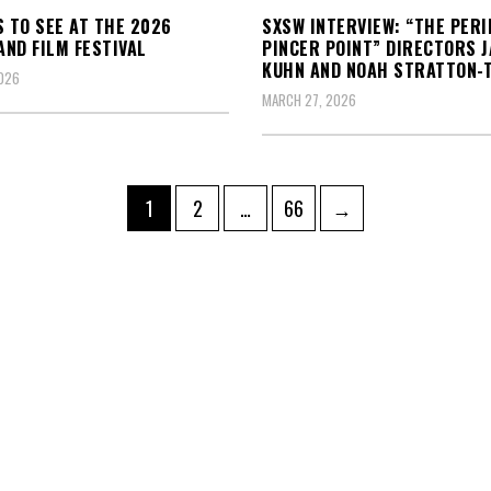
S TO SEE AT THE 2026
SXSW INTERVIEW: “THE PERI
ND FILM FESTIVAL
PINCER POINT” DIRECTORS J
KUHN AND NOAH STRATTON-
2026
MARCH 27, 2026
Page
Page
Page
1
2
…
66
→
ation