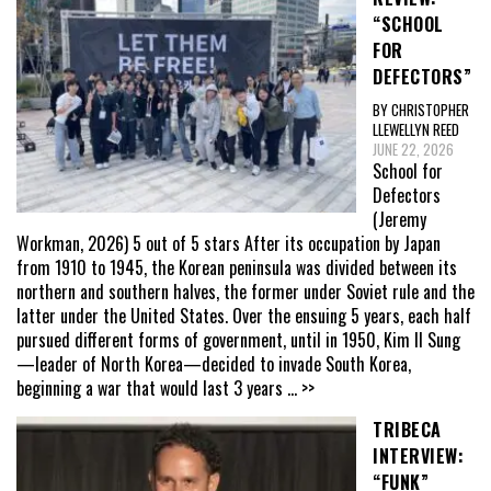
“SCHOOL
FOR
DEFECTORS”
BY CHRISTOPHER
LLEWELLYN REED
JUNE 22, 2026
School for
Defectors
(Jeremy
Workman, 2026) 5 out of 5 stars After its occupation by Japan
from 1910 to 1945, the Korean peninsula was divided between its
northern and southern halves, the former under Soviet rule and the
latter under the United States. Over the ensuing 5 years, each half
pursued different forms of government, until in 1950, Kim Il Sung
—leader of North Korea—decided to invade South Korea,
beginning a war that would last 3 years
... >>
TRIBECA
INTERVIEW:
“FUNK”