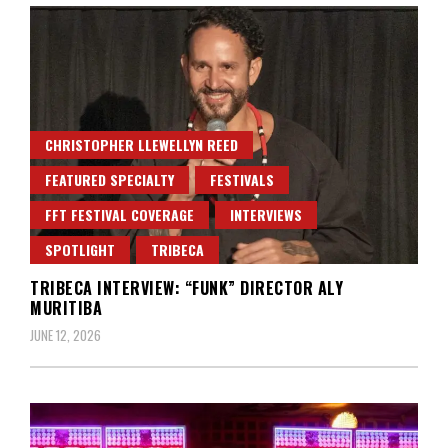
CHRISTOPHER LLEWELLYN REED
FEATURED SPECIALTY
FESTIVALS
FFT FESTIVAL COVERAGE
INTERVIEWS
SPOTLIGHT
TRIBECA
TRIBECA INTERVIEW: “FUNK” DIRECTOR ALY
MURITIBA
JUNE 12, 2026