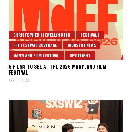
CHRISTOPHER LLEWELLYN REED
FESTIVALS
FFT FESTIVAL COVERAGE
INDUSTRY NEWS
MARYLAND FILM FESTIVAL
SPOTLIGHT
5 FILMS TO SEE AT THE 2026 MARYLAND FILM
FESTIVAL
APRIL 7, 2026