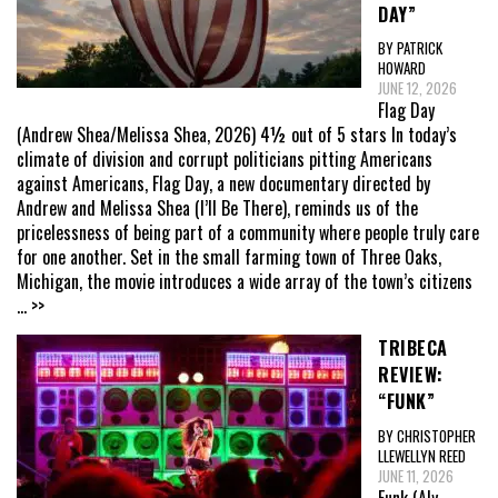
DAY”
BY PATRICK
HOWARD
JUNE 12, 2026
Flag Day
(Andrew Shea/Melissa Shea, 2026) 4½ out of 5 stars In today’s
climate of division and corrupt politicians pitting Americans
against Americans, Flag Day, a new documentary directed by
Andrew and Melissa Shea (I’ll Be There), reminds us of the
pricelessness of being part of a community where people truly care
for one another. Set in the small farming town of Three Oaks,
Michigan, the movie introduces a wide array of the town’s citizens
... >>
TRIBECA
REVIEW:
“FUNK”
BY CHRISTOPHER
LLEWELLYN REED
JUNE 11, 2026
Funk (Aly