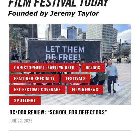
Founded by Jeremy Taylor
Film Festival Today
CHRISTOPHER LLEWELLYN REED
DC/DOX
FEATURED SPECIALTY
FESTIVALS
FFT FESTIVAL COVERAGE
FILM REVIEWS
SPOTLIGHT
DC/DOX REVIEW: “SCHOOL FOR DEFECTORS”
JUNE 22, 2026