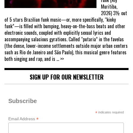
Muritiba,
2026) 3½ out
of 5 stars Brazilian funk music—or, more specifically, “kinky
funk”—is filled with bumping, heavy-on-the-bass beats and other
electronic sounds, coupled with explicitly sexual lyrics and
accompanying salacious gyrations. Called “putaria” in the favelas
(the dense, lower-income settlements outside major urban centers
such as Rio de Janeiro and São Paulo), this musical genre features
both singing and rap, and is
... >>
SIGN UP FOR OUR NEWSLETTER
Subscribe
*
indicates required
*
Email Address