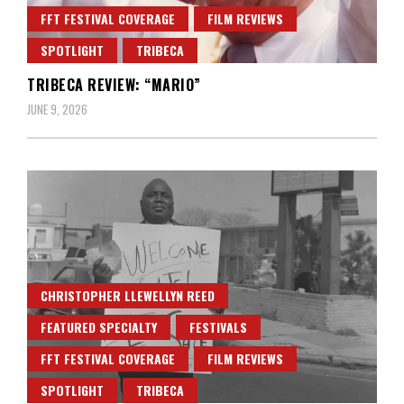
FFT FESTIVAL COVERAGE
FILM REVIEWS
SPOTLIGHT
TRIBECA
TRIBECA REVIEW: “MARIO”
JUNE 9, 2026
CHRISTOPHER LLEWELLYN REED
FEATURED SPECIALTY
FESTIVALS
FFT FESTIVAL COVERAGE
FILM REVIEWS
SPOTLIGHT
TRIBECA