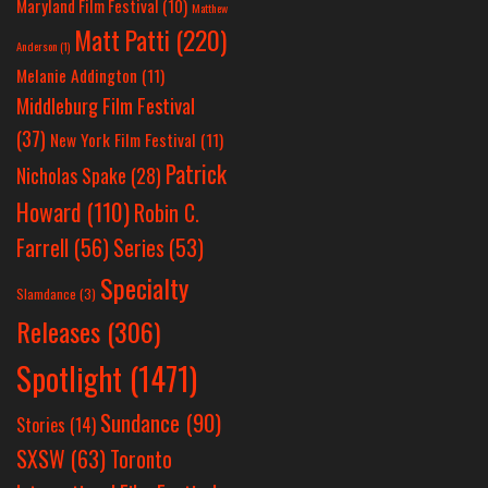
Maryland Film Festival
(10)
Matthew
Matt Patti
(220)
Anderson
(1)
Melanie Addington
(11)
Middleburg Film Festival
(37)
New York Film Festival
(11)
Patrick
Nicholas Spake
(28)
Howard
(110)
Robin C.
Farrell
(56)
Series
(53)
Specialty
Slamdance
(3)
Releases
(306)
Spotlight
(1471)
Sundance
(90)
Stories
(14)
SXSW
(63)
Toronto