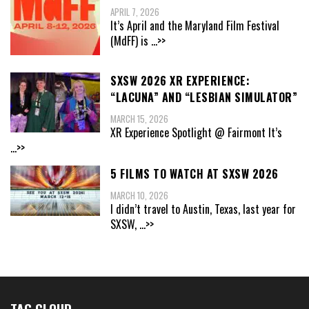
APRIL 7, 2026
It’s April and the Maryland Film Festival
(MdFF) is
...>>
SXSW 2026 XR EXPERIENCE:
“LACUNA” AND “LESBIAN SIMULATOR”
MARCH 15, 2026
XR Experience Spotlight @ Fairmont It’s
...>>
5 FILMS TO WATCH AT SXSW 2026
MARCH 10, 2026
I didn’t travel to Austin, Texas, last year for
SXSW,
...>>
TAG CLOUD