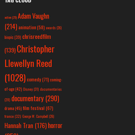
Adam Vaughn
action
(25)
(214)
animation
(58)
awards
(26)
chrisreedfilm
biopic
(39)
Christopher
(139)
Llewellyn Reed
(1028)
comedy
(71)
coming-
of-age
(42)
Disney
(31)
documentaries
documentary
(290)
(28)
film festival
(67)
drama
(45)
france
(32)
George W. Campbell
(26)
horror
Hannah Tran
(176)