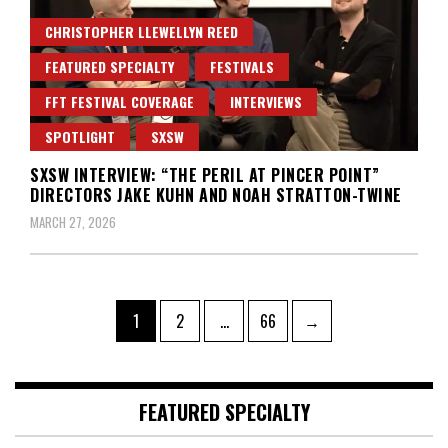
CHRISTOPHER LLEWELLYN REED
FEATURED SPECIALTY
FESTIVALS
FFT FESTIVAL COVERAGE
INTERVIEWS
SPOTLIGHT
SXSW
SXSW INTERVIEW: “THE PERIL AT PINCER POINT”
DIRECTORS JAKE KUHN AND NOAH STRATTON-TWINE
MARCH 27, 2026
Posts
Page
Page
Page
1
2
…
66
→
pagination
FEATURED SPECIALTY