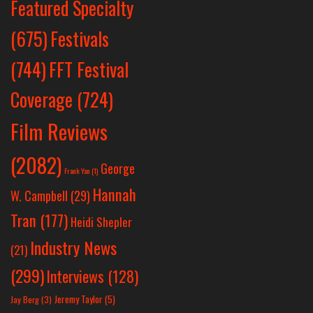
Featured Specialty
Festivals
(675)
(744)
FFT Festival
Coverage
(724)
Film Reviews
(2082)
George
Frank Yan
(1)
Hannah
W. Campbell
(29)
Tran
(177)
Heidi Shepler
Industry News
(21)
(299)
Interviews
(128)
Jeremy Taylor
(5)
Jay Berg
(3)