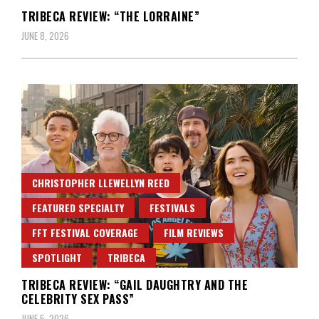
TRIBECA REVIEW: “THE LORRAINE”
JUNE 8, 2026
CHRISTOPHER LLEWELLYN REED
FEATURED SPECIALTY
FESTIVALS
FFT FESTIVAL COVERAGE
FILM REVIEWS
SPOTLIGHT
TRIBECA
TRIBECA REVIEW: “GAIL DAUGHTRY AND THE
CELEBRITY SEX PASS”
JUNE 5, 2026