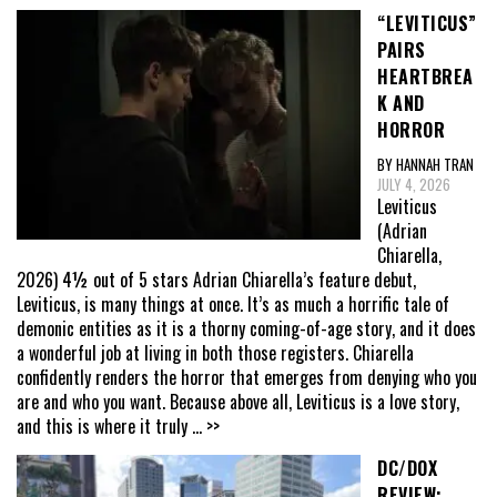
“LEVITICUS”
PAIRS
HEARTBREA
K AND
HORROR
BY HANNAH TRAN
JULY 4, 2026
Leviticus
(Adrian
Chiarella,
2026) 4½ out of 5 stars Adrian Chiarella’s feature debut,
Leviticus, is many things at once. It’s as much a horrific tale of
demonic entities as it is a thorny coming-of-age story, and it does
a wonderful job at living in both those registers. Chiarella
confidently renders the horror that emerges from denying who you
are and who you want. Because above all, Leviticus is a love story,
and this is where it truly
... >>
DC/DOX
REVIEW: