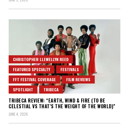
CHRISTOPHER LLEWELLYN REED
FEATURED SPECIALTY
FESTIVALS
FFT FESTIVAL COVERAGE
FILM REVIEWS
SPOTLIGHT
TRIBECA
TRIBECA REVIEW: “EARTH, WIND & FIRE (TO BE
CELESTIAL VS THAT’S THE WEIGHT OF THE WORLD)”
JUNE 4, 2026