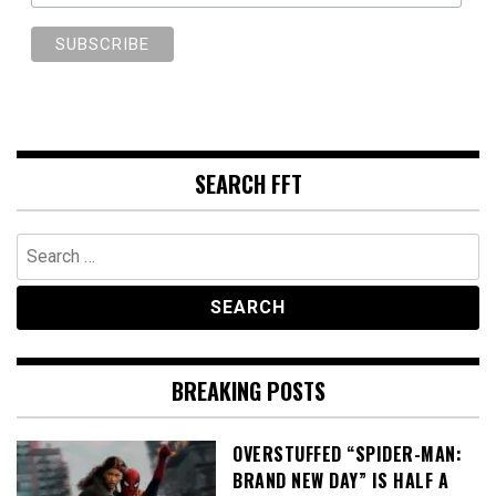
SEARCH FFT
Search
for:
BREAKING POSTS
OVERSTUFFED “SPIDER-MAN:
BRAND NEW DAY” IS HALF A