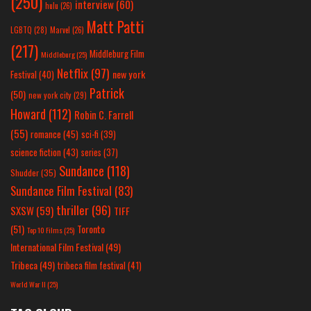
(250)
interview
(60)
hulu
(26)
Matt Patti
LGBTQ
(28)
Marvel
(26)
(217)
Middleburg Film
Middleburg
(25)
Netflix
(97)
new york
Festival
(40)
Patrick
(50)
new york city
(29)
Howard
(112)
Robin C. Farrell
(55)
romance
(45)
sci-fi
(39)
science fiction
(43)
series
(37)
Sundance
(118)
Shudder
(35)
Sundance Film Festival
(83)
thriller
(96)
SXSW
(59)
TIFF
(51)
Toronto
Top 10 Films
(25)
International Film Festival
(49)
Tribeca
(49)
tribeca film festival
(41)
World War II
(25)