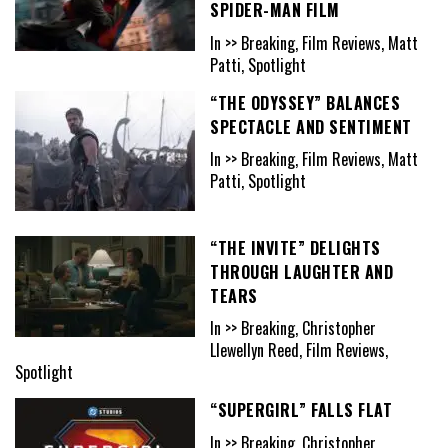
SPIDER-MAN FILM
In >> Breaking, Film Reviews, Matt
Patti, Spotlight
“THE ODYSSEY” BALANCES
SPECTACLE AND SENTIMENT
In >> Breaking, Film Reviews, Matt
Patti, Spotlight
“THE INVITE” DELIGHTS
THROUGH LAUGHTER AND
TEARS
In >> Breaking, Christopher
Llewellyn Reed, Film Reviews,
Spotlight
“SUPERGIRL” FALLS FLAT
In >> Breaking, Christopher