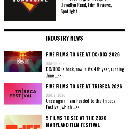
Llewellyn Reed, Film Reviews,
Spotlight
INDUSTRY NEWS
FIVE FILMS TO SEE AT DC/DOX 2026
JUNE 10, 2026
DC/DOX is back, now in its 4th year, running
June
...>>
FIVE FILMS TO SEE AT TRIBECA 2026
JUNE 2, 2026
Once again, I am headed to the Tribeca
Festival, which
...>>
5 FILMS TO SEE AT THE 2026
MARYLAND FILM FESTIVAL