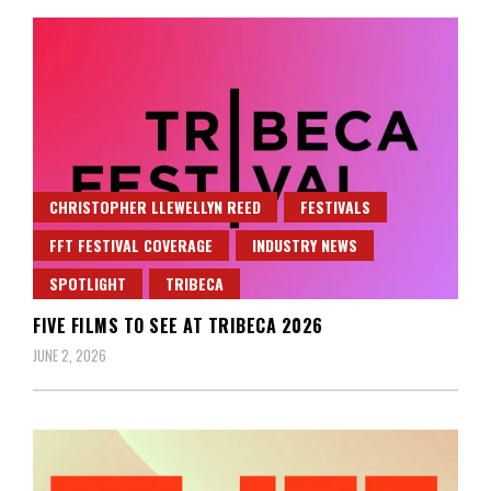
CHRISTOPHER LLEWELLYN REED
FESTIVALS
FFT FESTIVAL COVERAGE
INDUSTRY NEWS
SPOTLIGHT
TRIBECA
FIVE FILMS TO SEE AT TRIBECA 2026
JUNE 2, 2026