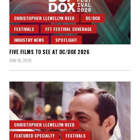
CHRISTOPHER LLEWELLYN REED
DC/DOX
FESTIVALS
FFT FESTIVAL COVERAGE
INDUSTRY NEWS
SPOTLIGHT
FIVE FILMS TO SEE AT DC/DOX 2026
JUNE 10, 2026
CHRISTOPHER LLEWELLYN REED
FEATURED SPECIALTY
FESTIVALS