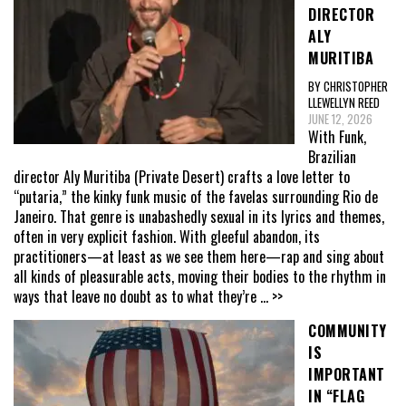
DIRECTOR
ALY
MURITIBA
BY CHRISTOPHER
LLEWELLYN REED
JUNE 12, 2026
With Funk,
Brazilian
director Aly Muritiba (Private Desert) crafts a love letter to
“putaria,” the kinky funk music of the favelas surrounding Rio de
Janeiro. That genre is unabashedly sexual in its lyrics and themes,
often in very explicit fashion. With gleeful abandon, its
practitioners—at least as we see them here—rap and sing about
all kinds of pleasurable acts, moving their bodies to the rhythm in
ways that leave no doubt as to what they’re
... >>
COMMUNITY
IS
IMPORTANT
IN “FLAG