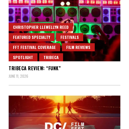
CHRISTOPHER LLEWELLYN REED
FEATURED SPECIALTY
FESTIVALS
FFT FESTIVAL COVERAGE
FILM REVIEWS
SPOTLIGHT
TRIBECA
TRIBECA REVIEW: “FUNK”
JUNE 11, 2026