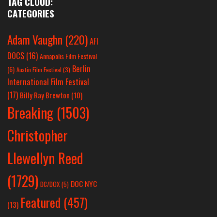
TAG CLOUD:
CATEGORIES
Adam Vaughn
(220)
AFI
DOCS
(16)
Annapolis Film Festival
Berlin
(6)
Austin Film Festival
(3)
International Film Festival
(17)
Billy Ray Brewton
(10)
Breaking
(1503)
Christopher
Llewellyn Reed
(1729)
DOC NYC
DC/DOX
(5)
Featured
(457)
(13)