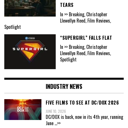
TEARS
In >> Breaking, Christopher
Llewellyn Reed, Film Reviews,
Spotlight
“SUPERGIRL” FALLS FLAT
In >> Breaking, Christopher
Llewellyn Reed, Film Reviews,
Spotlight
INDUSTRY NEWS
FIVE FILMS TO SEE AT DC/DOX 2026
JUNE 10, 2026
DC/DOX is back, now in its 4th year, running
June
...>>