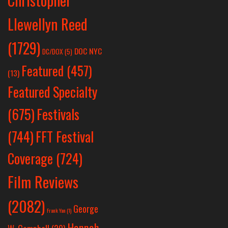
Christopher
Llewellyn Reed
(1729)
DOC NYC
DC/DOX
(5)
Featured
(457)
(13)
Featured Specialty
Festivals
(675)
(744)
FFT Festival
Coverage
(724)
Film Reviews
(2082)
George
Frank Yan
(1)
Hannah