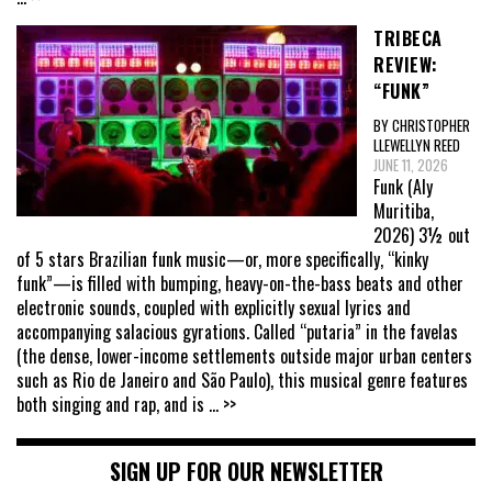
TRIBECA
REVIEW:
“FUNK”
BY CHRISTOPHER
LLEWELLYN REED
JUNE 11, 2026
Funk (Aly
Muritiba,
2026) 3½ out
of 5 stars Brazilian funk music—or, more specifically, “kinky
funk”—is filled with bumping, heavy-on-the-bass beats and other
electronic sounds, coupled with explicitly sexual lyrics and
accompanying salacious gyrations. Called “putaria” in the favelas
(the dense, lower-income settlements outside major urban centers
such as Rio de Janeiro and São Paulo), this musical genre features
both singing and rap, and is
... >>
SIGN UP FOR OUR NEWSLETTER