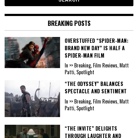
BREAKING POSTS
OVERSTUFFED “SPIDER-MAN:
BRAND NEW DAY” IS HALF A
SPIDER-MAN FILM
In >> Breaking, Film Reviews, Matt
Patti, Spotlight
“THE ODYSSEY” BALANCES
SPECTACLE AND SENTIMENT
In >> Breaking, Film Reviews, Matt
Patti, Spotlight
“THE INVITE” DELIGHTS
THROUGH LAUGHTER AND