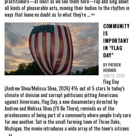
practitioners—at least as we see them here—rap and sing about
all kinds of pleasurable acts, moving their bodies to the rhythm in
ways that leave no doubt as to what they’re
... >>
COMMUNITY
IS
IMPORTANT
IN “FLAG
DAY”
BY PATRICK
HOWARD
JUNE 12, 2026
Flag Day
(Andrew Shea/Melissa Shea, 2026) 4½ out of 5 stars In today’s
climate of division and corrupt politicians pitting Americans
against Americans, Flag Day, a new documentary directed by
Andrew and Melissa Shea (I’ll Be There), reminds us of the
pricelessness of being part of a community where people truly care
for one another. Set in the small farming town of Three Oaks,
Michigan, the movie introduces a wide array of the town’s citizens
... >>