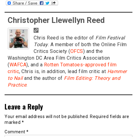
Christopher Llewellyn Reed
Chris Reed is the editor of
Film Festival
Today
. A member of both the Online Film
Critics Society (
OFCS
) and the
Washington DC Area Film Critics Association
(
WAFCA
), and a
Rotten Tomatoes-approved film
critic
, Chris is, in addition, lead film critic at
Hammer
to Nail
and the author of
Film Editing: Theory and
Practice
.
Leave a Reply
Your email address will not be published.
Required fields are
marked
*
Comment
*