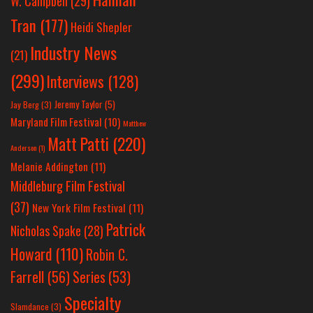
W. Campbell
(29)
Tran
(177)
Heidi Shepler
Industry News
(21)
(299)
Interviews
(128)
Jeremy Taylor
(5)
Jay Berg
(3)
Maryland Film Festival
(10)
Matthew
Matt Patti
(220)
Anderson
(1)
Melanie Addington
(11)
Middleburg Film Festival
(37)
New York Film Festival
(11)
Patrick
Nicholas Spake
(28)
Howard
(110)
Robin C.
Farrell
(56)
Series
(53)
Specialty
Slamdance
(3)