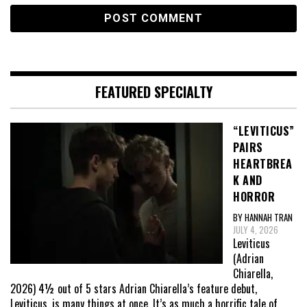
FEATURED SPECIALTY
“LEVITICUS”
PAIRS
HEARTBREA
K AND
HORROR
BY HANNAH TRAN
JULY 4, 2026
Leviticus
(Adrian
Chiarella,
2026) 4½ out of 5 stars Adrian Chiarella’s feature debut,
Leviticus, is many things at once. It’s as much a horrific tale of