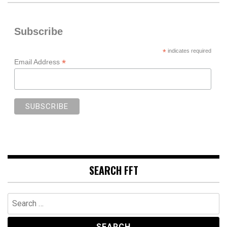
Subscribe
*
indicates required
*
Email Address
SEARCH FFT
Search
for: