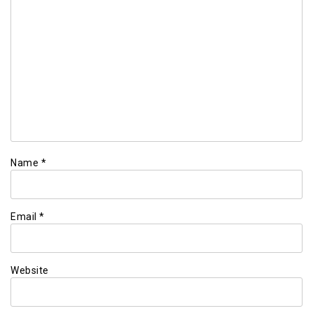
Name
*
Email
*
Website