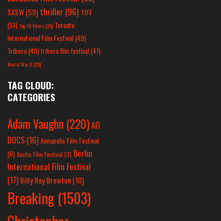
thriller
(96)
SXSW
(59)
TIFF
(51)
Toronto
Top 10 Films
(25)
International Film Festival
(49)
Tribeca
(49)
tribeca film festival
(41)
World War II
(25)
TAG CLOUD:
CATEGORIES
Adam Vaughn
(220)
AFI
DOCS
(16)
Annapolis Film Festival
Berlin
(6)
Austin Film Festival
(3)
International Film Festival
(17)
Billy Ray Brewton
(10)
Breaking
(1503)