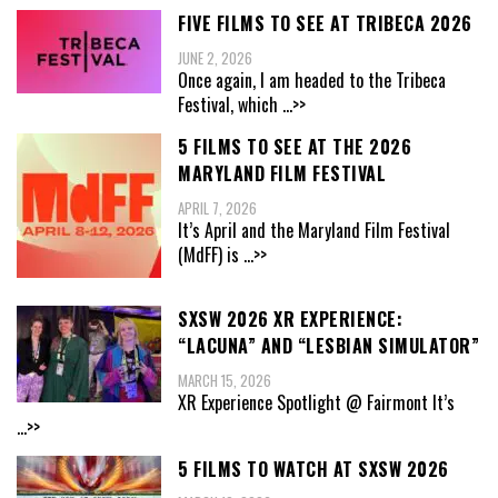
FIVE FILMS TO SEE AT TRIBECA 2026
JUNE 2, 2026
Once again, I am headed to the Tribeca
Festival, which
...>>
5 FILMS TO SEE AT THE 2026
MARYLAND FILM FESTIVAL
APRIL 7, 2026
It’s April and the Maryland Film Festival
(MdFF) is
...>>
SXSW 2026 XR EXPERIENCE:
“LACUNA” AND “LESBIAN SIMULATOR”
MARCH 15, 2026
XR Experience Spotlight @ Fairmont It’s
...>>
5 FILMS TO WATCH AT SXSW 2026