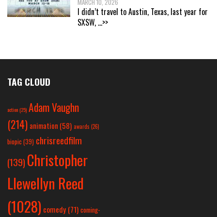
MARCH 10, 2026
I didn’t travel to Austin, Texas, last year for
SXSW,
...>>
TAG CLOUD
Adam Vaughn
action
(25)
(214)
animation
(58)
awards
(26)
chrisreedfilm
biopic
(39)
Christopher
(139)
Llewellyn Reed
(1028)
comedy
(71)
coming-