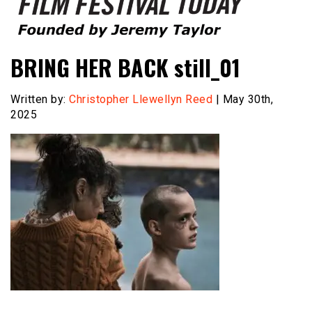
Founded by Jeremy Taylor
Film Festival Today
BRING HER BACK still_01
Written by:
Christopher Llewellyn Reed
| May 30th,
2025