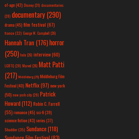
of-age
(42)
Disney
(31)
documentaries
documentary
(290)
(28)
film festival
(67)
drama
(45)
france
(32)
George W. Campbell
(26)
horror
Hannah Tran
(176)
(250)
interview
(60)
hulu
(26)
Matt Patti
LGBTQ
(28)
Marvel
(26)
(217)
Middleburg Film
Middleburg
(25)
Netflix
(97)
new york
Festival
(40)
Patrick
(50)
new york city
(29)
Howard
(112)
Robin C. Farrell
(55)
romance
(45)
sci-fi
(39)
science fiction
(43)
series
(37)
Sundance
(118)
Shudder
(35)
Sundance Film Festival
(83)