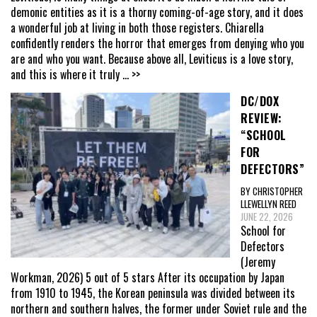
demonic entities as it is a thorny coming-of-age story, and it does
a wonderful job at living in both those registers. Chiarella
confidently renders the horror that emerges from denying who you
are and who you want. Because above all, Leviticus is a love story,
and this is where it truly
... >>
DC/DOX
REVIEW:
“SCHOOL
FOR
DEFECTORS”
BY CHRISTOPHER
LLEWELLYN REED
JUNE 22, 2026
School for
Defectors
(Jeremy
Workman, 2026) 5 out of 5 stars After its occupation by Japan
from 1910 to 1945, the Korean peninsula was divided between its
northern and southern halves, the former under Soviet rule and the