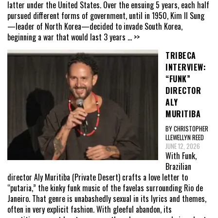
latter under the United States. Over the ensuing 5 years, each half
pursued different forms of government, until in 1950, Kim Il Sung
—leader of North Korea—decided to invade South Korea,
beginning a war that would last 3 years
... >>
TRIBECA
INTERVIEW:
“FUNK”
DIRECTOR
ALY
MURITIBA
BY CHRISTOPHER
LLEWELLYN REED
JUNE 12, 2026
With Funk,
Brazilian
director Aly Muritiba (Private Desert) crafts a love letter to
“putaria,” the kinky funk music of the favelas surrounding Rio de
Janeiro. That genre is unabashedly sexual in its lyrics and themes,
often in very explicit fashion. With gleeful abandon, its