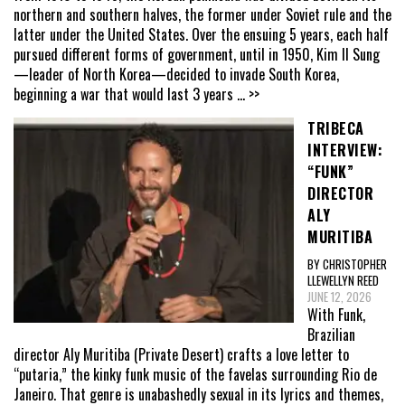
northern and southern halves, the former under Soviet rule and the
latter under the United States. Over the ensuing 5 years, each half
pursued different forms of government, until in 1950, Kim Il Sung
—leader of North Korea—decided to invade South Korea,
beginning a war that would last 3 years
... >>
TRIBECA
INTERVIEW:
“FUNK”
DIRECTOR
ALY
MURITIBA
BY CHRISTOPHER
LLEWELLYN REED
JUNE 12, 2026
With Funk,
Brazilian
director Aly Muritiba (Private Desert) crafts a love letter to
“putaria,” the kinky funk music of the favelas surrounding Rio de
Janeiro. That genre is unabashedly sexual in its lyrics and themes,