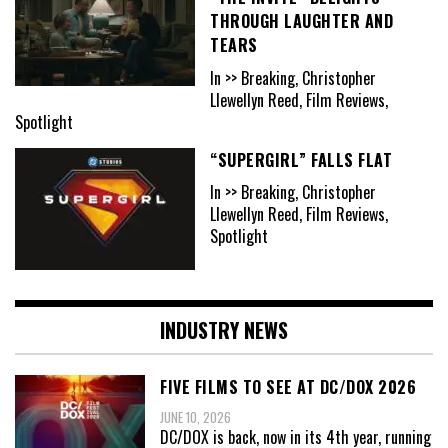
THROUGH LAUGHTER AND
TEARS
In >> Breaking, Christopher
Llewellyn Reed, Film Reviews,
Spotlight
“SUPERGIRL” FALLS FLAT
In >> Breaking, Christopher
Llewellyn Reed, Film Reviews,
Spotlight
INDUSTRY NEWS
FIVE FILMS TO SEE AT DC/DOX 2026
JUNE 10, 2026
DC/DOX is back, now in its 4th year, running