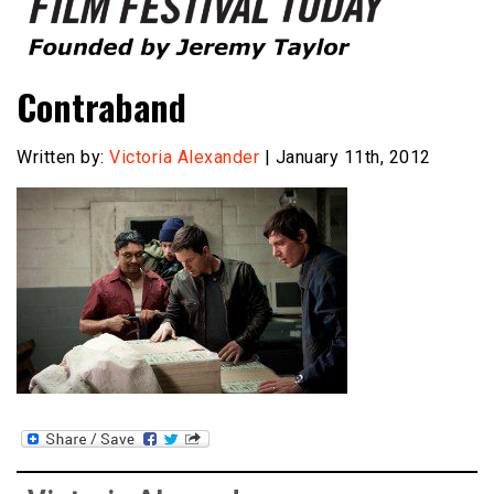
Founded by Jeremy Taylor
Film Festival Today
Contraband
Written by:
Victoria Alexander
| January 11th, 2012