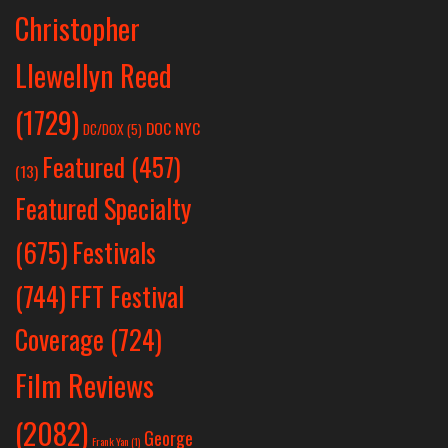
Christopher
Llewellyn Reed
(1729)
DOC NYC
DC/DOX
(5)
Featured
(457)
(13)
Featured Specialty
Festivals
(675)
(744)
FFT Festival
Coverage
(724)
Film Reviews
(2082)
George
Frank Yan
(1)