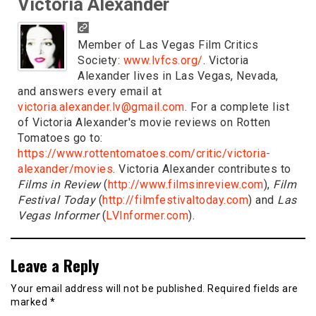
Victoria Alexander
Member of Las Vegas Film Critics
Society:
www.lvfcs.org/
. Victoria
Alexander lives in Las Vegas, Nevada,
and answers every email at
victoria.alexander.lv@gmail.com
. For a complete list
of Victoria Alexander's movie reviews on Rotten
Tomatoes go to:
https://www.rottentomatoes.com/critic/victoria-
alexander/movies
. Victoria Alexander contributes to
Films in Review
(
http://www.filmsinreview.com
),
Film
Festival Today
(
http://filmfestivaltoday.com
) and
Las
Vegas Informer
(
LVInformer.com
).
Leave a Reply
Your email address will not be published.
Required fields are
marked
*