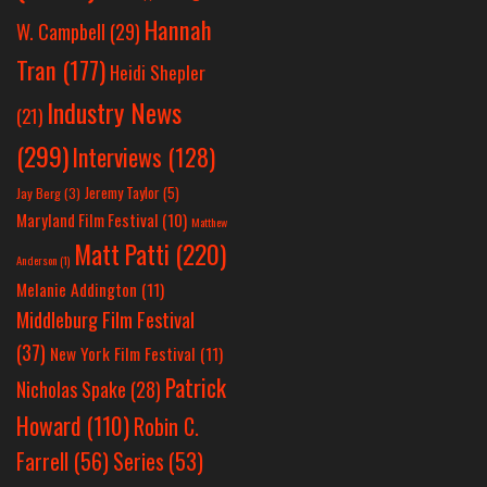
Hannah
W. Campbell
(29)
Tran
(177)
Heidi Shepler
Industry News
(21)
(299)
Interviews
(128)
Jeremy Taylor
(5)
Jay Berg
(3)
Maryland Film Festival
(10)
Matthew
Matt Patti
(220)
Anderson
(1)
Melanie Addington
(11)
Middleburg Film Festival
(37)
New York Film Festival
(11)
Patrick
Nicholas Spake
(28)
Howard
(110)
Robin C.
Farrell
(56)
Series
(53)