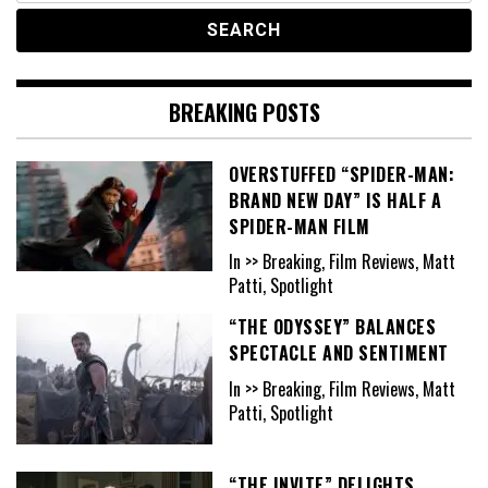
BREAKING POSTS
OVERSTUFFED “SPIDER-MAN:
BRAND NEW DAY” IS HALF A
SPIDER-MAN FILM
In >> Breaking, Film Reviews, Matt
Patti, Spotlight
“THE ODYSSEY” BALANCES
SPECTACLE AND SENTIMENT
In >> Breaking, Film Reviews, Matt
Patti, Spotlight
“THE INVITE” DELIGHTS