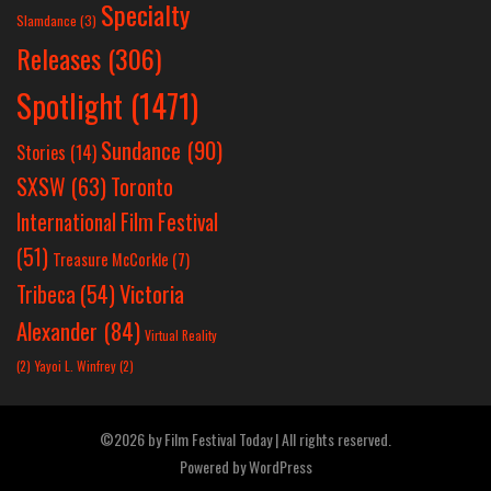
Specialty
Slamdance
(3)
Releases
(306)
Spotlight
(1471)
Sundance
(90)
Stories
(14)
SXSW
(63)
Toronto
International Film Festival
(51)
Treasure McCorkle
(7)
Victoria
Tribeca
(54)
Alexander
(84)
Virtual Reality
(2)
Yayoi L. Winfrey
(2)
©2026 by Film Festival Today | All rights reserved.
Powered by
WordPress