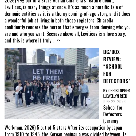
2026) 4½ out of 5 stars Adrian Chiarella’s feature debut,
Leviticus, is many things at once. It’s as much a horrific tale of
demonic entities as it is a thorny coming-of-age story, and it does
a wonderful job at living in both those registers. Chiarella
confidently renders the horror that emerges from denying who you
are and who you want. Because above all, Leviticus is a love story,
and this is where it truly
... >>
DC/DOX
REVIEW:
“SCHOOL
FOR
DEFECTORS”
BY CHRISTOPHER
LLEWELLYN REED
JUNE 22, 2026
School for
Defectors
(Jeremy
Workman, 2026) 5 out of 5 stars After its occupation by Japan
from 1910 to 1945, the Korean peninsula was divided between its