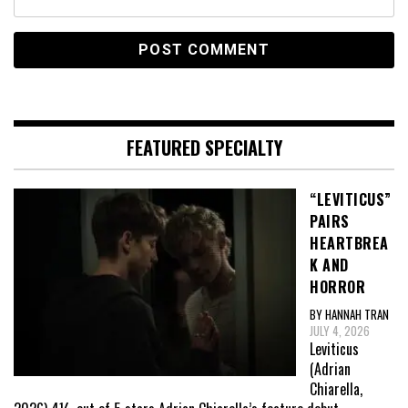
FEATURED SPECIALTY
“LEVITICUS”
PAIRS
HEARTBREA
K AND
HORROR
BY HANNAH TRAN
JULY 4, 2026
Leviticus
(Adrian
Chiarella,