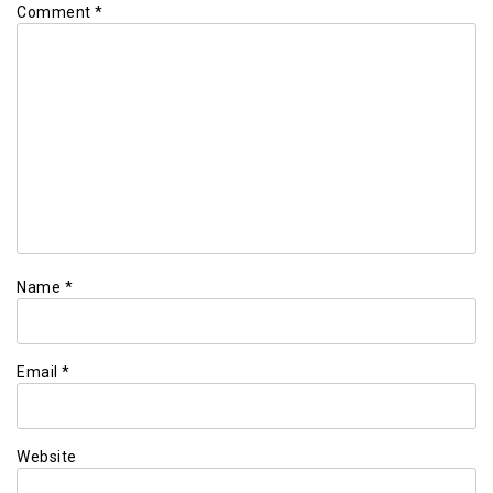
Comment
*
Name
*
Email
*
Website