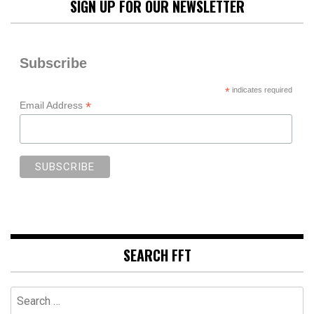
SIGN UP FOR OUR NEWSLETTER
Subscribe
*
indicates required
*
Email Address
SEARCH FFT
Search
for: