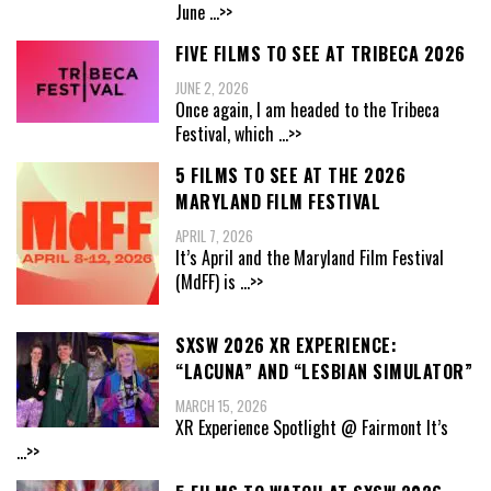
June
...>>
FIVE FILMS TO SEE AT TRIBECA 2026
JUNE 2, 2026
Once again, I am headed to the Tribeca
Festival, which
...>>
5 FILMS TO SEE AT THE 2026
MARYLAND FILM FESTIVAL
APRIL 7, 2026
It’s April and the Maryland Film Festival
(MdFF) is
...>>
SXSW 2026 XR EXPERIENCE:
“LACUNA” AND “LESBIAN SIMULATOR”
MARCH 15, 2026
XR Experience Spotlight @ Fairmont It’s
...>>