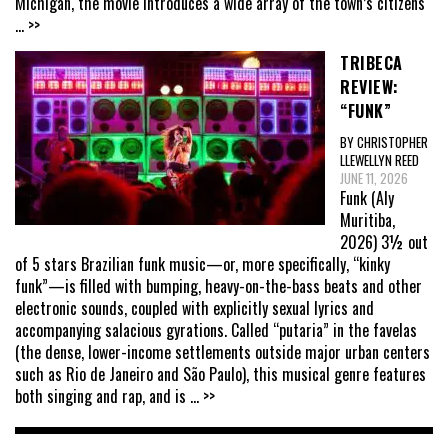
Michigan, the movie introduces a wide array of the town’s citizens
... >>
TRIBECA
REVIEW:
“FUNK”
BY CHRISTOPHER
LLEWELLYN REED
JUNE 11, 2026
Funk (Aly
Muritiba,
2026) 3½ out
of 5 stars Brazilian funk music—or, more specifically, “kinky
funk”—is filled with bumping, heavy-on-the-bass beats and other
electronic sounds, coupled with explicitly sexual lyrics and
accompanying salacious gyrations. Called “putaria” in the favelas
(the dense, lower-income settlements outside major urban centers
such as Rio de Janeiro and São Paulo), this musical genre features
both singing and rap, and is
... >>