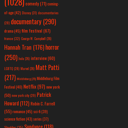
(1028)
comedy
(71)
coming-
of-age
(42)
Disney
(31)
documentaries
documentary
(290)
(28)
film festival
(67)
drama
(45)
france
(32)
George W. Campbell
(26)
horror
Hannah Tran
(176)
(250)
interview
(60)
hulu
(26)
Matt Patti
LGBTQ
(28)
Marvel
(26)
(217)
Middleburg Film
Middleburg
(25)
Netflix
(97)
new york
Festival
(40)
Patrick
(50)
new york city
(29)
Howard
(112)
Robin C. Farrell
(55)
romance
(45)
sci-fi
(39)
science fiction
(43)
series
(37)
Sundance
(118)
Shudder
(35)