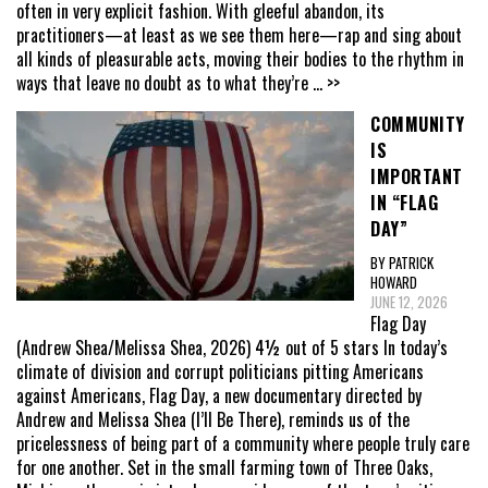
often in very explicit fashion. With gleeful abandon, its
practitioners—at least as we see them here—rap and sing about
all kinds of pleasurable acts, moving their bodies to the rhythm in
ways that leave no doubt as to what they’re
... >>
COMMUNITY
IS
IMPORTANT
IN “FLAG
DAY”
BY PATRICK
HOWARD
JUNE 12, 2026
Flag Day
(Andrew Shea/Melissa Shea, 2026) 4½ out of 5 stars In today’s
climate of division and corrupt politicians pitting Americans
against Americans, Flag Day, a new documentary directed by
Andrew and Melissa Shea (I’ll Be There), reminds us of the
pricelessness of being part of a community where people truly care
for one another. Set in the small farming town of Three Oaks,