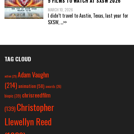
5 FILMS TO WATCH AT SXSW 2026
MARCH 10, 2026
I didn’t travel to Austin, Texas, last year for
SXSW,
...>>
TAG CLOUD
Adam Vaughn
action
(25)
(214)
animation
(58)
awards
(26)
chrisreedfilm
biopic
(39)
Christopher
(139)
Llewellyn Reed