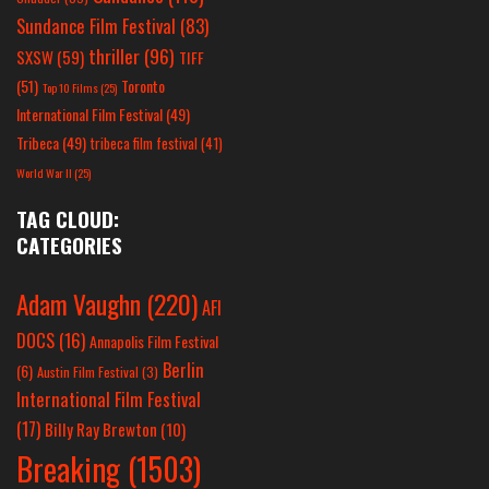
Sundance Film Festival
(83)
thriller
(96)
SXSW
(59)
TIFF
(51)
Toronto
Top 10 Films
(25)
International Film Festival
(49)
Tribeca
(49)
tribeca film festival
(41)
World War II
(25)
TAG CLOUD:
CATEGORIES
Adam Vaughn
(220)
AFI
DOCS
(16)
Annapolis Film Festival
Berlin
(6)
Austin Film Festival
(3)
International Film Festival
(17)
Billy Ray Brewton
(10)
Breaking
(1503)