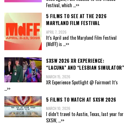
Festival, which
...>>
5 FILMS TO SEE AT THE 2026
MARYLAND FILM FESTIVAL
APRIL 7, 2026
It’s April and the Maryland Film Festival
(MdFF) is
...>>
SXSW 2026 XR EXPERIENCE:
“LACUNA” AND “LESBIAN SIMULATOR”
MARCH 15, 2026
XR Experience Spotlight @ Fairmont It’s
...>>
5 FILMS TO WATCH AT SXSW 2026
MARCH 10, 2026
I didn’t travel to Austin, Texas, last year for
SXSW,
...>>