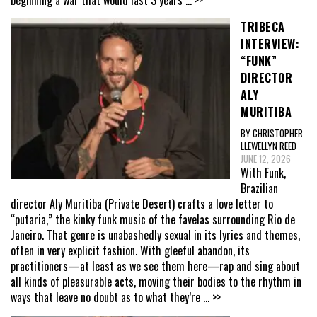
TRIBECA
INTERVIEW:
“FUNK”
DIRECTOR
ALY
MURITIBA
BY CHRISTOPHER
LLEWELLYN REED
JUNE 12, 2026
With Funk,
Brazilian
director Aly Muritiba (Private Desert) crafts a love letter to
“putaria,” the kinky funk music of the favelas surrounding Rio de
Janeiro. That genre is unabashedly sexual in its lyrics and themes,
often in very explicit fashion. With gleeful abandon, its
practitioners—at least as we see them here—rap and sing about
all kinds of pleasurable acts, moving their bodies to the rhythm in
ways that leave no doubt as to what they’re
... >>