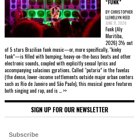
“FUNK”
BY CHRISTOPHER
LLEWELLYN REED
JUNE 11, 2026
Funk (Aly
Muritiba,
2026) 3½ out
of 5 stars Brazilian funk music—or, more specifically, “kinky
funk”—is filled with bumping, heavy-on-the-bass beats and other
electronic sounds, coupled with explicitly sexual lyrics and
accompanying salacious gyrations. Called “putaria” in the favelas
(the dense, lower-income settlements outside major urban centers
such as Rio de Janeiro and São Paulo), this musical genre features
both singing and rap, and is
... >>
SIGN UP FOR OUR NEWSLETTER
Subscribe