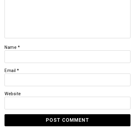
Name
*
Email
*
Website