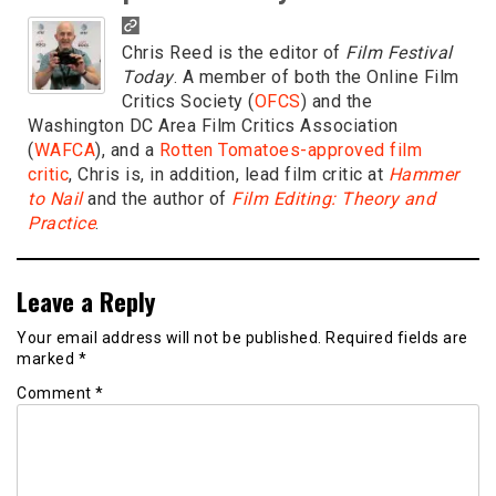
Chris Reed is the editor of
Film Festival
Today
. A member of both the Online Film
Critics Society (
OFCS
) and the
Washington DC Area Film Critics Association
(
WAFCA
), and a
Rotten Tomatoes-approved film
critic
, Chris is, in addition, lead film critic at
Hammer
to Nail
and the author of
Film Editing: Theory and
Practice
.
Leave a Reply
Your email address will not be published.
Required fields are
marked
*
Comment
*