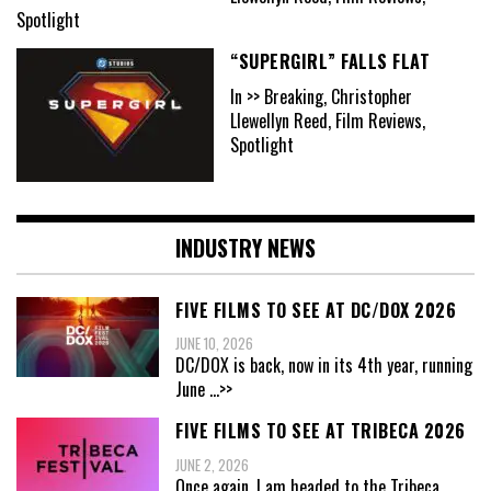
Spotlight
“SUPERGIRL” FALLS FLAT
In >> Breaking, Christopher
Llewellyn Reed, Film Reviews,
Spotlight
INDUSTRY NEWS
FIVE FILMS TO SEE AT DC/DOX 2026
JUNE 10, 2026
DC/DOX is back, now in its 4th year, running
June
...>>
FIVE FILMS TO SEE AT TRIBECA 2026
JUNE 2, 2026
Once again, I am headed to the Tribeca