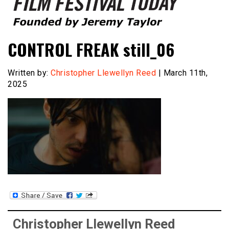
Founded by Jeremy Taylor
Film Festival Today
CONTROL FREAK still_06
Written by:
Christopher Llewellyn Reed
| March 11th,
2025
Christopher Llewellyn Reed