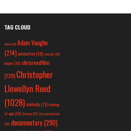
TAG CLOUD
Adam Vaughn
action
(25)
(214)
animation
(58)
awards
(26)
chrisreedfilm
biopic
(39)
Christopher
(139)
Llewellyn Reed
(1028)
comedy
(71)
coming-
of-age
(42)
Disney
(31)
documentaries
documentary
(290)
(28)