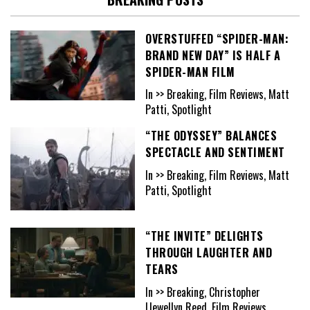
OVERSTUFFED “SPIDER-MAN:
BRAND NEW DAY” IS HALF A
SPIDER-MAN FILM
In >> Breaking, Film Reviews, Matt
Patti, Spotlight
“THE ODYSSEY” BALANCES
SPECTACLE AND SENTIMENT
In >> Breaking, Film Reviews, Matt
Patti, Spotlight
“THE INVITE” DELIGHTS
THROUGH LAUGHTER AND
TEARS
In >> Breaking, Christopher
Llewellyn Reed, Film Reviews,