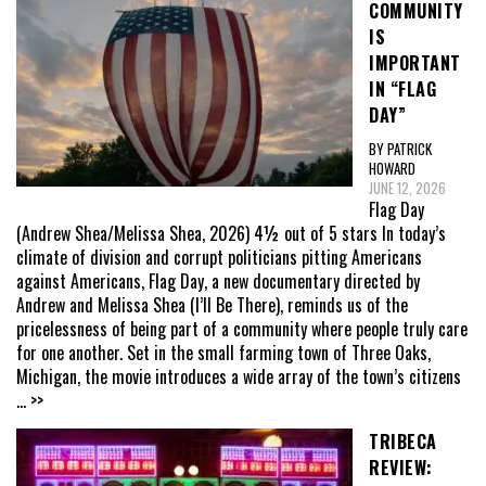
COMMUNITY
IS
IMPORTANT
IN “FLAG
DAY”
BY PATRICK
HOWARD
JUNE 12, 2026
Flag Day
(Andrew Shea/Melissa Shea, 2026) 4½ out of 5 stars In today’s
climate of division and corrupt politicians pitting Americans
against Americans, Flag Day, a new documentary directed by
Andrew and Melissa Shea (I’ll Be There), reminds us of the
pricelessness of being part of a community where people truly care
for one another. Set in the small farming town of Three Oaks,
Michigan, the movie introduces a wide array of the town’s citizens
... >>
TRIBECA
REVIEW: