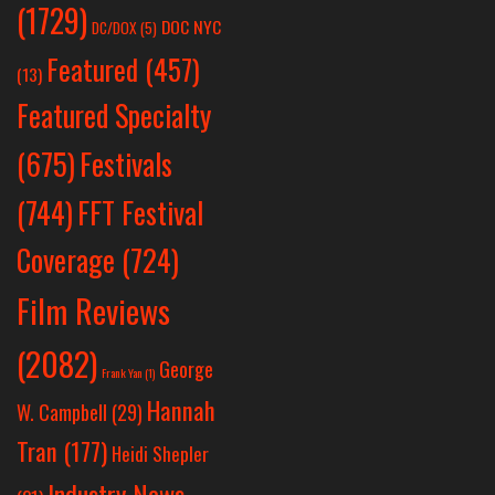
(1729)
DOC NYC
DC/DOX
(5)
Featured
(457)
(13)
Featured Specialty
Festivals
(675)
(744)
FFT Festival
Coverage
(724)
Film Reviews
(2082)
George
Frank Yan
(1)
Hannah
W. Campbell
(29)
Tran
(177)
Heidi Shepler
Industry News