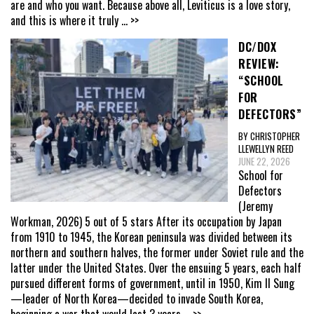
are and who you want. Because above all, Leviticus is a love story,
and this is where it truly
... >>
DC/DOX
REVIEW:
“SCHOOL
FOR
DEFECTORS”
BY CHRISTOPHER
LLEWELLYN REED
JUNE 22, 2026
School for
Defectors
(Jeremy
Workman, 2026) 5 out of 5 stars After its occupation by Japan
from 1910 to 1945, the Korean peninsula was divided between its
northern and southern halves, the former under Soviet rule and the
latter under the United States. Over the ensuing 5 years, each half
pursued different forms of government, until in 1950, Kim Il Sung
—leader of North Korea—decided to invade South Korea,
beginning a war that would last 3 years
... >>