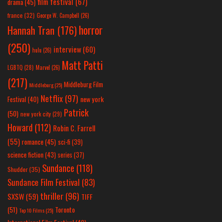
film festival
(67)
drama
(45)
france
(32)
George W. Campbell
(26)
horror
Hannah Tran
(176)
(250)
interview
(60)
hulu
(26)
Matt Patti
LGBTQ
(28)
Marvel
(26)
(217)
Middleburg Film
Middleburg
(25)
Netflix
(97)
new york
Festival
(40)
Patrick
(50)
new york city
(29)
Howard
(112)
Robin C. Farrell
(55)
romance
(45)
sci-fi
(39)
science fiction
(43)
series
(37)
Sundance
(118)
Shudder
(35)
Sundance Film Festival
(83)
thriller
(96)
SXSW
(59)
TIFF
(51)
Toronto
Top 10 Films
(25)