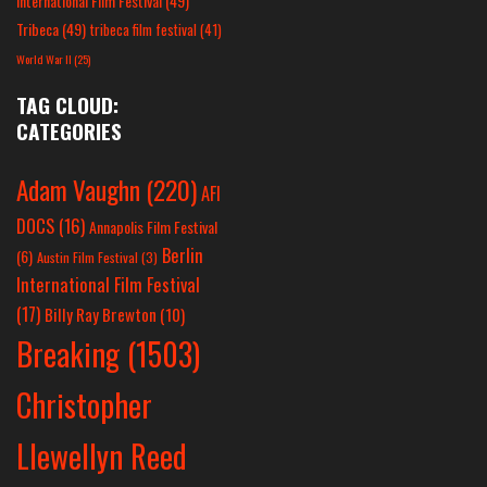
International Film Festival
(49)
Tribeca
(49)
tribeca film festival
(41)
World War II
(25)
TAG CLOUD:
CATEGORIES
Adam Vaughn
(220)
AFI
DOCS
(16)
Annapolis Film Festival
Berlin
(6)
Austin Film Festival
(3)
International Film Festival
(17)
Billy Ray Brewton
(10)
Breaking
(1503)
Christopher
Llewellyn Reed