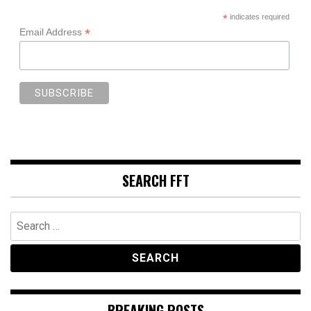
*
indicates required
*
Email Address
SEARCH FFT
Search
for:
BREAKING POSTS