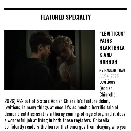
FEATURED SPECIALTY
“LEVITICUS”
PAIRS
HEARTBREA
K AND
HORROR
BY HANNAH TRAN
JULY 4, 2026
Leviticus
(Adrian
Chiarella,
2026) 4½ out of 5 stars Adrian Chiarella’s feature debut,
Leviticus, is many things at once. It’s as much a horrific tale of
demonic entities as it is a thorny coming-of-age story, and it does
a wonderful job at living in both those registers. Chiarella
confidently renders the horror that emerges from denying who you