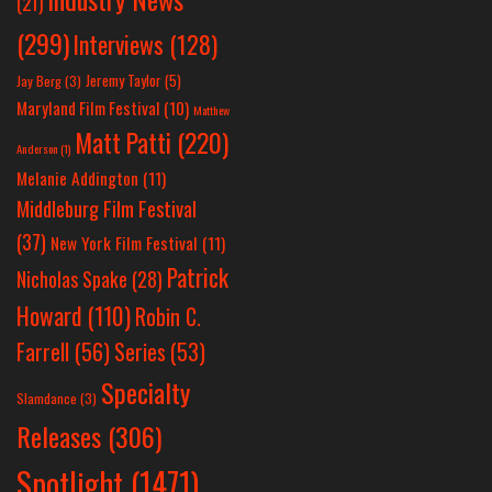
(21)
(299)
Interviews
(128)
Jeremy Taylor
(5)
Jay Berg
(3)
Maryland Film Festival
(10)
Matthew
Matt Patti
(220)
Anderson
(1)
Melanie Addington
(11)
Middleburg Film Festival
(37)
New York Film Festival
(11)
Patrick
Nicholas Spake
(28)
Howard
(110)
Robin C.
Farrell
(56)
Series
(53)
Specialty
Slamdance
(3)
Releases
(306)
Spotlight
(1471)