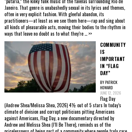
“putaria,” the kinky funk music of the favelas surrounding Rio de
Janeiro. That genre is unabashedly sexual in its lyrics and themes,
often in very explicit fashion. With gleeful abandon, its
practitioners—at least as we see them here—rap and sing about
all kinds of pleasurable acts, moving their bodies to the rhythm in
ways that leave no doubt as to what they’re
... >>
COMMUNITY
IS
IMPORTANT
IN “FLAG
DAY”
BY PATRICK
HOWARD
JUNE 12, 2026
Flag Day
(Andrew Shea/Melissa Shea, 2026) 4½ out of 5 stars In today’s
climate of division and corrupt politicians pitting Americans
against Americans, Flag Day, a new documentary directed by
Andrew and Melissa Shea (I’ll Be There), reminds us of the
pricelessness of being part of a community where people truly care