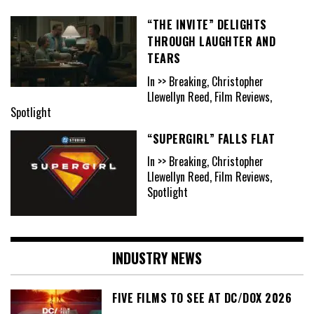
“THE INVITE” DELIGHTS
THROUGH LAUGHTER AND
TEARS
In >> Breaking, Christopher
Llewellyn Reed, Film Reviews,
Spotlight
“SUPERGIRL” FALLS FLAT
In >> Breaking, Christopher
Llewellyn Reed, Film Reviews,
Spotlight
INDUSTRY NEWS
FIVE FILMS TO SEE AT DC/DOX 2026