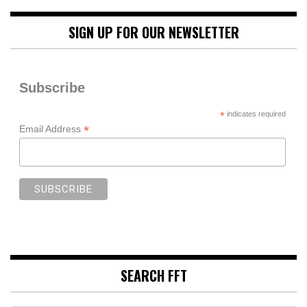
SIGN UP FOR OUR NEWSLETTER
Subscribe
*
indicates required
*
Email Address
SEARCH FFT