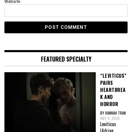
Website
FEATURED SPECIALTY
“LEVITICUS”
PAIRS
HEARTBREA
K AND
HORROR
BY HANNAH TRAN
JULY 4, 2026
Leviticus
(Adrian