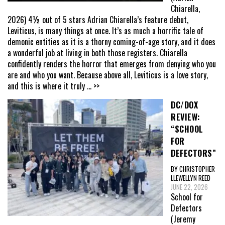
Chiarella,
2026) 4½ out of 5 stars Adrian Chiarella’s feature debut,
Leviticus, is many things at once. It’s as much a horrific tale of
demonic entities as it is a thorny coming-of-age story, and it does
a wonderful job at living in both those registers. Chiarella
confidently renders the horror that emerges from denying who you
are and who you want. Because above all, Leviticus is a love story,
and this is where it truly
... >>
DC/DOX
REVIEW:
“SCHOOL
FOR
DEFECTORS”
BY CHRISTOPHER
LLEWELLYN REED
JUNE 22, 2026
School for
Defectors
(Jeremy