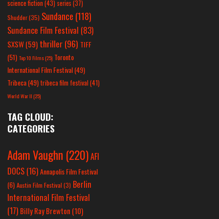
science fiction
(43)
series
(37)
Sundance
(118)
Shudder
(35)
Sundance Film Festival
(83)
thriller
(96)
SXSW
(59)
TIFF
(51)
Toronto
Top 10 Films
(25)
International Film Festival
(49)
Tribeca
(49)
tribeca film festival
(41)
World War II
(25)
TAG CLOUD:
CATEGORIES
Adam Vaughn
(220)
AFI
DOCS
(16)
Annapolis Film Festival
Berlin
(6)
Austin Film Festival
(3)
International Film Festival
(17)
Billy Ray Brewton
(10)