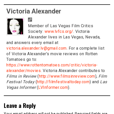
Victoria Alexander
Member of Las Vegas Film Critics
Society:
www.lvfcs.org/
. Victoria
Alexander lives in Las Vegas, Nevada,
and answers every email at
victoria.alexander.lv@gmail.com
. For a complete list
of Victoria Alexander's movie reviews on Rotten
Tomatoes go to:
https://www.rottentomatoes.com/critic/victoria-
alexander/movies
. Victoria Alexander contributes to
Films in Review
(
http://www.filmsinreview.com
),
Film
Festival Today
(
http://filmfestivaltoday.com
) and
Las
Vegas Informer
(
LVInformer.com
).
Leave a Reply
Your email address will not be published.
Required fields are