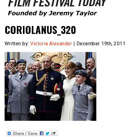
Founded by Jeremy Taylor
Film Festival Today
CORIOLANUS_320
Written by:
Victoria Alexander
| December 19th, 2011