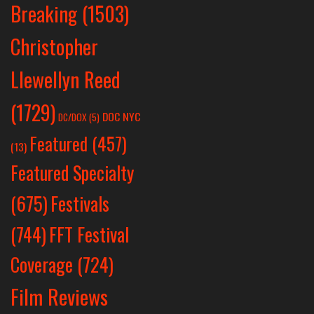
Breaking
(1503)
Christopher
Llewellyn Reed
(1729)
DOC NYC
DC/DOX
(5)
Featured
(457)
(13)
Featured Specialty
Festivals
(675)
(744)
FFT Festival
Coverage
(724)
Film Reviews