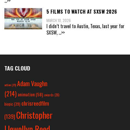
...>>
5 FILMS TO WATCH AT SXSW 2026
MARCH 10, 2026
I didn’t travel to Austin, Texas, last year for
SXSW,
...>>
TAG CLOUD
Adam Vaughn
action
(25)
(214)
animation
(58)
awards
(26)
chrisreedfilm
biopic
(39)
Christopher
(139)
Llewellyn Reed