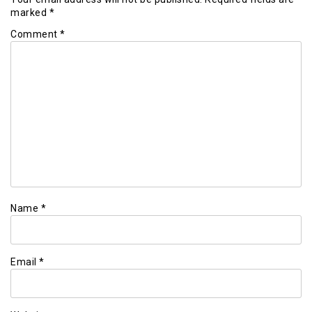
marked
*
Comment
*
Name
*
Email
*