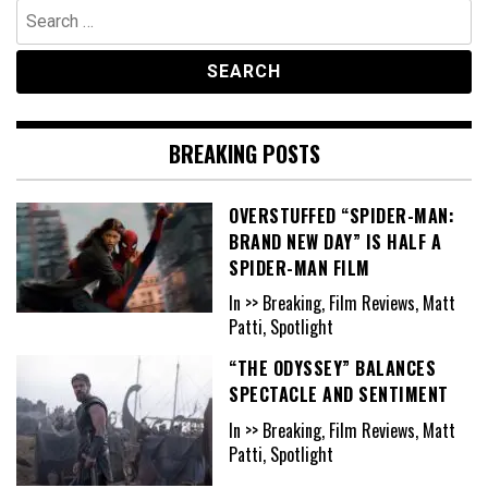
Search
for:
BREAKING POSTS
OVERSTUFFED “SPIDER-MAN:
BRAND NEW DAY” IS HALF A
SPIDER-MAN FILM
In >> Breaking, Film Reviews, Matt
Patti, Spotlight
“THE ODYSSEY” BALANCES
SPECTACLE AND SENTIMENT
In >> Breaking, Film Reviews, Matt
Patti, Spotlight