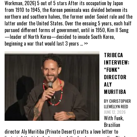
Workman, 2026) 5 out of 5 stars After its occupation by Japan
from 1910 to 1945, the Korean peninsula was divided between its
northern and southern halves, the former under Soviet rule and the
latter under the United States. Over the ensuing 5 years, each half
pursued different forms of government, until in 1950, Kim Il Sung
—leader of North Korea—decided to invade South Korea,
beginning a war that would last 3 years
... >>
TRIBECA
INTERVIEW:
“FUNK”
DIRECTOR
ALY
MURITIBA
BY CHRISTOPHER
LLEWELLYN REED
JUNE 12, 2026
With Funk,
Brazilian
director Aly Muritiba (Private Desert) crafts a love letter to