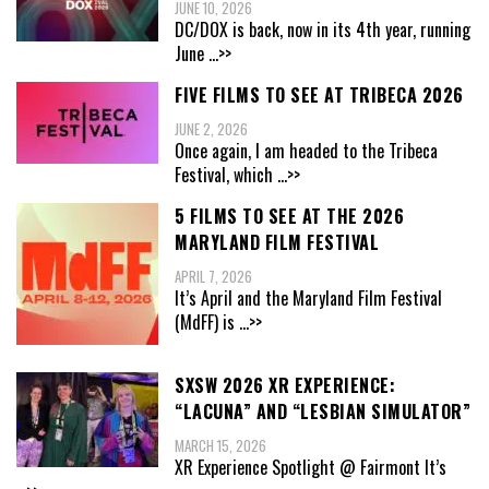
JUNE 10, 2026
DC/DOX is back, now in its 4th year, running
June
...>>
FIVE FILMS TO SEE AT TRIBECA 2026
JUNE 2, 2026
Once again, I am headed to the Tribeca
Festival, which
...>>
5 FILMS TO SEE AT THE 2026
MARYLAND FILM FESTIVAL
APRIL 7, 2026
It’s April and the Maryland Film Festival
(MdFF) is
...>>
SXSW 2026 XR EXPERIENCE:
“LACUNA” AND “LESBIAN SIMULATOR”
MARCH 15, 2026
XR Experience Spotlight @ Fairmont It’s