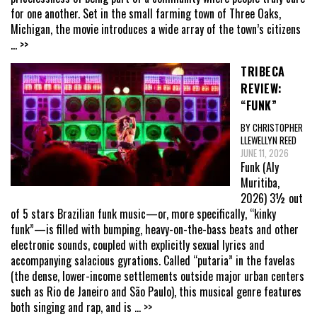
for one another. Set in the small farming town of Three Oaks,
Michigan, the movie introduces a wide array of the town’s citizens
... >>
TRIBECA
REVIEW:
“FUNK”
BY CHRISTOPHER
LLEWELLYN REED
JUNE 11, 2026
Funk (Aly
Muritiba,
2026) 3½ out
of 5 stars Brazilian funk music—or, more specifically, “kinky
funk”—is filled with bumping, heavy-on-the-bass beats and other
electronic sounds, coupled with explicitly sexual lyrics and
accompanying salacious gyrations. Called “putaria” in the favelas
(the dense, lower-income settlements outside major urban centers
such as Rio de Janeiro and São Paulo), this musical genre features
both singing and rap, and is
... >>