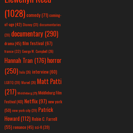
(1028)
comedy
(71)
coming-
of-age
(42)
Disney
(31)
documentaries
documentary
(290)
(28)
film festival
(67)
drama
(45)
france
(32)
George W. Campbell
(26)
horror
Hannah Tran
(176)
(250)
interview
(60)
hulu
(26)
Matt Patti
LGBTQ
(28)
Marvel
(26)
(217)
Middleburg Film
Middleburg
(25)
Netflix
(97)
new york
Festival
(40)
Patrick
(50)
new york city
(29)
Howard
(112)
Robin C. Farrell
(55)
romance
(45)
sci-fi
(39)