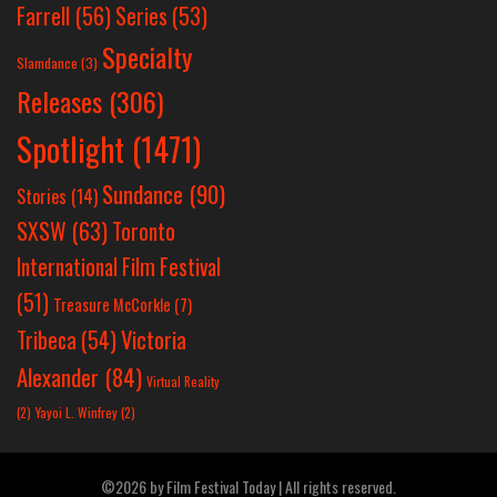
Farrell
(56)
Series
(53)
Specialty
Slamdance
(3)
Releases
(306)
Spotlight
(1471)
Sundance
(90)
Stories
(14)
SXSW
(63)
Toronto
International Film Festival
(51)
Treasure McCorkle
(7)
Victoria
Tribeca
(54)
Alexander
(84)
Virtual Reality
(2)
Yayoi L. Winfrey
(2)
©2026 by Film Festival Today | All rights reserved.