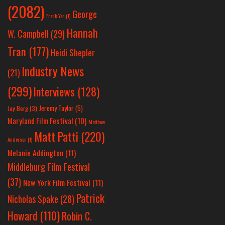
(2082)
George
Frank Yan
(1)
Hannah
W. Campbell
(29)
Tran
(177)
Heidi Shepler
Industry News
(21)
(299)
Interviews
(128)
Jeremy Taylor
(5)
Jay Berg
(3)
Maryland Film Festival
(10)
Matthew
Matt Patti
(220)
Anderson
(1)
Melanie Addington
(11)
Middleburg Film Festival
(37)
New York Film Festival
(11)
Patrick
Nicholas Spake
(28)
Howard
(110)
Robin C.