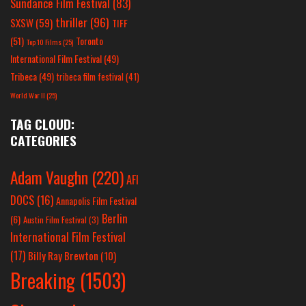
Sundance Film Festival
(83)
thriller
(96)
SXSW
(59)
TIFF
(51)
Toronto
Top 10 Films
(25)
International Film Festival
(49)
Tribeca
(49)
tribeca film festival
(41)
World War II
(25)
TAG CLOUD:
CATEGORIES
Adam Vaughn
(220)
AFI
DOCS
(16)
Annapolis Film Festival
Berlin
(6)
Austin Film Festival
(3)
International Film Festival
(17)
Billy Ray Brewton
(10)
Breaking
(1503)