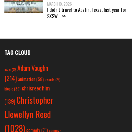
MARCH 10, 2026
I didn’t travel to Austin, Texas, last year for
SXSW,
...>>
TAG CLOUD
Adam Vaughn
action
(25)
(214)
animation
(58)
awards
(26)
chrisreedfilm
biopic
(39)
Christopher
(139)
Llewellyn Reed
(1028)
comedy
(71)
coming-