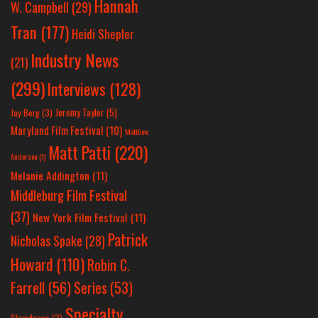
Hannah
W. Campbell
(29)
Tran
(177)
Heidi Shepler
Industry News
(21)
(299)
Interviews
(128)
Jeremy Taylor
(5)
Jay Berg
(3)
Maryland Film Festival
(10)
Matthew
Matt Patti
(220)
Anderson
(1)
Melanie Addington
(11)
Middleburg Film Festival
(37)
New York Film Festival
(11)
Patrick
Nicholas Spake
(28)
Howard
(110)
Robin C.
Farrell
(56)
Series
(53)
Specialty
Slamdance
(3)