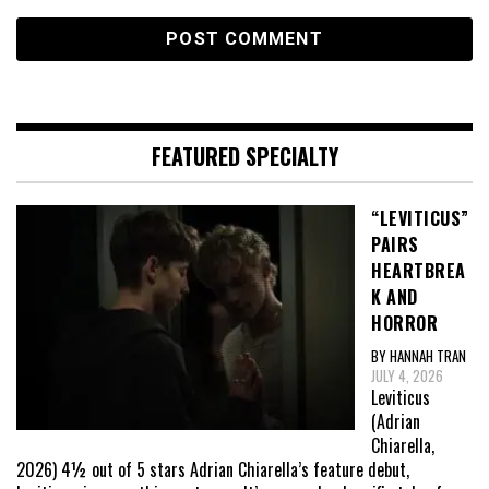
FEATURED SPECIALTY
“LEVITICUS”
PAIRS
HEARTBREA
K AND
HORROR
BY HANNAH TRAN
JULY 4, 2026
Leviticus
(Adrian
Chiarella,
2026) 4½ out of 5 stars Adrian Chiarella’s feature debut,