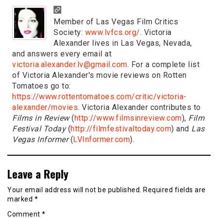
Member of Las Vegas Film Critics
Society:
www.lvfcs.org/
. Victoria
Alexander lives in Las Vegas, Nevada,
and answers every email at
victoria.alexander.lv@gmail.com
. For a complete list
of Victoria Alexander's movie reviews on Rotten
Tomatoes go to:
https://www.rottentomatoes.com/critic/victoria-
alexander/movies
. Victoria Alexander contributes to
Films in Review
(
http://www.filmsinreview.com
),
Film
Festival Today
(
http://filmfestivaltoday.com
) and
Las
Vegas Informer
(
LVInformer.com
).
Leave a Reply
Your email address will not be published.
Required fields are
marked
*
Comment
*