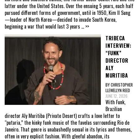
latter under the United States. Over the ensuing 5 years, each half
pursued different forms of government, until in 1950, Kim Il Sung
—leader of North Korea—decided to invade South Korea,
beginning a war that would last 3 years
... >>
TRIBECA
INTERVIEW:
“FUNK”
DIRECTOR
ALY
MURITIBA
BY CHRISTOPHER
LLEWELLYN REED
JUNE 12, 2026
With Funk,
Brazilian
director Aly Muritiba (Private Desert) crafts a love letter to
“putaria,” the kinky funk music of the favelas surrounding Rio de
Janeiro. That genre is unabashedly sexual in its lyrics and themes,
often in very explicit fashion. With gleeful abandon, its