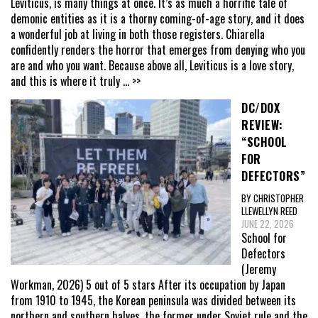
Leviticus, is many things at once. It’s as much a horrific tale of
demonic entities as it is a thorny coming-of-age story, and it does
a wonderful job at living in both those registers. Chiarella
confidently renders the horror that emerges from denying who you
are and who you want. Because above all, Leviticus is a love story,
and this is where it truly
... >>
DC/DOX
REVIEW:
“SCHOOL
FOR
DEFECTORS”
BY CHRISTOPHER
LLEWELLYN REED
JUNE 22, 2026
School for
Defectors
(Jeremy
Workman, 2026) 5 out of 5 stars After its occupation by Japan
from 1910 to 1945, the Korean peninsula was divided between its
northern and southern halves, the former under Soviet rule and the