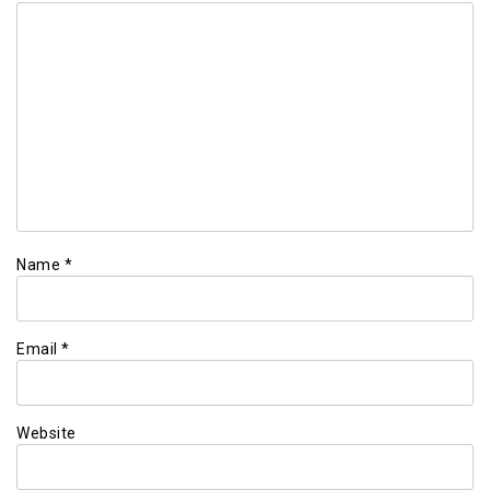
Name
*
Email
*
Website