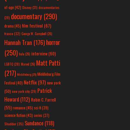
of-age
(42)
Disney
(31)
documentaries
documentary
(290)
(28)
film festival
(67)
drama
(45)
france
(32)
George W. Campbell
(26)
horror
Hannah Tran
(176)
(250)
interview
(60)
hulu
(26)
Matt Patti
LGBTQ
(28)
Marvel
(26)
(217)
Middleburg Film
Middleburg
(25)
Netflix
(97)
new york
Festival
(40)
Patrick
(50)
new york city
(29)
Howard
(112)
Robin C. Farrell
(55)
romance
(45)
sci-fi
(39)
science fiction
(43)
series
(37)
Sundance
(118)
Shudder
(35)