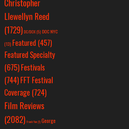
Christopher
Llewellyn Reed
(1729)
DOC NYC
DC/DOX
(5)
Featured
(457)
(13)
Featured Specialty
Festivals
(675)
(744)
FFT Festival
Coverage
(724)
Film Reviews
(2082)
George
Frank Yan
(1)