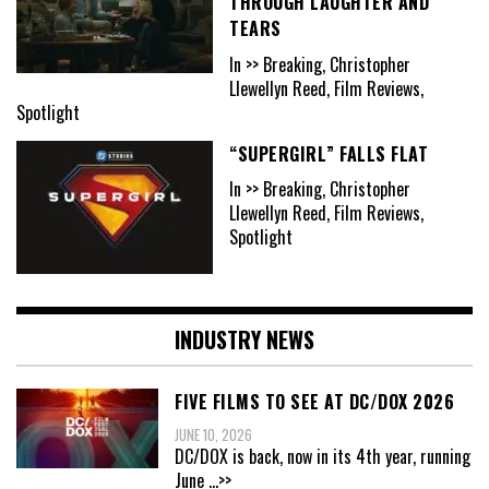
THROUGH LAUGHTER AND
TEARS
In >> Breaking, Christopher
Llewellyn Reed, Film Reviews,
Spotlight
“SUPERGIRL” FALLS FLAT
In >> Breaking, Christopher
Llewellyn Reed, Film Reviews,
Spotlight
INDUSTRY NEWS
FIVE FILMS TO SEE AT DC/DOX 2026
JUNE 10, 2026
DC/DOX is back, now in its 4th year, running
June
...>>