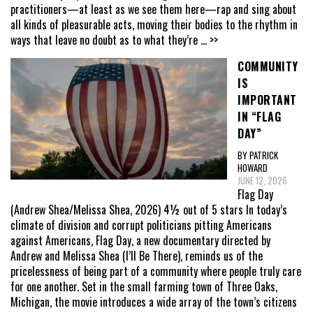
practitioners—at least as we see them here—rap and sing about
all kinds of pleasurable acts, moving their bodies to the rhythm in
ways that leave no doubt as to what they’re
... >>
COMMUNITY
IS
IMPORTANT
IN “FLAG
DAY”
BY PATRICK
HOWARD
JUNE 12, 2026
Flag Day
(Andrew Shea/Melissa Shea, 2026) 4½ out of 5 stars In today’s
climate of division and corrupt politicians pitting Americans
against Americans, Flag Day, a new documentary directed by
Andrew and Melissa Shea (I’ll Be There), reminds us of the
pricelessness of being part of a community where people truly care
for one another. Set in the small farming town of Three Oaks,
Michigan, the movie introduces a wide array of the town’s citizens