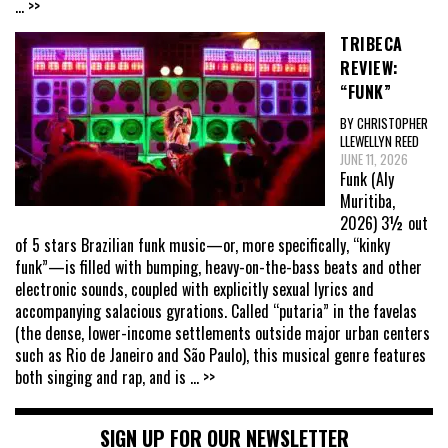
... >>
TRIBECA
REVIEW:
“FUNK”
BY CHRISTOPHER
LLEWELLYN REED
JUNE 11, 2026
Funk (Aly
Muritiba,
2026) 3½ out
of 5 stars Brazilian funk music—or, more specifically, “kinky
funk”—is filled with bumping, heavy-on-the-bass beats and other
electronic sounds, coupled with explicitly sexual lyrics and
accompanying salacious gyrations. Called “putaria” in the favelas
(the dense, lower-income settlements outside major urban centers
such as Rio de Janeiro and São Paulo), this musical genre features
both singing and rap, and is
... >>
SIGN UP FOR OUR NEWSLETTER