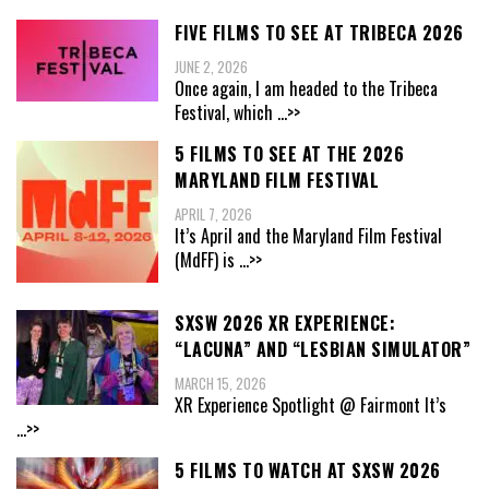
FIVE FILMS TO SEE AT TRIBECA 2026
JUNE 2, 2026
Once again, I am headed to the Tribeca
Festival, which
...>>
5 FILMS TO SEE AT THE 2026
MARYLAND FILM FESTIVAL
APRIL 7, 2026
It’s April and the Maryland Film Festival
(MdFF) is
...>>
SXSW 2026 XR EXPERIENCE:
“LACUNA” AND “LESBIAN SIMULATOR”
MARCH 15, 2026
XR Experience Spotlight @ Fairmont It’s
...>>
5 FILMS TO WATCH AT SXSW 2026