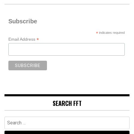
Subscribe
*
indicates required
*
Email Address
SEARCH FFT
Search
for: