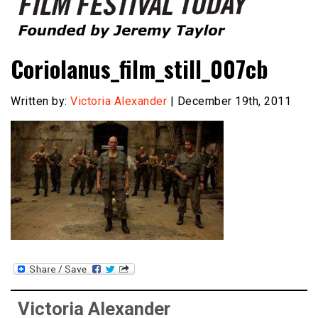
Founded by Jeremy Taylor
Film Festival Today
Coriolanus_film_still_007cb
Written by:
Victoria Alexander
| December 19th, 2011
Victoria Alexander