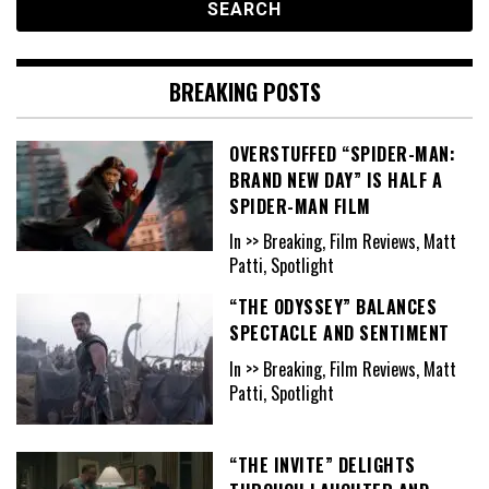
BREAKING POSTS
OVERSTUFFED “SPIDER-MAN:
BRAND NEW DAY” IS HALF A
SPIDER-MAN FILM
In >> Breaking, Film Reviews, Matt
Patti, Spotlight
“THE ODYSSEY” BALANCES
SPECTACLE AND SENTIMENT
In >> Breaking, Film Reviews, Matt
Patti, Spotlight
“THE INVITE” DELIGHTS