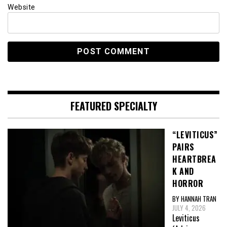
Website
FEATURED SPECIALTY
“LEVITICUS”
PAIRS
HEARTBREA
K AND
HORROR
BY HANNAH TRAN
JULY 4, 2026
Leviticus