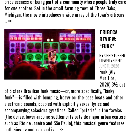
pricelessness of being part of a community where people truly care
for one another. Set in the small farming town of Three Oaks,
Michigan, the movie introduces a wide array of the town’s citizens
... >>
TRIBECA
REVIEW:
“FUNK”
BY CHRISTOPHER
LLEWELLYN REED
JUNE 11, 2026
Funk (Aly
Muritiba,
2026) 3½ out
of 5 stars Brazilian funk music—or, more specifically, “kinky
funk”—is filled with bumping, heavy-on-the-bass beats and other
electronic sounds, coupled with explicitly sexual lyrics and
accompanying salacious gyrations. Called “putaria” in the favelas
(the dense, lower-income settlements outside major urban centers
such as Rio de Janeiro and São Paulo), this musical genre features
both singing and rap, and is
... >>