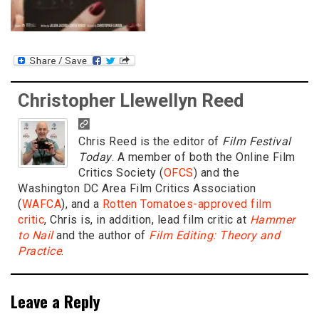
Christopher Llewellyn Reed
Chris Reed is the editor of
Film Festival
Today
. A member of both the Online Film
Critics Society (
OFCS
) and the
Washington DC Area Film Critics Association
(
WAFCA
), and a
Rotten Tomatoes-approved film
critic
, Chris is, in addition, lead film critic at
Hammer
to Nail
and the author of
Film Editing: Theory and
Practice
.
Leave a Reply