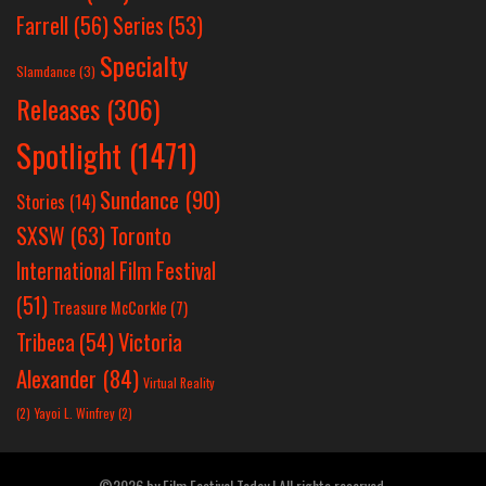
Farrell
(56)
Series
(53)
Specialty
Slamdance
(3)
Releases
(306)
Spotlight
(1471)
Sundance
(90)
Stories
(14)
SXSW
(63)
Toronto
International Film Festival
(51)
Treasure McCorkle
(7)
Victoria
Tribeca
(54)
Alexander
(84)
Virtual Reality
(2)
Yayoi L. Winfrey
(2)
©2026 by Film Festival Today | All rights reserved.