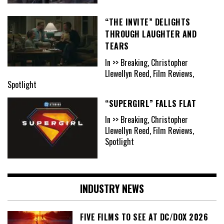
“THE INVITE” DELIGHTS
THROUGH LAUGHTER AND
TEARS
In >> Breaking, Christopher
Llewellyn Reed, Film Reviews,
Spotlight
“SUPERGIRL” FALLS FLAT
In >> Breaking, Christopher
Llewellyn Reed, Film Reviews,
Spotlight
INDUSTRY NEWS
FIVE FILMS TO SEE AT DC/DOX 2026