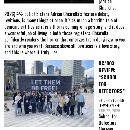
(Adrian
Chiarella,
2026) 4½ out of 5 stars Adrian Chiarella’s feature debut,
Leviticus, is many things at once. It’s as much a horrific tale of
demonic entities as it is a thorny coming-of-age story, and it does
a wonderful job at living in both those registers. Chiarella
confidently renders the horror that emerges from denying who you
are and who you want. Because above all, Leviticus is a love story,
and this is where it truly
... >>
DC/DOX
REVIEW:
“SCHOOL
FOR
DEFECTORS”
BY CHRISTOPHER
LLEWELLYN REED
JUNE 22, 2026
School for
Defectors
(Jeremy