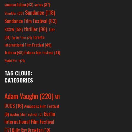
science fiction
(43)
series
(37)
Sundance
(118)
Shudder
(35)
Sundance Film Festival
(83)
thriller
(96)
SXSW
(59)
TIFF
(51)
Toronto
Top 10 Films
(25)
International Film Festival
(49)
Tribeca
(49)
tribeca film festival
(41)
World War II
(25)
TAG CLOUD:
CATEGORIES
Adam Vaughn
(220)
AFI
DOCS
(16)
Annapolis Film Festival
Berlin
(6)
Austin Film Festival
(3)
International Film Festival
(17)
Billy Ray Brewton
(10)