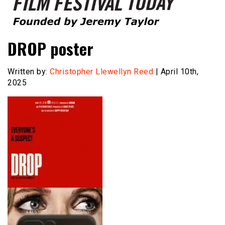
Founded by Jeremy Taylor
Film Festival Today
DROP poster
Written by:
Christopher Llewellyn Reed
| April 10th,
2025