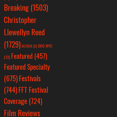
Breaking
(1503)
Christopher
Llewellyn Reed
(1729)
DOC NYC
DC/DOX
(5)
Featured
(457)
(13)
Featured Specialty
Festivals
(675)
(744)
FFT Festival
Coverage
(724)
Film Reviews