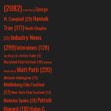
(2082)
George
Frank Yan
(1)
Hannah
W. Campbell
(29)
Tran
(177)
Heidi Shepler
Industry News
(21)
(299)
Interviews
(128)
Jeremy Taylor
(5)
Jay Berg
(3)
Maryland Film Festival
(10)
Matthew
Matt Patti
(220)
Anderson
(1)
Melanie Addington
(11)
Middleburg Film Festival
(37)
New York Film Festival
(11)
Patrick
Nicholas Spake
(28)
Howard
(110)
Robin C.