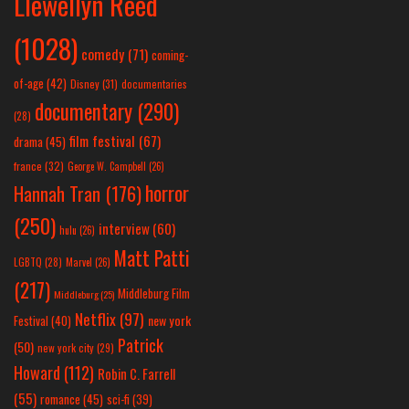
Llewellyn Reed
(1028)
comedy
(71)
coming-
of-age
(42)
Disney
(31)
documentaries
documentary
(290)
(28)
film festival
(67)
drama
(45)
france
(32)
George W. Campbell
(26)
horror
Hannah Tran
(176)
(250)
interview
(60)
hulu
(26)
Matt Patti
LGBTQ
(28)
Marvel
(26)
(217)
Middleburg Film
Middleburg
(25)
Netflix
(97)
new york
Festival
(40)
Patrick
(50)
new york city
(29)
Howard
(112)
Robin C. Farrell
(55)
romance
(45)
sci-fi
(39)