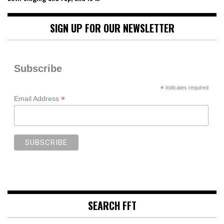
SIGN UP FOR OUR NEWSLETTER
Subscribe
*
indicates required
*
Email Address
SEARCH FFT