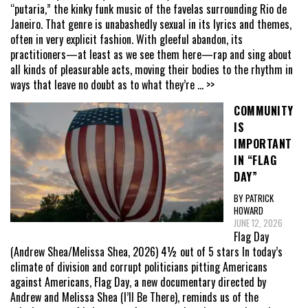
“putaria,” the kinky funk music of the favelas surrounding Rio de
Janeiro. That genre is unabashedly sexual in its lyrics and themes,
often in very explicit fashion. With gleeful abandon, its
practitioners—at least as we see them here—rap and sing about
all kinds of pleasurable acts, moving their bodies to the rhythm in
ways that leave no doubt as to what they’re
... >>
COMMUNITY
IS
IMPORTANT
IN “FLAG
DAY”
BY PATRICK
HOWARD
JUNE 12, 2026
Flag Day
(Andrew Shea/Melissa Shea, 2026) 4½ out of 5 stars In today’s
climate of division and corrupt politicians pitting Americans
against Americans, Flag Day, a new documentary directed by
Andrew and Melissa Shea (I’ll Be There), reminds us of the