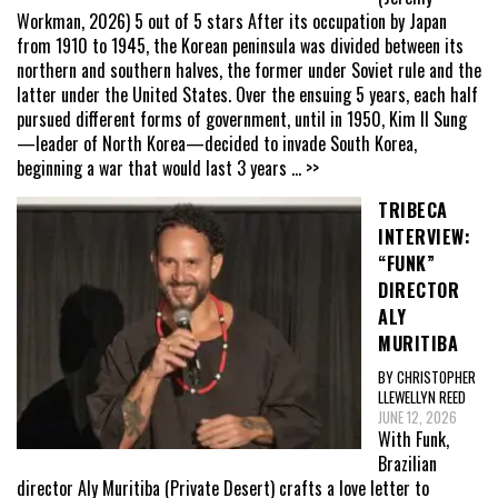
Workman, 2026) 5 out of 5 stars After its occupation by Japan
from 1910 to 1945, the Korean peninsula was divided between its
northern and southern halves, the former under Soviet rule and the
latter under the United States. Over the ensuing 5 years, each half
pursued different forms of government, until in 1950, Kim Il Sung
—leader of North Korea—decided to invade South Korea,
beginning a war that would last 3 years
... >>
TRIBECA
INTERVIEW:
“FUNK”
DIRECTOR
ALY
MURITIBA
BY CHRISTOPHER
LLEWELLYN REED
JUNE 12, 2026
With Funk,
Brazilian
director Aly Muritiba (Private Desert) crafts a love letter to