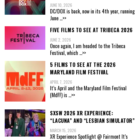
JUNE 10, 2026
DC/DOX is back, now in its 4th year, running
June
...>>
FIVE FILMS TO SEE AT TRIBECA 2026
JUNE 2, 2026
Once again, I am headed to the Tribeca
Festival, which
...>>
5 FILMS TO SEE AT THE 2026
MARYLAND FILM FESTIVAL
APRIL 7, 2026
It’s April and the Maryland Film Festival
(MdFF) is
...>>
SXSW 2026 XR EXPERIENCE:
“LACUNA” AND “LESBIAN SIMULATOR”
MARCH 15, 2026
XR Experience Spotlight @ Fairmont It’s