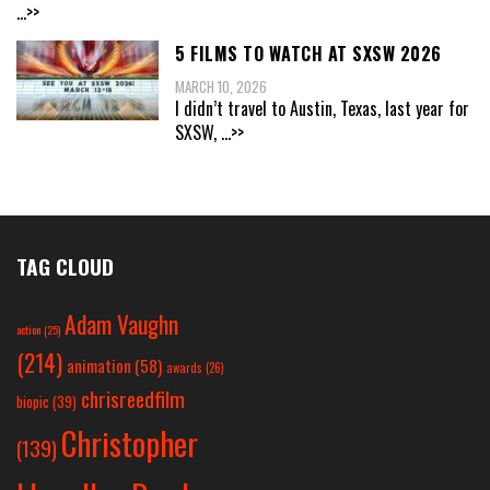
...>>
5 FILMS TO WATCH AT SXSW 2026
MARCH 10, 2026
I didn’t travel to Austin, Texas, last year for
SXSW,
...>>
TAG CLOUD
Adam Vaughn
action
(25)
(214)
animation
(58)
awards
(26)
chrisreedfilm
biopic
(39)
Christopher
(139)