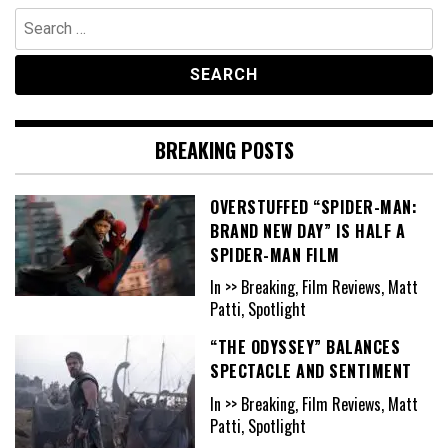
Search
for:
BREAKING POSTS
OVERSTUFFED “SPIDER-MAN:
BRAND NEW DAY” IS HALF A
SPIDER-MAN FILM
In >> Breaking, Film Reviews, Matt
Patti, Spotlight
“THE ODYSSEY” BALANCES
SPECTACLE AND SENTIMENT
In >> Breaking, Film Reviews, Matt
Patti, Spotlight