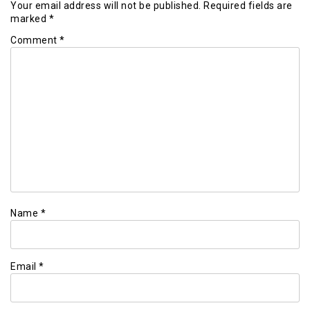
Your email address will not be published.
Required fields are
marked
*
Comment
*
Name
*
Email
*