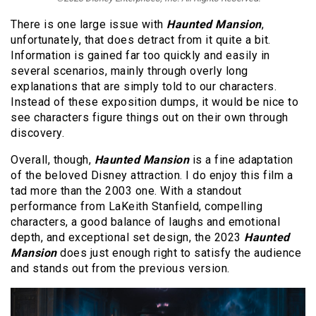
There is one large issue with
Haunted Mansion
,
unfortunately, that does detract from it quite a bit.
Information is gained far too quickly and easily in
several scenarios, mainly through overly long
explanations that are simply told to our characters.
Instead of these exposition dumps, it would be nice to
see characters figure things out on their own through
discovery.
Overall, though,
Haunted Mansion
is a fine adaptation
of the beloved Disney attraction. I do enjoy this film a
tad more than the 2003 one. With a standout
performance from LaKeith Stanfield, compelling
characters, a good balance of laughs and emotional
depth, and exceptional set design, the 2023
Haunted
Mansion
does just enough right to satisfy the audience
and stands out from the previous version.