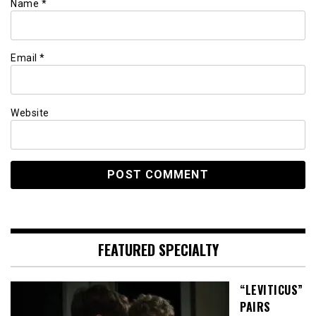
Name
*
Email
*
Website
FEATURED SPECIALTY
“LEVITICUS”
PAIRS