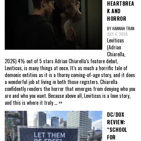
HEARTBREA
K AND
HORROR
BY HANNAH TRAN
JULY 4, 2026
Leviticus
(Adrian
Chiarella,
2026) 4½ out of 5 stars Adrian Chiarella’s feature debut,
Leviticus, is many things at once. It’s as much a horrific tale of
demonic entities as it is a thorny coming-of-age story, and it does
a wonderful job at living in both those registers. Chiarella
confidently renders the horror that emerges from denying who you
are and who you want. Because above all, Leviticus is a love story,
and this is where it truly
... >>
DC/DOX
REVIEW:
“SCHOOL
FOR