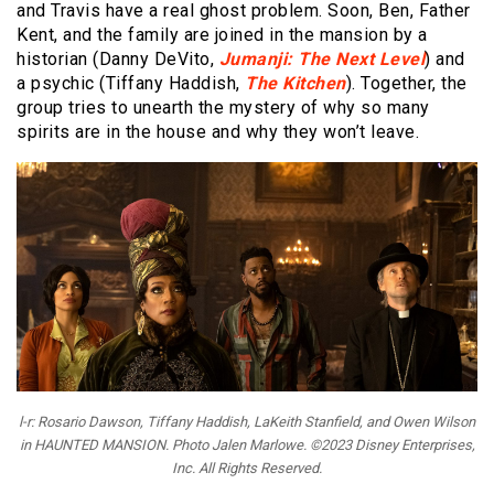
and Travis have a real ghost problem. Soon, Ben, Father
Kent, and the family are joined in the mansion by a
historian (Danny DeVito,
Jumanji: The Next Level
) and
a psychic (Tiffany Haddish,
The Kitchen
). Together, the
group tries to unearth the mystery of why so many
spirits are in the house and why they won’t leave.
l-r: Rosario Dawson, Tiffany Haddish, LaKeith Stanfield, and Owen Wilson
in HAUNTED MANSION. Photo Jalen Marlowe. ©2023 Disney Enterprises,
Inc. All Rights Reserved.