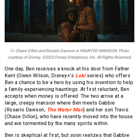
l-r: Chase Dillon and Rosario Dawson in HAUNTED MANSION. Photo
courtesy of Disney. ©2023 Disney Enterprises, Inc. All Rights Reserved.
One day, Ben receives a knock at his door from Father
Kent (Owen Wilson, Disney+’s
Loki
series) who offers
Ben a chance to be a hero by using his invention to help
a family experiencing hauntings. At first reluctant, Ben
accepts when money is offered. The two arrive at a
large, creepy mansion where Ben meets Gabbie
(Rosario Dawson,
The Water Man
) and her son Travis
(Chase Dillon), who have recently moved into the house
and are tormented by the many spirits within.
Ben is skeptical at first, but soon realizes that Gabbie