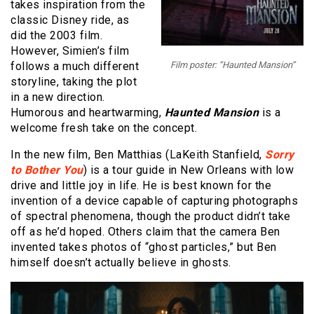
takes inspiration from the
classic Disney ride, as
did the 2003 film.
However, Simien’s film
follows a much different
Film poster: “Haunted Mansion”
storyline, taking the plot
in a new direction.
Humorous and heartwarming,
Haunted Mansion
is a
welcome fresh take on the concept.
In the new film, Ben Matthias (LaKeith Stanfield,
Sorry
to Bother You
) is a tour guide in New Orleans with low
drive and little joy in life. He is best known for the
invention of a device capable of capturing photographs
of spectral phenomena, though the product didn’t take
off as he’d hoped. Others claim that the camera Ben
invented takes photos of “ghost particles,” but Ben
himself doesn’t actually believe in ghosts.