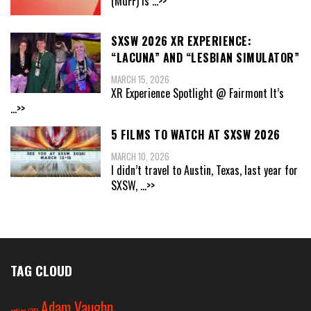
(MdFF) is
...>>
SXSW 2026 XR EXPERIENCE:
“LACUNA” AND “LESBIAN SIMULATOR”
MARCH 15, 2026
XR Experience Spotlight @ Fairmont It’s
...>>
5 FILMS TO WATCH AT SXSW 2026
MARCH 10, 2026
I didn’t travel to Austin, Texas, last year for
SXSW,
...>>
TAG CLOUD
Adam Vaughn
action
(25)