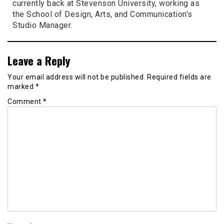
currently back at Stevenson University, working as
the School of Design, Arts, and Communication's
Studio Manager.
Leave a Reply
Your email address will not be published.
Required fields are
marked
*
Comment
*