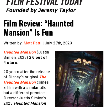
Founded by Jeremy Taylor
Film Festival Today
Film Review: “Haunted
Mansion” Is Fun
Written by:
Matt Patti
| July 27th, 2023
Haunted Mansion
(Justin
Simien, 2023)
2½ out of
4 stars.
20 years after the release
of Disney’s original
The
Haunted Mansion
comes
a film with a similar title
but a different premise.
Director Justin Simien’s
2023
Haunted Mansion