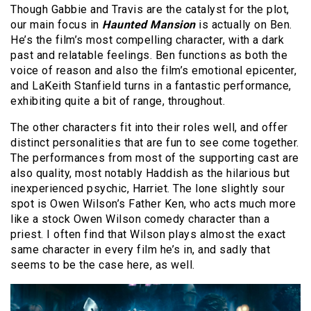
Though Gabbie and Travis are the catalyst for the plot,
our main focus in
Haunted Mansion
is actually on Ben.
He’s the film’s most compelling character, with a dark
past and relatable feelings. Ben functions as both the
voice of reason and also the film’s emotional epicenter,
and LaKeith Stanfield turns in a fantastic performance,
exhibiting quite a bit of range, throughout.
The other characters fit into their roles well, and offer
distinct personalities that are fun to see come together.
The performances from most of the supporting cast are
also quality, most notably Haddish as the hilarious but
inexperienced psychic, Harriet. The lone slightly sour
spot is Owen Wilson’s Father Ken, who acts much more
like a stock Owen Wilson comedy character than a
priest. I often find that Wilson plays almost the exact
same character in every film he’s in, and sadly that
seems to be the case here, as well.