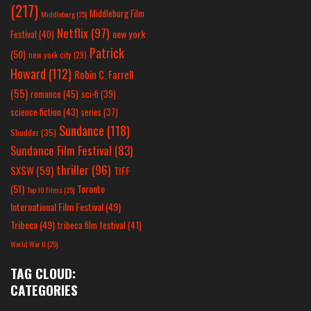
(217)
Middleburg Film
Middleburg
(25)
Netflix
(97)
new york
Festival
(40)
Patrick
(50)
new york city
(29)
Howard
(112)
Robin C. Farrell
(55)
romance
(45)
sci-fi
(39)
science fiction
(43)
series
(37)
Sundance
(118)
Shudder
(35)
Sundance Film Festival
(83)
thriller
(96)
SXSW
(59)
TIFF
(51)
Toronto
Top 10 Films
(25)
International Film Festival
(49)
Tribeca
(49)
tribeca film festival
(41)
World War II
(25)
TAG CLOUD:
CATEGORIES