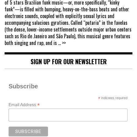
of 5 stars Brazilian funk music—or, more specifically, “kinky
funk”—is filled with bumping, heavy-on-the-bass beats and other
electronic sounds, coupled with explicitly sexual lyrics and
accompanying salacious gyrations. Called “putaria” in the favelas
(the dense, lower-income settlements outside major urban centers
such as Rio de Janeiro and São Paulo), this musical genre features
both singing and rap, and is
... >>
SIGN UP FOR OUR NEWSLETTER
Subscribe
*
indicates required
*
Email Address