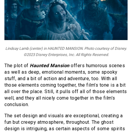
Lindsay Lamb (center) in HAUNTED MANSION. Photo courtesy of Disney.
©2023 Disney Enterprises, Inc. All Rights Reserved.
The plot of
Haunted Mansion
offers humorous scenes
as well as deep, emotional moments, some spooky
stuff, and a bit of action and adventure, too. With all
those elements coming together, the film’s tone is a bit
all over the place. Still, it pulls off all of those elements
well, and they all nicely come together in the film’s
conclusion.
The set design and visuals are exceptional, creating a
fun but creepy atmosphere, throughout. The ghost
design is intriguing, as certain aspects of some spirits