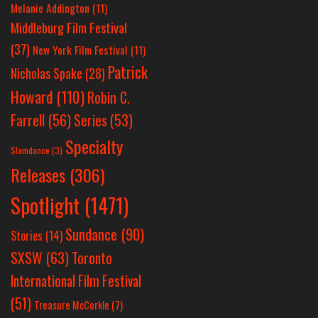
Melanie Addington
(11)
Middleburg Film Festival
(37)
New York Film Festival
(11)
Patrick
Nicholas Spake
(28)
Howard
(110)
Robin C.
Farrell
(56)
Series
(53)
Specialty
Slamdance
(3)
Releases
(306)
Spotlight
(1471)
Sundance
(90)
Stories
(14)
SXSW
(63)
Toronto
International Film Festival
(51)
Treasure McCorkle
(7)