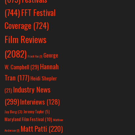
(744)
FFT Festival
Coverage
(724)
Film Reviews
(2082)
George
Frank Yan
(1)
Hannah
W. Campbell
(29)
Tran
(177)
Heidi Shepler
Industry News
(21)
(299)
Interviews
(128)
Jeremy Taylor
(5)
Jay Berg
(3)
Maryland Film Festival
(10)
Matthew
Matt Patti
(220)
Anderson
(1)