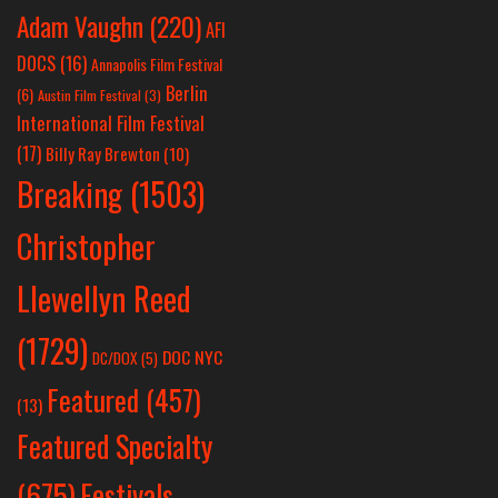
Adam Vaughn
(220)
AFI
DOCS
(16)
Annapolis Film Festival
Berlin
(6)
Austin Film Festival
(3)
International Film Festival
(17)
Billy Ray Brewton
(10)
Breaking
(1503)
Christopher
Llewellyn Reed
(1729)
DOC NYC
DC/DOX
(5)
Featured
(457)
(13)
Featured Specialty
Festivals
(675)