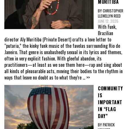
MURITIBA
BY CHRISTOPHER
LLEWELLYN REED
JUNE 12, 2026
With Funk,
Brazilian
director Aly Muritiba (Private Desert) crafts a love letter to
“putaria,” the kinky funk music of the favelas surrounding Rio de
Janeiro. That genre is unabashedly sexual in its lyrics and themes,
often in very explicit fashion. With gleeful abandon, its
practitioners—at least as we see them here—rap and sing about
all kinds of pleasurable acts, moving their bodies to the rhythm in
ways that leave no doubt as to what they’re
... >>
COMMUNITY
IS
IMPORTANT
IN “FLAG
DAY”
BY PATRICK