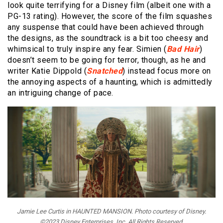
look quite terrifying for a Disney film (albeit one with a
PG-13 rating). However, the score of the film squashes
any suspense that could have been achieved through
the designs, as the soundtrack is a bit too cheesy and
whimsical to truly inspire any fear. Simien (
Bad Hair
)
doesn’t seem to be going for terror, though, as he and
writer Katie Dippold (
Snatched
) instead focus more on
the annoying aspects of a haunting, which is admittedly
an intriguing change of pace.
Jamie Lee Curtis in HAUNTED MANSION. Photo courtesy of Disney.
©2023 Disney Enterprises, Inc. All Rights Reserved.