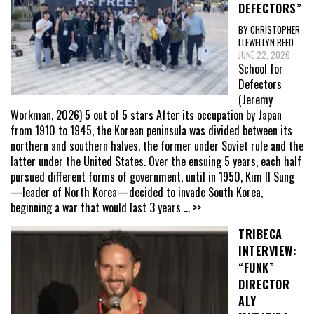
DEFECTORS”
BY CHRISTOPHER
LLEWELLYN REED
JUNE 22, 2026
School for
Defectors
(Jeremy
Workman, 2026) 5 out of 5 stars After its occupation by Japan
from 1910 to 1945, the Korean peninsula was divided between its
northern and southern halves, the former under Soviet rule and the
latter under the United States. Over the ensuing 5 years, each half
pursued different forms of government, until in 1950, Kim Il Sung
—leader of North Korea—decided to invade South Korea,
beginning a war that would last 3 years
... >>
TRIBECA
INTERVIEW:
“FUNK”
DIRECTOR
ALY