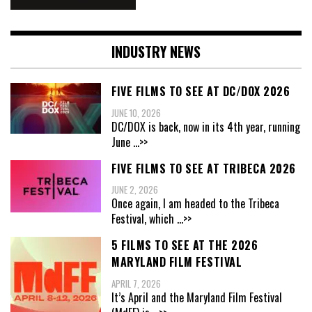
INDUSTRY NEWS
FIVE FILMS TO SEE AT DC/DOX 2026
JUNE 10, 2026
DC/DOX is back, now in its 4th year, running
June
...>>
FIVE FILMS TO SEE AT TRIBECA 2026
JUNE 2, 2026
Once again, I am headed to the Tribeca
Festival, which
...>>
5 FILMS TO SEE AT THE 2026
MARYLAND FILM FESTIVAL
APRIL 7, 2026
It’s April and the Maryland Film Festival