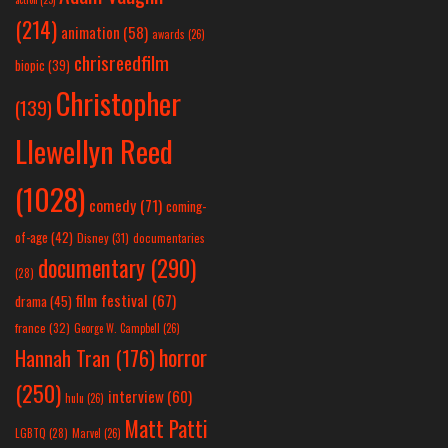
(214)
animation
(58)
awards
(26)
chrisreedfilm
biopic
(39)
Christopher
(139)
Llewellyn Reed
(1028)
comedy
(71)
coming-
of-age
(42)
Disney
(31)
documentaries
documentary
(290)
(28)
film festival
(67)
drama
(45)
france
(32)
George W. Campbell
(26)
horror
Hannah Tran
(176)
(250)
interview
(60)
hulu
(26)
Matt Patti
LGBTQ
(28)
Marvel
(26)