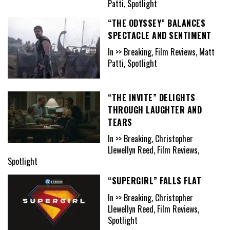
Patti, Spotlight
“THE ODYSSEY” BALANCES
SPECTACLE AND SENTIMENT
In >> Breaking, Film Reviews, Matt
Patti, Spotlight
“THE INVITE” DELIGHTS
THROUGH LAUGHTER AND
TEARS
In >> Breaking, Christopher
Llewellyn Reed, Film Reviews,
Spotlight
“SUPERGIRL” FALLS FLAT
In >> Breaking, Christopher
Llewellyn Reed, Film Reviews,
Spotlight