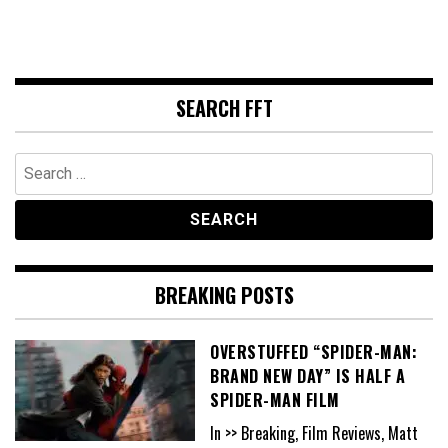
SEARCH FFT
Search
for:
BREAKING POSTS
OVERSTUFFED “SPIDER-MAN:
BRAND NEW DAY” IS HALF A
SPIDER-MAN FILM
In >> Breaking, Film Reviews, Matt