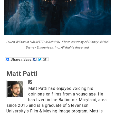
Owen Wilson in HAUNTED MANSION. Photo courtesy of Disney. ©2023
Disney Enterprises, Inc. All Rights Reserved.
Matt Patti
Matt Patti has enjoyed voicing his
opinions on films from a young age. He
has lived in the Baltimore, Maryland, area
since 2015 and is a graduate of Stevenson
University’s Film & Moving Image program. Matt is