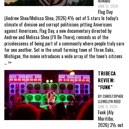
HOWARD
JUNE 12, 2026
Flag Day
(Andrew Shea/Melissa Shea, 2026) 4½ out of 5 stars In today’s
climate of division and corrupt politicians pitting Americans
against Americans, Flag Day, a new documentary directed by
Andrew and Melissa Shea (I’ll Be There), reminds us of the
pricelessness of being part of a community where people truly care
for one another. Set in the small farming town of Three Oaks,
Michigan, the movie introduces a wide array of the town’s citizens
... >>
TRIBECA
REVIEW:
“FUNK”
BY CHRISTOPHER
LLEWELLYN REED
JUNE 11, 2026
Funk (Aly
Muritiba,
2026) 3½ out