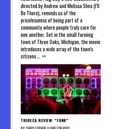
directed by Andrew and Melissa Shea (I’ll
Be There), reminds us of the
pricelessness of being part of a
community where people truly care for
one another. Set in the small farming
town of Three Oaks, Michigan, the movie
introduces a wide array of the town’s
citizens
... >>
TRIBECA REVIEW: “FUNK”
BY CHRISTOPHER LLEWELLYN REED