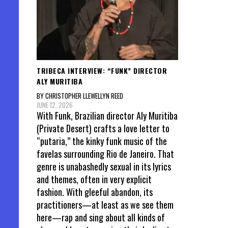
TRIBECA INTERVIEW: “FUNK” DIRECTOR
ALY MURITIBA
BY CHRISTOPHER LLEWELLYN REED
JUNE 12, 2026
With Funk, Brazilian director Aly Muritiba
(Private Desert) crafts a love letter to
“putaria,” the kinky funk music of the
favelas surrounding Rio de Janeiro. That
genre is unabashedly sexual in its lyrics
and themes, often in very explicit
fashion. With gleeful abandon, its
practitioners—at least as we see them
here—rap and sing about all kinds of