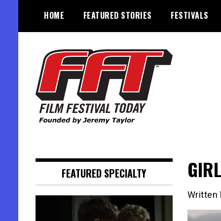
Skip
HOME
FEATURED STORIES
FESTIVALS
to
content
Founded by Jeremy Taylor
Film Festival Today
GIRL
FEATURED SPECIALTY
Written