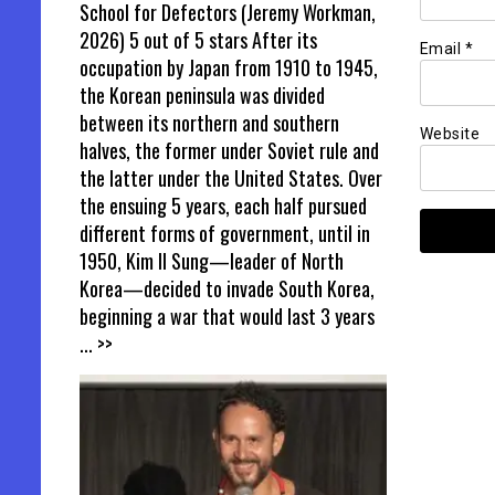
School for Defectors (Jeremy Workman,
2026) 5 out of 5 stars After its
Email
*
occupation by Japan from 1910 to 1945,
the Korean peninsula was divided
between its northern and southern
Website
halves, the former under Soviet rule and
the latter under the United States. Over
the ensuing 5 years, each half pursued
different forms of government, until in
1950, Kim Il Sung—leader of North
Korea—decided to invade South Korea,
beginning a war that would last 3 years
... >>