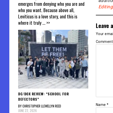
additio
emerges from denying who you are and
Editin
who you want. Because above all,
Leviticus is a love story, and this is
where it truly
... >>
Leave a
Your email
Commen
DC/DOX REVIEW: “SCHOOL FOR
DEFECTORS”
Name
*
BY CHRISTOPHER LLEWELLYN REED
JUNE 22, 2026