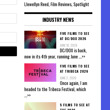
Llewellyn Reed, Film Reviews, Spotlight
INDUSTRY NEWS
FIVE FILMS TO SEE
AT DC/DOX 2026
JUNE 10, 2026
DC/DOX is back,
now in its 4th year, running June
...>>
FIVE FILMS TO SEE
AT TRIBECA 2026
JUNE 2, 2026
Once again, I am
headed to the Tribeca Festival, which
...>>
5 FILMS TO SEE AT
THE 2026