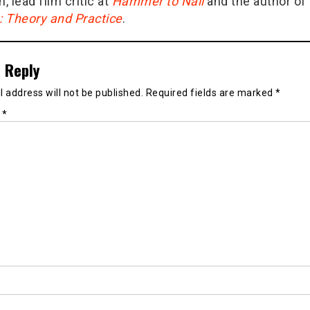
n, lead film critic at
Hammer to Nail
and the author of
g: Theory and Practice
.
 Reply
 address will not be published.
Required fields are marked
*
t
*