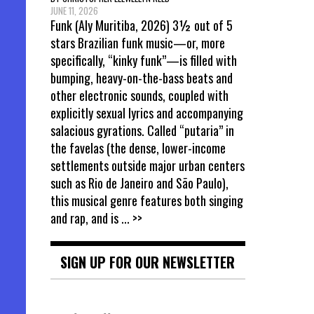
JUNE 11, 2026
Funk (Aly Muritiba, 2026) 3½ out of 5
stars Brazilian funk music—or, more
specifically, “kinky funk”—is filled with
bumping, heavy-on-the-bass beats and
other electronic sounds, coupled with
explicitly sexual lyrics and accompanying
salacious gyrations. Called “putaria” in
the favelas (the dense, lower-income
settlements outside major urban centers
such as Rio de Janeiro and São Paulo),
this musical genre features both singing
and rap, and is
... >>
SIGN UP FOR OUR NEWSLETTER