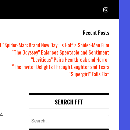
Recent Posts
d “Spider-Man: Brand New Day” Is Half a Spider-Man Film
“The Odyssey” Balances Spectacle and Sentiment
“Leviticus” Pairs Heartbreak and Horror
“The Invite” Delights Through Laughter and Tears
“Supergirl” Falls Flat
SEARCH FFT
4
Search
for: