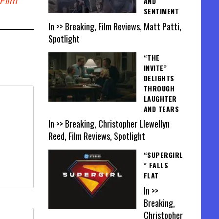
Film
AND
SENTIMENT
In >> Breaking, Film Reviews, Matt Patti,
Spotlight
“THE
INVITE”
DELIGHTS
THROUGH
LAUGHTER
AND TEARS
In >> Breaking, Christopher Llewellyn
Reed, Film Reviews, Spotlight
“SUPERGIRL
” FALLS
FLAT
In >>
Breaking,
Christopher