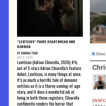
“LEVITICUS” PAIRS HEARTBREAK AND
HORROR
BY HANNAH TRAN
JULY 4, 2026
Leviticus (Adrian Chiarella, 2026) 4½
Chri
out of 5 stars Adrian Chiarella’s feature
debut, Leviticus, is many things at once.
It’s as much a horrific tale of demonic
entities as it is a thorny coming-of-age
story, and it does a wonderful job at
living in both those registers. Chiarella
(
WAFC
confidently renders the horror that