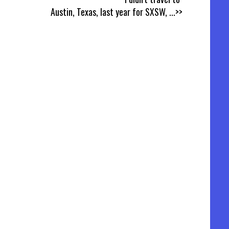
Austin, Texas, last year for SXSW,
...>>