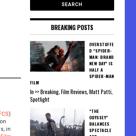
BREAKING POSTS
OVERSTUFFE
D “SPIDER-
MAN: BRAND
NEW DAY” IS
HALF A
SPIDER-MAN
FILM
In >> Breaking, Film Reviews, Matt Patti,
Spotlight
“THE
FCS
)
ODYSSEY”
ion
BALANCES
is, in
SPECTACLE