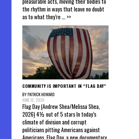
pleasurable acts, moving their bodies to
the rhythm in ways that leave no doubt
as to what they’re
... >>
COMMUNITY IS IMPORTANT IN “FLAG DAY”
BY PATRICK HOWARD
JUNE 12, 2026
Flag Day (Andrew Shea/Melissa Shea,
2026) 4½ out of 5 stars In today’s
climate of division and corrupt
politicians pitting Americans against
Americans, Flag Day, a new documentary