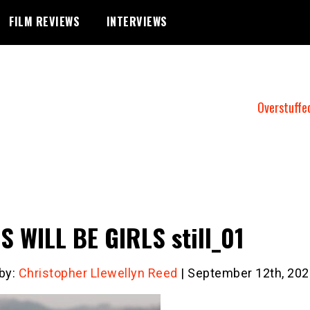
FILM REVIEWS
INTERVIEWS
Overstuffe
S WILL BE GIRLS still_01
 by:
Christopher Llewellyn Reed
| September 12th, 202