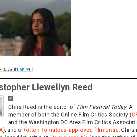
stopher Llewellyn Reed
Chris Reed is the editor of
Film Festival Today
. A
member of both the Online Film Critics Society (
O
and the Washington DC Area Film Critics Associat
A
), and a
Rotten Tomatoes-approved film critic
, Chris 