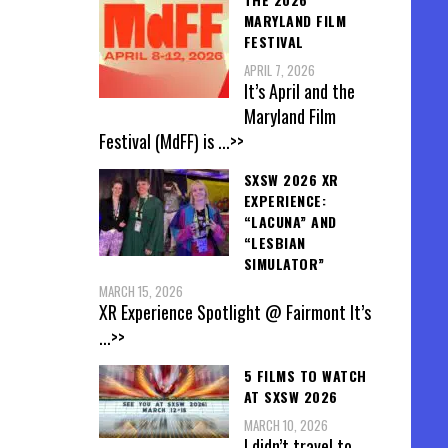
MARYLAND FILM
FESTIVAL
APRIL 7, 2026
It’s April and the
Maryland Film
Festival (MdFF) is
...>>
SXSW 2026 XR
EXPERIENCE:
“LACUNA” AND
“LESBIAN
SIMULATOR”
MARCH 15, 2026
XR Experience Spotlight @ Fairmont It’s
...>>
5 FILMS TO WATCH
AT SXSW 2026
MARCH 10, 2026
I didn’t travel to