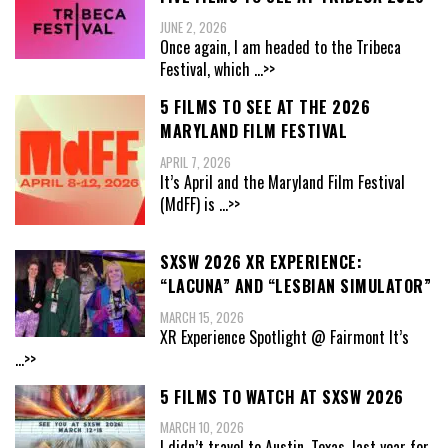
JUNE 2, 2026
Once again, I am headed to the Tribeca
Festival, which
...>>
5 FILMS TO SEE AT THE 2026
MARYLAND FILM FESTIVAL
APRIL 7, 2026
It’s April and the Maryland Film Festival
(MdFF) is
...>>
SXSW 2026 XR EXPERIENCE:
“LACUNA” AND “LESBIAN SIMULATOR”
MARCH 15, 2026
XR Experience Spotlight @ Fairmont It’s
...>>
5 FILMS TO WATCH AT SXSW 2026
MARCH 10, 2026
I didn’t travel to Austin, Texas, last year for