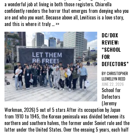
a wonderful job at living in both those registers. Chiarella
confidently renders the horror that emerges from denying who you
are and who you want. Because above all, Leviticus is a love story,
and this is where it truly
... >>
DC/DOX
REVIEW:
“SCHOOL
FOR
DEFECTORS”
BY CHRISTOPHER
LLEWELLYN REED
JUNE 22, 2026
School for
Defectors
(Jeremy
Workman, 2026) 5 out of 5 stars After its occupation by Japan
from 1910 to 1945, the Korean peninsula was divided between its
northern and southern halves, the former under Soviet rule and the
latter under the United States. Over the ensuing 5 years, each half