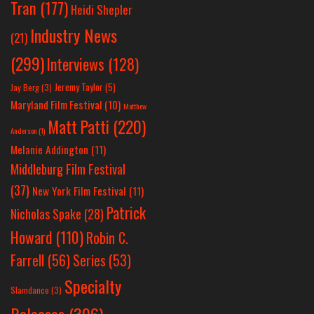
Tran
(177)
Heidi Shepler
Industry News
(21)
(299)
Interviews
(128)
Jeremy Taylor
(5)
Jay Berg
(3)
Maryland Film Festival
(10)
Matthew
Matt Patti
(220)
Anderson
(1)
Melanie Addington
(11)
Middleburg Film Festival
(37)
New York Film Festival
(11)
Patrick
Nicholas Spake
(28)
Howard
(110)
Robin C.
Farrell
(56)
Series
(53)
Specialty
Slamdance
(3)