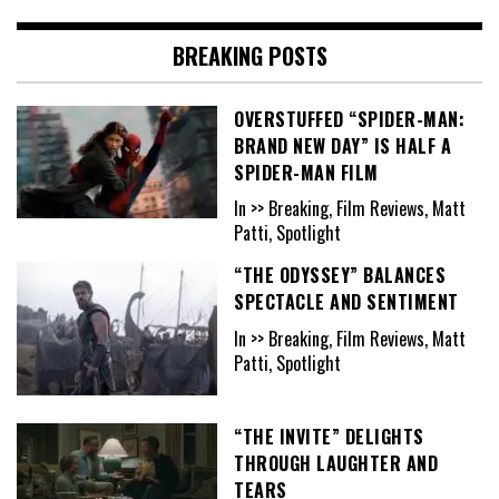
BREAKING POSTS
OVERSTUFFED “SPIDER-MAN:
BRAND NEW DAY” IS HALF A
SPIDER-MAN FILM
In >> Breaking, Film Reviews, Matt
Patti, Spotlight
“THE ODYSSEY” BALANCES
SPECTACLE AND SENTIMENT
In >> Breaking, Film Reviews, Matt
Patti, Spotlight
“THE INVITE” DELIGHTS
THROUGH LAUGHTER AND
TEARS