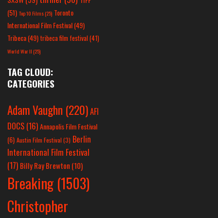
(51)
Toronto
Top 10 Films
(25)
International Film Festival
(49)
Tribeca
(49)
tribeca film festival
(41)
World War II
(25)
TAG CLOUD:
CATEGORIES
Adam Vaughn
(220)
AFI
DOCS
(16)
Annapolis Film Festival
Berlin
(6)
Austin Film Festival
(3)
International Film Festival
(17)
Billy Ray Brewton
(10)
Breaking
(1503)
Christopher