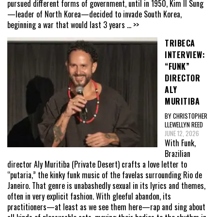
pursued different forms of government, until in 1950, Kim Il Sung
—leader of North Korea—decided to invade South Korea,
beginning a war that would last 3 years
... >>
TRIBECA
INTERVIEW:
“FUNK”
DIRECTOR
ALY
MURITIBA
BY CHRISTOPHER
LLEWELLYN REED
JUNE 12, 2026
With Funk,
Brazilian
director Aly Muritiba (Private Desert) crafts a love letter to
“putaria,” the kinky funk music of the favelas surrounding Rio de
Janeiro. That genre is unabashedly sexual in its lyrics and themes,
often in very explicit fashion. With gleeful abandon, its
practitioners—at least as we see them here—rap and sing about