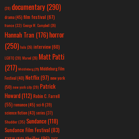
documentary
(290)
(28)
film festival
(67)
drama
(45)
france
(32)
George W. Campbell
(26)
horror
Hannah Tran
(176)
(250)
interview
(60)
hulu
(26)
Matt Patti
LGBTQ
(28)
Marvel
(26)
(217)
Middleburg Film
Middleburg
(25)
Netflix
(97)
new york
Festival
(40)
Patrick
(50)
new york city
(29)
Howard
(112)
Robin C. Farrell
(55)
romance
(45)
sci-fi
(39)
science fiction
(43)
series
(37)
Sundance
(118)
Shudder
(35)
Sundance Film Festival
(83)
thriller
(96)
SXSW
(59)
TIFF