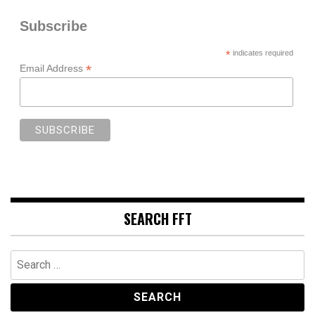
Subscribe
*
indicates required
*
Email Address
SEARCH FFT
Search
for: