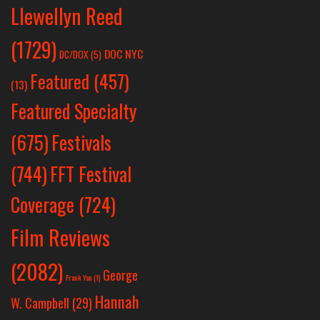
Llewellyn Reed
(1729)
DOC NYC
DC/DOX
(5)
Featured
(457)
(13)
Featured Specialty
Festivals
(675)
(744)
FFT Festival
Coverage
(724)
Film Reviews
(2082)
George
Frank Yan
(1)
Hannah
W. Campbell
(29)