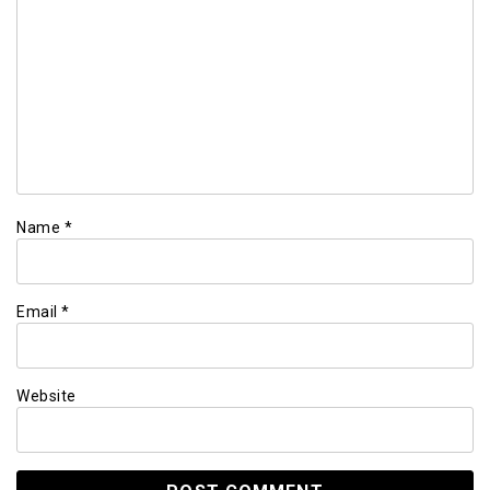
Name
*
Email
*
Website