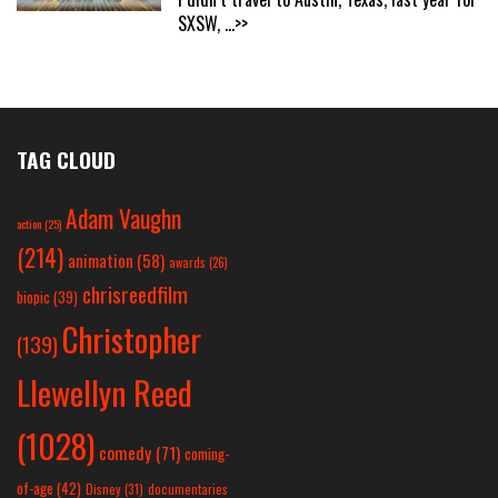
SXSW,
...>>
TAG CLOUD
Adam Vaughn
action
(25)
(214)
animation
(58)
awards
(26)
chrisreedfilm
biopic
(39)
Christopher
(139)
Llewellyn Reed
(1028)
comedy
(71)
coming-
of-age
(42)
Disney
(31)
documentaries