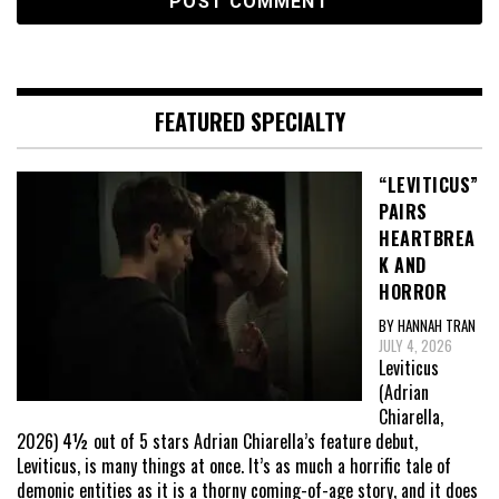
FEATURED SPECIALTY
“LEVITICUS”
PAIRS
HEARTBREA
K AND
HORROR
BY HANNAH TRAN
JULY 4, 2026
Leviticus
(Adrian
Chiarella,
2026) 4½ out of 5 stars Adrian Chiarella’s feature debut,
Leviticus, is many things at once. It’s as much a horrific tale of
demonic entities as it is a thorny coming-of-age story, and it does