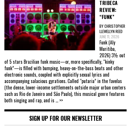
TRIBECA
REVIEW:
“FUNK”
BY CHRISTOPHER
LLEWELLYN REED
JUNE 11, 2026
Funk (Aly
Muritiba,
2026) 3½ out
of 5 stars Brazilian funk music—or, more specifically, “kinky
funk”—is filled with bumping, heavy-on-the-bass beats and other
electronic sounds, coupled with explicitly sexual lyrics and
accompanying salacious gyrations. Called “putaria” in the favelas
(the dense, lower-income settlements outside major urban centers
such as Rio de Janeiro and São Paulo), this musical genre features
both singing and rap, and is
... >>
SIGN UP FOR OUR NEWSLETTER