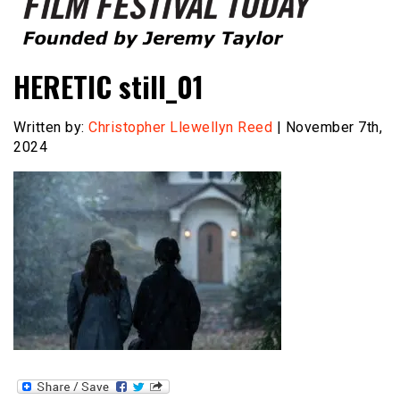
Founded by Jeremy Taylor
Film Festival Today
HERETIC still_01
Written by:
Christopher Llewellyn Reed
| November 7th,
2024