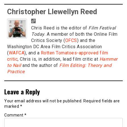
Christopher Llewellyn Reed
Chris Reed is the editor of
Film Festival
Today
. A member of both the Online Film
Critics Society (
OFCS
) and the
Washington DC Area Film Critics Association
(
WAFCA
), and a
Rotten Tomatoes-approved film
critic
, Chris is, in addition, lead film critic at
Hammer
to Nail
and the author of
Film Editing: Theory and
Practice
.
Leave a Reply
Your email address will not be published.
Required fields are
marked
*
Comment
*