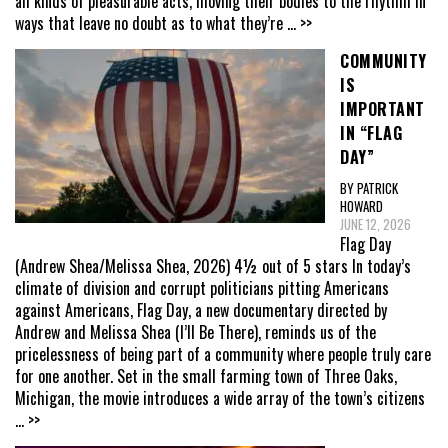
all kinds of pleasurable acts, moving their bodies to the rhythm in
ways that leave no doubt as to what they’re
... >>
COMMUNITY
IS
IMPORTANT
IN “FLAG
DAY”
BY PATRICK
HOWARD
JUNE 12, 2026
Flag Day
(Andrew Shea/Melissa Shea, 2026) 4½ out of 5 stars In today’s
climate of division and corrupt politicians pitting Americans
against Americans, Flag Day, a new documentary directed by
Andrew and Melissa Shea (I’ll Be There), reminds us of the
pricelessness of being part of a community where people truly care
for one another. Set in the small farming town of Three Oaks,
Michigan, the movie introduces a wide array of the town’s citizens
... >>