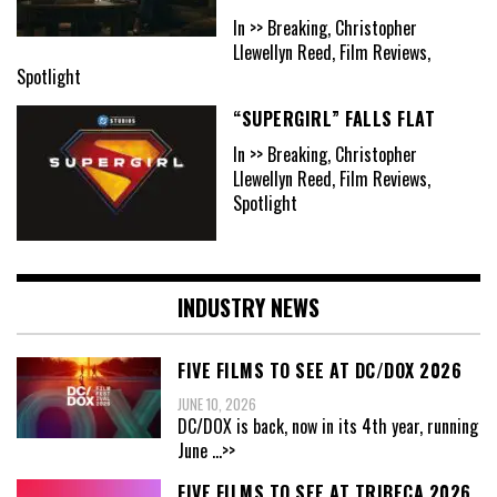
In >> Breaking, Christopher
Llewellyn Reed, Film Reviews,
Spotlight
“SUPERGIRL” FALLS FLAT
In >> Breaking, Christopher
Llewellyn Reed, Film Reviews,
Spotlight
INDUSTRY NEWS
FIVE FILMS TO SEE AT DC/DOX 2026
JUNE 10, 2026
DC/DOX is back, now in its 4th year, running
June
...>>
FIVE FILMS TO SEE AT TRIBECA 2026