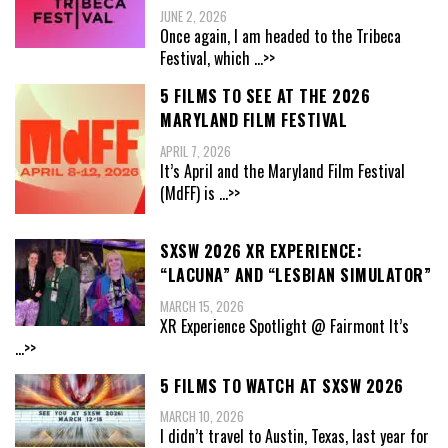
JUNE 2, 2026
Once again, I am headed to the Tribeca
Festival, which
...>>
5 FILMS TO SEE AT THE 2026
MARYLAND FILM FESTIVAL
APRIL 7, 2026
It’s April and the Maryland Film Festival
(MdFF) is
...>>
SXSW 2026 XR EXPERIENCE:
“LACUNA” AND “LESBIAN SIMULATOR”
MARCH 15, 2026
XR Experience Spotlight @ Fairmont It’s
...>>
5 FILMS TO WATCH AT SXSW 2026
MARCH 10, 2026
I didn’t travel to Austin, Texas, last year for