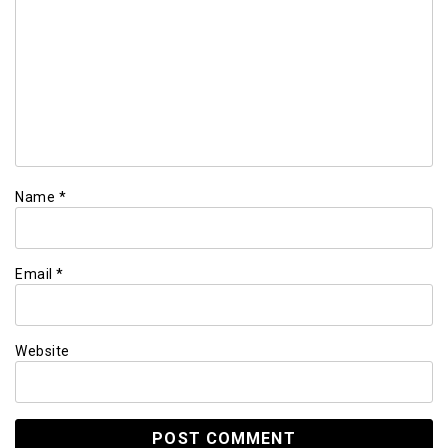
Name
*
Email
*
Website