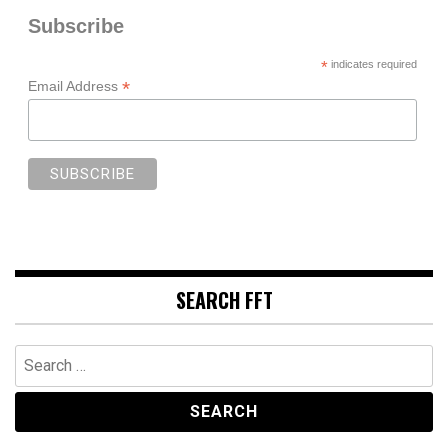
Subscribe
*
indicates required
*
Email Address
SEARCH FFT
Search
for: