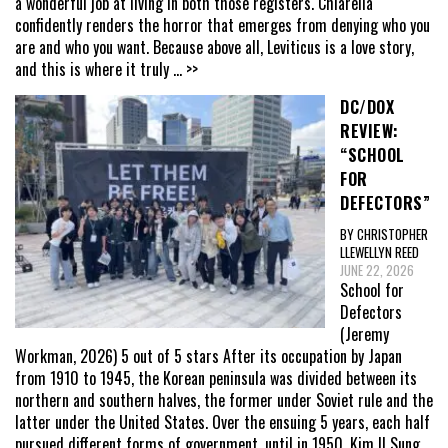
a wonderful job at living in both those registers. Chiarella
confidently renders the horror that emerges from denying who you
are and who you want. Because above all, Leviticus is a love story,
and this is where it truly
... >>
DC/DOX
REVIEW:
“SCHOOL
FOR
DEFECTORS”
BY CHRISTOPHER
LLEWELLYN REED
JUNE 22, 2026
School for
Defectors
(Jeremy
Workman, 2026) 5 out of 5 stars After its occupation by Japan
from 1910 to 1945, the Korean peninsula was divided between its
northern and southern halves, the former under Soviet rule and the
latter under the United States. Over the ensuing 5 years, each half
pursued different forms of government, until in 1950, Kim Il Sung