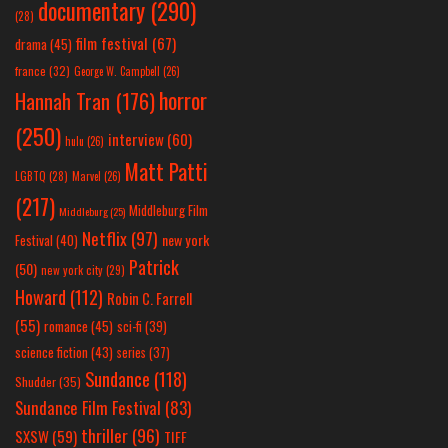
documentary
(290)
(28)
film festival
(67)
drama
(45)
france
(32)
George W. Campbell
(26)
horror
Hannah Tran
(176)
(250)
interview
(60)
hulu
(26)
Matt Patti
LGBTQ
(28)
Marvel
(26)
(217)
Middleburg Film
Middleburg
(25)
Netflix
(97)
new york
Festival
(40)
Patrick
(50)
new york city
(29)
Howard
(112)
Robin C. Farrell
(55)
romance
(45)
sci-fi
(39)
science fiction
(43)
series
(37)
Sundance
(118)
Shudder
(35)
Sundance Film Festival
(83)
thriller
(96)
SXSW
(59)
TIFF