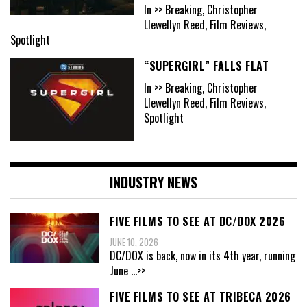
In >> Breaking, Christopher
Llewellyn Reed, Film Reviews,
Spotlight
“SUPERGIRL” FALLS FLAT
In >> Breaking, Christopher
Llewellyn Reed, Film Reviews,
Spotlight
INDUSTRY NEWS
FIVE FILMS TO SEE AT DC/DOX 2026
JUNE 10, 2026
DC/DOX is back, now in its 4th year, running
June
...>>
FIVE FILMS TO SEE AT TRIBECA 2026