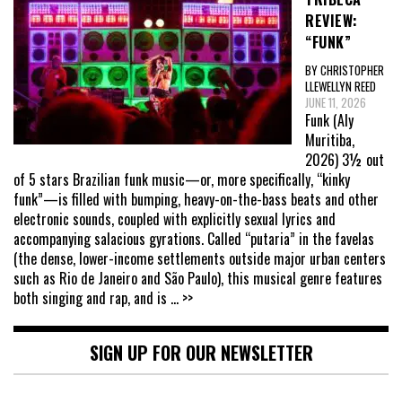
REVIEW:
“FUNK”
BY CHRISTOPHER
LLEWELLYN REED
JUNE 11, 2026
Funk (Aly
Muritiba,
2026) 3½ out
of 5 stars Brazilian funk music—or, more specifically, “kinky
funk”—is filled with bumping, heavy-on-the-bass beats and other
electronic sounds, coupled with explicitly sexual lyrics and
accompanying salacious gyrations. Called “putaria” in the favelas
(the dense, lower-income settlements outside major urban centers
such as Rio de Janeiro and São Paulo), this musical genre features
both singing and rap, and is
... >>
SIGN UP FOR OUR NEWSLETTER