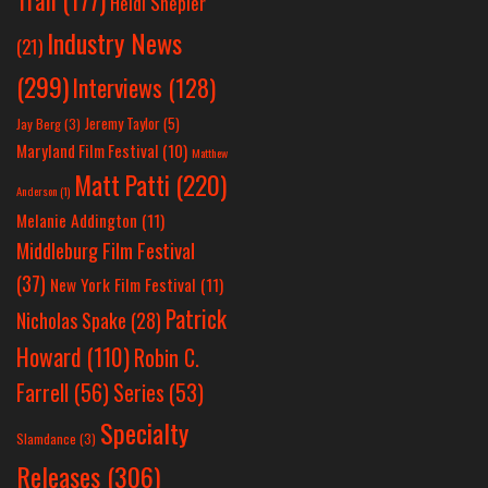
Tran
(177)
Heidi Shepler
Industry News
(21)
(299)
Interviews
(128)
Jeremy Taylor
(5)
Jay Berg
(3)
Maryland Film Festival
(10)
Matthew
Matt Patti
(220)
Anderson
(1)
Melanie Addington
(11)
Middleburg Film Festival
(37)
New York Film Festival
(11)
Patrick
Nicholas Spake
(28)
Howard
(110)
Robin C.
Farrell
(56)
Series
(53)
Specialty
Slamdance
(3)
Releases
(306)