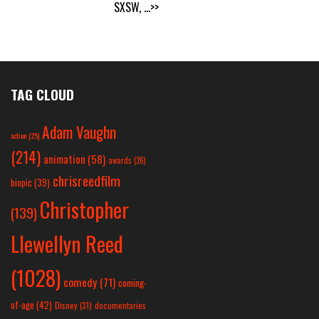
SXSW,
...>>
TAG CLOUD
Adam Vaughn
action
(25)
(214)
animation
(58)
awards
(26)
chrisreedfilm
biopic
(39)
Christopher
(139)
Llewellyn Reed
(1028)
comedy
(71)
coming-
of-age
(42)
Disney
(31)
documentaries