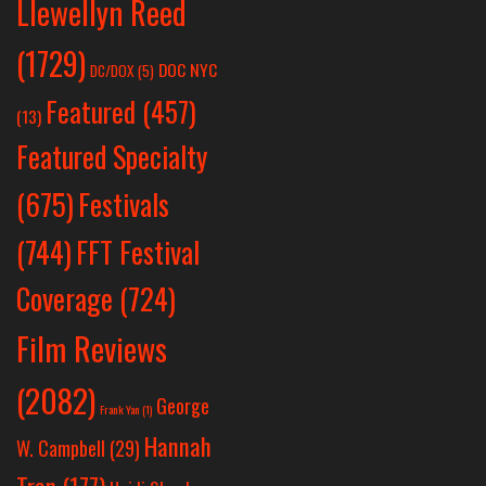
Llewellyn Reed
(1729)
DOC NYC
DC/DOX
(5)
Featured
(457)
(13)
Featured Specialty
Festivals
(675)
(744)
FFT Festival
Coverage
(724)
Film Reviews
(2082)
George
Frank Yan
(1)
Hannah
W. Campbell
(29)