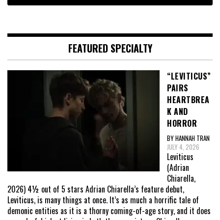
FEATURED SPECIALTY
“LEVITICUS”
PAIRS
HEARTBREA
K AND
HORROR
BY HANNAH TRAN
JULY 4, 2026
Leviticus
(Adrian
Chiarella,
2026) 4½ out of 5 stars Adrian Chiarella’s feature debut,
Leviticus, is many things at once. It’s as much a horrific tale of
demonic entities as it is a thorny coming-of-age story, and it does