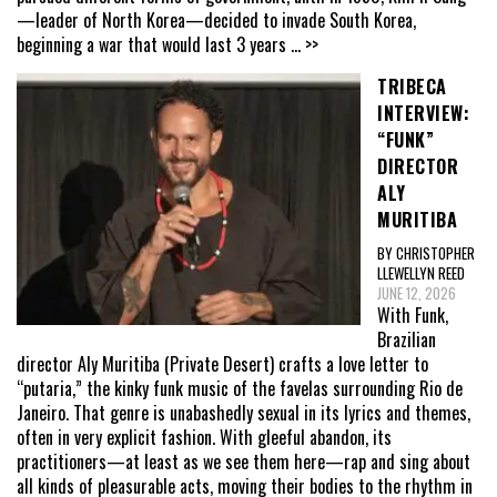
—leader of North Korea—decided to invade South Korea,
beginning a war that would last 3 years
... >>
TRIBECA
INTERVIEW:
“FUNK”
DIRECTOR
ALY
MURITIBA
BY CHRISTOPHER
LLEWELLYN REED
JUNE 12, 2026
With Funk,
Brazilian
director Aly Muritiba (Private Desert) crafts a love letter to
“putaria,” the kinky funk music of the favelas surrounding Rio de
Janeiro. That genre is unabashedly sexual in its lyrics and themes,
often in very explicit fashion. With gleeful abandon, its
practitioners—at least as we see them here—rap and sing about
all kinds of pleasurable acts, moving their bodies to the rhythm in