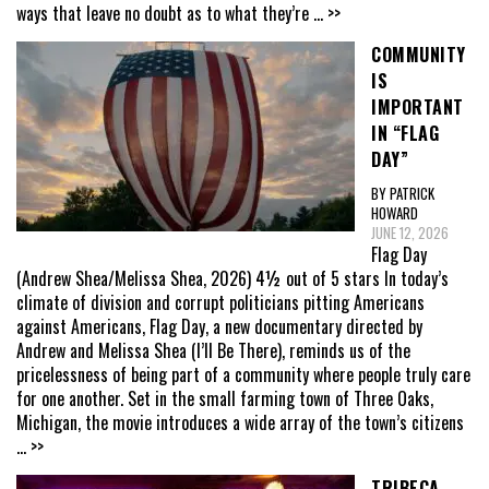
ways that leave no doubt as to what they’re
... >>
COMMUNITY
IS
IMPORTANT
IN “FLAG
DAY”
BY PATRICK
HOWARD
JUNE 12, 2026
Flag Day
(Andrew Shea/Melissa Shea, 2026) 4½ out of 5 stars In today’s
climate of division and corrupt politicians pitting Americans
against Americans, Flag Day, a new documentary directed by
Andrew and Melissa Shea (I’ll Be There), reminds us of the
pricelessness of being part of a community where people truly care
for one another. Set in the small farming town of Three Oaks,
Michigan, the movie introduces a wide array of the town’s citizens
... >>
TRIBECA