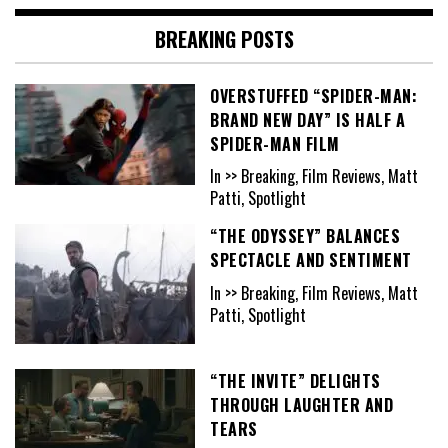
BREAKING POSTS
OVERSTUFFED “SPIDER-MAN:
BRAND NEW DAY” IS HALF A
SPIDER-MAN FILM
In >> Breaking, Film Reviews, Matt
Patti, Spotlight
“THE ODYSSEY” BALANCES
SPECTACLE AND SENTIMENT
In >> Breaking, Film Reviews, Matt
Patti, Spotlight
“THE INVITE” DELIGHTS
THROUGH LAUGHTER AND
TEARS