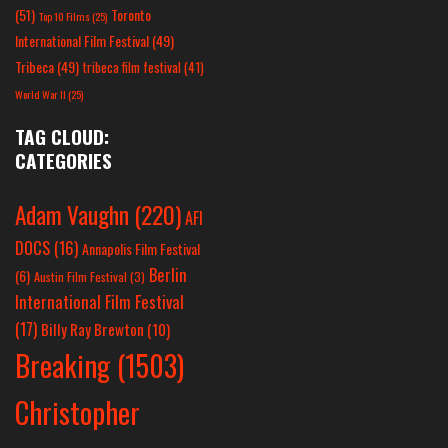
(51)
Toronto
Top 10 Films
(25)
International Film Festival
(49)
Tribeca
(49)
tribeca film festival
(41)
World War II
(25)
TAG CLOUD:
CATEGORIES
Adam Vaughn
(220)
AFI
DOCS
(16)
Annapolis Film Festival
Berlin
(6)
Austin Film Festival
(3)
International Film Festival
(17)
Billy Ray Brewton
(10)
Breaking
(1503)
Christopher