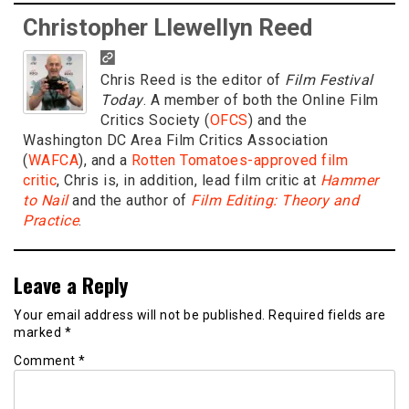
Christopher Llewellyn Reed
Chris Reed is the editor of
Film Festival
Today
. A member of both the Online Film
Critics Society (
OFCS
) and the
Washington DC Area Film Critics Association
(
WAFCA
), and a
Rotten Tomatoes-approved film
critic
, Chris is, in addition, lead film critic at
Hammer
to Nail
and the author of
Film Editing: Theory and
Practice
.
Leave a Reply
Your email address will not be published.
Required fields are
marked
*
Comment
*