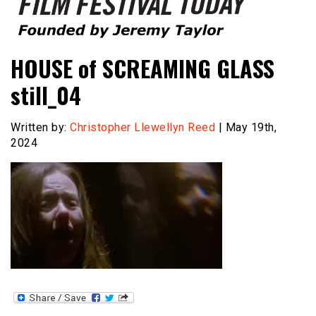
Founded by Jeremy Taylor
Film Festival Today
HOUSE of SCREAMING GLASS
still_04
Written by:
Christopher Llewellyn Reed
| May 19th,
2024