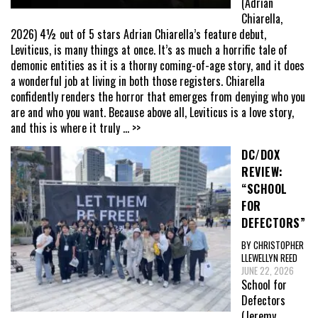
(Adrian
Chiarella,
2026) 4½ out of 5 stars Adrian Chiarella’s feature debut,
Leviticus, is many things at once. It’s as much a horrific tale of
demonic entities as it is a thorny coming-of-age story, and it does
a wonderful job at living in both those registers. Chiarella
confidently renders the horror that emerges from denying who you
are and who you want. Because above all, Leviticus is a love story,
and this is where it truly
... >>
DC/DOX
REVIEW:
“SCHOOL
FOR
DEFECTORS”
BY CHRISTOPHER
LLEWELLYN REED
JUNE 22, 2026
School for
Defectors
(Jeremy