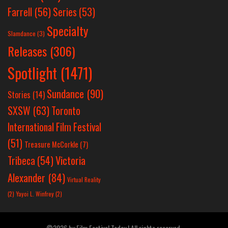
Farrell
(56)
Series
(53)
Specialty
Slamdance
(3)
Releases
(306)
Spotlight
(1471)
Sundance
(90)
Stories
(14)
SXSW
(63)
Toronto
International Film Festival
(51)
Treasure McCorkle
(7)
Victoria
Tribeca
(54)
Alexander
(84)
Virtual Reality
(2)
Yayoi L. Winfrey
(2)
©2026 by Film Festival Today | All rights reserved.