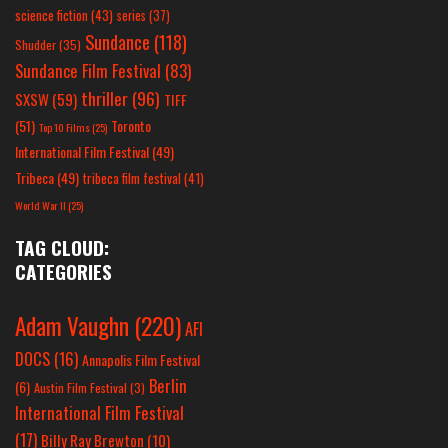
science fiction
(43)
series
(37)
Sundance
(118)
Shudder
(35)
Sundance Film Festival
(83)
thriller
(96)
SXSW
(59)
TIFF
(51)
Toronto
Top 10 Films
(25)
International Film Festival
(49)
Tribeca
(49)
tribeca film festival
(41)
World War II
(25)
TAG CLOUD:
CATEGORIES
Adam Vaughn
(220)
AFI
DOCS
(16)
Annapolis Film Festival
Berlin
(6)
Austin Film Festival
(3)
International Film Festival
(17)
Billy Ray Brewton
(10)