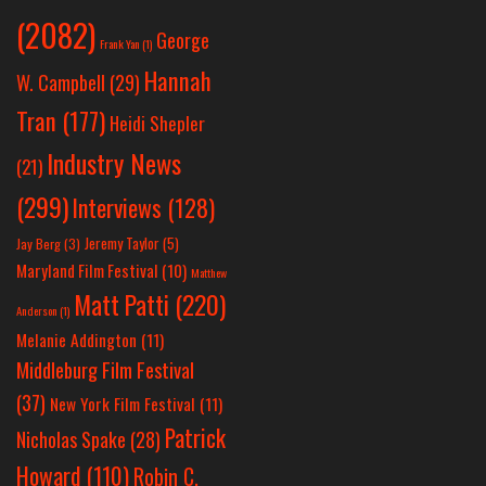
(2082)
George
Frank Yan
(1)
Hannah
W. Campbell
(29)
Tran
(177)
Heidi Shepler
Industry News
(21)
(299)
Interviews
(128)
Jeremy Taylor
(5)
Jay Berg
(3)
Maryland Film Festival
(10)
Matthew
Matt Patti
(220)
Anderson
(1)
Melanie Addington
(11)
Middleburg Film Festival
(37)
New York Film Festival
(11)
Patrick
Nicholas Spake
(28)
Howard
(110)
Robin C.