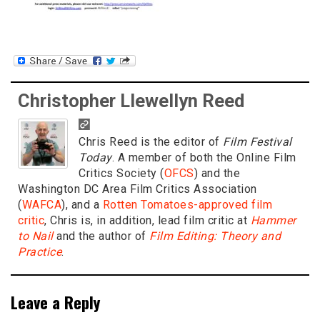
Christopher Llewellyn Reed
Chris Reed is the editor of
Film Festival
Today
. A member of both the Online Film
Critics Society (
OFCS
) and the
Washington DC Area Film Critics Association
(
WAFCA
), and a
Rotten Tomatoes-approved film
critic
, Chris is, in addition, lead film critic at
Hammer
to Nail
and the author of
Film Editing: Theory and
Practice
.
Leave a Reply