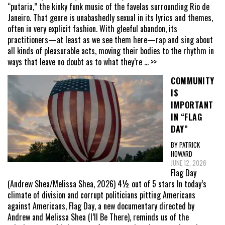
“putaria,” the kinky funk music of the favelas surrounding Rio de
Janeiro. That genre is unabashedly sexual in its lyrics and themes,
often in very explicit fashion. With gleeful abandon, its
practitioners—at least as we see them here—rap and sing about
all kinds of pleasurable acts, moving their bodies to the rhythm in
ways that leave no doubt as to what they’re
... >>
COMMUNITY
IS
IMPORTANT
IN “FLAG
DAY”
BY PATRICK
HOWARD
JUNE 12, 2026
Flag Day
(Andrew Shea/Melissa Shea, 2026) 4½ out of 5 stars In today’s
climate of division and corrupt politicians pitting Americans
against Americans, Flag Day, a new documentary directed by
Andrew and Melissa Shea (I’ll Be There), reminds us of the