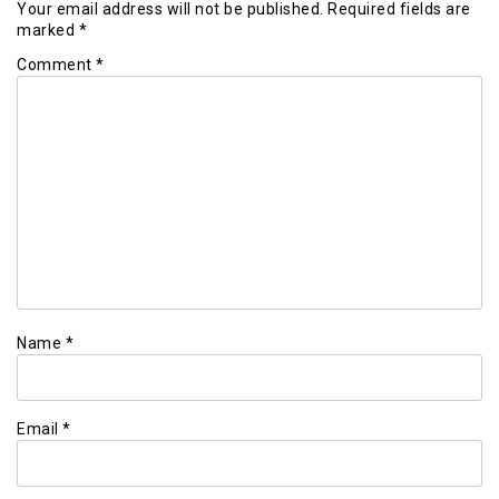
Your email address will not be published.
Required fields are
marked
*
Comment
*
Name
*
Email
*