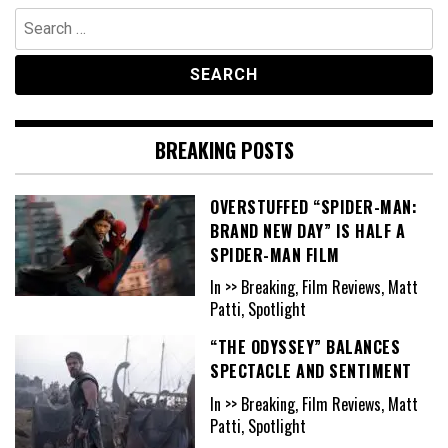
Search
for:
BREAKING POSTS
OVERSTUFFED “SPIDER-MAN:
BRAND NEW DAY” IS HALF A
SPIDER-MAN FILM
In >> Breaking, Film Reviews, Matt
Patti, Spotlight
“THE ODYSSEY” BALANCES
SPECTACLE AND SENTIMENT
In >> Breaking, Film Reviews, Matt
Patti, Spotlight