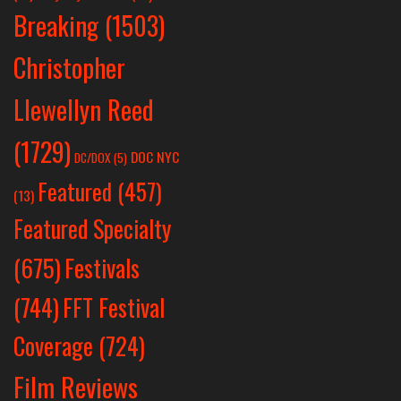
Breaking
(1503)
Christopher
Llewellyn Reed
(1729)
DOC NYC
DC/DOX
(5)
Featured
(457)
(13)
Featured Specialty
Festivals
(675)
(744)
FFT Festival
Coverage
(724)
Film Reviews