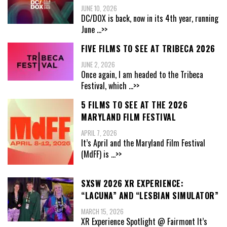
JUNE 10, 2026
DC/DOX is back, now in its 4th year, running
June
...>>
FIVE FILMS TO SEE AT TRIBECA 2026
JUNE 2, 2026
Once again, I am headed to the Tribeca
Festival, which
...>>
5 FILMS TO SEE AT THE 2026
MARYLAND FILM FESTIVAL
APRIL 7, 2026
It’s April and the Maryland Film Festival
(MdFF) is
...>>
SXSW 2026 XR EXPERIENCE:
“LACUNA” AND “LESBIAN SIMULATOR”
MARCH 15, 2026
XR Experience Spotlight @ Fairmont It’s