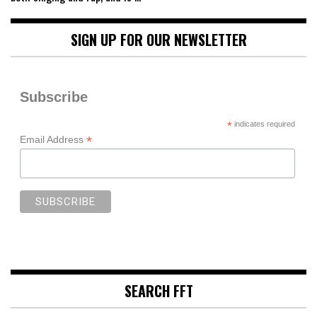
SIGN UP FOR OUR NEWSLETTER
Subscribe
*
indicates required
*
Email Address
SEARCH FFT