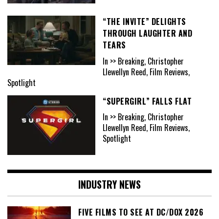
“THE INVITE” DELIGHTS
THROUGH LAUGHTER AND
TEARS
In >> Breaking, Christopher
Llewellyn Reed, Film Reviews,
Spotlight
“SUPERGIRL” FALLS FLAT
In >> Breaking, Christopher
Llewellyn Reed, Film Reviews,
Spotlight
INDUSTRY NEWS
FIVE FILMS TO SEE AT DC/DOX 2026