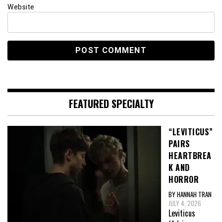
Website
FEATURED SPECIALTY
“LEVITICUS”
PAIRS
HEARTBREA
K AND
HORROR
BY HANNAH TRAN
JULY 4, 2026
Leviticus