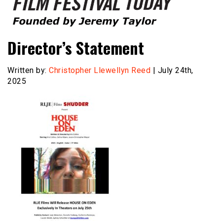
Founded by Jeremy Taylor
Film Festival Today
Director’s Statement
Written by:
Christopher Llewellyn Reed
| July 24th,
2025