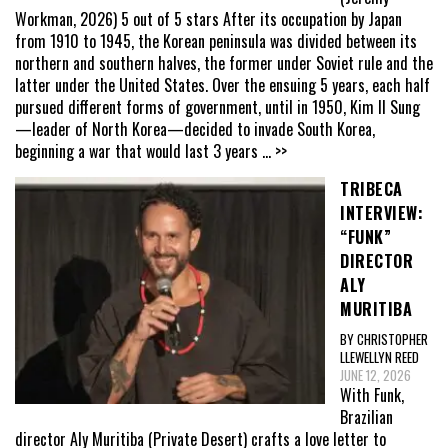
Workman, 2026) 5 out of 5 stars After its occupation by Japan
from 1910 to 1945, the Korean peninsula was divided between its
northern and southern halves, the former under Soviet rule and the
latter under the United States. Over the ensuing 5 years, each half
pursued different forms of government, until in 1950, Kim Il Sung
—leader of North Korea—decided to invade South Korea,
beginning a war that would last 3 years
... >>
TRIBECA
INTERVIEW:
“FUNK”
DIRECTOR
ALY
MURITIBA
BY CHRISTOPHER
LLEWELLYN REED
JUNE 12, 2026
With Funk,
Brazilian
director Aly Muritiba (Private Desert) crafts a love letter to