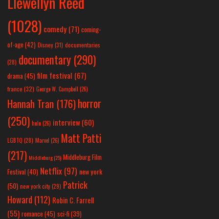
Llewellyn Reed
(1028)
comedy
(71)
coming-
of-age
(42)
Disney
(31)
documentaries
documentary
(290)
(28)
film festival
(67)
drama
(45)
france
(32)
George W. Campbell
(26)
horror
Hannah Tran
(176)
(250)
interview
(60)
hulu
(26)
Matt Patti
LGBTQ
(28)
Marvel
(26)
(217)
Middleburg Film
Middleburg
(25)
Netflix
(97)
new york
Festival
(40)
Patrick
(50)
new york city
(29)
Howard
(112)
Robin C. Farrell
(55)
romance
(45)
sci-fi
(39)