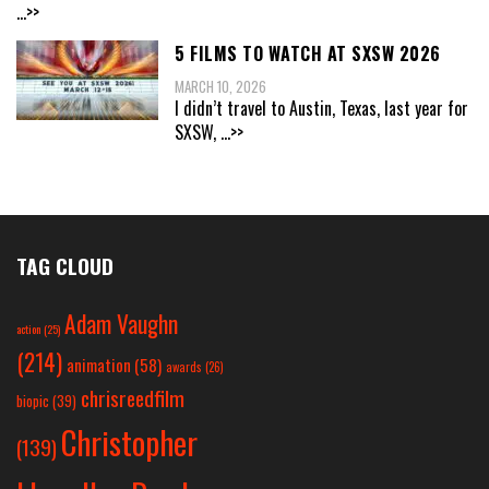
...>>
5 FILMS TO WATCH AT SXSW 2026
MARCH 10, 2026
I didn’t travel to Austin, Texas, last year for
SXSW,
...>>
TAG CLOUD
Adam Vaughn
action
(25)
(214)
animation
(58)
awards
(26)
chrisreedfilm
biopic
(39)
Christopher
(139)