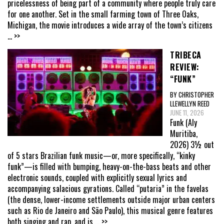
pricelessness of being part of a community where people truly care
for one another. Set in the small farming town of Three Oaks,
Michigan, the movie introduces a wide array of the town’s citizens
... >>
TRIBECA
REVIEW:
“FUNK”
BY CHRISTOPHER
LLEWELLYN REED
JUNE 11, 2026
Funk (Aly
Muritiba,
2026) 3½ out
of 5 stars Brazilian funk music—or, more specifically, “kinky
funk”—is filled with bumping, heavy-on-the-bass beats and other
electronic sounds, coupled with explicitly sexual lyrics and
accompanying salacious gyrations. Called “putaria” in the favelas
(the dense, lower-income settlements outside major urban centers
such as Rio de Janeiro and São Paulo), this musical genre features
both singing and rap, and is
... >>