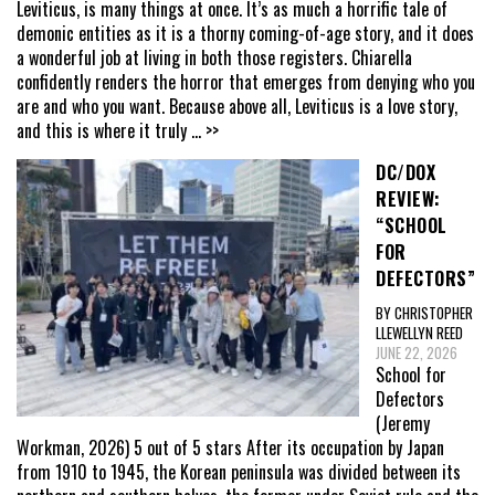
Leviticus, is many things at once. It’s as much a horrific tale of
demonic entities as it is a thorny coming-of-age story, and it does
a wonderful job at living in both those registers. Chiarella
confidently renders the horror that emerges from denying who you
are and who you want. Because above all, Leviticus is a love story,
and this is where it truly
... >>
DC/DOX
REVIEW:
“SCHOOL
FOR
DEFECTORS”
BY CHRISTOPHER
LLEWELLYN REED
JUNE 22, 2026
School for
Defectors
(Jeremy
Workman, 2026) 5 out of 5 stars After its occupation by Japan
from 1910 to 1945, the Korean peninsula was divided between its