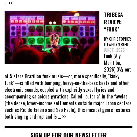
... >>
TRIBECA
REVIEW:
“FUNK”
BY CHRISTOPHER
LLEWELLYN REED
JUNE 11, 2026
Funk (Aly
Muritiba,
2026) 3½ out
of 5 stars Brazilian funk music—or, more specifically, “kinky
funk”—is filled with bumping, heavy-on-the-bass beats and other
electronic sounds, coupled with explicitly sexual lyrics and
accompanying salacious gyrations. Called “putaria” in the favelas
(the dense, lower-income settlements outside major urban centers
such as Rio de Janeiro and São Paulo), this musical genre features
both singing and rap, and is
... >>
SIGN UP FOR OUR NEWSLETTER