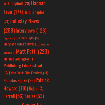
Hannah
W. Campbell
(29)
Tran
(177)
Heidi Shepler
Industry News
(21)
(299)
Interviews
(128)
Jeremy Taylor
(5)
Jay Berg
(3)
Maryland Film Festival
(10)
Matthew
Matt Patti
(220)
Anderson
(1)
Melanie Addington
(11)
Middleburg Film Festival
(37)
New York Film Festival
(11)
Patrick
Nicholas Spake
(28)
Howard
(110)
Robin C.
Farrell
(56)
Series
(53)
Specialty