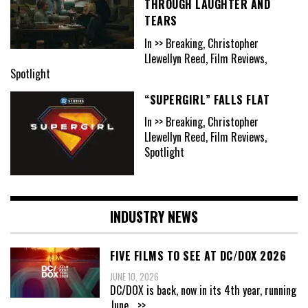
THROUGH LAUGHTER AND
TEARS
In >> Breaking, Christopher
Llewellyn Reed, Film Reviews,
Spotlight
“SUPERGIRL” FALLS FLAT
In >> Breaking, Christopher
Llewellyn Reed, Film Reviews,
Spotlight
INDUSTRY NEWS
FIVE FILMS TO SEE AT DC/DOX 2026
JUNE 10, 2026
DC/DOX is back, now in its 4th year, running
June
...>>