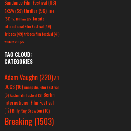
Sundance Film Festival
(83)
thriller
(96)
SXSW
(59)
TIFF
(51)
Toronto
Top 10 Films
(25)
International Film Festival
(49)
Tribeca
(49)
tribeca film festival
(41)
World War II
(25)
TAG CLOUD:
CATEGORIES
Adam Vaughn
(220)
AFI
DOCS
(16)
Annapolis Film Festival
Berlin
(6)
Austin Film Festival
(3)
International Film Festival
(17)
Billy Ray Brewton
(10)
Breaking
(1503)