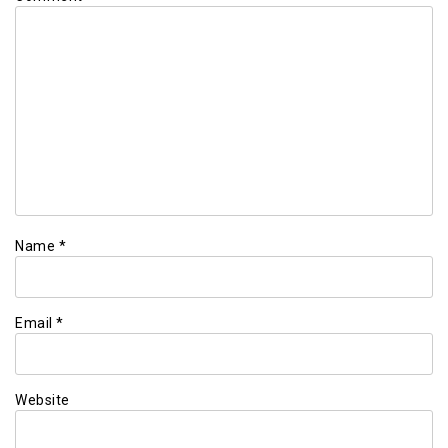
Name
*
Email
*
Website