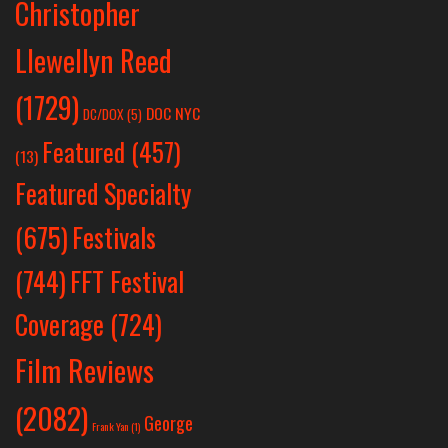
Christopher
Llewellyn Reed
(1729)
DOC NYC
DC/DOX
(5)
Featured
(457)
(13)
Featured Specialty
Festivals
(675)
(744)
FFT Festival
Coverage
(724)
Film Reviews
(2082)
George
Frank Yan
(1)