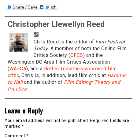
Christopher Llewellyn Reed
Chris Reed is the editor of
Film Festival
Today
. A member of both the Online Film
Critics Society (
OFCS
) and the
Washington DC Area Film Critics Association
(
WAFCA
), and a
Rotten Tomatoes-approved film
critic
, Chris is, in addition, lead film critic at
Hammer
to Nail
and the author of
Film Editing: Theory and
Practice
.
Leave a Reply
Your email address will not be published.
Required fields are
marked
*
Comment
*