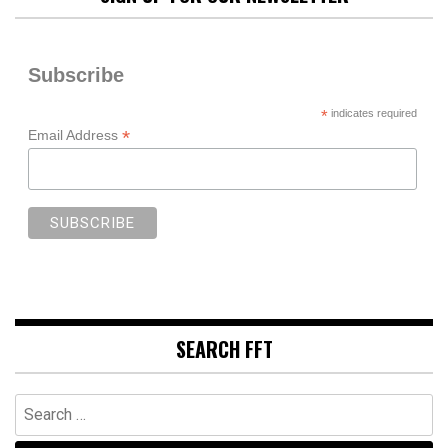
Subscribe
*
indicates required
*
Email Address
SEARCH FFT
Search
for: