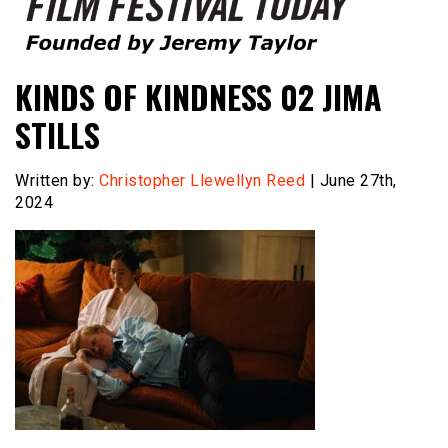
Founded by Jeremy Taylor
Film Festival Today
KINDS OF KINDNESS 02 JIMA
STILLS
Written by:
Christopher Llewellyn Reed
| June 27th,
2024