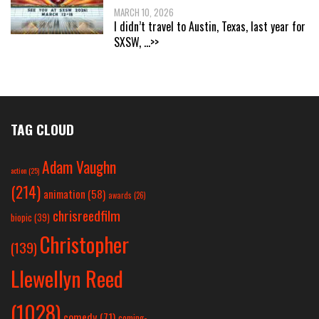
MARCH 10, 2026
I didn’t travel to Austin, Texas, last year for
SXSW,
...>>
TAG CLOUD
Adam Vaughn
action
(25)
(214)
animation
(58)
awards
(26)
chrisreedfilm
biopic
(39)
Christopher
(139)
Llewellyn Reed
(1028)
comedy
(71)
coming-