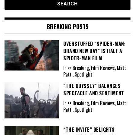
BREAKING POSTS
OVERSTUFFED “SPIDER-MAN:
BRAND NEW DAY” IS HALF A
SPIDER-MAN FILM
In >> Breaking, Film Reviews, Matt
Patti, Spotlight
“THE ODYSSEY” BALANCES
SPECTACLE AND SENTIMENT
In >> Breaking, Film Reviews, Matt
Patti, Spotlight
“THE INVITE” DELIGHTS