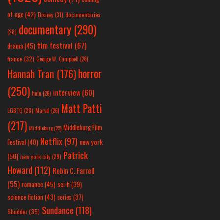
of-age
(42)
Disney
(31)
documentaries
documentary
(290)
(28)
film festival
(67)
drama
(45)
france
(32)
George W. Campbell
(26)
horror
Hannah Tran
(176)
(250)
interview
(60)
hulu
(26)
Matt Patti
LGBTQ
(28)
Marvel
(26)
(217)
Middleburg Film
Middleburg
(25)
Netflix
(97)
new york
Festival
(40)
Patrick
(50)
new york city
(29)
Howard
(112)
Robin C. Farrell
(55)
romance
(45)
sci-fi
(39)
science fiction
(43)
series
(37)
Sundance
(118)
Shudder
(35)