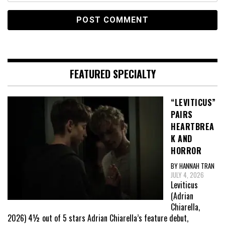
FEATURED SPECIALTY
“LEVITICUS”
PAIRS
HEARTBREA
K AND
HORROR
BY HANNAH TRAN
JULY 4, 2026
Leviticus
(Adrian
Chiarella,
2026) 4½ out of 5 stars Adrian Chiarella’s feature debut,