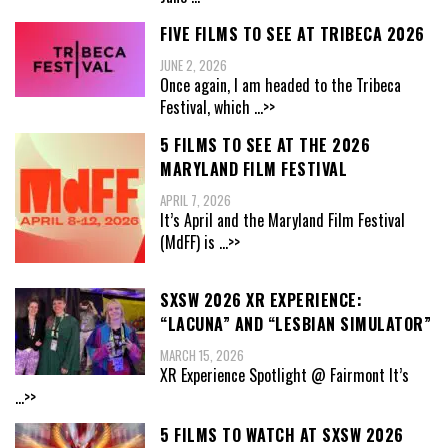
FIVE FILMS TO SEE AT TRIBECA 2026
JUNE 2, 2026
Once again, I am headed to the Tribeca
Festival, which
...>>
5 FILMS TO SEE AT THE 2026
MARYLAND FILM FESTIVAL
APRIL 7, 2026
It’s April and the Maryland Film Festival
(MdFF) is
...>>
SXSW 2026 XR EXPERIENCE:
“LACUNA” AND “LESBIAN SIMULATOR”
MARCH 15, 2026
XR Experience Spotlight @ Fairmont It’s
...>>
5 FILMS TO WATCH AT SXSW 2026