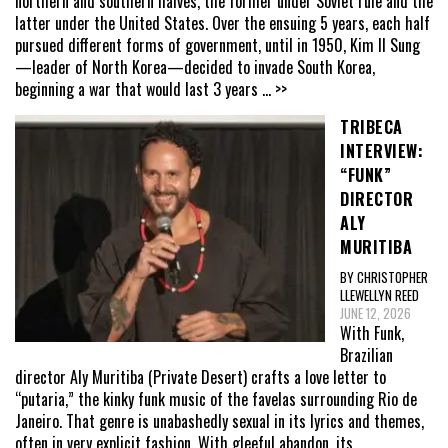
northern and southern halves, the former under Soviet rule and the
latter under the United States. Over the ensuing 5 years, each half
pursued different forms of government, until in 1950, Kim Il Sung
—leader of North Korea—decided to invade South Korea,
beginning a war that would last 3 years
... >>
TRIBECA
INTERVIEW:
“FUNK”
DIRECTOR
ALY
MURITIBA
BY CHRISTOPHER
LLEWELLYN REED
JUNE 12, 2026
With Funk,
Brazilian
director Aly Muritiba (Private Desert) crafts a love letter to
“putaria,” the kinky funk music of the favelas surrounding Rio de
Janeiro. That genre is unabashedly sexual in its lyrics and themes,
often in very explicit fashion. With gleeful abandon, its