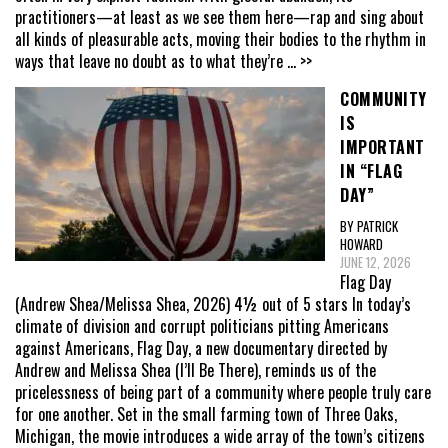
practitioners—at least as we see them here—rap and sing about
all kinds of pleasurable acts, moving their bodies to the rhythm in
ways that leave no doubt as to what they’re
... >>
COMMUNITY
IS
IMPORTANT
IN “FLAG
DAY”
BY PATRICK
HOWARD
JUNE 12, 2026
Flag Day
(Andrew Shea/Melissa Shea, 2026) 4½ out of 5 stars In today’s
climate of division and corrupt politicians pitting Americans
against Americans, Flag Day, a new documentary directed by
Andrew and Melissa Shea (I’ll Be There), reminds us of the
pricelessness of being part of a community where people truly care
for one another. Set in the small farming town of Three Oaks,
Michigan, the movie introduces a wide array of the town’s citizens