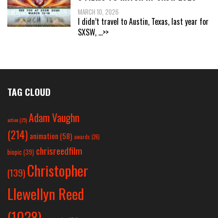
MARCH 10, 2026
I didn’t travel to Austin, Texas, last year for
SXSW,
...>>
TAG CLOUD
Adam Vaughn
action
(25)
(214)
animation
(58)
awards
(26)
chrisreedfilm
biopic
(39)
Christopher
(139)
Llewellyn Reed
(1028)