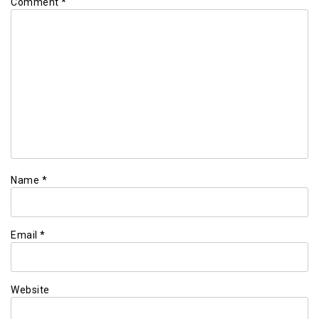
Comment
*
Name
*
Email
*
Website