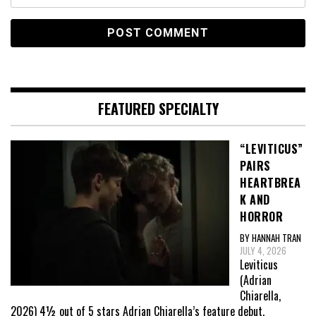
FEATURED SPECIALTY
“LEVITICUS”
PAIRS
HEARTBREA
K AND
HORROR
BY HANNAH TRAN
JULY 4, 2026
Leviticus
(Adrian
Chiarella,
2026) 4½ out of 5 stars Adrian Chiarella’s feature debut,