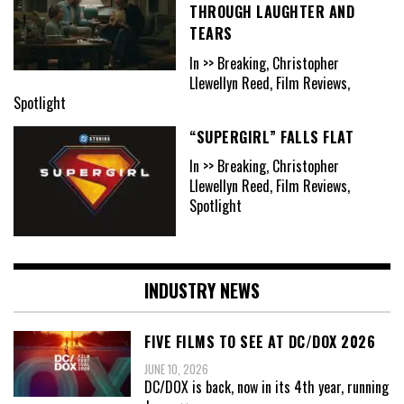
THROUGH LAUGHTER AND
TEARS
In >> Breaking, Christopher
Llewellyn Reed, Film Reviews,
Spotlight
“SUPERGIRL” FALLS FLAT
In >> Breaking, Christopher
Llewellyn Reed, Film Reviews,
Spotlight
INDUSTRY NEWS
FIVE FILMS TO SEE AT DC/DOX 2026
JUNE 10, 2026
DC/DOX is back, now in its 4th year, running