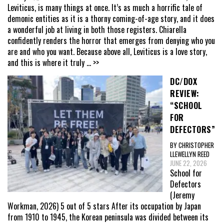
Leviticus, is many things at once. It’s as much a horrific tale of
demonic entities as it is a thorny coming-of-age story, and it does
a wonderful job at living in both those registers. Chiarella
confidently renders the horror that emerges from denying who you
are and who you want. Because above all, Leviticus is a love story,
and this is where it truly
... >>
DC/DOX
REVIEW:
“SCHOOL
FOR
DEFECTORS”
BY CHRISTOPHER
LLEWELLYN REED
JUNE 22, 2026
School for
Defectors
(Jeremy
Workman, 2026) 5 out of 5 stars After its occupation by Japan
from 1910 to 1945, the Korean peninsula was divided between its