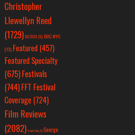
Christopher
Llewellyn Reed
(1729)
DOC NYC
DC/DOX
(5)
Featured
(457)
(13)
Featured Specialty
Festivals
(675)
(744)
FFT Festival
Coverage
(724)
Film Reviews
(2082)
George
Frank Yan
(1)