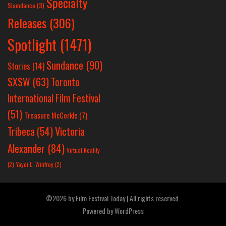
Specialty
Slamdance
(3)
Releases
(306)
Spotlight
(1471)
Sundance
(90)
Stories
(14)
SXSW
(63)
Toronto
International Film Festival
(51)
Treasure McCorkle
(7)
Victoria
Tribeca
(54)
Alexander
(84)
Virtual Reality
(2)
Yayoi L. Winfrey
(2)
©2026 by Film Festival Today | All rights reserved.
Powered by
WordPress