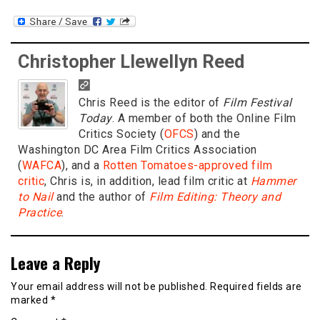
Christopher Llewellyn Reed
Chris Reed is the editor of
Film Festival
Today
. A member of both the Online Film
Critics Society (
OFCS
) and the
Washington DC Area Film Critics Association
(
WAFCA
), and a
Rotten Tomatoes-approved film
critic
, Chris is, in addition, lead film critic at
Hammer
to Nail
and the author of
Film Editing: Theory and
Practice
.
Leave a Reply
Your email address will not be published.
Required fields are
marked
*