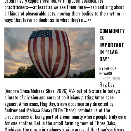
often in very explicit fashion. With gleeful abandon, its
practitioners—at least as we see them here—rap and sing about
all kinds of pleasurable acts, moving their bodies to the rhythm in
ways that leave no doubt as to what they’re
... >>
COMMUNITY
IS
IMPORTANT
IN “FLAG
DAY”
BY PATRICK
HOWARD
JUNE 12, 2026
Flag Day
(Andrew Shea/Melissa Shea, 2026) 4½ out of 5 stars In today’s
climate of division and corrupt politicians pitting Americans
against Americans, Flag Day, a new documentary directed by
Andrew and Melissa Shea (I’ll Be There), reminds us of the
pricelessness of being part of a community where people truly care
for one another. Set in the small farming town of Three Oaks,
Michigan, the movie introduces a wide array of the town’s citizens