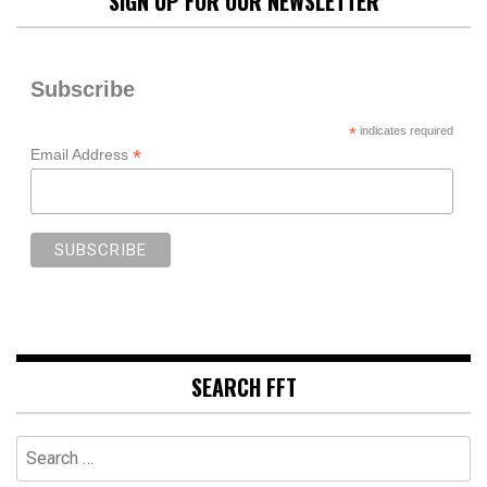
SIGN UP FOR OUR NEWSLETTER
Subscribe
*
indicates required
*
Email Address
SEARCH FFT
Search
for: