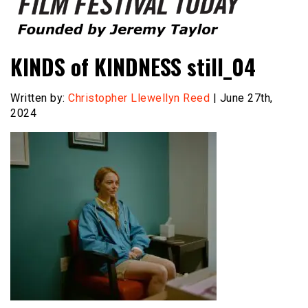
Founded by Jeremy Taylor
Film Festival Today
KINDS of KINDNESS still_04
Written by:
Christopher Llewellyn Reed
| June 27th,
2024