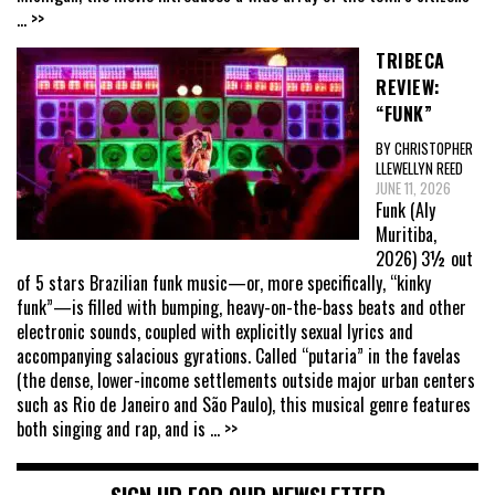
... >>
TRIBECA
REVIEW:
“FUNK”
BY CHRISTOPHER
LLEWELLYN REED
JUNE 11, 2026
Funk (Aly
Muritiba,
2026) 3½ out
of 5 stars Brazilian funk music—or, more specifically, “kinky
funk”—is filled with bumping, heavy-on-the-bass beats and other
electronic sounds, coupled with explicitly sexual lyrics and
accompanying salacious gyrations. Called “putaria” in the favelas
(the dense, lower-income settlements outside major urban centers
such as Rio de Janeiro and São Paulo), this musical genre features
both singing and rap, and is
... >>