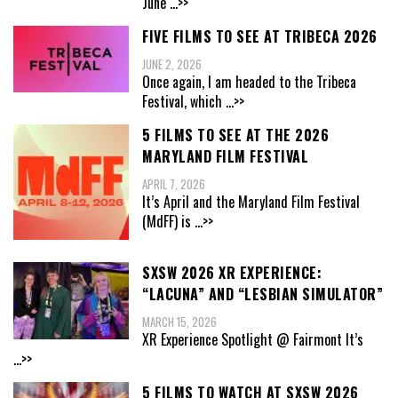
June
...>>
FIVE FILMS TO SEE AT TRIBECA 2026
JUNE 2, 2026
Once again, I am headed to the Tribeca
Festival, which
...>>
5 FILMS TO SEE AT THE 2026
MARYLAND FILM FESTIVAL
APRIL 7, 2026
It’s April and the Maryland Film Festival
(MdFF) is
...>>
SXSW 2026 XR EXPERIENCE:
“LACUNA” AND “LESBIAN SIMULATOR”
MARCH 15, 2026
XR Experience Spotlight @ Fairmont It’s
...>>
5 FILMS TO WATCH AT SXSW 2026