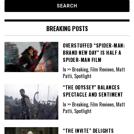
BREAKING POSTS
OVERSTUFFED “SPIDER-MAN:
BRAND NEW DAY” IS HALF A
SPIDER-MAN FILM
In >> Breaking, Film Reviews, Matt
Patti, Spotlight
“THE ODYSSEY” BALANCES
SPECTACLE AND SENTIMENT
In >> Breaking, Film Reviews, Matt
Patti, Spotlight
“THE INVITE” DELIGHTS