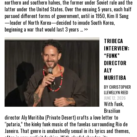
northern and southern halves, the former under Soviet rule and the
latter under the United States. Over the ensuing 5 years, each half
pursued different forms of government, until in 1950, Kim Il Sung
—leader of North Korea—decided to invade South Korea,
beginning a war that would last 3 years
... >>
TRIBECA
INTERVIEW:
“FUNK”
DIRECTOR
ALY
MURITIBA
BY CHRISTOPHER
LLEWELLYN REED
JUNE 12, 2026
With Funk,
Brazilian
director Aly Muritiba (Private Desert) crafts a love letter to
“putaria,” the kinky funk music of the favelas surrounding Rio de
Janeiro. That genre is unabashedly sexual in its lyrics and themes,