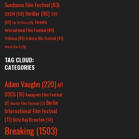
Sundance Film Festival
(83)
thriller
(96)
SXSW
(59)
TIFF
(51)
Toronto
Top 10 Films
(25)
International Film Festival
(49)
Tribeca
(49)
tribeca film festival
(41)
World War II
(25)
TAG CLOUD:
CATEGORIES
Adam Vaughn
(220)
AFI
DOCS
(16)
Annapolis Film Festival
Berlin
(6)
Austin Film Festival
(3)
International Film Festival
(17)
Billy Ray Brewton
(10)
Breaking
(1503)