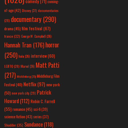
comedy
(71)
coming-
of-age
(42)
Disney
(31)
documentaries
documentary
(290)
(28)
film festival
(67)
drama
(45)
france
(32)
George W. Campbell
(26)
horror
Hannah Tran
(176)
(250)
interview
(60)
hulu
(26)
Matt Patti
LGBTQ
(28)
Marvel
(26)
(217)
Middleburg Film
Middleburg
(25)
Netflix
(97)
new york
Festival
(40)
Patrick
(50)
new york city
(29)
Howard
(112)
Robin C. Farrell
(55)
romance
(45)
sci-fi
(39)
science fiction
(43)
series
(37)
Sundance
(118)
Shudder
(35)