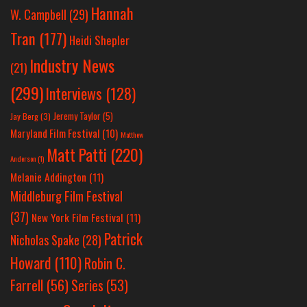
Hannah
W. Campbell
(29)
Tran
(177)
Heidi Shepler
Industry News
(21)
(299)
Interviews
(128)
Jeremy Taylor
(5)
Jay Berg
(3)
Maryland Film Festival
(10)
Matthew
Matt Patti
(220)
Anderson
(1)
Melanie Addington
(11)
Middleburg Film Festival
(37)
New York Film Festival
(11)
Patrick
Nicholas Spake
(28)
Howard
(110)
Robin C.
Farrell
(56)
Series
(53)