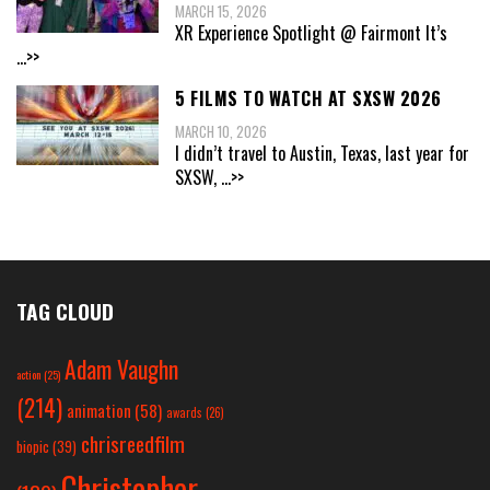
MARCH 15, 2026
XR Experience Spotlight @ Fairmont It’s
...>>
5 FILMS TO WATCH AT SXSW 2026
MARCH 10, 2026
I didn’t travel to Austin, Texas, last year for
SXSW,
...>>
TAG CLOUD
Adam Vaughn
action
(25)
(214)
animation
(58)
awards
(26)
chrisreedfilm
biopic
(39)
Christopher