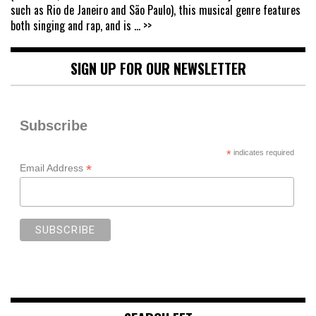
such as Rio de Janeiro and São Paulo), this musical genre features
both singing and rap, and is
... >>
SIGN UP FOR OUR NEWSLETTER
Subscribe
*
indicates required
*
Email Address