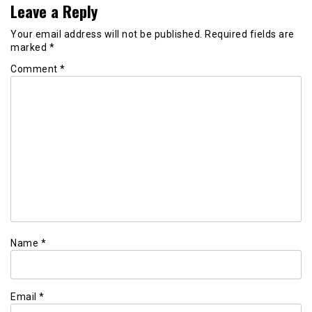
Leave a Reply
Your email address will not be published.
Required fields are
marked
*
Comment
*
Name
*
Email
*