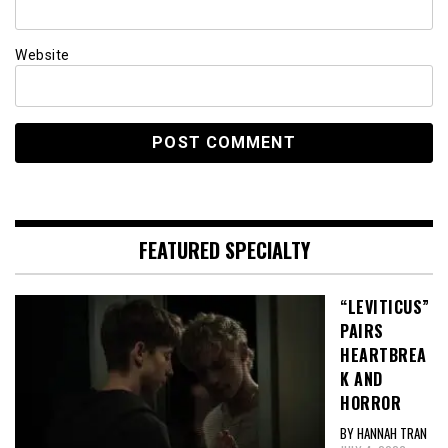
Website
FEATURED SPECIALTY
“LEVITICUS”
PAIRS
HEARTBREA
K AND
HORROR
BY HANNAH TRAN