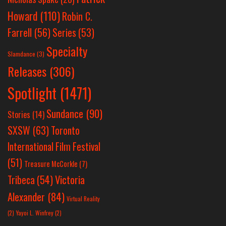
Howard
(110)
Robin C.
Farrell
(56)
Series
(53)
Specialty
Slamdance
(3)
Releases
(306)
Spotlight
(1471)
Sundance
(90)
Stories
(14)
SXSW
(63)
Toronto
International Film Festival
(51)
Treasure McCorkle
(7)
Victoria
Tribeca
(54)
Alexander
(84)
Virtual Reality
(2)
Yayoi L. Winfrey
(2)