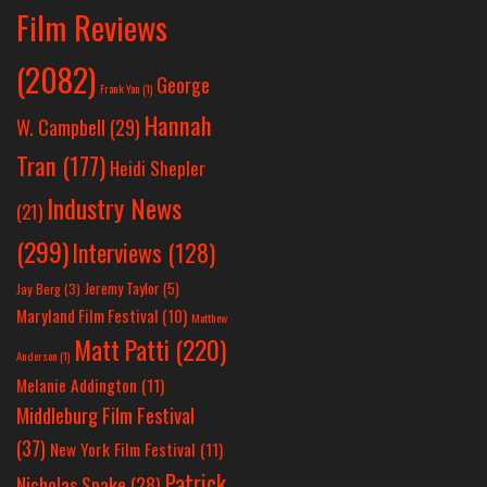
Film Reviews
(2082)
George
Frank Yan
(1)
Hannah
W. Campbell
(29)
Tran
(177)
Heidi Shepler
Industry News
(21)
(299)
Interviews
(128)
Jeremy Taylor
(5)
Jay Berg
(3)
Maryland Film Festival
(10)
Matthew
Matt Patti
(220)
Anderson
(1)
Melanie Addington
(11)
Middleburg Film Festival
(37)
New York Film Festival
(11)
Patrick
Nicholas Spake
(28)