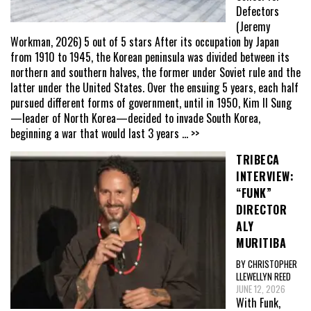
Defectors
(Jeremy
Workman, 2026) 5 out of 5 stars After its occupation by Japan
from 1910 to 1945, the Korean peninsula was divided between its
northern and southern halves, the former under Soviet rule and the
latter under the United States. Over the ensuing 5 years, each half
pursued different forms of government, until in 1950, Kim Il Sung
—leader of North Korea—decided to invade South Korea,
beginning a war that would last 3 years
... >>
TRIBECA
INTERVIEW:
“FUNK”
DIRECTOR
ALY
MURITIBA
BY CHRISTOPHER
LLEWELLYN REED
JUNE 12, 2026
With Funk,