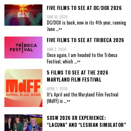
FIVE FILMS TO SEE AT DC/DOX 2026
JUNE 10, 2026
DC/DOX is back, now in its 4th year, running
June
...>>
FIVE FILMS TO SEE AT TRIBECA 2026
JUNE 2, 2026
Once again, I am headed to the Tribeca
Festival, which
...>>
5 FILMS TO SEE AT THE 2026
MARYLAND FILM FESTIVAL
APRIL 7, 2026
It’s April and the Maryland Film Festival
(MdFF) is
...>>
SXSW 2026 XR EXPERIENCE:
“LACUNA” AND “LESBIAN SIMULATOR”