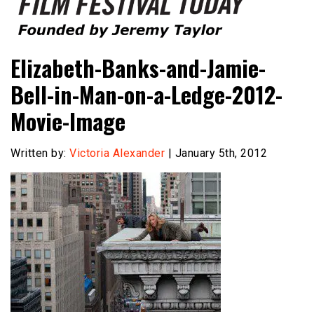
Founded by Jeremy Taylor
Film Festival Today
Elizabeth-Banks-and-Jamie-
Bell-in-Man-on-a-Ledge-2012-
Movie-Image
Written by:
Victoria Alexander
| January 5th, 2012