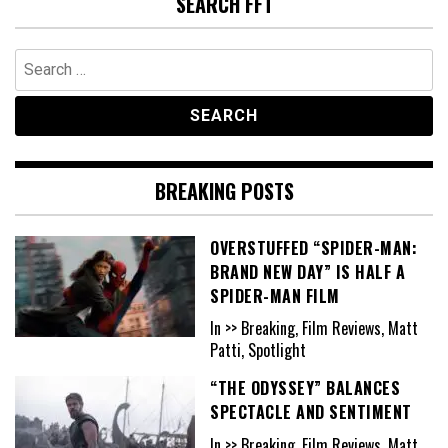
SEARCH FFT
Search
for:
BREAKING POSTS
OVERSTUFFED “SPIDER-MAN:
BRAND NEW DAY” IS HALF A
SPIDER-MAN FILM
In >> Breaking, Film Reviews, Matt
Patti, Spotlight
“THE ODYSSEY” BALANCES
SPECTACLE AND SENTIMENT
In >> Breaking, Film Reviews, Matt