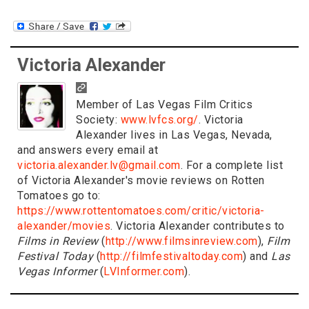
Victoria Alexander
Member of Las Vegas Film Critics
Society:
www.lvfcs.org/
. Victoria
Alexander lives in Las Vegas, Nevada,
and answers every email at
victoria.alexander.lv@gmail.com
. For a complete list
of Victoria Alexander's movie reviews on Rotten
Tomatoes go to:
https://www.rottentomatoes.com/critic/victoria-
alexander/movies
. Victoria Alexander contributes to
Films in Review
(
http://www.filmsinreview.com
),
Film
Festival Today
(
http://filmfestivaltoday.com
) and
Las
Vegas Informer
(
LVInformer.com
).