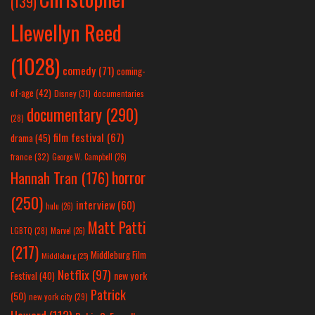
(139)
Llewellyn Reed
(1028)
comedy
(71)
coming-
of-age
(42)
Disney
(31)
documentaries
documentary
(290)
(28)
film festival
(67)
drama
(45)
france
(32)
George W. Campbell
(26)
horror
Hannah Tran
(176)
(250)
interview
(60)
hulu
(26)
Matt Patti
LGBTQ
(28)
Marvel
(26)
(217)
Middleburg Film
Middleburg
(25)
Netflix
(97)
new york
Festival
(40)
Patrick
(50)
new york city
(29)