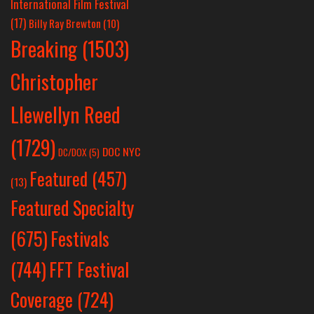
International Film Festival
(17)
Billy Ray Brewton
(10)
Breaking
(1503)
Christopher
Llewellyn Reed
(1729)
DOC NYC
DC/DOX
(5)
Featured
(457)
(13)
Featured Specialty
Festivals
(675)
(744)
FFT Festival
Coverage
(724)