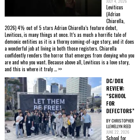
JULY 4, 2026
Leviticus
(Adrian
Chiarella,
2026) 4½ out of 5 stars Adrian Chiarella’s feature debut,
Leviticus, is many things at once. It’s as much a horrific tale of
demonic entities as it is a thorny coming-of-age story, and it does
a wonderful job at living in both those registers. Chiarella
confidently renders the horror that emerges from denying who you
are and who you want. Because above all, Leviticus is a love story,
and this is where it truly
... >>
DC/DOX
REVIEW:
“SCHOOL
FOR
DEFECTORS”
BY CHRISTOPHER
LLEWELLYN REED
JUNE 22, 2026
School for