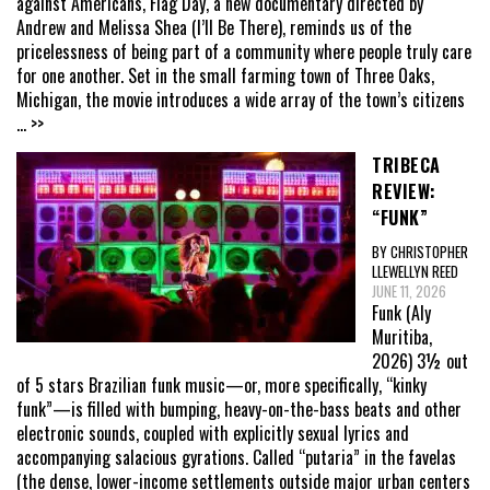
against Americans, Flag Day, a new documentary directed by
Andrew and Melissa Shea (I’ll Be There), reminds us of the
pricelessness of being part of a community where people truly care
for one another. Set in the small farming town of Three Oaks,
Michigan, the movie introduces a wide array of the town’s citizens
... >>
TRIBECA
REVIEW:
“FUNK”
BY CHRISTOPHER
LLEWELLYN REED
JUNE 11, 2026
Funk (Aly
Muritiba,
2026) 3½ out
of 5 stars Brazilian funk music—or, more specifically, “kinky
funk”—is filled with bumping, heavy-on-the-bass beats and other
electronic sounds, coupled with explicitly sexual lyrics and
accompanying salacious gyrations. Called “putaria” in the favelas
(the dense, lower-income settlements outside major urban centers