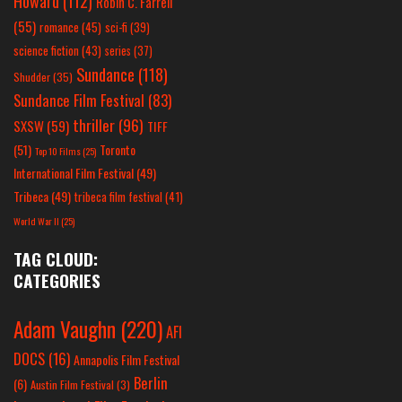
Howard
(112)
Robin C. Farrell
(55)
romance
(45)
sci-fi
(39)
science fiction
(43)
series
(37)
Sundance
(118)
Shudder
(35)
Sundance Film Festival
(83)
thriller
(96)
SXSW
(59)
TIFF
(51)
Toronto
Top 10 Films
(25)
International Film Festival
(49)
Tribeca
(49)
tribeca film festival
(41)
World War II
(25)
TAG CLOUD:
CATEGORIES
Adam Vaughn
(220)
AFI
DOCS
(16)
Annapolis Film Festival
Berlin
(6)
Austin Film Festival
(3)