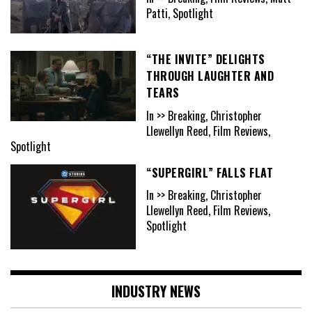
Patti, Spotlight
“THE INVITE” DELIGHTS
THROUGH LAUGHTER AND
TEARS
In >> Breaking, Christopher
Llewellyn Reed, Film Reviews,
Spotlight
“SUPERGIRL” FALLS FLAT
In >> Breaking, Christopher
Llewellyn Reed, Film Reviews,
Spotlight
INDUSTRY NEWS