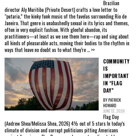
Brazilian
director Aly Muritiba (Private Desert) crafts a love letter to
“putaria,” the kinky funk music of the favelas surrounding Rio de
Janeiro. That genre is unabashedly sexual in its lyrics and themes,
often in very explicit fashion. With gleeful abandon, its
practitioners—at least as we see them here—rap and sing about
all kinds of pleasurable acts, moving their bodies to the rhythm in
ways that leave no doubt as to what they’re
... >>
COMMUNITY
IS
IMPORTANT
IN “FLAG
DAY”
BY PATRICK
HOWARD
JUNE 12, 2026
Flag Day
(Andrew Shea/Melissa Shea, 2026) 4½ out of 5 stars In today’s
climate of division and corrupt politicians pitting Americans