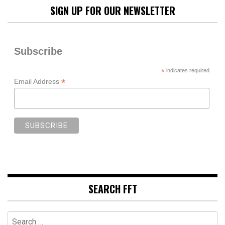
SIGN UP FOR OUR NEWSLETTER
Subscribe
*
indicates required
*
Email Address
SEARCH FFT
Search