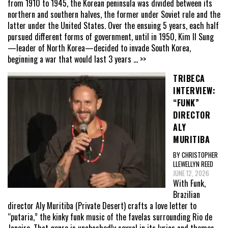
from 1910 to 1945, the Korean peninsula was divided between its
northern and southern halves, the former under Soviet rule and the
latter under the United States. Over the ensuing 5 years, each half
pursued different forms of government, until in 1950, Kim Il Sung
—leader of North Korea—decided to invade South Korea,
beginning a war that would last 3 years
... >>
TRIBECA
INTERVIEW:
“FUNK”
DIRECTOR
ALY
MURITIBA
BY CHRISTOPHER
LLEWELLYN REED
JUNE 12, 2026
With Funk,
Brazilian
director Aly Muritiba (Private Desert) crafts a love letter to
“putaria,” the kinky funk music of the favelas surrounding Rio de