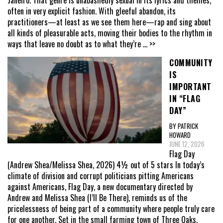
Janeiro. That genre is unabashedly sexual in its lyrics and themes,
often in very explicit fashion. With gleeful abandon, its
practitioners—at least as we see them here—rap and sing about
all kinds of pleasurable acts, moving their bodies to the rhythm in
ways that leave no doubt as to what they’re
... >>
COMMUNITY
IS
IMPORTANT
IN “FLAG
DAY”
BY PATRICK
HOWARD
JUNE 12, 2026
Flag Day
(Andrew Shea/Melissa Shea, 2026) 4½ out of 5 stars In today’s
climate of division and corrupt politicians pitting Americans
against Americans, Flag Day, a new documentary directed by
Andrew and Melissa Shea (I’ll Be There), reminds us of the
pricelessness of being part of a community where people truly care
for one another. Set in the small farming town of Three Oaks,