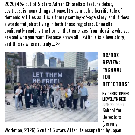
2026) 4½ out of 5 stars Adrian Chiarella’s feature debut,
Leviticus, is many things at once. It’s as much a horrific tale of
demonic entities as it is a thorny coming-of-age story, and it does
a wonderful job at living in both those registers. Chiarella
confidently renders the horror that emerges from denying who you
are and who you want. Because above all, Leviticus is a love story,
and this is where it truly
... >>
DC/DOX
REVIEW:
“SCHOOL
FOR
DEFECTORS”
BY CHRISTOPHER
LLEWELLYN REED
JUNE 22, 2026
School for
Defectors
(Jeremy
Workman, 2026) 5 out of 5 stars After its occupation by Japan