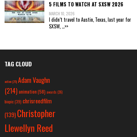
5 FILMS TO WATCH AT SXSW 2026
MARCH 10, 2026
I didn’t travel to Austin, Texas, last year for
SXSW,
...>>
TAG CLOUD
Adam Vaughn
action
(25)
(214)
animation
(58)
awards
(26)
chrisreedfilm
biopic
(39)
Christopher
(139)
Llewellyn Reed