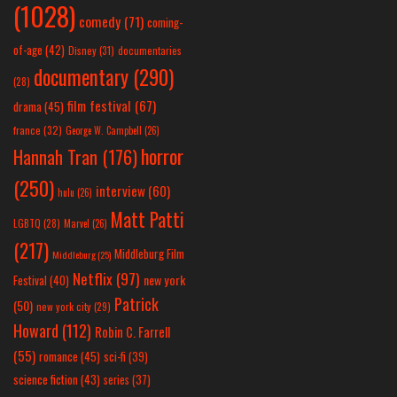
(1028)
comedy
(71)
coming-
of-age
(42)
Disney
(31)
documentaries
documentary
(290)
(28)
film festival
(67)
drama
(45)
france
(32)
George W. Campbell
(26)
horror
Hannah Tran
(176)
(250)
interview
(60)
hulu
(26)
Matt Patti
LGBTQ
(28)
Marvel
(26)
(217)
Middleburg Film
Middleburg
(25)
Netflix
(97)
new york
Festival
(40)
Patrick
(50)
new york city
(29)
Howard
(112)
Robin C. Farrell
(55)
romance
(45)
sci-fi
(39)
science fiction
(43)
series
(37)