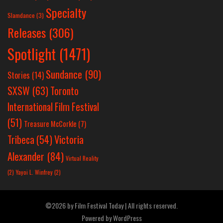
Specialty
Slamdance
(3)
Releases
(306)
Spotlight
(1471)
Sundance
(90)
Stories
(14)
SXSW
(63)
Toronto
International Film Festival
(51)
Treasure McCorkle
(7)
Victoria
Tribeca
(54)
Alexander
(84)
Virtual Reality
(2)
Yayoi L. Winfrey
(2)
©2026 by Film Festival Today | All rights reserved.
Powered by
WordPress