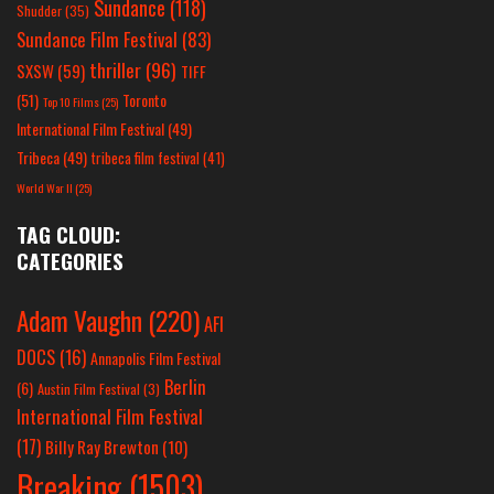
Sundance
(118)
Shudder
(35)
Sundance Film Festival
(83)
thriller
(96)
SXSW
(59)
TIFF
(51)
Toronto
Top 10 Films
(25)
International Film Festival
(49)
Tribeca
(49)
tribeca film festival
(41)
World War II
(25)
TAG CLOUD:
CATEGORIES
Adam Vaughn
(220)
AFI
DOCS
(16)
Annapolis Film Festival
Berlin
(6)
Austin Film Festival
(3)
International Film Festival
(17)
Billy Ray Brewton
(10)
Breaking
(1503)