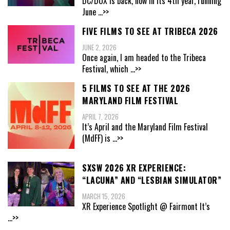
DC/DOX is back, now in its 4th year, running
June
...>>
FIVE FILMS TO SEE AT TRIBECA 2026
JUNE 2, 2026
Once again, I am headed to the Tribeca
Festival, which
...>>
5 FILMS TO SEE AT THE 2026
MARYLAND FILM FESTIVAL
APRIL 7, 2026
It’s April and the Maryland Film Festival
(MdFF) is
...>>
SXSW 2026 XR EXPERIENCE:
“LACUNA” AND “LESBIAN SIMULATOR”
MARCH 15, 2026
XR Experience Spotlight @ Fairmont It’s
...>>