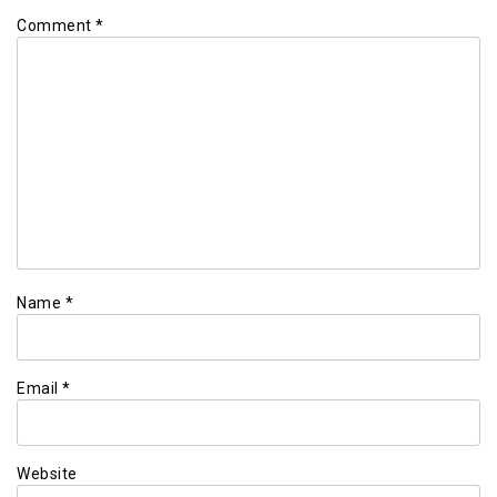
Comment
*
Name
*
Email
*
Website