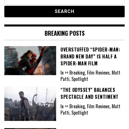
for:
BREAKING POSTS
OVERSTUFFED “SPIDER-MAN:
BRAND NEW DAY” IS HALF A
SPIDER-MAN FILM
In >> Breaking, Film Reviews, Matt
Patti, Spotlight
“THE ODYSSEY” BALANCES
SPECTACLE AND SENTIMENT
In >> Breaking, Film Reviews, Matt
Patti, Spotlight