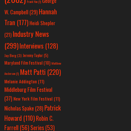
George
Frank Yan
(1)
Hannah
W. Campbell
(29)
Tran
(177)
Heidi Shepler
Industry News
(21)
(299)
Interviews
(128)
Jeremy Taylor
(5)
Jay Berg
(3)
Maryland Film Festival
(10)
Matthew
Matt Patti
(220)
Anderson
(1)
Melanie Addington
(11)
Middleburg Film Festival
(37)
New York Film Festival
(11)
Patrick
Nicholas Spake
(28)
Howard
(110)
Robin C.
Farrell
(56)
Series
(53)