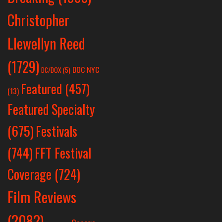
Christopher
Llewellyn Reed
(1729)
DOC NYC
DC/DOX
(5)
Featured
(457)
(13)
Featured Specialty
Festivals
(675)
(744)
FFT Festival
Coverage
(724)
Film Reviews
(2082)