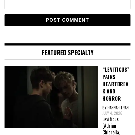
FEATURED SPECIALTY
“LEVITICUS”
PAIRS
HEARTBREA
K AND
HORROR
BY HANNAH TRAN
JULY 4, 2026
Leviticus
(Adrian
Chiarella,