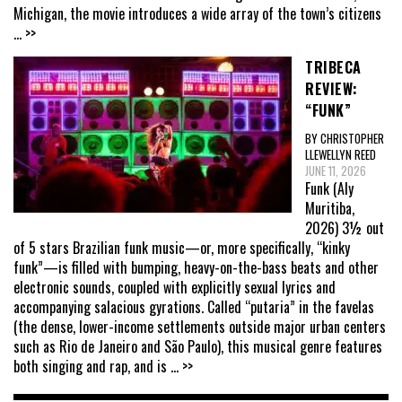
Michigan, the movie introduces a wide array of the town’s citizens
... >>
TRIBECA
REVIEW:
“FUNK”
BY CHRISTOPHER
LLEWELLYN REED
JUNE 11, 2026
Funk (Aly
Muritiba,
2026) 3½ out
of 5 stars Brazilian funk music—or, more specifically, “kinky
funk”—is filled with bumping, heavy-on-the-bass beats and other
electronic sounds, coupled with explicitly sexual lyrics and
accompanying salacious gyrations. Called “putaria” in the favelas
(the dense, lower-income settlements outside major urban centers
such as Rio de Janeiro and São Paulo), this musical genre features
both singing and rap, and is
... >>