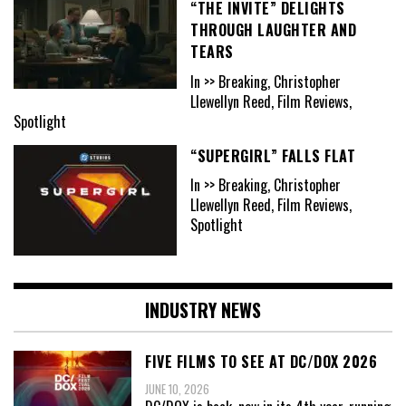
“THE INVITE” DELIGHTS
THROUGH LAUGHTER AND
TEARS
In >> Breaking, Christopher
Llewellyn Reed, Film Reviews,
Spotlight
“SUPERGIRL” FALLS FLAT
In >> Breaking, Christopher
Llewellyn Reed, Film Reviews,
Spotlight
INDUSTRY NEWS
FIVE FILMS TO SEE AT DC/DOX 2026
JUNE 10, 2026