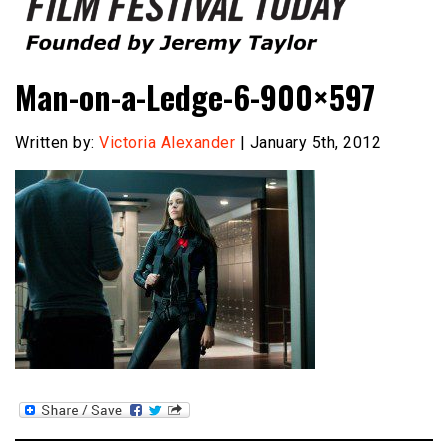
Founded by Jeremy Taylor
Film Festival Today
Man-on-a-Ledge-6-900×597
Written by:
Victoria Alexander
| January 5th, 2012