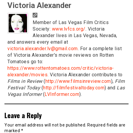
Victoria Alexander
Member of Las Vegas Film Critics
Society:
www.lvfcs.org/
. Victoria
Alexander lives in Las Vegas, Nevada,
and answers every email at
victoria.alexander.lv@gmail.com
. For a complete list
of Victoria Alexander's movie reviews on Rotten
Tomatoes go to:
https://www.rottentomatoes.com/critic/victoria-
alexander/movies
. Victoria Alexander contributes to
Films in Review
(
http://www.filmsinreview.com
),
Film
Festival Today
(
http://filmfestivaltoday.com
) and
Las
Vegas Informer
(
LVInformer.com
).
Leave a Reply
Your email address will not be published.
Required fields are
marked
*