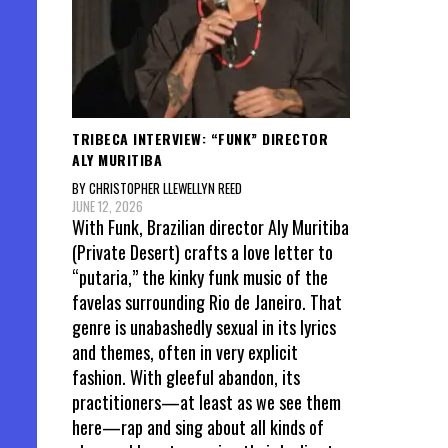
TRIBECA INTERVIEW: “FUNK” DIRECTOR
ALY MURITIBA
BY CHRISTOPHER LLEWELLYN REED
JUNE 12, 2026
With Funk, Brazilian director Aly Muritiba
(Private Desert) crafts a love letter to
“putaria,” the kinky funk music of the
favelas surrounding Rio de Janeiro. That
genre is unabashedly sexual in its lyrics
and themes, often in very explicit
fashion. With gleeful abandon, its
practitioners—at least as we see them
here—rap and sing about all kinds of