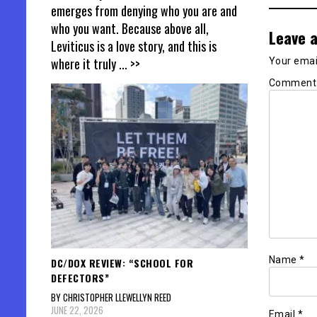
emerges from denying who you are and
who you want. Because above all,
Leave a
Leviticus is a love story, and this is
where it truly
... >>
Your email
Commen
Name
*
DC/DOX REVIEW: “SCHOOL FOR
DEFECTORS”
BY CHRISTOPHER LLEWELLYN REED
JUNE 22, 2026
Email
*