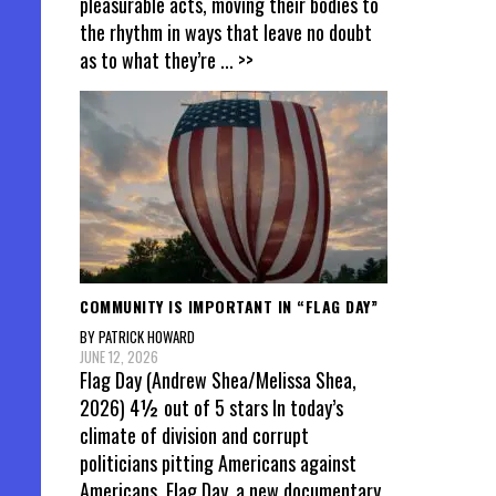
pleasurable acts, moving their bodies to
the rhythm in ways that leave no doubt
as to what they’re
... >>
COMMUNITY IS IMPORTANT IN “FLAG DAY”
BY PATRICK HOWARD
JUNE 12, 2026
Flag Day (Andrew Shea/Melissa Shea,
2026) 4½ out of 5 stars In today’s
climate of division and corrupt
politicians pitting Americans against
Americans, Flag Day, a new documentary