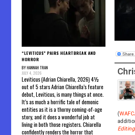
“LEVITICUS” PAIRS HEARTBREAK AND
HORROR
BY HANNAH TRAN
Chri
JULY 4, 2026
Leviticus (Adrian Chiarella, 2026) 4½
out of 5 stars Adrian Chiarella’s feature
debut, Leviticus, is many things at once.
It’s as much a horrific tale of demonic
entities as it is a thorny coming-of-age
(
WAFC
story, and it does a wonderful job at
additio
living in both those registers. Chiarella
Editin
confidently renders the horror that