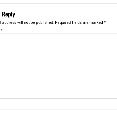
 Reply
 address will not be published.
Required fields are marked
*
t
*