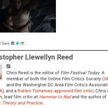
stopher Llewellyn Reed
Chris Reed is the editor of
Film Festival Today
. A
member of both the Online Film Critics Society (
O
and the Washington DC Area Film Critics Associat
A
), and a
Rotten Tomatoes-approved film critic
, Chris 
n, lead film critic at
Hammer to Nail
and the author of
g: Theory and Practice
.