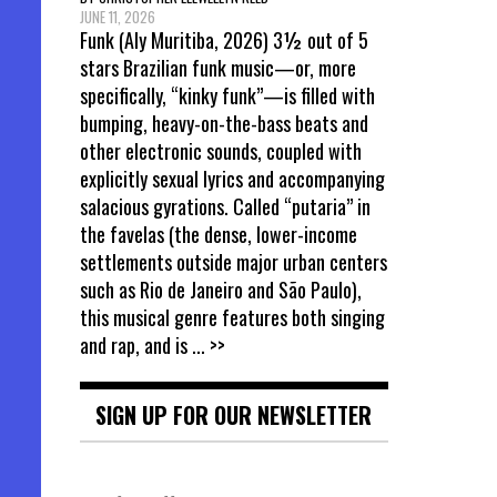
JUNE 11, 2026
Funk (Aly Muritiba, 2026) 3½ out of 5
stars Brazilian funk music—or, more
specifically, “kinky funk”—is filled with
bumping, heavy-on-the-bass beats and
other electronic sounds, coupled with
explicitly sexual lyrics and accompanying
salacious gyrations. Called “putaria” in
the favelas (the dense, lower-income
settlements outside major urban centers
such as Rio de Janeiro and São Paulo),
this musical genre features both singing
and rap, and is
... >>
SIGN UP FOR OUR NEWSLETTER