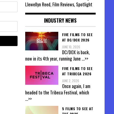
Llewellyn Reed, Film Reviews, Spotlight
INDUSTRY NEWS
FIVE FILMS TO SEE
AT DC/DOX 2026
JUNE 10, 2026
DC/DOX is back,
now in its 4th year, running June
...>>
FIVE FILMS TO SEE
AT TRIBECA 2026
JUNE 2, 2026
Once again, I am
headed to the Tribeca Festival, which
...>>
5 FILMS TO SEE AT
THE 2026