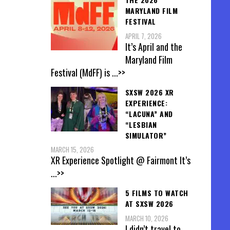
MARYLAND FILM
FESTIVAL
APRIL 7, 2026
It’s April and the
Maryland Film
Festival (MdFF) is
...>>
SXSW 2026 XR
EXPERIENCE:
“LACUNA” AND
“LESBIAN
SIMULATOR”
MARCH 15, 2026
XR Experience Spotlight @ Fairmont It’s
...>>
5 FILMS TO WATCH
AT SXSW 2026
MARCH 10, 2026
I didn’t travel to