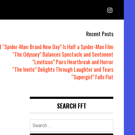
Recent Posts
d “Spider-Man: Brand New Day” Is Half a Spider-Man Film
“The Odyssey” Balances Spectacle and Sentiment
“Leviticus” Pairs Heartbreak and Horror
“The Invite” Delights Through Laughter and Tears
“Supergirl” Falls Flat
SEARCH FFT
Search
for: