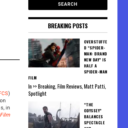
BREAKING POSTS
OVERSTUFFE
D “SPIDER-
MAN: BRAND
NEW DAY” IS
HALF A
SPIDER-MAN
FILM
In >> Breaking, Film Reviews, Matt Patti,
Spotlight
FCS
)
ion
“THE
is, in
ODYSSEY”
Film
BALANCES
SPECTACLE