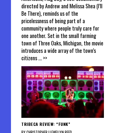
directed by Andrew and Melissa Shea (I’ll
Be There), reminds us of the
pricelessness of being part of a
community where people truly care for
one another. Set in the small farming
town of Three Oaks, Michigan, the movie
introduces a wide array of the town’s
citizens
... >>
TRIBECA REVIEW: “FUNK”
BY CHRISTOPHER LLEWELLYN REED