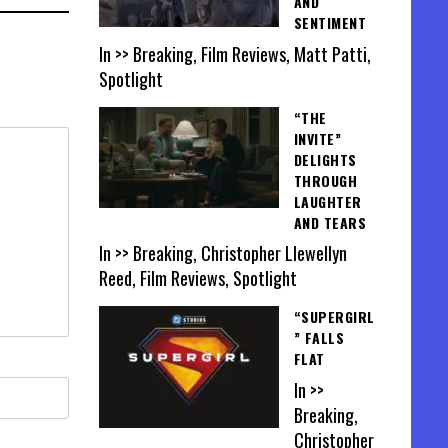
AND
SENTIMENT
In >> Breaking, Film Reviews, Matt Patti,
Spotlight
“THE
INVITE”
DELIGHTS
THROUGH
LAUGHTER
AND TEARS
In >> Breaking, Christopher Llewellyn
Reed, Film Reviews, Spotlight
“SUPERGIRL
” FALLS
FLAT
In >>
Breaking,
Christopher