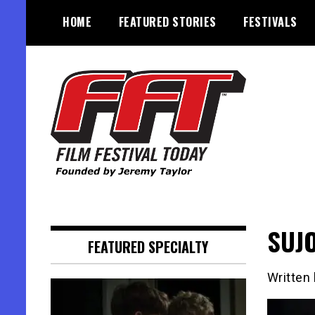
Skip
HOME
FEATURED STORIES
FESTIVALS
to
content
Founded by Jeremy Taylor
Film Festival Today
SUJO
FEATURED SPECIALTY
Written