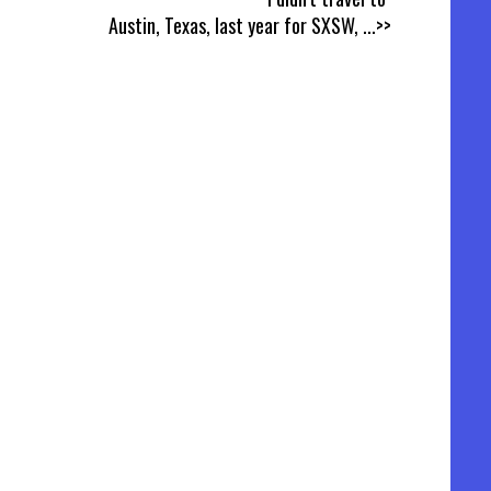
Austin, Texas, last year for SXSW,
...>>