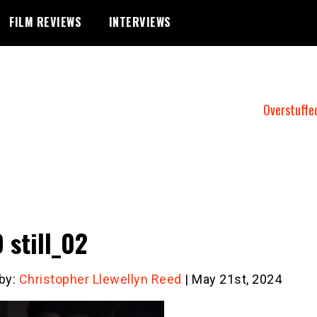
FILM REVIEWS
INTERVIEWS
Overstuffe
 still_02
 by:
Christopher Llewellyn Reed
| May 21st, 2024