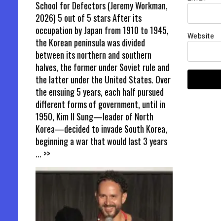
School for Defectors (Jeremy Workman,
2026) 5 out of 5 stars After its
occupation by Japan from 1910 to 1945,
Website
the Korean peninsula was divided
between its northern and southern
halves, the former under Soviet rule and
the latter under the United States. Over
the ensuing 5 years, each half pursued
different forms of government, until in
1950, Kim Il Sung—leader of North
Korea—decided to invade South Korea,
beginning a war that would last 3 years
... >>