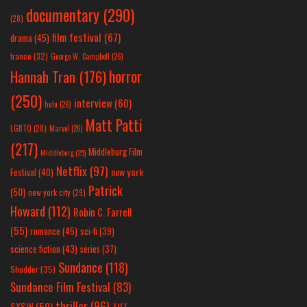
documentary
(290)
(28)
film festival
(67)
drama
(45)
france
(32)
George W. Campbell
(26)
horror
Hannah Tran
(176)
(250)
interview
(60)
hulu
(26)
Matt Patti
LGBTQ
(28)
Marvel
(26)
(217)
Middleburg Film
Middleburg
(25)
Netflix
(97)
new york
Festival
(40)
Patrick
(50)
new york city
(29)
Howard
(112)
Robin C. Farrell
(55)
romance
(45)
sci-fi
(39)
science fiction
(43)
series
(37)
Sundance
(118)
Shudder
(35)
Sundance Film Festival
(83)
thriller
(96)
SXSW
(59)
TIFF