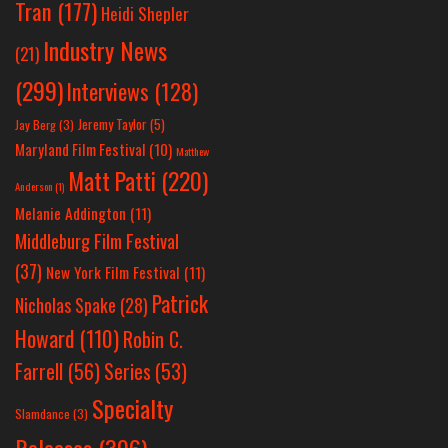
Tran
(177)
Heidi Shepler
Industry News
(21)
(299)
Interviews
(128)
Jeremy Taylor
(5)
Jay Berg
(3)
Maryland Film Festival
(10)
Matthew
Matt Patti
(220)
Anderson
(1)
Melanie Addington
(11)
Middleburg Film Festival
(37)
New York Film Festival
(11)
Patrick
Nicholas Spake
(28)
Howard
(110)
Robin C.
Farrell
(56)
Series
(53)
Specialty
Slamdance
(3)