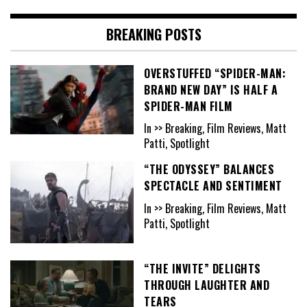
BREAKING POSTS
OVERSTUFFED “SPIDER-MAN:
BRAND NEW DAY” IS HALF A
SPIDER-MAN FILM
In >> Breaking, Film Reviews, Matt
Patti, Spotlight
“THE ODYSSEY” BALANCES
SPECTACLE AND SENTIMENT
In >> Breaking, Film Reviews, Matt
Patti, Spotlight
“THE INVITE” DELIGHTS
THROUGH LAUGHTER AND
TEARS