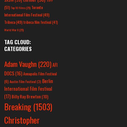
(51)
Toronto
Top 10 Films
(25)
International Film Festival
(49)
Tribeca
(49)
tribeca film festival
(41)
World War II
(25)
TAG CLOUD:
CATEGORIES
Adam Vaughn
(220)
AFI
DOCS
(16)
Annapolis Film Festival
Berlin
(6)
Austin Film Festival
(3)
International Film Festival
(17)
Billy Ray Brewton
(10)
Breaking
(1503)
Christopher