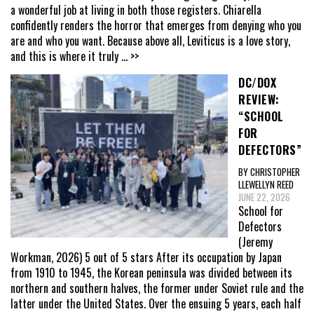
a wonderful job at living in both those registers. Chiarella
confidently renders the horror that emerges from denying who you
are and who you want. Because above all, Leviticus is a love story,
and this is where it truly
... >>
DC/DOX
REVIEW:
“SCHOOL
FOR
DEFECTORS”
BY CHRISTOPHER
LLEWELLYN REED
JUNE 22, 2026
School for
Defectors
(Jeremy
Workman, 2026) 5 out of 5 stars After its occupation by Japan
from 1910 to 1945, the Korean peninsula was divided between its
northern and southern halves, the former under Soviet rule and the
latter under the United States. Over the ensuing 5 years, each half