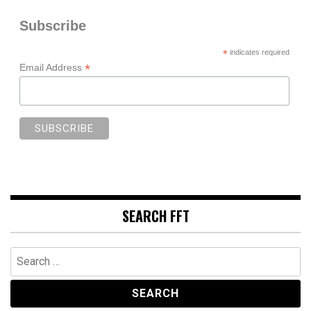
Subscribe
*
indicates required
*
Email Address
SEARCH FFT
Search
for: