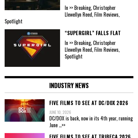
In >> Breaking, Christopher
Llewellyn Reed, Film Reviews,
Spotlight
“SUPERGIRL” FALLS FLAT
In >> Breaking, Christopher
Llewellyn Reed, Film Reviews,
Spotlight
INDUSTRY NEWS
FIVE FILMS TO SEE AT DC/DOX 2026
JUNE 10, 2026
DC/DOX is back, now in its 4th year, running
June
...>>
FIVE FILMS TO SEE AT TRIBECA 2026