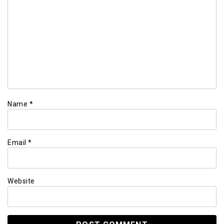
Name
*
Email
*
Website