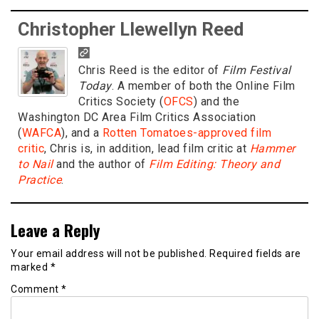
Christopher Llewellyn Reed
Chris Reed is the editor of
Film Festival
Today
. A member of both the Online Film
Critics Society (
OFCS
) and the
Washington DC Area Film Critics Association
(
WAFCA
), and a
Rotten Tomatoes-approved film
critic
, Chris is, in addition, lead film critic at
Hammer
to Nail
and the author of
Film Editing: Theory and
Practice
.
Leave a Reply
Your email address will not be published.
Required fields are
marked
*
Comment
*