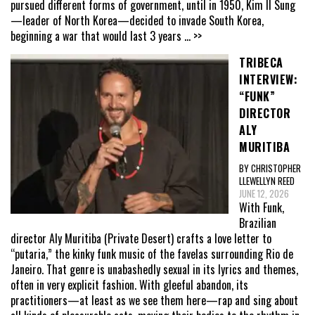
pursued different forms of government, until in 1950, Kim Il Sung
—leader of North Korea—decided to invade South Korea,
beginning a war that would last 3 years
... >>
TRIBECA
INTERVIEW:
“FUNK”
DIRECTOR
ALY
MURITIBA
BY CHRISTOPHER
LLEWELLYN REED
JUNE 12, 2026
With Funk,
Brazilian
director Aly Muritiba (Private Desert) crafts a love letter to
“putaria,” the kinky funk music of the favelas surrounding Rio de
Janeiro. That genre is unabashedly sexual in its lyrics and themes,
often in very explicit fashion. With gleeful abandon, its
practitioners—at least as we see them here—rap and sing about