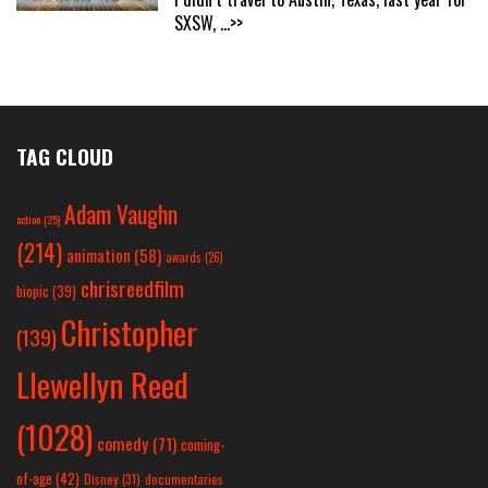
SXSW,
...>>
TAG CLOUD
Adam Vaughn
action
(25)
(214)
animation
(58)
awards
(26)
chrisreedfilm
biopic
(39)
Christopher
(139)
Llewellyn Reed
(1028)
comedy
(71)
coming-
of-age
(42)
Disney
(31)
documentaries