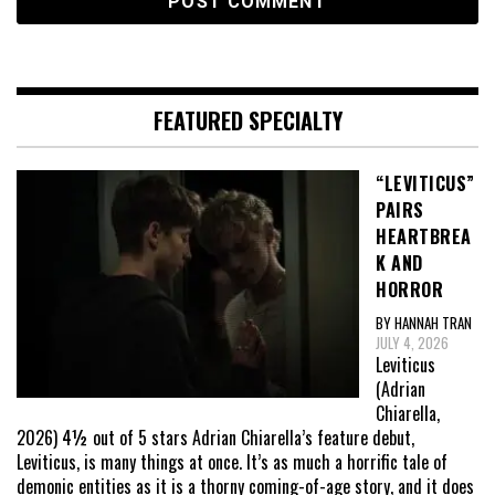
FEATURED SPECIALTY
“LEVITICUS”
PAIRS
HEARTBREA
K AND
HORROR
BY HANNAH TRAN
JULY 4, 2026
Leviticus
(Adrian
Chiarella,
2026) 4½ out of 5 stars Adrian Chiarella’s feature debut,
Leviticus, is many things at once. It’s as much a horrific tale of
demonic entities as it is a thorny coming-of-age story, and it does