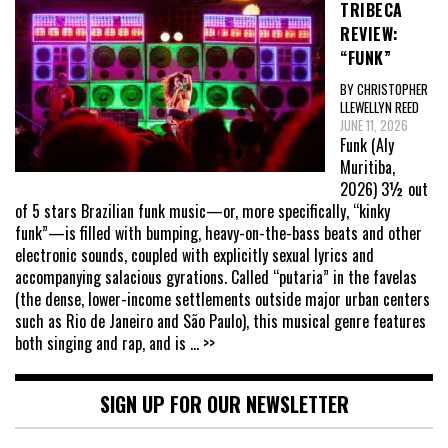
TRIBECA
REVIEW:
“FUNK”
BY CHRISTOPHER
LLEWELLYN REED
JUNE 11, 2026
Funk (Aly
Muritiba,
2026) 3½ out
of 5 stars Brazilian funk music—or, more specifically, “kinky
funk”—is filled with bumping, heavy-on-the-bass beats and other
electronic sounds, coupled with explicitly sexual lyrics and
accompanying salacious gyrations. Called “putaria” in the favelas
(the dense, lower-income settlements outside major urban centers
such as Rio de Janeiro and São Paulo), this musical genre features
both singing and rap, and is
... >>
SIGN UP FOR OUR NEWSLETTER