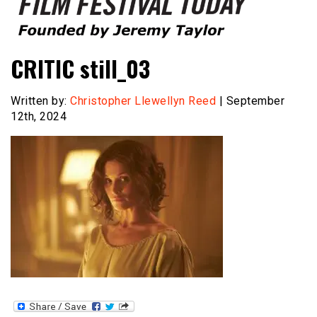
Founded by Jeremy Taylor
Film Festival Today
CRITIC still_03
Written by:
Christopher Llewellyn Reed
| September
12th, 2024