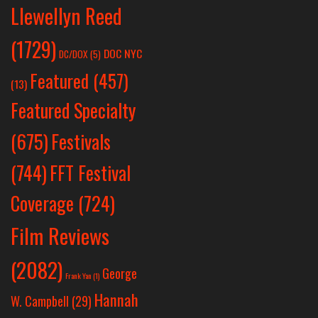
Llewellyn Reed
(1729)
DOC NYC
DC/DOX
(5)
Featured
(457)
(13)
Featured Specialty
Festivals
(675)
(744)
FFT Festival
Coverage
(724)
Film Reviews
(2082)
George
Frank Yan
(1)
Hannah
W. Campbell
(29)