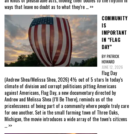
all kinds of pleasurable acts, moving their bodies to the rhythm in
ways that leave no doubt as to what they’re
... >>
COMMUNITY
IS
IMPORTANT
IN “FLAG
DAY”
BY PATRICK
HOWARD
JUNE 12, 2026
Flag Day
(Andrew Shea/Melissa Shea, 2026) 4½ out of 5 stars In today’s
climate of division and corrupt politicians pitting Americans
against Americans, Flag Day, a new documentary directed by
Andrew and Melissa Shea (I’ll Be There), reminds us of the
pricelessness of being part of a community where people truly care
for one another. Set in the small farming town of Three Oaks,
Michigan, the movie introduces a wide array of the town’s citizens
... >>