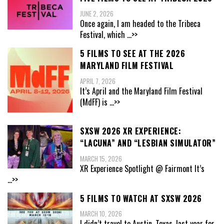
JUNE 2, 2026
Once again, I am headed to the Tribeca
Festival, which
...>>
5 FILMS TO SEE AT THE 2026
MARYLAND FILM FESTIVAL
APRIL 7, 2026
It’s April and the Maryland Film Festival
(MdFF) is
...>>
SXSW 2026 XR EXPERIENCE:
“LACUNA” AND “LESBIAN SIMULATOR”
MARCH 15, 2026
XR Experience Spotlight @ Fairmont It’s
...>>
5 FILMS TO WATCH AT SXSW 2026
MARCH 10, 2026
I didn’t travel to Austin, Texas, last year for