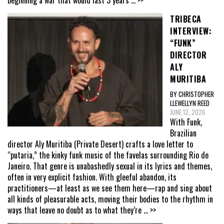
TRIBECA
INTERVIEW:
“FUNK”
DIRECTOR
ALY
MURITIBA
BY CHRISTOPHER
LLEWELLYN REED
JUNE 12, 2026
With Funk,
Brazilian
director Aly Muritiba (Private Desert) crafts a love letter to
“putaria,” the kinky funk music of the favelas surrounding Rio de
Janeiro. That genre is unabashedly sexual in its lyrics and themes,
often in very explicit fashion. With gleeful abandon, its
practitioners—at least as we see them here—rap and sing about
all kinds of pleasurable acts, moving their bodies to the rhythm in
ways that leave no doubt as to what they’re
... >>