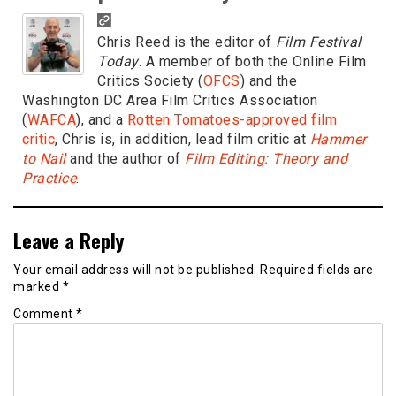
Chris Reed is the editor of
Film Festival
Today
. A member of both the Online Film
Critics Society (
OFCS
) and the
Washington DC Area Film Critics Association
(
WAFCA
), and a
Rotten Tomatoes-approved film
critic
, Chris is, in addition, lead film critic at
Hammer
to Nail
and the author of
Film Editing: Theory and
Practice
.
Leave a Reply
Your email address will not be published.
Required fields are
marked
*
Comment
*