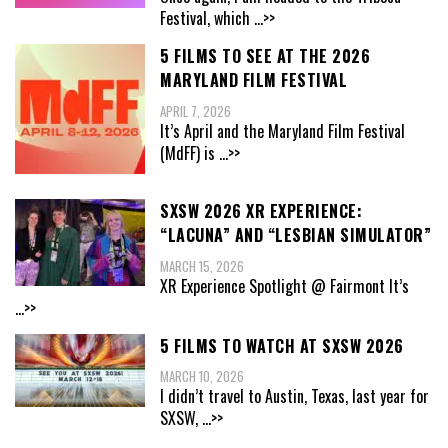
Festival, which
...>>
5 FILMS TO SEE AT THE 2026
MARYLAND FILM FESTIVAL
APRIL 7, 2026
It’s April and the Maryland Film Festival
(MdFF) is
...>>
SXSW 2026 XR EXPERIENCE:
“LACUNA” AND “LESBIAN SIMULATOR”
MARCH 15, 2026
XR Experience Spotlight @ Fairmont It’s
...>>
5 FILMS TO WATCH AT SXSW 2026
MARCH 10, 2026
I didn’t travel to Austin, Texas, last year for
SXSW,
...>>