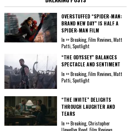
OVERSTUFFED “SPIDER-MAN:
BRAND NEW DAY” IS HALF A
SPIDER-MAN FILM
In >> Breaking, Film Reviews, Matt
Patti, Spotlight
“THE ODYSSEY” BALANCES
SPECTACLE AND SENTIMENT
In >> Breaking, Film Reviews, Matt
Patti, Spotlight
“THE INVITE” DELIGHTS
THROUGH LAUGHTER AND
TEARS
In >> Breaking, Christopher
Llewellyn Reed, Film Reviews,