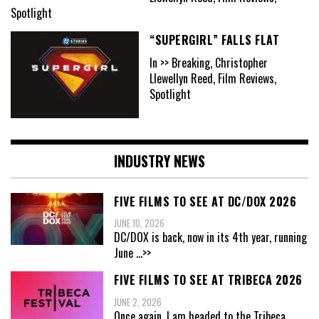
Spotlight
“SUPERGIRL” FALLS FLAT
In >> Breaking, Christopher
Llewellyn Reed, Film Reviews,
Spotlight
INDUSTRY NEWS
FIVE FILMS TO SEE AT DC/DOX 2026
JUNE 10, 2026
DC/DOX is back, now in its 4th year, running
June
...>>
FIVE FILMS TO SEE AT TRIBECA 2026
JUNE 2, 2026
Once again, I am headed to the Tribeca