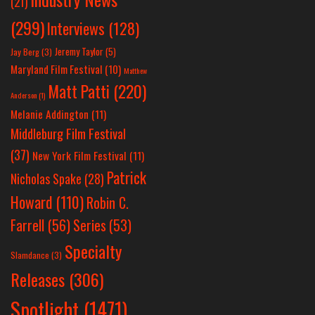
(21)
(299)
Interviews
(128)
Jeremy Taylor
(5)
Jay Berg
(3)
Maryland Film Festival
(10)
Matthew
Matt Patti
(220)
Anderson
(1)
Melanie Addington
(11)
Middleburg Film Festival
(37)
New York Film Festival
(11)
Patrick
Nicholas Spake
(28)
Howard
(110)
Robin C.
Farrell
(56)
Series
(53)
Specialty
Slamdance
(3)
Releases
(306)
Spotlight
(1471)