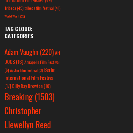
International Film Festival
(49)
Tribeca
(49)
tribeca film festival
(41)
World War II
(25)
TAG CLOUD:
CATEGORIES
Adam Vaughn
(220)
AFI
DOCS
(16)
Annapolis Film Festival
Berlin
(6)
Austin Film Festival
(3)
International Film Festival
(17)
Billy Ray Brewton
(10)
Breaking
(1503)
Christopher
Llewellyn Reed