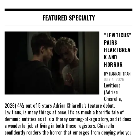
FEATURED SPECIALTY
“LEVITICUS”
PAIRS
HEARTBREA
K AND
HORROR
BY HANNAH TRAN
JULY 4, 2026
Leviticus
(Adrian
Chiarella,
2026) 4½ out of 5 stars Adrian Chiarella’s feature debut,
Leviticus, is many things at once. It’s as much a horrific tale of
demonic entities as it is a thorny coming-of-age story, and it does
a wonderful job at living in both those registers. Chiarella
confidently renders the horror that emerges from denying who you