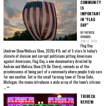
COMMUNITY
IS
IMPORTANT
IN “FLAG
DAY”
BY PATRICK
HOWARD
JUNE 12, 2026
Flag Day
(Andrew Shea/Melissa Shea, 2026) 4½ out of 5 stars In today’s
climate of division and corrupt politicians pitting Americans
against Americans, Flag Day, a new documentary directed by
Andrew and Melissa Shea (I’ll Be There), reminds us of the
pricelessness of being part of a community where people truly care
for one another. Set in the small farming town of Three Oaks,
Michigan, the movie introduces a wide array of the town’s citizens
... >>
TRIBECA
REVIEW: