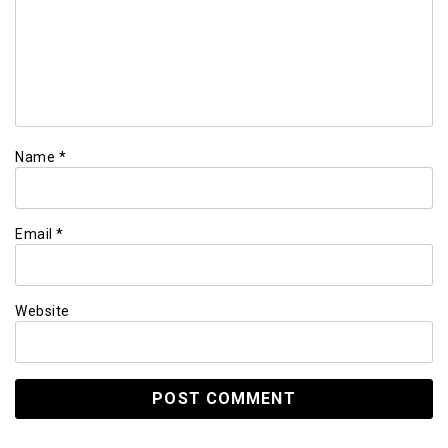
Name
*
Email
*
Website