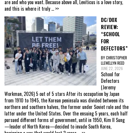
are and who you want. Because above all, Leviticus is a love story,
and this is where it truly
... >>
DC/DOX
REVIEW:
“SCHOOL
FOR
DEFECTORS”
BY CHRISTOPHER
LLEWELLYN REED
JUNE 22, 2026
School for
Defectors
(Jeremy
Workman, 2026) 5 out of 5 stars After its occupation by Japan
from 1910 to 1945, the Korean peninsula was divided between its
northern and southern halves, the former under Soviet rule and the
latter under the United States. Over the ensuing 5 years, each half
pursued different forms of government, until in 1950, Kim Il Sung
—leader of North Korea—decided to invade South Korea,
beginning a war that would last 3 years
... >>