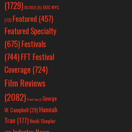
(1729)
DOC NYC
DC/DOX
(5)
Featured
(457)
(13)
Featured Specialty
Festivals
(675)
(744)
FFT Festival
Coverage
(724)
Film Reviews
(2082)
George
Frank Yan
(1)
Hannah
W. Campbell
(29)
Tran
(177)
Heidi Shepler
Industry News