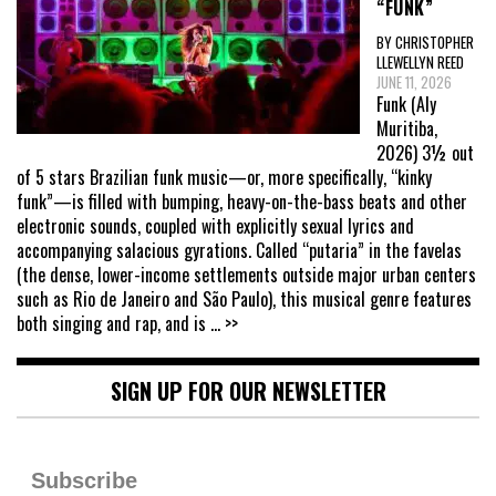
“FUNK”
BY CHRISTOPHER
LLEWELLYN REED
JUNE 11, 2026
Funk (Aly
Muritiba,
2026) 3½ out
of 5 stars Brazilian funk music—or, more specifically, “kinky
funk”—is filled with bumping, heavy-on-the-bass beats and other
electronic sounds, coupled with explicitly sexual lyrics and
accompanying salacious gyrations. Called “putaria” in the favelas
(the dense, lower-income settlements outside major urban centers
such as Rio de Janeiro and São Paulo), this musical genre features
both singing and rap, and is
... >>
SIGN UP FOR OUR NEWSLETTER
Subscribe