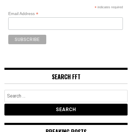
*
indicates required
*
Email Address
SEARCH FFT
Search
for:
BREAKING POSTS