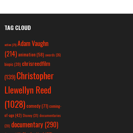
TAG CLOUD
Adam Vaughn
action
(25)
(214)
animation
(58)
awards
(26)
chrisreedfilm
biopic
(39)
Christopher
(139)
Llewellyn Reed
(1028)
comedy
(71)
coming-
of-age
(42)
Disney
(31)
documentaries
documentary
(290)
(28)