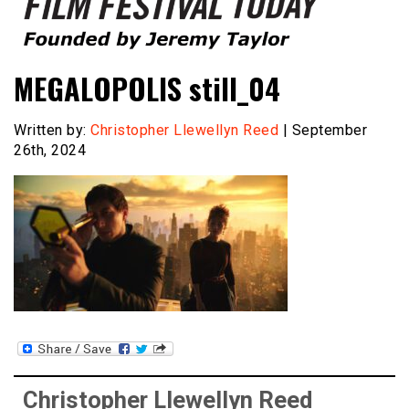
Founded by Jeremy Taylor
Film Festival Today
MEGALOPOLIS still_04
Written by:
Christopher Llewellyn Reed
| September
26th, 2024
Christopher Llewellyn Reed