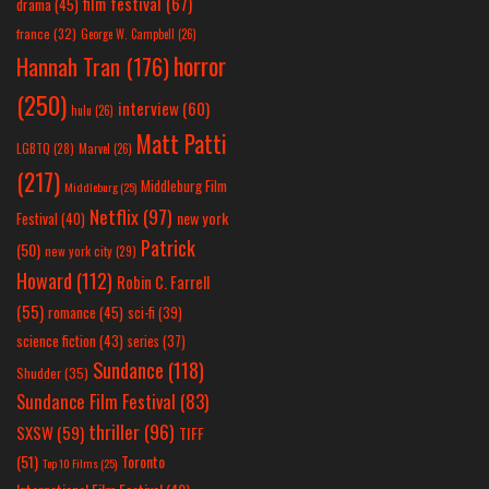
film festival
(67)
drama
(45)
france
(32)
George W. Campbell
(26)
horror
Hannah Tran
(176)
(250)
interview
(60)
hulu
(26)
Matt Patti
LGBTQ
(28)
Marvel
(26)
(217)
Middleburg Film
Middleburg
(25)
Netflix
(97)
new york
Festival
(40)
Patrick
(50)
new york city
(29)
Howard
(112)
Robin C. Farrell
(55)
romance
(45)
sci-fi
(39)
science fiction
(43)
series
(37)
Sundance
(118)
Shudder
(35)
Sundance Film Festival
(83)
thriller
(96)
SXSW
(59)
TIFF
(51)
Toronto
Top 10 Films
(25)