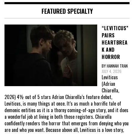
FEATURED SPECIALTY
“LEVITICUS”
PAIRS
HEARTBREA
K AND
HORROR
BY HANNAH TRAN
JULY 4, 2026
Leviticus
(Adrian
Chiarella,
2026) 4½ out of 5 stars Adrian Chiarella’s feature debut,
Leviticus, is many things at once. It’s as much a horrific tale of
demonic entities as it is a thorny coming-of-age story, and it does
a wonderful job at living in both those registers. Chiarella
confidently renders the horror that emerges from denying who you
are and who you want. Because above all, Leviticus is a love story,