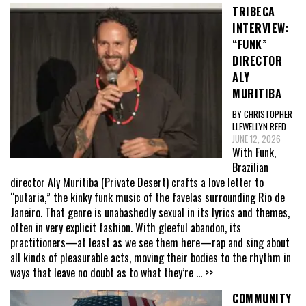
TRIBECA
INTERVIEW:
“FUNK”
DIRECTOR
ALY
MURITIBA
BY CHRISTOPHER
LLEWELLYN REED
JUNE 12, 2026
With Funk,
Brazilian
director Aly Muritiba (Private Desert) crafts a love letter to
“putaria,” the kinky funk music of the favelas surrounding Rio de
Janeiro. That genre is unabashedly sexual in its lyrics and themes,
often in very explicit fashion. With gleeful abandon, its
practitioners—at least as we see them here—rap and sing about
all kinds of pleasurable acts, moving their bodies to the rhythm in
ways that leave no doubt as to what they’re
... >>
COMMUNITY