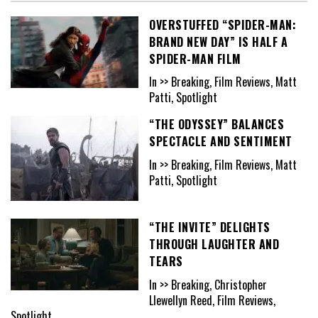
OVERSTUFFED “SPIDER-MAN:
BRAND NEW DAY” IS HALF A
SPIDER-MAN FILM
In >> Breaking, Film Reviews, Matt
Patti, Spotlight
“THE ODYSSEY” BALANCES
SPECTACLE AND SENTIMENT
In >> Breaking, Film Reviews, Matt
Patti, Spotlight
“THE INVITE” DELIGHTS
THROUGH LAUGHTER AND
TEARS
In >> Breaking, Christopher
Llewellyn Reed, Film Reviews,
Spotlight