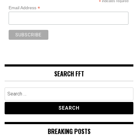
*
indicates required
*
Email Address
SEARCH FFT
Search
for:
BREAKING POSTS