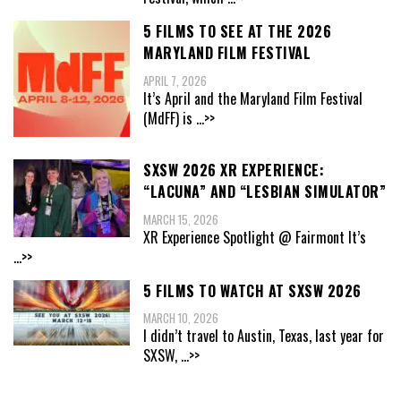
5 FILMS TO SEE AT THE 2026
MARYLAND FILM FESTIVAL
APRIL 7, 2026
It’s April and the Maryland Film Festival
(MdFF) is
...>>
SXSW 2026 XR EXPERIENCE:
“LACUNA” AND “LESBIAN SIMULATOR”
MARCH 15, 2026
XR Experience Spotlight @ Fairmont It’s
...>>
5 FILMS TO WATCH AT SXSW 2026
MARCH 10, 2026
I didn’t travel to Austin, Texas, last year for
SXSW,
...>>