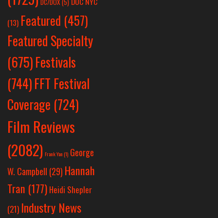
DOC NYC
DC/DOX
(5)
Featured
(457)
(13)
Featured Specialty
Festivals
(675)
(744)
FFT Festival
Coverage
(724)
Film Reviews
(2082)
George
Frank Yan
(1)
Hannah
W. Campbell
(29)
Tran
(177)
Heidi Shepler
Industry News
(21)