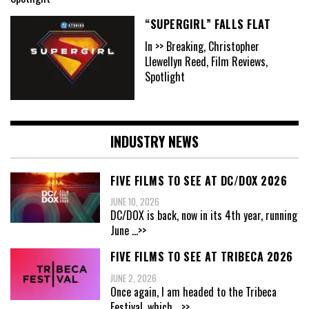
“SUPERGIRL” FALLS FLAT
In >> Breaking, Christopher
Llewellyn Reed, Film Reviews,
Spotlight
INDUSTRY NEWS
FIVE FILMS TO SEE AT DC/DOX 2026
JUNE 10, 2026
DC/DOX is back, now in its 4th year, running
June
...>>
FIVE FILMS TO SEE AT TRIBECA 2026
JUNE 2, 2026
Once again, I am headed to the Tribeca
Festival, which
...>>