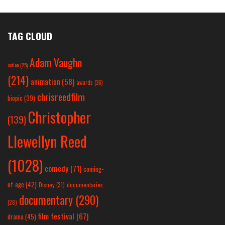
TAG CLOUD
Adam Vaughn
action
(25)
(214)
animation
(58)
awards
(26)
chrisreedfilm
biopic
(39)
Christopher
(139)
Llewellyn Reed
(1028)
comedy
(71)
coming-
of-age
(42)
Disney
(31)
documentaries
documentary
(290)
(28)
film festival
(67)
drama
(45)