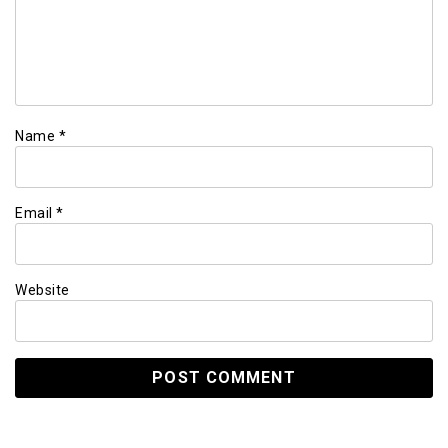
Name
*
Email
*
Website