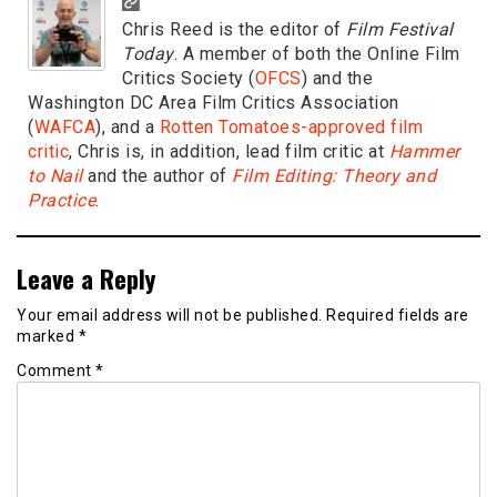
Chris Reed is the editor of
Film Festival
Today
. A member of both the Online Film
Critics Society (
OFCS
) and the
Washington DC Area Film Critics Association
(
WAFCA
), and a
Rotten Tomatoes-approved film
critic
, Chris is, in addition, lead film critic at
Hammer
to Nail
and the author of
Film Editing: Theory and
Practice
.
Leave a Reply
Your email address will not be published.
Required fields are
marked
*
Comment
*