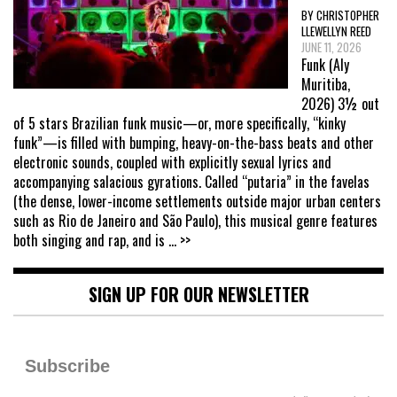
BY CHRISTOPHER
LLEWELLYN REED
JUNE 11, 2026
Funk (Aly
Muritiba,
2026) 3½ out
of 5 stars Brazilian funk music—or, more specifically, “kinky
funk”—is filled with bumping, heavy-on-the-bass beats and other
electronic sounds, coupled with explicitly sexual lyrics and
accompanying salacious gyrations. Called “putaria” in the favelas
(the dense, lower-income settlements outside major urban centers
such as Rio de Janeiro and São Paulo), this musical genre features
both singing and rap, and is
... >>
SIGN UP FOR OUR NEWSLETTER
Subscribe