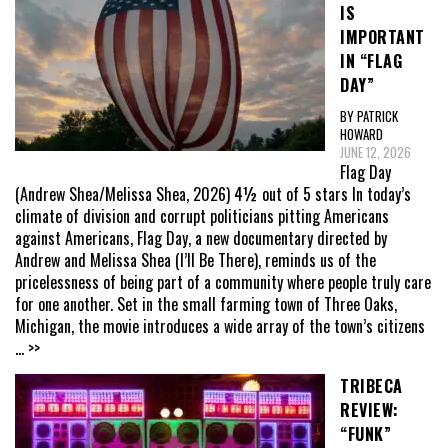
IS
IMPORTANT
IN “FLAG
DAY”
BY PATRICK
HOWARD
JUNE 12, 2026
Flag Day
(Andrew Shea/Melissa Shea, 2026) 4½ out of 5 stars In today’s
climate of division and corrupt politicians pitting Americans
against Americans, Flag Day, a new documentary directed by
Andrew and Melissa Shea (I’ll Be There), reminds us of the
pricelessness of being part of a community where people truly care
for one another. Set in the small farming town of Three Oaks,
Michigan, the movie introduces a wide array of the town’s citizens
... >>
TRIBECA
REVIEW:
“FUNK”