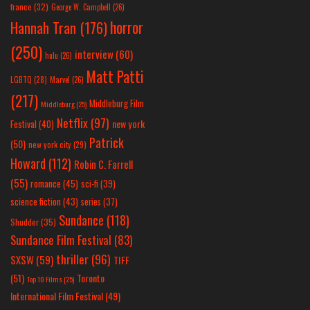
france
(32)
George W. Campbell
(26)
horror
Hannah Tran
(176)
(250)
interview
(60)
hulu
(26)
Matt Patti
LGBTQ
(28)
Marvel
(26)
(217)
Middleburg Film
Middleburg
(25)
Netflix
(97)
new york
Festival
(40)
Patrick
(50)
new york city
(29)
Howard
(112)
Robin C. Farrell
(55)
romance
(45)
sci-fi
(39)
science fiction
(43)
series
(37)
Sundance
(118)
Shudder
(35)
Sundance Film Festival
(83)
thriller
(96)
SXSW
(59)
TIFF
(51)
Toronto
Top 10 Films
(25)
International Film Festival
(49)