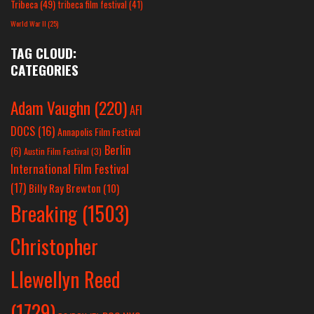
Tribeca
(49)
tribeca film festival
(41)
World War II
(25)
TAG CLOUD:
CATEGORIES
Adam Vaughn
(220)
AFI
DOCS
(16)
Annapolis Film Festival
Berlin
(6)
Austin Film Festival
(3)
International Film Festival
(17)
Billy Ray Brewton
(10)
Breaking
(1503)
Christopher
Llewellyn Reed
(1729)