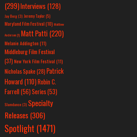
(299)
Interviews
(128)
Jeremy Taylor
(5)
Jay Berg
(3)
Maryland Film Festival
(10)
Matthew
Matt Patti
(220)
Anderson
(1)
Melanie Addington
(11)
Middleburg Film Festival
(37)
New York Film Festival
(11)
Patrick
Nicholas Spake
(28)
Howard
(110)
Robin C.
Farrell
(56)
Series
(53)
Specialty
Slamdance
(3)
Releases
(306)
Spotlight
(1471)