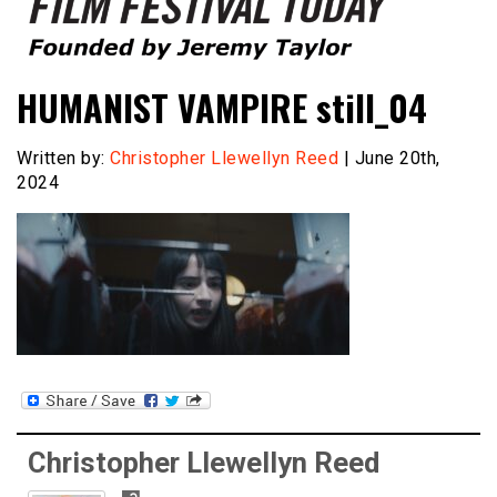
Founded by Jeremy Taylor
Film Festival Today
HUMANIST VAMPIRE still_04
Written by:
Christopher Llewellyn Reed
| June 20th,
2024
Christopher Llewellyn Reed