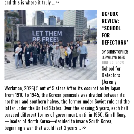
and this is where it truly
... >>
DC/DOX
REVIEW:
“SCHOOL
FOR
DEFECTORS”
BY CHRISTOPHER
LLEWELLYN REED
JUNE 22, 2026
School for
Defectors
(Jeremy
Workman, 2026) 5 out of 5 stars After its occupation by Japan
from 1910 to 1945, the Korean peninsula was divided between its
northern and southern halves, the former under Soviet rule and the
latter under the United States. Over the ensuing 5 years, each half
pursued different forms of government, until in 1950, Kim Il Sung
—leader of North Korea—decided to invade South Korea,
beginning a war that would last 3 years
... >>