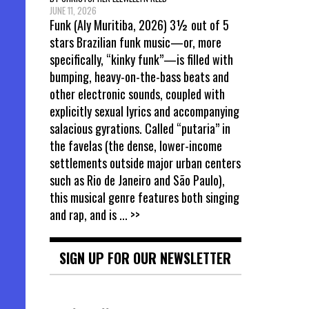
JUNE 11, 2026
Funk (Aly Muritiba, 2026) 3½ out of 5
stars Brazilian funk music—or, more
specifically, “kinky funk”—is filled with
bumping, heavy-on-the-bass beats and
other electronic sounds, coupled with
explicitly sexual lyrics and accompanying
salacious gyrations. Called “putaria” in
the favelas (the dense, lower-income
settlements outside major urban centers
such as Rio de Janeiro and São Paulo),
this musical genre features both singing
and rap, and is
... >>
SIGN UP FOR OUR NEWSLETTER