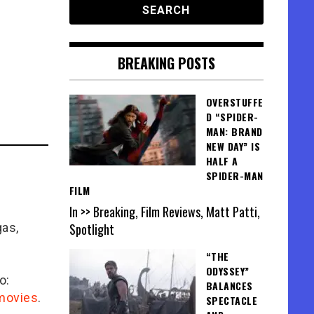
BREAKING POSTS
OVERSTUFFE
D “SPIDER-
MAN: BRAND
NEW DAY” IS
HALF A
SPIDER-MAN
FILM
In >> Breaking, Film Reviews, Matt Patti,
gas,
Spotlight
“THE
ODYSSEY”
o:
BALANCES
/movies
.
SPECTACLE