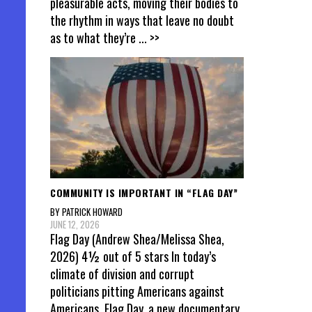
pleasurable acts, moving their bodies to
the rhythm in ways that leave no doubt
as to what they’re
... >>
COMMUNITY IS IMPORTANT IN “FLAG DAY”
BY PATRICK HOWARD
JUNE 12, 2026
Flag Day (Andrew Shea/Melissa Shea,
2026) 4½ out of 5 stars In today’s
climate of division and corrupt
politicians pitting Americans against
Americans, Flag Day, a new documentary