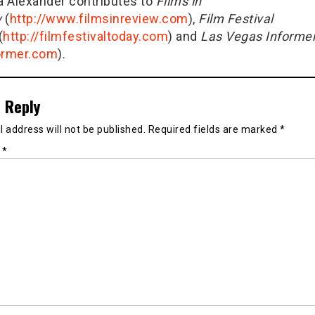
ia Alexander contributes to
Films in
w
(
http://www.filmsinreview.com
),
Film Festival
(
http://filmfestivaltoday.com
) and
Las Vegas Informe
ormer.com
).
 Reply
 address will not be published.
Required fields are marked
*
t
*