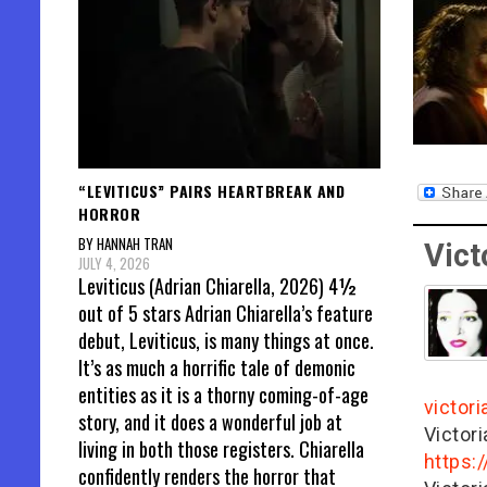
“LEVITICUS” PAIRS HEARTBREAK AND
HORROR
BY HANNAH TRAN
Vict
JULY 4, 2026
Leviticus (Adrian Chiarella, 2026) 4½
out of 5 stars Adrian Chiarella’s feature
debut, Leviticus, is many things at once.
It’s as much a horrific tale of demonic
entities as it is a thorny coming-of-age
victor
story, and it does a wonderful job at
Victor
living in both those registers. Chiarella
https:
confidently renders the horror that