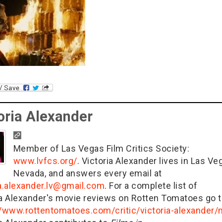
oria Alexander
Member of Las Vegas Film Critics Society:
www.lvfcs.org/
. Victoria Alexander lives in Las Ve
Nevada, and answers every email at
ia.alexander.lv@gmail.com
. For a complete list of
ia Alexander's movie reviews on Rotten Tomatoes go t
//www.rottentomatoes.com/critic/victoria-alexander