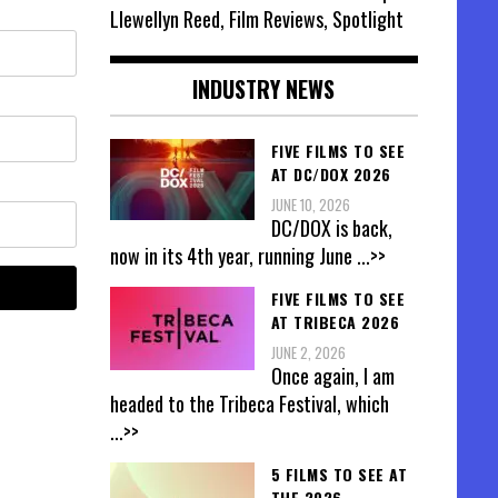
Llewellyn Reed, Film Reviews, Spotlight
INDUSTRY NEWS
FIVE FILMS TO SEE
AT DC/DOX 2026
JUNE 10, 2026
DC/DOX is back,
now in its 4th year, running June
...>>
FIVE FILMS TO SEE
AT TRIBECA 2026
JUNE 2, 2026
Once again, I am
headed to the Tribeca Festival, which
...>>
5 FILMS TO SEE AT
THE 2026