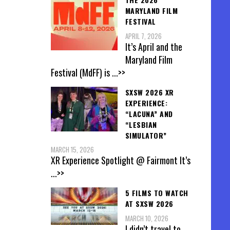
MARYLAND FILM
FESTIVAL
APRIL 7, 2026
It’s April and the
Maryland Film
Festival (MdFF) is
...>>
SXSW 2026 XR
EXPERIENCE:
“LACUNA” AND
“LESBIAN
SIMULATOR”
MARCH 15, 2026
XR Experience Spotlight @ Fairmont It’s
...>>
5 FILMS TO WATCH
AT SXSW 2026
MARCH 10, 2026
I didn’t travel to