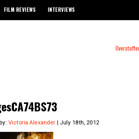
FILM REVIEWS
INTERVIEWS
Overstuffe
gesCA74BS73
 by:
Victoria Alexander
| July 18th, 2012