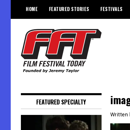
Skip
HOME
FEATURED STORIES
FESTIVALS
to
content
Founded by Jeremy Taylor
Film Festival Today
ima
FEATURED SPECIALTY
Written