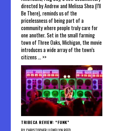
directed by Andrew and Melissa Shea (I’ll
Be There), reminds us of the
pricelessness of being part of a
community where people truly care for
one another. Set in the small farming
town of Three Oaks, Michigan, the movie
introduces a wide array of the town’s
citizens
... >>
TRIBECA REVIEW: “FUNK”
BY CHRISTOPHER LLEWELLYN REED