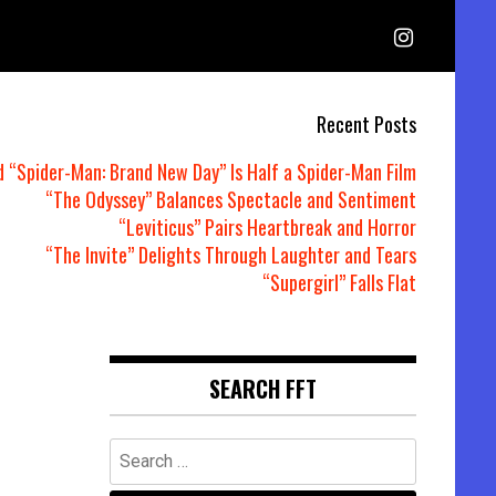
Recent Posts
d “Spider-Man: Brand New Day” Is Half a Spider-Man Film
“The Odyssey” Balances Spectacle and Sentiment
“Leviticus” Pairs Heartbreak and Horror
“The Invite” Delights Through Laughter and Tears
“Supergirl” Falls Flat
SEARCH FFT
Search
for: