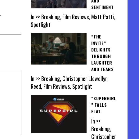
AND
SENTIMENT
In >> Breaking, Film Reviews, Matt Patti,
r
Spotlight
“THE
INVITE”
DELIGHTS
THROUGH
LAUGHTER
AND TEARS
In >> Breaking, Christopher Llewellyn
Reed, Film Reviews, Spotlight
“SUPERGIRL
” FALLS
FLAT
In >>
Breaking,
Christopher