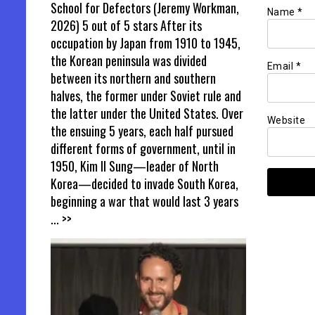
School for Defectors (Jeremy Workman,
Name
*
2026) 5 out of 5 stars After its
occupation by Japan from 1910 to 1945,
the Korean peninsula was divided
Email
*
between its northern and southern
halves, the former under Soviet rule and
the latter under the United States. Over
Website
the ensuing 5 years, each half pursued
different forms of government, until in
1950, Kim Il Sung—leader of North
Korea—decided to invade South Korea,
beginning a war that would last 3 years
... >>