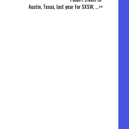
Austin, Texas, last year for SXSW,
...>>