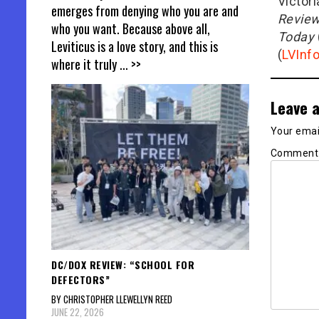
Victor
emerges from denying who you are and
Revie
who you want. Because above all,
Today
Leviticus is a love story, and this is
(
LVInf
where it truly
... >>
Leave a
Your email
Commen
DC/DOX REVIEW: “SCHOOL FOR
DEFECTORS”
BY CHRISTOPHER LLEWELLYN REED
JUNE 22, 2026