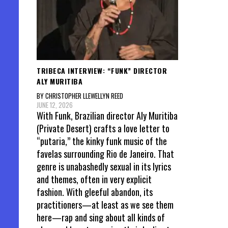
TRIBECA INTERVIEW: “FUNK” DIRECTOR
ALY MURITIBA
BY CHRISTOPHER LLEWELLYN REED
JUNE 12, 2026
With Funk, Brazilian director Aly Muritiba
(Private Desert) crafts a love letter to
“putaria,” the kinky funk music of the
favelas surrounding Rio de Janeiro. That
genre is unabashedly sexual in its lyrics
and themes, often in very explicit
fashion. With gleeful abandon, its
practitioners—at least as we see them
here—rap and sing about all kinds of