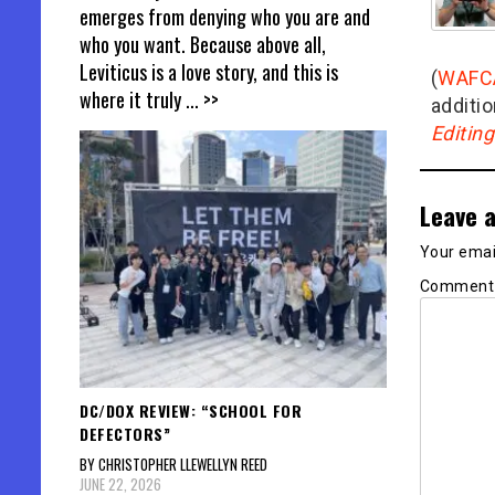
emerges from denying who you are and
who you want. Because above all,
Leviticus is a love story, and this is
(
WAFC
where it truly
... >>
additio
Editin
Leave a
Your email
Commen
DC/DOX REVIEW: “SCHOOL FOR
DEFECTORS”
BY CHRISTOPHER LLEWELLYN REED
JUNE 22, 2026