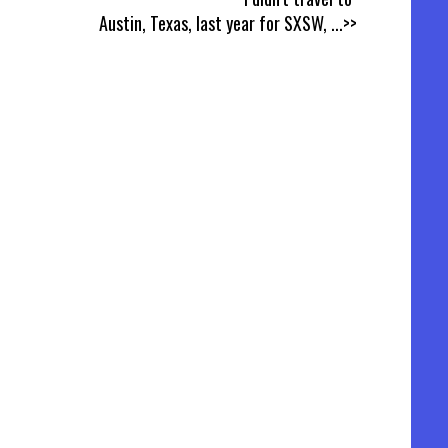
Austin, Texas, last year for SXSW,
...>>