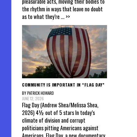
pleasurable acts, moving their bodies to
the rhythm in ways that leave no doubt
as to what they’re
... >>
COMMUNITY IS IMPORTANT IN “FLAG DAY”
BY PATRICK HOWARD
JUNE 12, 2026
Flag Day (Andrew Shea/Melissa Shea,
2026) 4½ out of 5 stars In today’s
climate of division and corrupt
politicians pitting Americans against
Americans, Flag Day, a new documentary