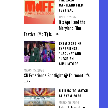
MARYLAND FILM
FESTIVAL
APRIL 7, 2026
It’s April and the
Maryland Film
Festival (MdFF) is
...>>
SXSW 2026 XR
EXPERIENCE:
“LACUNA” AND
“LESBIAN
SIMULATOR”
MARCH 15, 2026
XR Experience Spotlight @ Fairmont It’s
...>>
5 FILMS TO WATCH
AT SXSW 2026
MARCH 10, 2026
I didn’t travel to