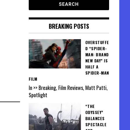
BREAKING POSTS
OVERSTUFFE
D “SPIDER-
MAN: BRAND
NEW DAY” IS
HALF A
SPIDER-MAN
FILM
In >> Breaking, Film Reviews, Matt Patti,
Spotlight
“THE
ODYSSEY”
BALANCES
SPECTACLE