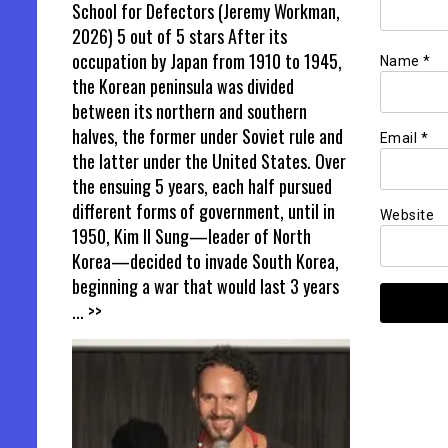
School for Defectors (Jeremy Workman,
2026) 5 out of 5 stars After its
occupation by Japan from 1910 to 1945,
Name
*
the Korean peninsula was divided
between its northern and southern
halves, the former under Soviet rule and
Email
*
the latter under the United States. Over
the ensuing 5 years, each half pursued
different forms of government, until in
Website
1950, Kim Il Sung—leader of North
Korea—decided to invade South Korea,
beginning a war that would last 3 years
... >>