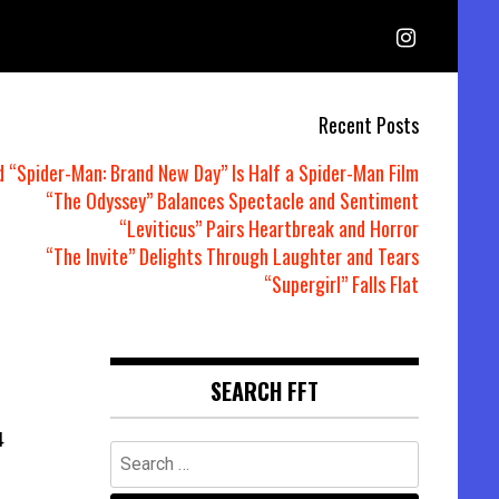
Recent Posts
d “Spider-Man: Brand New Day” Is Half a Spider-Man Film
“The Odyssey” Balances Spectacle and Sentiment
“Leviticus” Pairs Heartbreak and Horror
“The Invite” Delights Through Laughter and Tears
“Supergirl” Falls Flat
SEARCH FFT
4
Search
for: