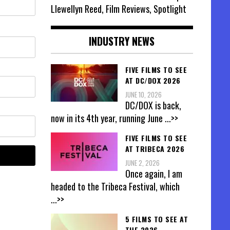
Llewellyn Reed, Film Reviews, Spotlight
INDUSTRY NEWS
FIVE FILMS TO SEE
AT DC/DOX 2026
JUNE 10, 2026
DC/DOX is back,
now in its 4th year, running June
...>>
FIVE FILMS TO SEE
AT TRIBECA 2026
JUNE 2, 2026
Once again, I am
headed to the Tribeca Festival, which
...>>
5 FILMS TO SEE AT
THE 2026