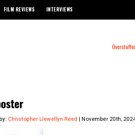
FILM REVIEWS
INTERVIEWS
Overstuffe
poster
 by:
Christopher Llewellyn Reed
| November 20th, 202