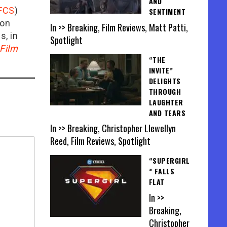
AND
FCS
)
SENTIMENT
ion
In >> Breaking, Film Reviews, Matt Patti,
is, in
Spotlight
Film
“THE
INVITE”
DELIGHTS
THROUGH
LAUGHTER
AND TEARS
In >> Breaking, Christopher Llewellyn
Reed, Film Reviews, Spotlight
“SUPERGIRL
” FALLS
FLAT
In >>
Breaking,
Christopher