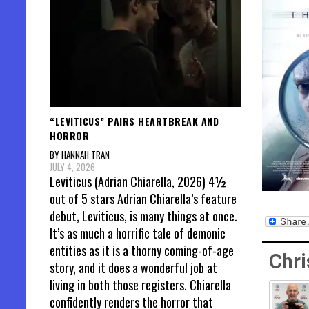
“LEVITICUS” PAIRS HEARTBREAK AND
HORROR
BY HANNAH TRAN
JULY 4, 2026
Leviticus (Adrian Chiarella, 2026) 4½
out of 5 stars Adrian Chiarella’s feature
debut, Leviticus, is many things at once.
It’s as much a horrific tale of demonic
entities as it is a thorny coming-of-age
Chri
story, and it does a wonderful job at
living in both those registers. Chiarella
confidently renders the horror that