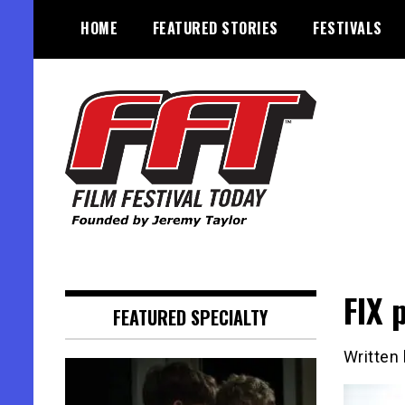
Skip
HOME
FEATURED STORIES
FESTIVALS
to
content
Founded by Jeremy Taylor
Film Festival Today
FIX 
FEATURED SPECIALTY
Written