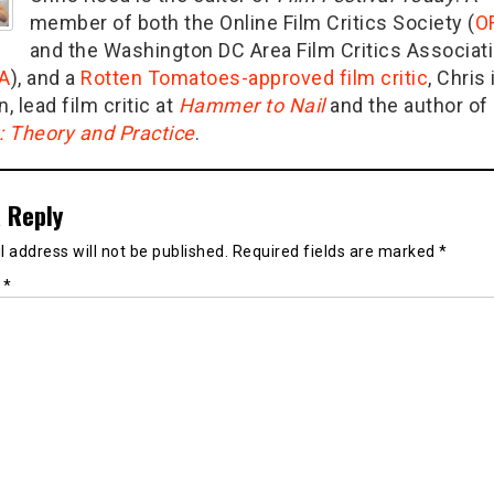
member of both the Online Film Critics Society (
O
and the Washington DC Area Film Critics Associat
A
), and a
Rotten Tomatoes-approved film critic
, Chris 
n, lead film critic at
Hammer to Nail
and the author of
g: Theory and Practice
.
 Reply
 address will not be published.
Required fields are marked
*
t
*