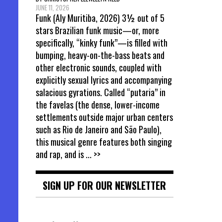
JUNE 11, 2026
Funk (Aly Muritiba, 2026) 3½ out of 5
stars Brazilian funk music—or, more
specifically, “kinky funk”—is filled with
bumping, heavy-on-the-bass beats and
other electronic sounds, coupled with
explicitly sexual lyrics and accompanying
salacious gyrations. Called “putaria” in
the favelas (the dense, lower-income
settlements outside major urban centers
such as Rio de Janeiro and São Paulo),
this musical genre features both singing
and rap, and is
... >>
SIGN UP FOR OUR NEWSLETTER