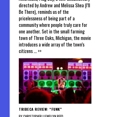
directed by Andrew and Melissa Shea (I’ll
Be There), reminds us of the
pricelessness of being part of a
community where people truly care for
one another. Set in the small farming
town of Three Oaks, Michigan, the movie
introduces a wide array of the town’s
citizens
... >>
TRIBECA REVIEW: “FUNK”
BY CHRISTOPHER LLEWELLYN REED