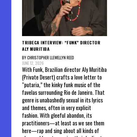
TRIBECA INTERVIEW: “FUNK” DIRECTOR
ALY MURITIBA
BY CHRISTOPHER LLEWELLYN REED
JUNE 12, 2026
With Funk, Brazilian director Aly Muritiba
(Private Desert) crafts a love letter to
“putaria,” the kinky funk music of the
favelas surrounding Rio de Janeiro. That
genre is unabashedly sexual in its lyrics
and themes, often in very explicit
fashion. With gleeful abandon, its
practitioners—at least as we see them
here—rap and sing about all kinds of