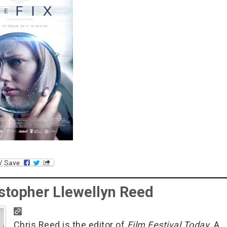
stopher Llewellyn Reed
Chris Reed is the editor of
Film Festival Today
. A