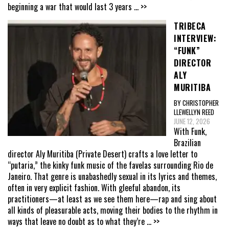
beginning a war that would last 3 years
... >>
TRIBECA
INTERVIEW:
“FUNK”
DIRECTOR
ALY
MURITIBA
BY CHRISTOPHER
LLEWELLYN REED
JUNE 12, 2026
With Funk,
Brazilian
director Aly Muritiba (Private Desert) crafts a love letter to
“putaria,” the kinky funk music of the favelas surrounding Rio de
Janeiro. That genre is unabashedly sexual in its lyrics and themes,
often in very explicit fashion. With gleeful abandon, its
practitioners—at least as we see them here—rap and sing about
all kinds of pleasurable acts, moving their bodies to the rhythm in
ways that leave no doubt as to what they’re
... >>