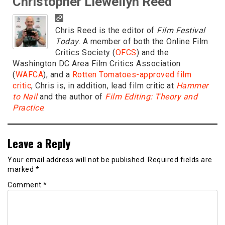
Christopher Llewellyn Reed
Chris Reed is the editor of
Film Festival
Today
. A member of both the Online Film
Critics Society (
OFCS
) and the
Washington DC Area Film Critics Association
(
WAFCA
), and a
Rotten Tomatoes-approved film
critic
, Chris is, in addition, lead film critic at
Hammer
to Nail
and the author of
Film Editing: Theory and
Practice
.
Leave a Reply
Your email address will not be published.
Required fields are
marked
*
Comment
*