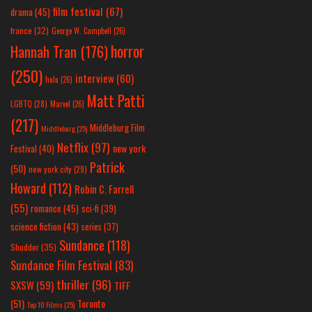
film festival
(67)
drama
(45)
france
(32)
George W. Campbell
(26)
horror
Hannah Tran
(176)
(250)
interview
(60)
hulu
(26)
Matt Patti
LGBTQ
(28)
Marvel
(26)
(217)
Middleburg Film
Middleburg
(25)
Netflix
(97)
new york
Festival
(40)
Patrick
(50)
new york city
(29)
Howard
(112)
Robin C. Farrell
(55)
romance
(45)
sci-fi
(39)
science fiction
(43)
series
(37)
Sundance
(118)
Shudder
(35)
Sundance Film Festival
(83)
thriller
(96)
SXSW
(59)
TIFF
(51)
Toronto
Top 10 Films
(25)