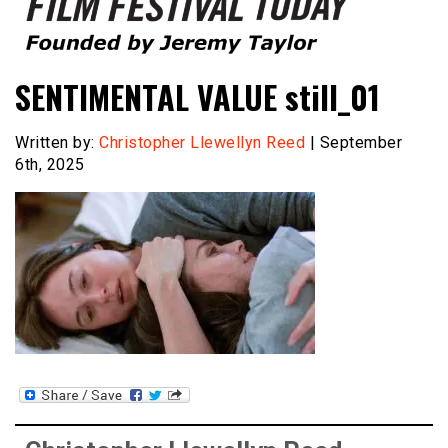
Founded by Jeremy Taylor
Film Festival Today
SENTIMENTAL VALUE still_01
Written by:
Christopher Llewellyn Reed
| September
6th, 2025