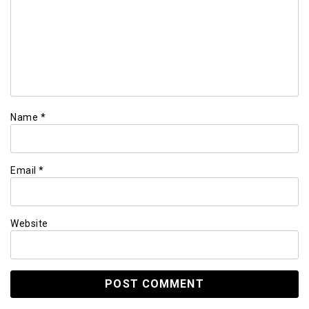
Name
*
Email
*
Website