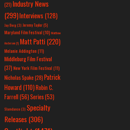
Industry News
(21)
(299)
Interviews
(128)
Jeremy Taylor
(5)
Jay Berg
(3)
Maryland Film Festival
(10)
Matthew
Matt Patti
(220)
Anderson
(1)
Melanie Addington
(11)
Middleburg Film Festival
(37)
New York Film Festival
(11)
Patrick
Nicholas Spake
(28)
Howard
(110)
Robin C.
Farrell
(56)
Series
(53)
Specialty
Slamdance
(3)
Releases
(306)