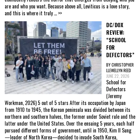
are and who you want. Because above all, Leviticus is a love story,
and this is where it truly
... >>
DC/DOX
REVIEW:
“SCHOOL
FOR
DEFECTORS”
BY CHRISTOPHER
LLEWELLYN REED
JUNE 22, 2026
School for
Defectors
(Jeremy
Workman, 2026) 5 out of 5 stars After its occupation by Japan
from 1910 to 1945, the Korean peninsula was divided between its
northern and southern halves, the former under Soviet rule and the
latter under the United States. Over the ensuing 5 years, each half
pursued different forms of government, until in 1950, Kim Il Sung
—leader of North Korea—decided to invade South Korea,