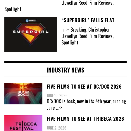
Llewellyn Reed, Film Reviews,
Spotlight
“SUPERGIRL” FALLS FLAT
In >> Breaking, Christopher
Llewellyn Reed, Film Reviews,
Spotlight
INDUSTRY NEWS
FIVE FILMS TO SEE AT DC/DOX 2026
JUNE 10, 2026
DC/DOX is back, now in its 4th year, running
June
...>>
FIVE FILMS TO SEE AT TRIBECA 2026
JUNE 2, 2026