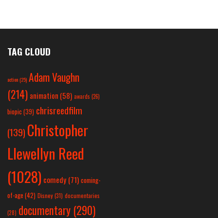
TAG CLOUD
Adam Vaughn
action
(25)
(214)
animation
(58)
awards
(26)
chrisreedfilm
biopic
(39)
Christopher
(139)
Llewellyn Reed
(1028)
comedy
(71)
coming-
of-age
(42)
Disney
(31)
documentaries
documentary
(290)
(28)