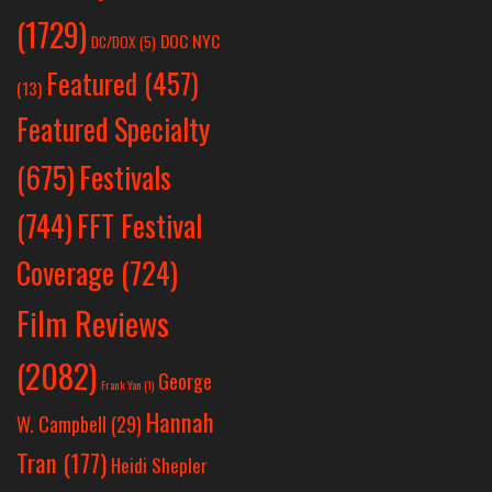
(1729)
DOC NYC
DC/DOX
(5)
Featured
(457)
(13)
Featured Specialty
Festivals
(675)
(744)
FFT Festival
Coverage
(724)
Film Reviews
(2082)
George
Frank Yan
(1)
Hannah
W. Campbell
(29)
Tran
(177)
Heidi Shepler