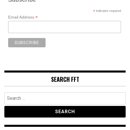
*
indicates required
*
Email Address
SEARCH FFT
Search
for: