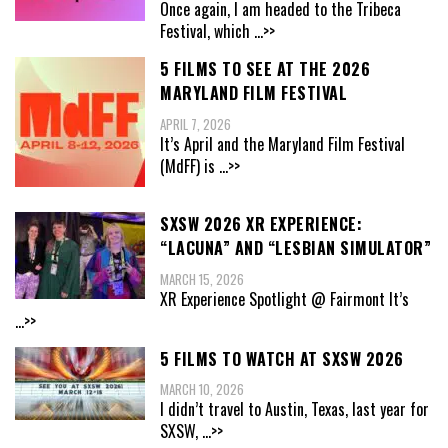
Once again, I am headed to the Tribeca
Festival, which
...>>
5 FILMS TO SEE AT THE 2026
MARYLAND FILM FESTIVAL
APRIL 7, 2026
It’s April and the Maryland Film Festival
(MdFF) is
...>>
SXSW 2026 XR EXPERIENCE:
“LACUNA” AND “LESBIAN SIMULATOR”
MARCH 15, 2026
XR Experience Spotlight @ Fairmont It’s
...>>
5 FILMS TO WATCH AT SXSW 2026
MARCH 10, 2026
I didn’t travel to Austin, Texas, last year for
SXSW,
...>>