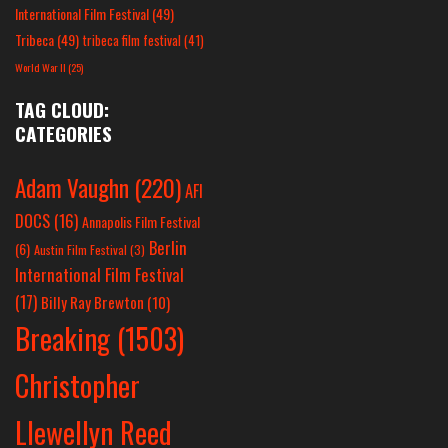
International Film Festival
(49)
Tribeca
(49)
tribeca film festival
(41)
World War II
(25)
TAG CLOUD:
CATEGORIES
Adam Vaughn
(220)
AFI
DOCS
(16)
Annapolis Film Festival
Berlin
(6)
Austin Film Festival
(3)
International Film Festival
(17)
Billy Ray Brewton
(10)
Breaking
(1503)
Christopher
Llewellyn Reed