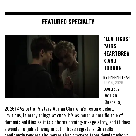
FEATURED SPECIALTY
“LEVITICUS”
PAIRS
HEARTBREA
K AND
HORROR
BY HANNAH TRAN
JULY 4, 2026
Leviticus
(Adrian
Chiarella,
2026) 4½ out of 5 stars Adrian Chiarella’s feature debut,
Leviticus, is many things at once. It’s as much a horrific tale of
demonic entities as it is a thorny coming-of-age story, and it does
a wonderful job at living in both those registers. Chiarella
confidently renders the horror that emerges from denying who you