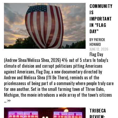
COMMUNITY
IS
IMPORTANT
IN “FLAG
DAY”
BY PATRICK
HOWARD
JUNE 12, 2026
Flag Day
(Andrew Shea/Melissa Shea, 2026) 4½ out of 5 stars In today’s
climate of division and corrupt politicians pitting Americans
against Americans, Flag Day, a new documentary directed by
Andrew and Melissa Shea (I’ll Be There), reminds us of the
pricelessness of being part of a community where people truly care
for one another. Set in the small farming town of Three Oaks,
Michigan, the movie introduces a wide array of the town’s citizens
... >>
TRIBECA
REVIEW: