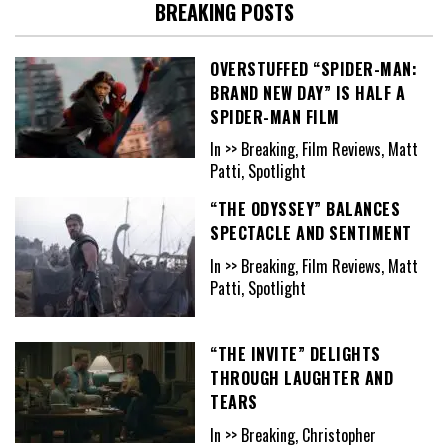
BREAKING POSTS
OVERSTUFFED “SPIDER-MAN:
BRAND NEW DAY” IS HALF A
SPIDER-MAN FILM
In >> Breaking, Film Reviews, Matt
Patti, Spotlight
“THE ODYSSEY” BALANCES
SPECTACLE AND SENTIMENT
In >> Breaking, Film Reviews, Matt
Patti, Spotlight
“THE INVITE” DELIGHTS
THROUGH LAUGHTER AND
TEARS
In >> Breaking, Christopher