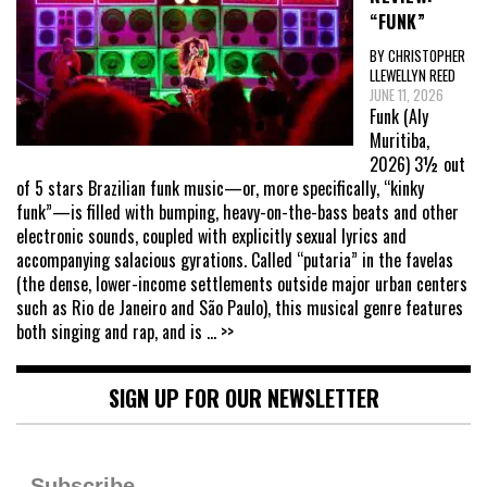
“FUNK”
BY CHRISTOPHER
LLEWELLYN REED
JUNE 11, 2026
Funk (Aly
Muritiba,
2026) 3½ out
of 5 stars Brazilian funk music—or, more specifically, “kinky
funk”—is filled with bumping, heavy-on-the-bass beats and other
electronic sounds, coupled with explicitly sexual lyrics and
accompanying salacious gyrations. Called “putaria” in the favelas
(the dense, lower-income settlements outside major urban centers
such as Rio de Janeiro and São Paulo), this musical genre features
both singing and rap, and is
... >>
SIGN UP FOR OUR NEWSLETTER
Subscribe