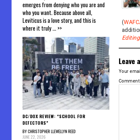
emerges from denying who you are and
who you want. Because above all,
Leviticus is a love story, and this is
(
WAFC
where it truly
... >>
additio
Editin
Leave a
Your email
Commen
DC/DOX REVIEW: “SCHOOL FOR
DEFECTORS”
BY CHRISTOPHER LLEWELLYN REED
JUNE 22, 2026