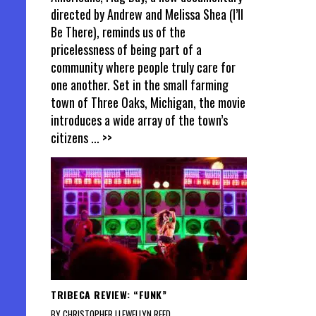
directed by Andrew and Melissa Shea (I’ll
Be There), reminds us of the
pricelessness of being part of a
community where people truly care for
one another. Set in the small farming
town of Three Oaks, Michigan, the movie
introduces a wide array of the town’s
citizens
... >>
TRIBECA REVIEW: “FUNK”
BY CHRISTOPHER LLEWELLYN REED