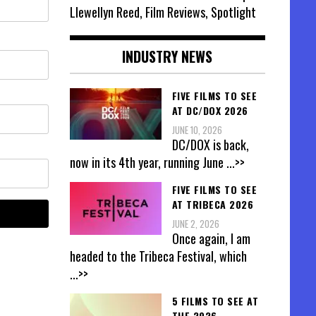
Llewellyn Reed, Film Reviews, Spotlight
INDUSTRY NEWS
FIVE FILMS TO SEE
AT DC/DOX 2026
JUNE 10, 2026
DC/DOX is back,
now in its 4th year, running June
...>>
FIVE FILMS TO SEE
AT TRIBECA 2026
JUNE 2, 2026
Once again, I am
headed to the Tribeca Festival, which
...>>
5 FILMS TO SEE AT
THE 2026