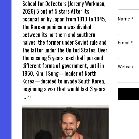
School for Defectors (Jeremy Workman,
2026) 5 out of 5 stars After its
occupation by Japan from 1910 to 1945,
Name
*
the Korean peninsula was divided
between its northern and southern
halves, the former under Soviet rule and
Email
*
the latter under the United States. Over
the ensuing 5 years, each half pursued
different forms of government, until in
Website
1950, Kim Il Sung—leader of North
Korea—decided to invade South Korea,
beginning a war that would last 3 years
... >>