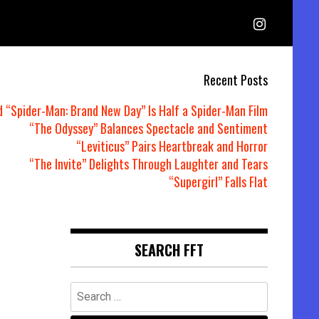
Recent Posts
d “Spider-Man: Brand New Day” Is Half a Spider-Man Film
“The Odyssey” Balances Spectacle and Sentiment
“Leviticus” Pairs Heartbreak and Horror
“The Invite” Delights Through Laughter and Tears
“Supergirl” Falls Flat
SEARCH FFT
Search
for: