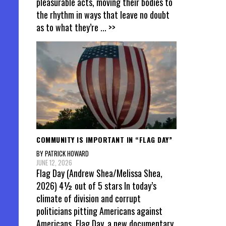
pleasurable acts, moving their bodies to
the rhythm in ways that leave no doubt
as to what they’re
... >>
COMMUNITY IS IMPORTANT IN “FLAG DAY”
BY PATRICK HOWARD
JUNE 12, 2026
Flag Day (Andrew Shea/Melissa Shea,
2026) 4½ out of 5 stars In today’s
climate of division and corrupt
politicians pitting Americans against
Americans, Flag Day, a new documentary