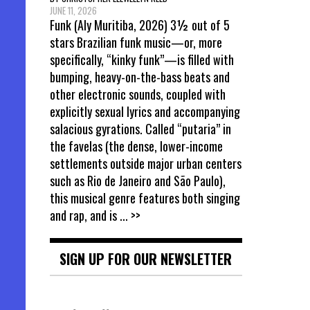
JUNE 11, 2026
Funk (Aly Muritiba, 2026) 3½ out of 5
stars Brazilian funk music—or, more
specifically, “kinky funk”—is filled with
bumping, heavy-on-the-bass beats and
other electronic sounds, coupled with
explicitly sexual lyrics and accompanying
salacious gyrations. Called “putaria” in
the favelas (the dense, lower-income
settlements outside major urban centers
such as Rio de Janeiro and São Paulo),
this musical genre features both singing
and rap, and is
... >>
SIGN UP FOR OUR NEWSLETTER