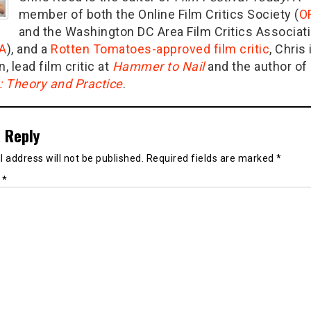
member of both the Online Film Critics Society (
O
and the Washington DC Area Film Critics Associat
A
), and a
Rotten Tomatoes-approved film critic
, Chris 
n, lead film critic at
Hammer to Nail
and the author of
g: Theory and Practice
.
 Reply
 address will not be published.
Required fields are marked
*
t
*