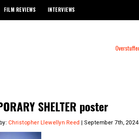
FILM REVIEWS
INTERVIEWS
Overstuffe
PORARY SHELTER poster
 by:
Christopher Llewellyn Reed
| September 7th, 2024