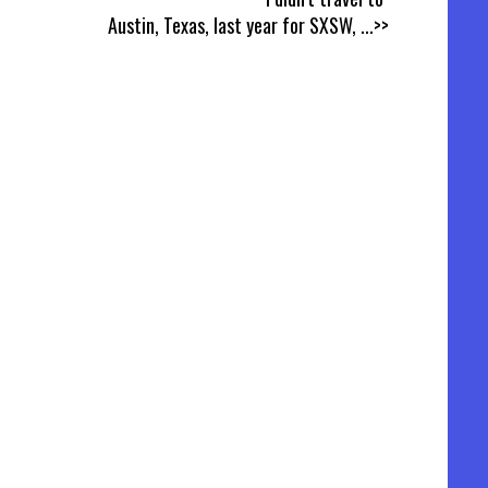
Austin, Texas, last year for SXSW,
...>>