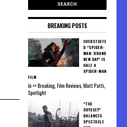
BREAKING POSTS
OVERSTUFFE
D “SPIDER-
MAN: BRAND
NEW DAY” IS
HALF A
SPIDER-MAN
FILM
In >> Breaking, Film Reviews, Matt Patti,
Spotlight
“THE
ODYSSEY”
BALANCES
SPECTACLE