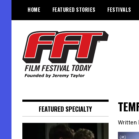
Skip
HOME
FEATURED STORIES
FESTIVALS
to
content
Founded by Jeremy Taylor
Film Festival Today
TEM
FEATURED SPECIALTY
Written