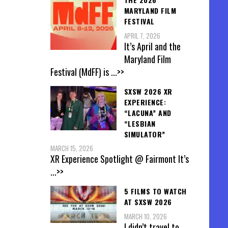
MARYLAND FILM
FESTIVAL
APRIL 7, 2026
It’s April and the
Maryland Film
Festival (MdFF) is
...>>
SXSW 2026 XR
EXPERIENCE:
“LACUNA” AND
“LESBIAN
SIMULATOR”
MARCH 15, 2026
XR Experience Spotlight @ Fairmont It’s
...>>
5 FILMS TO WATCH
AT SXSW 2026
MARCH 10, 2026
I didn’t travel to