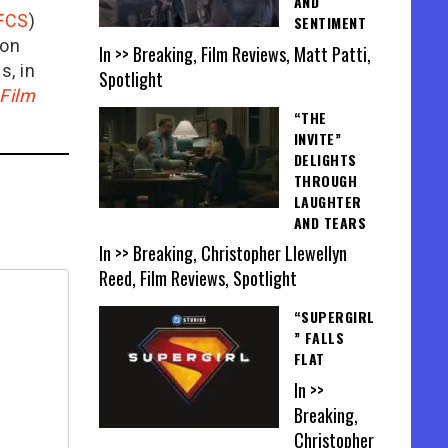
AND
FCS
)
SENTIMENT
ion
In >> Breaking, Film Reviews, Matt Patti,
is, in
Spotlight
Film
“THE
INVITE”
DELIGHTS
THROUGH
LAUGHTER
AND TEARS
In >> Breaking, Christopher Llewellyn
Reed, Film Reviews, Spotlight
“SUPERGIRL
” FALLS
FLAT
In >>
Breaking,
Christopher