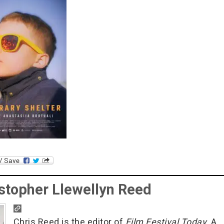
stopher Llewellyn Reed
Chris Reed is the editor of
Film Festival Today
. A