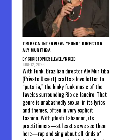
TRIBECA INTERVIEW: “FUNK” DIRECTOR
ALY MURITIBA
BY CHRISTOPHER LLEWELLYN REED
JUNE 12, 2026
With Funk, Brazilian director Aly Muritiba
(Private Desert) crafts a love letter to
“putaria,” the kinky funk music of the
favelas surrounding Rio de Janeiro. That
genre is unabashedly sexual in its lyrics
and themes, often in very explicit
fashion. With gleeful abandon, its
practitioners—at least as we see them
here—rap and sing about all kinds of