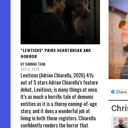
“LEVITICUS” PAIRS HEARTBREAK AND
HORROR
BY HANNAH TRAN
JULY 4, 2026
Leviticus (Adrian Chiarella, 2026) 4½
out of 5 stars Adrian Chiarella’s feature
debut, Leviticus, is many things at once.
It’s as much a horrific tale of demonic
entities as it is a thorny coming-of-age
Chri
story, and it does a wonderful job at
living in both those registers. Chiarella
confidently renders the horror that