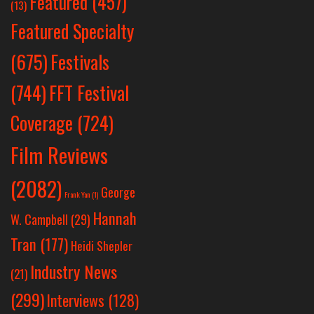
Featured
(457)
(13)
Featured Specialty
Festivals
(675)
(744)
FFT Festival
Coverage
(724)
Film Reviews
(2082)
George
Frank Yan
(1)
Hannah
W. Campbell
(29)
Tran
(177)
Heidi Shepler
Industry News
(21)
(299)
Interviews
(128)