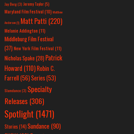
Jeremy Taylor
(5)
Jay Berg
(3)
Maryland Film Festival
(10)
Matthew
Matt Patti
(220)
Anderson
(1)
Melanie Addington
(11)
Middleburg Film Festival
(37)
New York Film Festival
(11)
Patrick
Nicholas Spake
(28)
Howard
(110)
Robin C.
Farrell
(56)
Series
(53)
Specialty
Slamdance
(3)
Releases
(306)
Spotlight
(1471)
Sundance
(90)
Stories
(14)