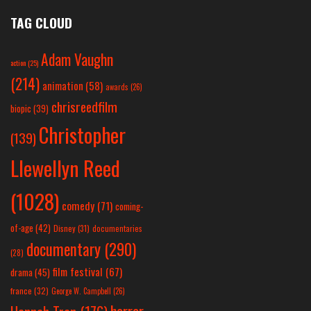
TAG CLOUD
Adam Vaughn
action
(25)
(214)
animation
(58)
awards
(26)
chrisreedfilm
biopic
(39)
Christopher
(139)
Llewellyn Reed
(1028)
comedy
(71)
coming-
of-age
(42)
Disney
(31)
documentaries
documentary
(290)
(28)
film festival
(67)
drama
(45)
france
(32)
George W. Campbell
(26)