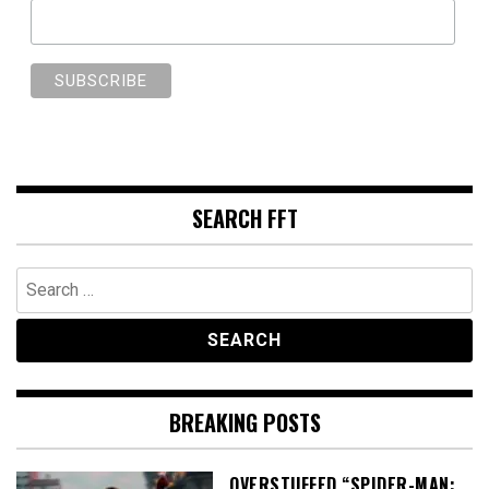
SEARCH FFT
Search
for:
BREAKING POSTS
OVERSTUFFED “SPIDER-MAN: