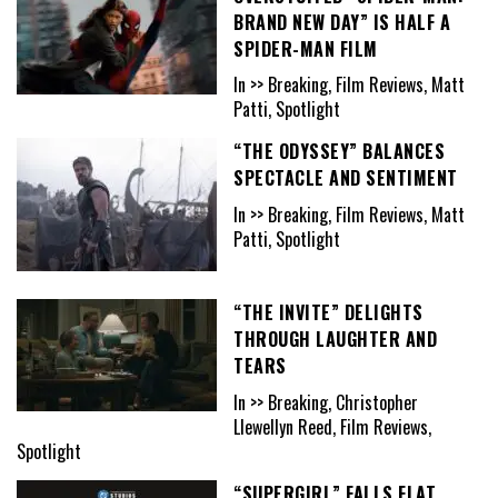
BRAND NEW DAY” IS HALF A
SPIDER-MAN FILM
In >> Breaking, Film Reviews, Matt
Patti, Spotlight
“THE ODYSSEY” BALANCES
SPECTACLE AND SENTIMENT
In >> Breaking, Film Reviews, Matt
Patti, Spotlight
“THE INVITE” DELIGHTS
THROUGH LAUGHTER AND
TEARS
In >> Breaking, Christopher
Llewellyn Reed, Film Reviews,
Spotlight
“SUPERGIRL” FALLS FLAT