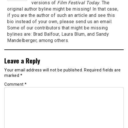
versions of
Film Festival Today
. The
original author byline might be missing! In that case,
if you are the author of such an article and see this
bio instead of your own, please send us an email.
Some of our contributors that might be missing
bylines are: Brad Balfour, Laura Blum, and Sandy
Mandelberger, among others.
Leave a Reply
Your email address will not be published.
Required fields are
marked
*
Comment
*