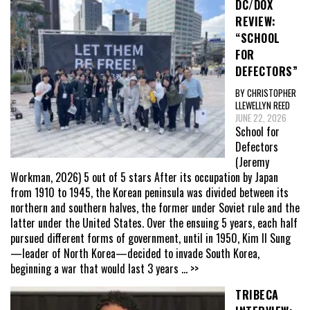
DC/DOX
REVIEW:
“SCHOOL
FOR
DEFECTORS”
BY CHRISTOPHER
LLEWELLYN REED
JUNE 22, 2026
School for
Defectors
(Jeremy
Workman, 2026) 5 out of 5 stars After its occupation by Japan
from 1910 to 1945, the Korean peninsula was divided between its
northern and southern halves, the former under Soviet rule and the
latter under the United States. Over the ensuing 5 years, each half
pursued different forms of government, until in 1950, Kim Il Sung
—leader of North Korea—decided to invade South Korea,
beginning a war that would last 3 years
... >>
TRIBECA