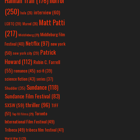
horror
Hannah Tran
(176)
(250)
interview
(60)
hulu
(26)
Matt Patti
LGBTQ
(28)
Marvel
(26)
(217)
Middleburg Film
Middleburg
(25)
Netflix
(97)
new york
Festival
(40)
Patrick
(50)
new york city
(29)
Howard
(112)
Robin C. Farrell
(55)
romance
(45)
sci-fi
(39)
science fiction
(43)
series
(37)
Sundance
(118)
Shudder
(35)
Sundance Film Festival
(83)
thriller
(96)
SXSW
(59)
TIFF
(51)
Toronto
Top 10 Films
(25)
International Film Festival
(49)
Tribeca
(49)
tribeca film festival
(41)
World War II
(25)