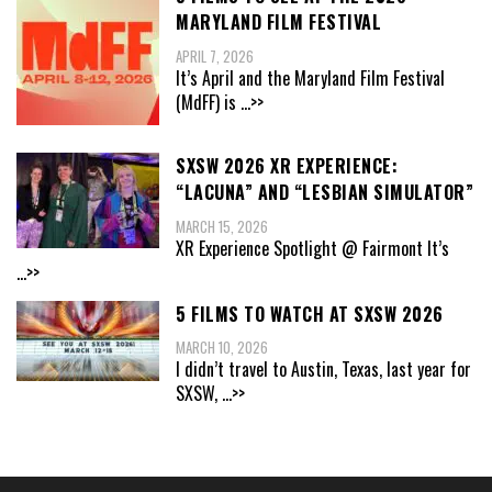
MARYLAND FILM FESTIVAL
APRIL 7, 2026
It’s April and the Maryland Film Festival
(MdFF) is
...>>
SXSW 2026 XR EXPERIENCE:
“LACUNA” AND “LESBIAN SIMULATOR”
MARCH 15, 2026
XR Experience Spotlight @ Fairmont It’s
...>>
5 FILMS TO WATCH AT SXSW 2026
MARCH 10, 2026
I didn’t travel to Austin, Texas, last year for
SXSW,
...>>