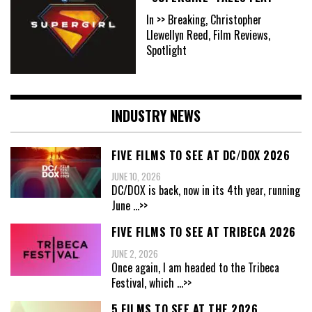
In >> Breaking, Christopher
Llewellyn Reed, Film Reviews,
Spotlight
INDUSTRY NEWS
FIVE FILMS TO SEE AT DC/DOX 2026
JUNE 10, 2026
DC/DOX is back, now in its 4th year, running
June
...>>
FIVE FILMS TO SEE AT TRIBECA 2026
JUNE 2, 2026
Once again, I am headed to the Tribeca
Festival, which
...>>
5 FILMS TO SEE AT THE 2026