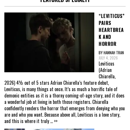
“LEVITICUS”
PAIRS
HEARTBREA
K AND
HORROR
BY HANNAH TRAN
JULY 4, 2026
Leviticus
(Adrian
Chiarella,
2026) 4½ out of 5 stars Adrian Chiarella’s feature debut,
Leviticus, is many things at once. It’s as much a horrific tale of
demonic entities as it is a thorny coming-of-age story, and it does
a wonderful job at living in both those registers. Chiarella
confidently renders the horror that emerges from denying who you
are and who you want. Because above all, Leviticus is a love story,
and this is where it truly
... >>