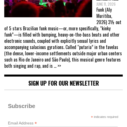
JUNE 11, 2026
Funk (Aly
Muritiba,
2026) 3½ out
of 5 stars Brazilian funk music—or, more specifically, “kinky
funk”—is filled with bumping, heavy-on-the-bass beats and other
electronic sounds, coupled with explicitly sexual lyrics and
accompanying salacious gyrations. Called “putaria” in the favelas
(the dense, lower-income settlements outside major urban centers
such as Rio de Janeiro and São Paulo), this musical genre features
both singing and rap, and is
... >>
SIGN UP FOR OUR NEWSLETTER
Subscribe
*
indicates required
*
Email Address