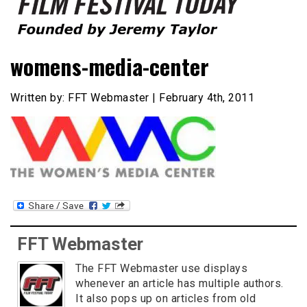
Founded by Jeremy Taylor
Film Festival Today
womens-media-center
Written by: FFT Webmaster | February 4th, 2011
FFT Webmaster
The FFT Webmaster use displays
whenever an article has multiple authors.
It also pops up on articles from old