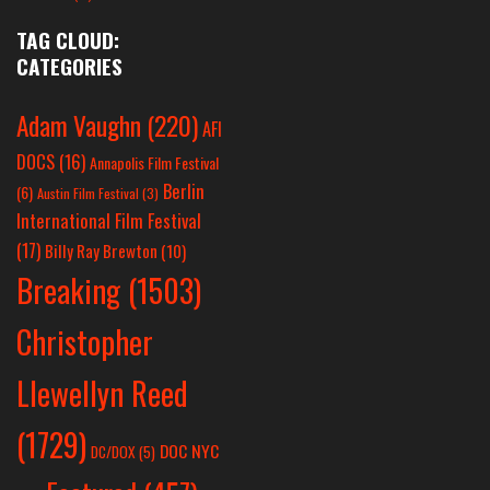
TAG CLOUD:
CATEGORIES
Adam Vaughn
(220)
AFI
DOCS
(16)
Annapolis Film Festival
Berlin
(6)
Austin Film Festival
(3)
International Film Festival
(17)
Billy Ray Brewton
(10)
Breaking
(1503)
Christopher
Llewellyn Reed
(1729)
DOC NYC
DC/DOX
(5)