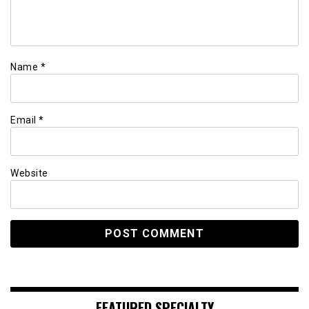
Name
*
Email
*
Website
FEATURED SPECIALTY