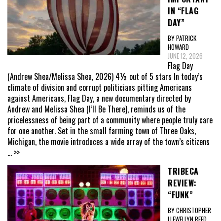
IN “FLAG
DAY”
BY PATRICK
HOWARD
JUNE 12, 2026
Flag Day
(Andrew Shea/Melissa Shea, 2026) 4½ out of 5 stars In today’s
climate of division and corrupt politicians pitting Americans
against Americans, Flag Day, a new documentary directed by
Andrew and Melissa Shea (I’ll Be There), reminds us of the
pricelessness of being part of a community where people truly care
for one another. Set in the small farming town of Three Oaks,
Michigan, the movie introduces a wide array of the town’s citizens
... >>
TRIBECA
REVIEW:
“FUNK”
BY CHRISTOPHER
LLEWELLYN REED