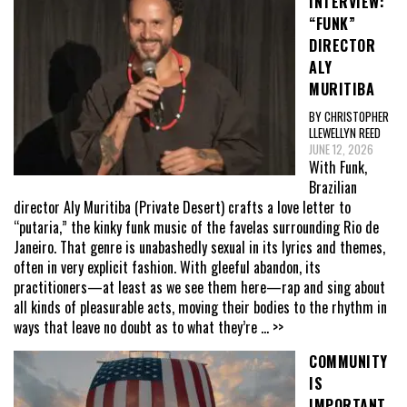
INTERVIEW:
“FUNK”
DIRECTOR
ALY
MURITIBA
BY CHRISTOPHER
LLEWELLYN REED
JUNE 12, 2026
With Funk,
Brazilian
director Aly Muritiba (Private Desert) crafts a love letter to
“putaria,” the kinky funk music of the favelas surrounding Rio de
Janeiro. That genre is unabashedly sexual in its lyrics and themes,
often in very explicit fashion. With gleeful abandon, its
practitioners—at least as we see them here—rap and sing about
all kinds of pleasurable acts, moving their bodies to the rhythm in
ways that leave no doubt as to what they’re
... >>
COMMUNITY
IS
IMPORTANT