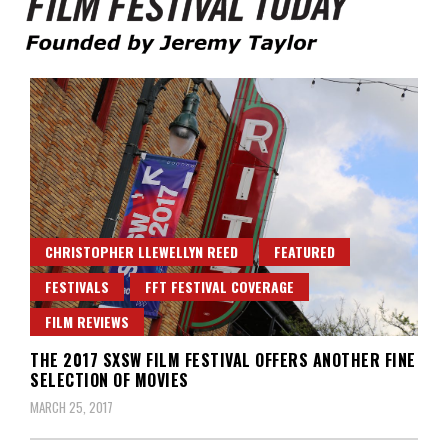
Founded by Jeremy Taylor
Film Festival Today
CHRISTOPHER LLEWELLYN REED
FEATURED
FESTIVALS
FFT FESTIVAL COVERAGE
FILM REVIEWS
THE 2017 SXSW FILM FESTIVAL OFFERS ANOTHER FINE
SELECTION OF MOVIES
MARCH 25, 2017