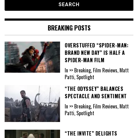
BREAKING POSTS
OVERSTUFFED “SPIDER-MAN:
BRAND NEW DAY” IS HALF A
SPIDER-MAN FILM
In >> Breaking, Film Reviews, Matt
Patti, Spotlight
“THE ODYSSEY” BALANCES
SPECTACLE AND SENTIMENT
In >> Breaking, Film Reviews, Matt
Patti, Spotlight
“THE INVITE” DELIGHTS