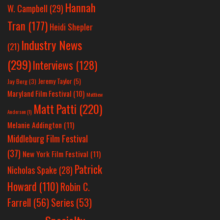
Hannah
W. Campbell
(29)
Tran
(177)
Heidi Shepler
Industry News
(21)
(299)
Interviews
(128)
Jeremy Taylor
(5)
Jay Berg
(3)
Maryland Film Festival
(10)
Matthew
Matt Patti
(220)
Anderson
(1)
Melanie Addington
(11)
Middleburg Film Festival
(37)
New York Film Festival
(11)
Patrick
Nicholas Spake
(28)
Howard
(110)
Robin C.
Farrell
(56)
Series
(53)