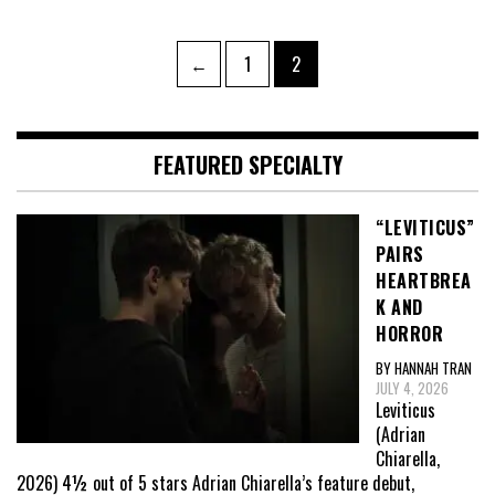
Posts
Page
Page
←
1
2
pagination
FEATURED SPECIALTY
“LEVITICUS”
PAIRS
HEARTBREA
K AND
HORROR
BY HANNAH TRAN
JULY 4, 2026
Leviticus
(Adrian
Chiarella,
2026) 4½ out of 5 stars Adrian Chiarella’s feature debut,