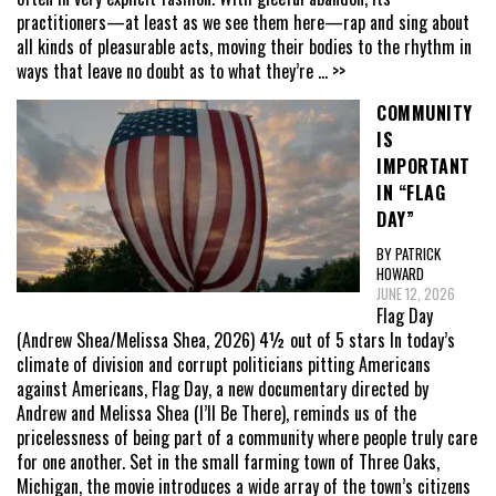
practitioners—at least as we see them here—rap and sing about
all kinds of pleasurable acts, moving their bodies to the rhythm in
ways that leave no doubt as to what they’re
... >>
COMMUNITY
IS
IMPORTANT
IN “FLAG
DAY”
BY PATRICK
HOWARD
JUNE 12, 2026
Flag Day
(Andrew Shea/Melissa Shea, 2026) 4½ out of 5 stars In today’s
climate of division and corrupt politicians pitting Americans
against Americans, Flag Day, a new documentary directed by
Andrew and Melissa Shea (I’ll Be There), reminds us of the
pricelessness of being part of a community where people truly care
for one another. Set in the small farming town of Three Oaks,
Michigan, the movie introduces a wide array of the town’s citizens