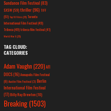
Sundance Film Festival
(83)
thriller
(96)
SXSW
(59)
TIFF
(51)
Toronto
Top 10 Films
(25)
International Film Festival
(49)
Tribeca
(49)
tribeca film festival
(41)
World War II
(25)
TAG CLOUD:
CATEGORIES
Adam Vaughn
(220)
AFI
DOCS
(16)
Annapolis Film Festival
Berlin
(6)
Austin Film Festival
(3)
International Film Festival
(17)
Billy Ray Brewton
(10)
Breaking
(1503)