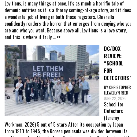
Leviticus, is many things at once. It’s as much a horrific tale of
demonic entities as it is a thorny coming-of-age story, and it does
a wonderful job at living in both those registers. Chiarella
confidently renders the horror that emerges from denying who you
are and who you want. Because above all, Leviticus is a love story,
and this is where it truly
... >>
DC/DOX
REVIEW:
“SCHOOL
FOR
DEFECTORS”
BY CHRISTOPHER
LLEWELLYN REED
JUNE 22, 2026
School for
Defectors
(Jeremy
Workman, 2026) 5 out of 5 stars After its occupation by Japan
from 1910 to 1945, the Korean peninsula was divided between its