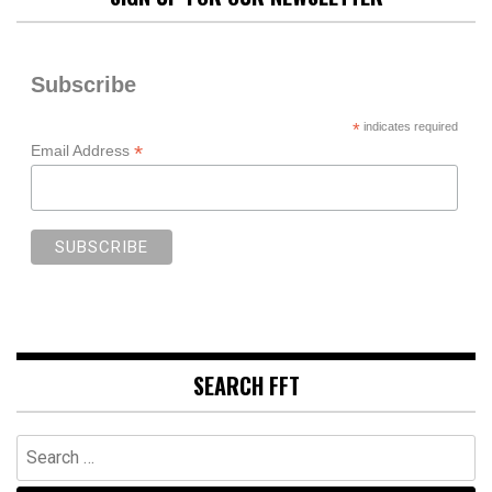
Subscribe
*
indicates required
*
Email Address
SEARCH FFT
Search
for: