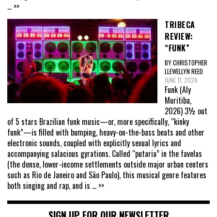
... >>
TRIBECA
REVIEW:
“FUNK”
BY CHRISTOPHER
LLEWELLYN REED
JUNE 11, 2026
Funk (Aly
Muritiba,
2026) 3½ out
of 5 stars Brazilian funk music—or, more specifically, “kinky
funk”—is filled with bumping, heavy-on-the-bass beats and other
electronic sounds, coupled with explicitly sexual lyrics and
accompanying salacious gyrations. Called “putaria” in the favelas
(the dense, lower-income settlements outside major urban centers
such as Rio de Janeiro and São Paulo), this musical genre features
both singing and rap, and is
... >>
SIGN UP FOR OUR NEWSLETTER