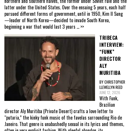
northern and southern halves, the former under Soviet rule and the
latter under the United States. Over the ensuing 5 years, each half
pursued different forms of government, until in 1950, Kim Il Sung
—leader of North Korea—decided to invade South Korea,
beginning a war that would last 3 years
... >>
TRIBECA
INTERVIEW:
“FUNK”
DIRECTOR
ALY
MURITIBA
BY CHRISTOPHER
LLEWELLYN REED
JUNE 12, 2026
With Funk,
Brazilian
director Aly Muritiba (Private Desert) crafts a love letter to
“putaria,” the kinky funk music of the favelas surrounding Rio de
Janeiro. That genre is unabashedly sexual in its lyrics and themes,
often in very explicit fashion. With gleeful abandon, its