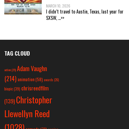
MARCH 10, 2026
I didn’t travel to Austin, Texas, last year for
SXSW,
...>>
TAG CLOUD
Adam Vaughn
action
(25)
(214)
animation
(58)
awards
(26)
chrisreedfilm
biopic
(39)
Christopher
(139)
Llewellyn Reed
(1028)