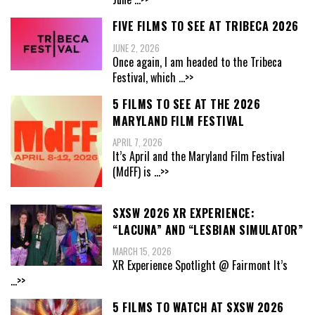
FIVE FILMS TO SEE AT TRIBECA 2026
JUNE 2, 2026
Once again, I am headed to the Tribeca
Festival, which
...>>
5 FILMS TO SEE AT THE 2026
MARYLAND FILM FESTIVAL
APRIL 7, 2026
It’s April and the Maryland Film Festival
(MdFF) is
...>>
SXSW 2026 XR EXPERIENCE:
“LACUNA” AND “LESBIAN SIMULATOR”
MARCH 15, 2026
XR Experience Spotlight @ Fairmont It’s
...>>
5 FILMS TO WATCH AT SXSW 2026