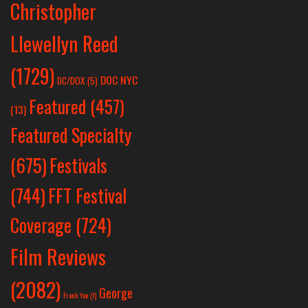
Christopher
Llewellyn Reed
(1729)
DOC NYC
DC/DOX
(5)
Featured
(457)
(13)
Featured Specialty
Festivals
(675)
(744)
FFT Festival
Coverage
(724)
Film Reviews
(2082)
George
Frank Yan
(1)