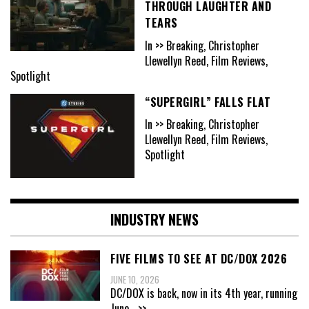
THROUGH LAUGHTER AND
TEARS
In >> Breaking, Christopher
Llewellyn Reed, Film Reviews,
Spotlight
“SUPERGIRL” FALLS FLAT
In >> Breaking, Christopher
Llewellyn Reed, Film Reviews,
Spotlight
INDUSTRY NEWS
FIVE FILMS TO SEE AT DC/DOX 2026
JUNE 10, 2026
DC/DOX is back, now in its 4th year, running
June
...>>