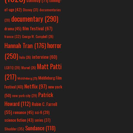
comedy
(71)
coming-
of-age
(42)
Disney
(31)
documentaries
documentary
(290)
(28)
film festival
(67)
drama
(45)
france
(32)
George W. Campbell
(26)
horror
Hannah Tran
(176)
(250)
interview
(60)
hulu
(26)
Matt Patti
LGBTQ
(28)
Marvel
(26)
(217)
Middleburg Film
Middleburg
(25)
Netflix
(97)
new york
Festival
(40)
Patrick
(50)
new york city
(29)
Howard
(112)
Robin C. Farrell
(55)
romance
(45)
sci-fi
(39)
science fiction
(43)
series
(37)
Sundance
(118)
Shudder
(35)