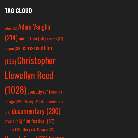
TAG CLOUD
Adam Vaughn
action
(25)
(214)
animation
(58)
awards
(26)
chrisreedfilm
biopic
(39)
Christopher
(139)
Llewellyn Reed
(1028)
comedy
(71)
coming-
of-age
(42)
Disney
(31)
documentaries
documentary
(290)
(28)
film festival
(67)
drama
(45)
france
(32)
George W. Campbell
(26)