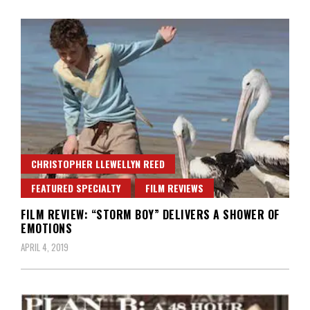
CHRISTOPHER LLEWELLYN REED
FEATURED SPECIALTY
FILM REVIEWS
FILM REVIEW: “STORM BOY” DELIVERS A SHOWER OF
EMOTIONS
APRIL 4, 2019