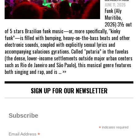
JUNE 11, 2026
Funk (Aly
Muritiba,
2026) 3½ out
of 5 stars Brazilian funk music—or, more specifically, “kinky
funk”—is filled with bumping, heavy-on-the-bass beats and other
electronic sounds, coupled with explicitly sexual lyrics and
accompanying salacious gyrations. Called “putaria” in the favelas
(the dense, lower-income settlements outside major urban centers
such as Rio de Janeiro and São Paulo), this musical genre features
both singing and rap, and is
... >>
SIGN UP FOR OUR NEWSLETTER
Subscribe
*
indicates required
*
Email Address