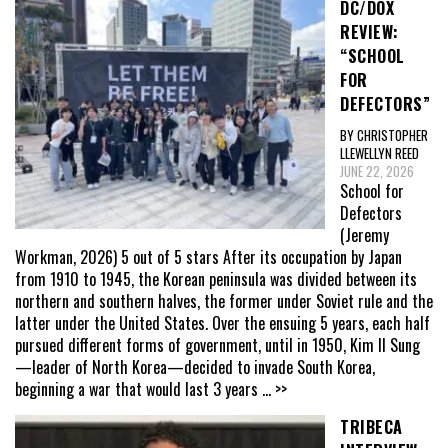
DC/DOX
REVIEW:
“SCHOOL
FOR
DEFECTORS”
BY CHRISTOPHER
LLEWELLYN REED
JUNE 22, 2026
School for
Defectors
(Jeremy
Workman, 2026) 5 out of 5 stars After its occupation by Japan
from 1910 to 1945, the Korean peninsula was divided between its
northern and southern halves, the former under Soviet rule and the
latter under the United States. Over the ensuing 5 years, each half
pursued different forms of government, until in 1950, Kim Il Sung
—leader of North Korea—decided to invade South Korea,
beginning a war that would last 3 years
... >>
TRIBECA