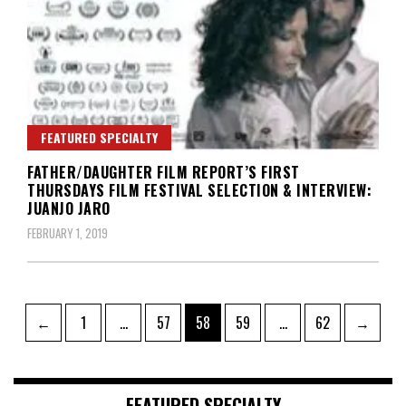
FEATURED SPECIALTY
FATHER/DAUGHTER FILM REPORT’S FIRST
THURSDAYS FILM FESTIVAL SELECTION & INTERVIEW:
JUANJO JARO
FEBRUARY 1, 2019
Posts
Page
Page
Page
Page
Page
←
1
…
57
58
59
…
62
→
pagination
FEATURED SPECIALTY