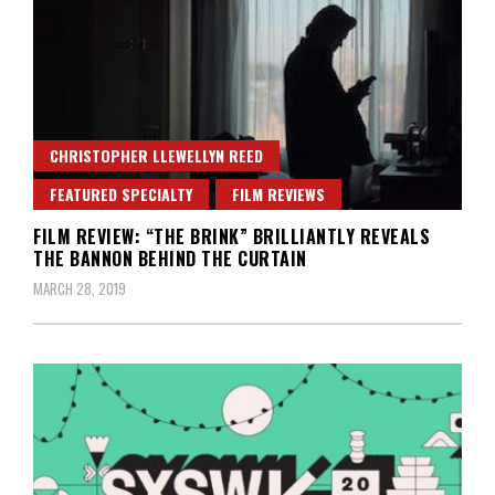
CHRISTOPHER LLEWELLYN REED
FEATURED SPECIALTY
FILM REVIEWS
FILM REVIEW: “THE BRINK” BRILLIANTLY REVEALS
THE BANNON BEHIND THE CURTAIN
MARCH 28, 2019