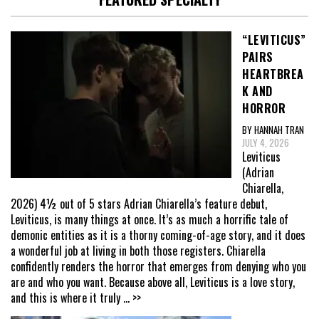
“LEVITICUS”
PAIRS
HEARTBREA
K AND
HORROR
BY HANNAH TRAN
JULY 4, 2026
Leviticus
(Adrian
Chiarella,
2026) 4½ out of 5 stars Adrian Chiarella’s feature debut,
Leviticus, is many things at once. It’s as much a horrific tale of
demonic entities as it is a thorny coming-of-age story, and it does
a wonderful job at living in both those registers. Chiarella
confidently renders the horror that emerges from denying who you
are and who you want. Because above all, Leviticus is a love story,
and this is where it truly
... >>