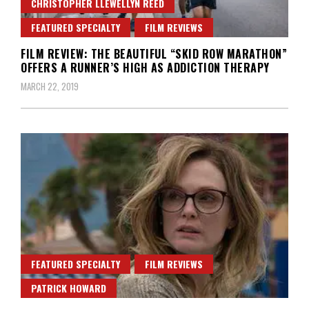
CHRISTOPHER LLEWELLYN REED
FEATURED SPECIALTY
FILM REVIEWS
FILM REVIEW: THE BEAUTIFUL “SKID ROW MARATHON”
OFFERS A RUNNER’S HIGH AS ADDICTION THERAPY
MARCH 22, 2019
FEATURED SPECIALTY
FILM REVIEWS
PATRICK HOWARD