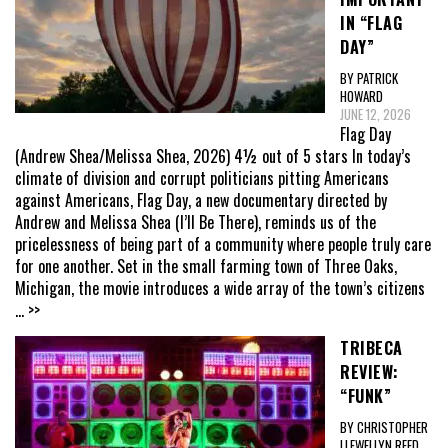
IN “FLAG
DAY”
BY PATRICK
HOWARD
JUNE 12, 2026
Flag Day
(Andrew Shea/Melissa Shea, 2026) 4½ out of 5 stars In today’s
climate of division and corrupt politicians pitting Americans
against Americans, Flag Day, a new documentary directed by
Andrew and Melissa Shea (I’ll Be There), reminds us of the
pricelessness of being part of a community where people truly care
for one another. Set in the small farming town of Three Oaks,
Michigan, the movie introduces a wide array of the town’s citizens
... >>
TRIBECA
REVIEW:
“FUNK”
BY CHRISTOPHER
LLEWELLYN REED