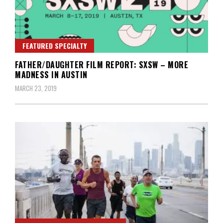
FEATURED SPECIALTY
FATHER/DAUGHTER FILM REPORT: SXSW – MORE
MADNESS IN AUSTIN
MARCH 23, 2019