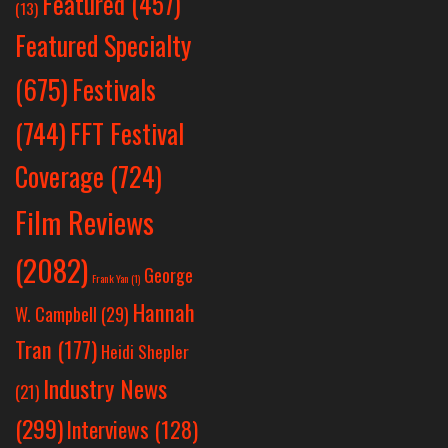
Featured
(457)
(13)
Featured Specialty
Festivals
(675)
(744)
FFT Festival
Coverage
(724)
Film Reviews
(2082)
George
Frank Yan
(1)
Hannah
W. Campbell
(29)
Tran
(177)
Heidi Shepler
Industry News
(21)
(299)
Interviews
(128)