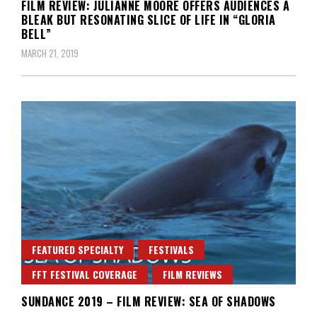
FILM REVIEW: JULIANNE MOORE OFFERS AUDIENCES A
BLEAK BUT RESONATING SLICE OF LIFE IN “GLORIA
BELL”
MARCH 21, 2019
FEATURED SPECIALTY
FESTIVALS
FFT FESTIVAL COVERAGE
FILM REVIEWS
SUNDANCE 2019 – FILM REVIEW: SEA OF SHADOWS