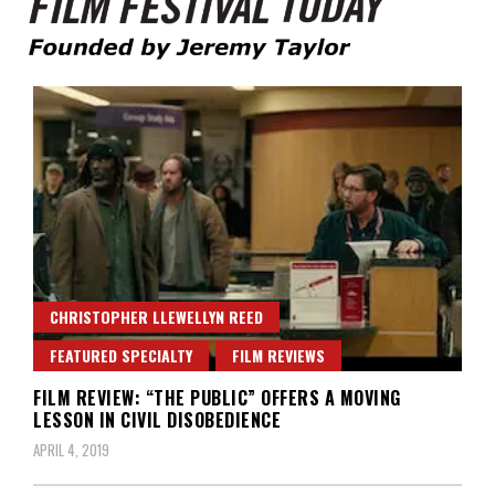
Founded by Jeremy Taylor
Film Festival Today
CHRISTOPHER LLEWELLYN REED
FEATURED SPECIALTY
FILM REVIEWS
FILM REVIEW: “THE PUBLIC” OFFERS A MOVING
LESSON IN CIVIL DISOBEDIENCE
APRIL 4, 2019