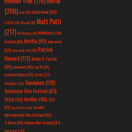
horror
Hannah Tran
(176)
(250)
interview
(60)
hulu
(26)
Matt Patti
LGBTQ
(28)
Marvel
(26)
(217)
Middleburg Film
Middleburg
(25)
Netflix
(97)
new york
Festival
(40)
Patrick
(50)
new york city
(29)
Howard
(112)
Robin C. Farrell
(55)
romance
(45)
sci-fi
(39)
science fiction
(43)
series
(37)
Sundance
(118)
Shudder
(35)
Sundance Film Festival
(83)
thriller
(96)
SXSW
(59)
TIFF
(51)
Toronto
Top 10 Films
(25)
International Film Festival
(49)
Tribeca
(49)
tribeca film festival
(41)
World War II
(25)