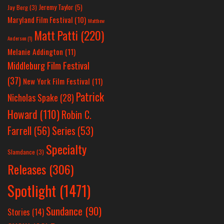
Jeremy Taylor
(5)
Jay Berg
(3)
Maryland Film Festival
(10)
Matthew
Matt Patti
(220)
Anderson
(1)
Melanie Addington
(11)
Middleburg Film Festival
(37)
New York Film Festival
(11)
Patrick
Nicholas Spake
(28)
Howard
(110)
Robin C.
Farrell
(56)
Series
(53)
Specialty
Slamdance
(3)
Releases
(306)
Spotlight
(1471)
Sundance
(90)
Stories
(14)