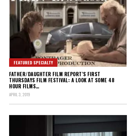
FEATURED SPECIALTY
FATHER/DAUGHTER FILM REPORT’S FIRST
THURSDAYS FILM FESTIVAL: A LOOK AT SOME 48
HOUR FILMS…
APRIL 3, 2019