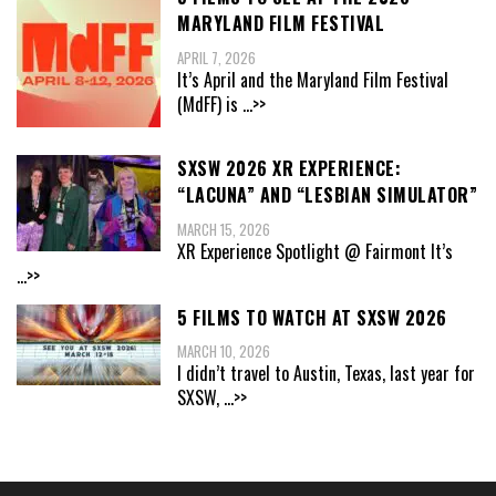
MARYLAND FILM FESTIVAL
APRIL 7, 2026
It’s April and the Maryland Film Festival
(MdFF) is
...>>
SXSW 2026 XR EXPERIENCE:
“LACUNA” AND “LESBIAN SIMULATOR”
MARCH 15, 2026
XR Experience Spotlight @ Fairmont It’s
...>>
5 FILMS TO WATCH AT SXSW 2026
MARCH 10, 2026
I didn’t travel to Austin, Texas, last year for
SXSW,
...>>