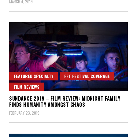
MARCH 4, 2019
FEATURED SPECIALTY
FFT FESTIVAL COVERAGE
FILM REVIEWS
SUNDANCE 2019 – FILM REVIEW: MIDNIGHT FAMILY
FINDS HUMANITY AMONGST CHAOS
FEBRUARY 23, 2019