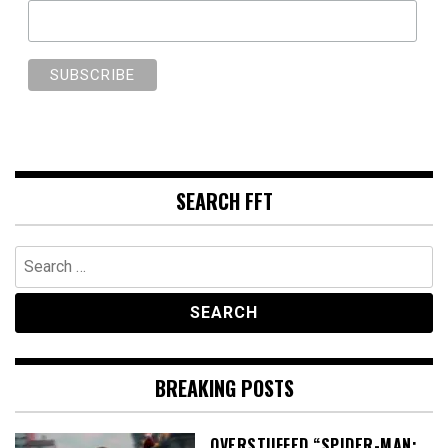
SEARCH FFT
Search
for:
BREAKING POSTS
OVERSTUFFED “SPIDER-MAN: