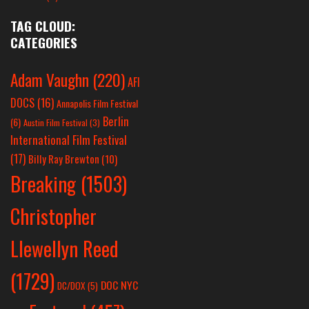
TAG CLOUD:
CATEGORIES
Adam Vaughn
(220)
AFI
DOCS
(16)
Annapolis Film Festival
Berlin
(6)
Austin Film Festival
(3)
International Film Festival
(17)
Billy Ray Brewton
(10)
Breaking
(1503)
Christopher
Llewellyn Reed
(1729)
DOC NYC
DC/DOX
(5)