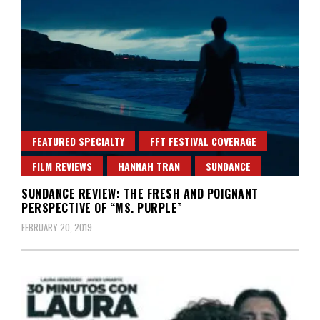
FEATURED SPECIALTY
FFT FESTIVAL COVERAGE
FILM REVIEWS
HANNAH TRAN
SUNDANCE
SUNDANCE REVIEW: THE FRESH AND POIGNANT
PERSPECTIVE OF “MS. PURPLE”
FEBRUARY 20, 2019