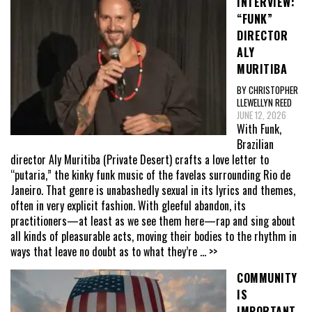
INTERVIEW:
“FUNK”
DIRECTOR
ALY
MURITIBA
BY CHRISTOPHER
LLEWELLYN REED
JUNE 12, 2026
With Funk,
Brazilian
director Aly Muritiba (Private Desert) crafts a love letter to
“putaria,” the kinky funk music of the favelas surrounding Rio de
Janeiro. That genre is unabashedly sexual in its lyrics and themes,
often in very explicit fashion. With gleeful abandon, its
practitioners—at least as we see them here—rap and sing about
all kinds of pleasurable acts, moving their bodies to the rhythm in
ways that leave no doubt as to what they’re
... >>
COMMUNITY
IS
IMPORTANT