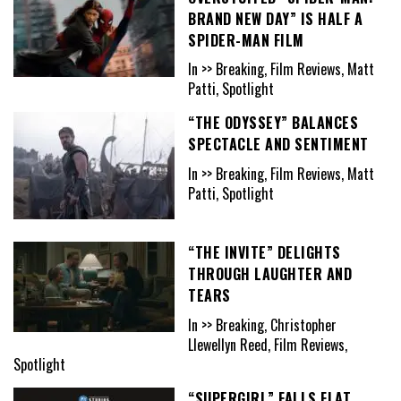
BRAND NEW DAY” IS HALF A
SPIDER-MAN FILM
In >> Breaking, Film Reviews, Matt
Patti, Spotlight
“THE ODYSSEY” BALANCES
SPECTACLE AND SENTIMENT
In >> Breaking, Film Reviews, Matt
Patti, Spotlight
“THE INVITE” DELIGHTS
THROUGH LAUGHTER AND
TEARS
In >> Breaking, Christopher
Llewellyn Reed, Film Reviews,
Spotlight
“SUPERGIRL” FALLS FLAT