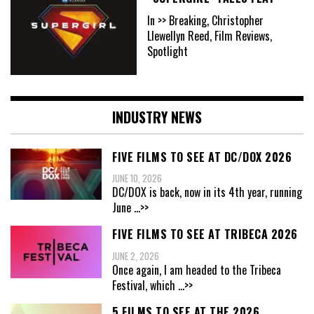
In >> Breaking, Christopher
Llewellyn Reed, Film Reviews,
Spotlight
INDUSTRY NEWS
FIVE FILMS TO SEE AT DC/DOX 2026
JUNE 10, 2026
DC/DOX is back, now in its 4th year, running
June
...>>
FIVE FILMS TO SEE AT TRIBECA 2026
JUNE 2, 2026
Once again, I am headed to the Tribeca
Festival, which
...>>
5 FILMS TO SEE AT THE 2026