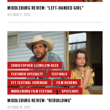
MIDDLEBURG REVIEW: “LEFT-HANDED GIRL”
OCTOBER 17, 2025
CHRISTOPHER LLEWELLYN REED
FEATURED SPECIALTY
FESTIVALS
FFT FESTIVAL COVERAGE
FILM REVIEWS
MIDDLEBURG FILM FESTIVAL
SPOTLIGHT
MIDDLEBURG REVIEW: “REBUILDING”
OCTOBER 16, 2025