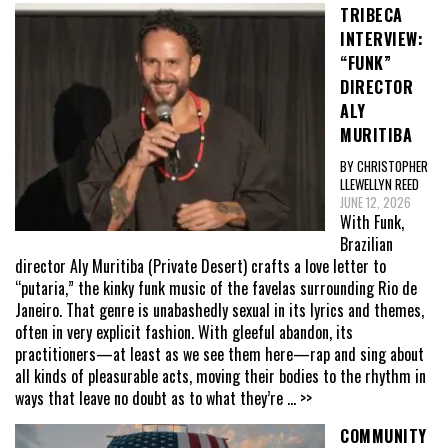
TRIBECA
INTERVIEW:
“FUNK”
DIRECTOR
ALY
MURITIBA
BY CHRISTOPHER
LLEWELLYN REED
JUNE 12, 2026
With Funk,
Brazilian
director Aly Muritiba (Private Desert) crafts a love letter to
“putaria,” the kinky funk music of the favelas surrounding Rio de
Janeiro. That genre is unabashedly sexual in its lyrics and themes,
often in very explicit fashion. With gleeful abandon, its
practitioners—at least as we see them here—rap and sing about
all kinds of pleasurable acts, moving their bodies to the rhythm in
ways that leave no doubt as to what they’re
... >>
COMMUNITY