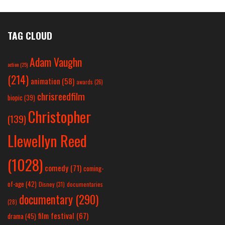
TAG CLOUD
Adam Vaughn
action
(25)
(214)
animation
(58)
awards
(26)
chrisreedfilm
biopic
(39)
Christopher
(139)
Llewellyn Reed
(1028)
comedy
(71)
coming-
of-age
(42)
Disney
(31)
documentaries
documentary
(290)
(28)
film festival
(67)
drama
(45)