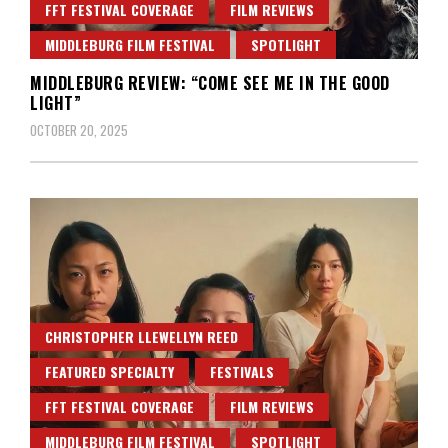
FFT FESTIVAL COVERAGE
FILM REVIEWS
MIDDLEBURG FILM FESTIVAL
SPOTLIGHT
MIDDLEBURG REVIEW: “COME SEE ME IN THE GOOD
LIGHT”
OCTOBER 20, 2025
CHRISTOPHER LLEWELLYN REED
FEATURED SPECIALTY
FESTIVALS
FFT FESTIVAL COVERAGE
FILM REVIEWS
MIDDLEBURG FILM FESTIVAL
SPOTLIGHT