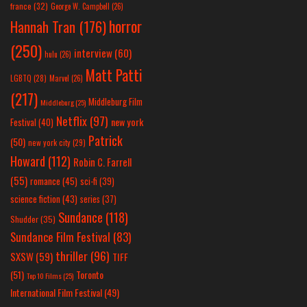
france
(32)
George W. Campbell
(26)
horror
Hannah Tran
(176)
(250)
interview
(60)
hulu
(26)
Matt Patti
LGBTQ
(28)
Marvel
(26)
(217)
Middleburg Film
Middleburg
(25)
Netflix
(97)
new york
Festival
(40)
Patrick
(50)
new york city
(29)
Howard
(112)
Robin C. Farrell
(55)
romance
(45)
sci-fi
(39)
science fiction
(43)
series
(37)
Sundance
(118)
Shudder
(35)
Sundance Film Festival
(83)
thriller
(96)
SXSW
(59)
TIFF
(51)
Toronto
Top 10 Films
(25)
International Film Festival
(49)