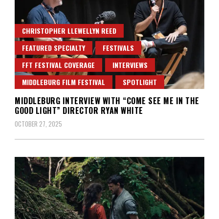
CHRISTOPHER LLEWELLYN REED
FEATURED SPECIALTY
FESTIVALS
FFT FESTIVAL COVERAGE
INTERVIEWS
MIDDLEBURG FILM FESTIVAL
SPOTLIGHT
MIDDLEBURG INTERVIEW WITH “COME SEE ME IN THE
GOOD LIGHT” DIRECTOR RYAN WHITE
OCTOBER 27, 2025