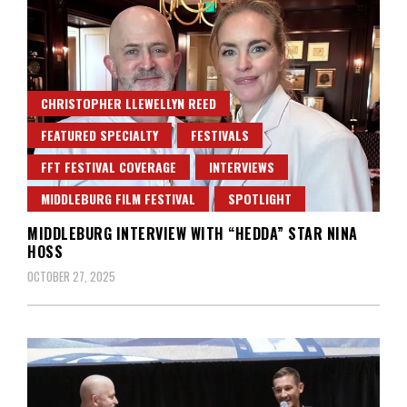
CHRISTOPHER LLEWELLYN REED
FEATURED SPECIALTY
FESTIVALS
FFT FESTIVAL COVERAGE
INTERVIEWS
MIDDLEBURG FILM FESTIVAL
SPOTLIGHT
MIDDLEBURG INTERVIEW WITH “HEDDA” STAR NINA
HOSS
OCTOBER 27, 2025