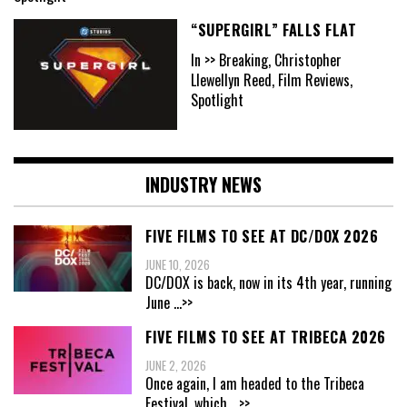
“SUPERGIRL” FALLS FLAT
In >> Breaking, Christopher
Llewellyn Reed, Film Reviews,
Spotlight
INDUSTRY NEWS
FIVE FILMS TO SEE AT DC/DOX 2026
JUNE 10, 2026
DC/DOX is back, now in its 4th year, running
June
...>>
FIVE FILMS TO SEE AT TRIBECA 2026
JUNE 2, 2026
Once again, I am headed to the Tribeca
Festival, which
...>>