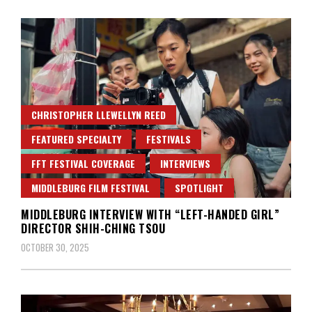
CHRISTOPHER LLEWELLYN REED
FEATURED SPECIALTY
FESTIVALS
FFT FESTIVAL COVERAGE
INTERVIEWS
MIDDLEBURG FILM FESTIVAL
SPOTLIGHT
MIDDLEBURG INTERVIEW WITH “LEFT-HANDED GIRL”
DIRECTOR SHIH-CHING TSOU
OCTOBER 30, 2025