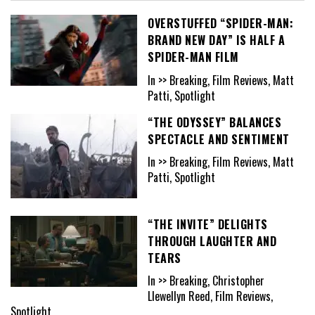
OVERSTUFFED “SPIDER-MAN:
BRAND NEW DAY” IS HALF A
SPIDER-MAN FILM
In >> Breaking, Film Reviews, Matt
Patti, Spotlight
“THE ODYSSEY” BALANCES
SPECTACLE AND SENTIMENT
In >> Breaking, Film Reviews, Matt
Patti, Spotlight
“THE INVITE” DELIGHTS
THROUGH LAUGHTER AND
TEARS
In >> Breaking, Christopher
Llewellyn Reed, Film Reviews,
Spotlight