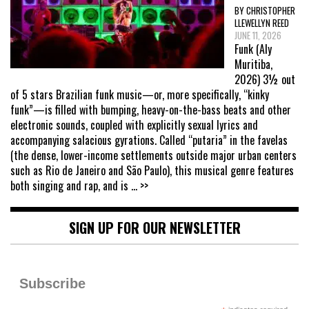
BY CHRISTOPHER
LLEWELLYN REED
JUNE 11, 2026
Funk (Aly
Muritiba,
2026) 3½ out
of 5 stars Brazilian funk music—or, more specifically, “kinky
funk”—is filled with bumping, heavy-on-the-bass beats and other
electronic sounds, coupled with explicitly sexual lyrics and
accompanying salacious gyrations. Called “putaria” in the favelas
(the dense, lower-income settlements outside major urban centers
such as Rio de Janeiro and São Paulo), this musical genre features
both singing and rap, and is
... >>
SIGN UP FOR OUR NEWSLETTER
Subscribe