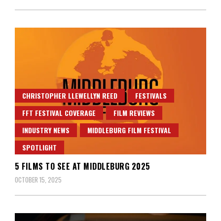
CHRISTOPHER LLEWELLYN REED
FESTIVALS
FFT FESTIVAL COVERAGE
FILM REVIEWS
INDUSTRY NEWS
MIDDLEBURG FILM FESTIVAL
SPOTLIGHT
5 FILMS TO SEE AT MIDDLEBURG 2025
OCTOBER 15, 2025