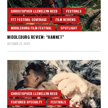
CHRISTOPHER LLEWELLYN REED
FESTIVALS
FFT FESTIVAL COVERAGE
FILM REVIEWS
MIDDLEBURG FILM FESTIVAL
SPOTLIGHT
MIDDLEBURG REVIEW: “HAMNET”
OCTOBER 21, 2025
CHRISTOPHER LLEWELLYN REED
FEATURED SPECIALTY
FESTIVALS