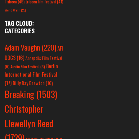
Tribeca
(49)
tribeca film festival
(41)
World War II
(25)
TAG CLOUD:
CATEGORIES
Adam Vaughn
(220)
AFI
DOCS
(16)
Annapolis Film Festival
Berlin
(6)
Austin Film Festival
(3)
International Film Festival
(17)
Billy Ray Brewton
(10)
Breaking
(1503)
Christopher
Llewellyn Reed
(1729)