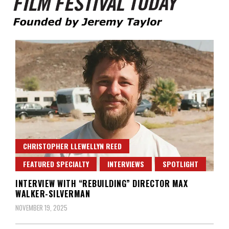
Founded by Jeremy Taylor
Film Festival Today
CHRISTOPHER LLEWELLYN REED
FEATURED SPECIALTY
INTERVIEWS
SPOTLIGHT
INTERVIEW WITH “REBUILDING” DIRECTOR MAX
WALKER-SILVERMAN
NOVEMBER 19, 2025