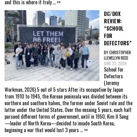
and this is where it truly
... >>
DC/DOX
REVIEW:
“SCHOOL
FOR
DEFECTORS”
BY CHRISTOPHER
LLEWELLYN REED
JUNE 22, 2026
School for
Defectors
(Jeremy
Workman, 2026) 5 out of 5 stars After its occupation by Japan
from 1910 to 1945, the Korean peninsula was divided between its
northern and southern halves, the former under Soviet rule and the
latter under the United States. Over the ensuing 5 years, each half
pursued different forms of government, until in 1950, Kim Il Sung
—leader of North Korea—decided to invade South Korea,
beginning a war that would last 3 years
... >>