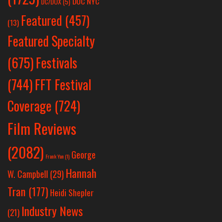
DOC NYC
DC/DOX
(5)
Featured
(457)
(13)
Featured Specialty
Festivals
(675)
(744)
FFT Festival
Coverage
(724)
Film Reviews
(2082)
George
Frank Yan
(1)
Hannah
W. Campbell
(29)
Tran
(177)
Heidi Shepler
Industry News
(21)