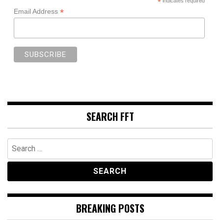
*
indicates required
*
Email Address
SEARCH FFT
Search
for:
BREAKING POSTS