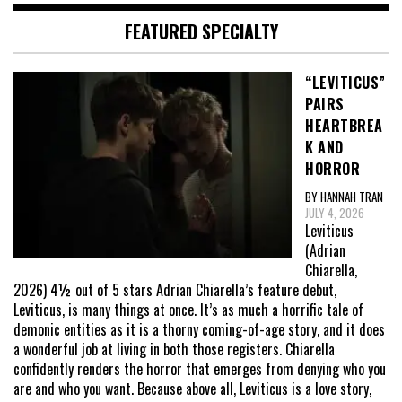
FEATURED SPECIALTY
“LEVITICUS”
PAIRS
HEARTBREA
K AND
HORROR
BY HANNAH TRAN
JULY 4, 2026
Leviticus
(Adrian
Chiarella,
2026) 4½ out of 5 stars Adrian Chiarella’s feature debut,
Leviticus, is many things at once. It’s as much a horrific tale of
demonic entities as it is a thorny coming-of-age story, and it does
a wonderful job at living in both those registers. Chiarella
confidently renders the horror that emerges from denying who you
are and who you want. Because above all, Leviticus is a love story,