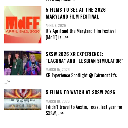
5 FILMS TO SEE AT THE 2026
MARYLAND FILM FESTIVAL
APRIL 7, 2026
It’s April and the Maryland Film Festival
(MdFF) is
...>>
SXSW 2026 XR EXPERIENCE:
“LACUNA” AND “LESBIAN SIMULATOR”
MARCH 15, 2026
XR Experience Spotlight @ Fairmont It’s
...>>
5 FILMS TO WATCH AT SXSW 2026
MARCH 10, 2026
I didn’t travel to Austin, Texas, last year for
SXSW,
...>>