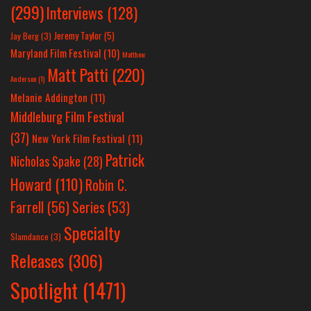
(299)
Interviews
(128)
Jeremy Taylor
(5)
Jay Berg
(3)
Maryland Film Festival
(10)
Matthew
Matt Patti
(220)
Anderson
(1)
Melanie Addington
(11)
Middleburg Film Festival
(37)
New York Film Festival
(11)
Patrick
Nicholas Spake
(28)
Howard
(110)
Robin C.
Farrell
(56)
Series
(53)
Specialty
Slamdance
(3)
Releases
(306)
Spotlight
(1471)