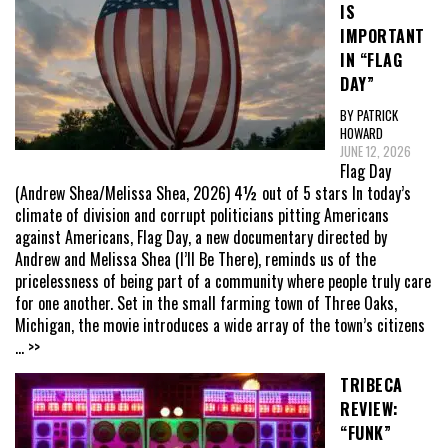
IS
IMPORTANT
IN “FLAG
DAY”
BY PATRICK
HOWARD
JUNE 12, 2026
Flag Day
(Andrew Shea/Melissa Shea, 2026) 4½ out of 5 stars In today’s
climate of division and corrupt politicians pitting Americans
against Americans, Flag Day, a new documentary directed by
Andrew and Melissa Shea (I’ll Be There), reminds us of the
pricelessness of being part of a community where people truly care
for one another. Set in the small farming town of Three Oaks,
Michigan, the movie introduces a wide array of the town’s citizens
... >>
TRIBECA
REVIEW:
“FUNK”