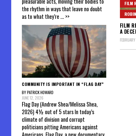
pleasurable acts, moving their bodies to
FILM 
the rhythm in ways that leave no doubt
ROBIN
as to what they’re
... >>
FILM R
A DECE
FEBRUARY
Posts
pagin
COMMUNITY IS IMPORTANT IN “FLAG DAY”
BY PATRICK HOWARD
JUNE 12, 2026
Flag Day (Andrew Shea/Melissa Shea,
2026) 4½ out of 5 stars In today’s
climate of division and corrupt
politicians pitting Americans against
Americans, Flag Day, a new documentary