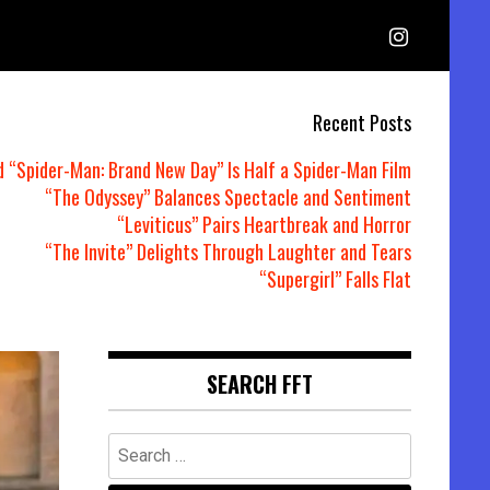
Recent Posts
d “Spider-Man: Brand New Day” Is Half a Spider-Man Film
“The Odyssey” Balances Spectacle and Sentiment
“Leviticus” Pairs Heartbreak and Horror
“The Invite” Delights Through Laughter and Tears
“Supergirl” Falls Flat
SEARCH FFT
Search
for: