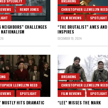
RED SPECIALTY
BREAKING
REVIEWS
RENDY JONES
CHRISTOPHER LLEWELLYN REED
LIGHT
FILM REVIEWS
SPOTLIGHT
 NEIGHBORS” CHALLENGES
“THE BRUTALIST” AWES AND
 NATIONALISM
INSPIRES
026
DECEMBER 19, 2024
ING
BREAKING
TOPHER LLEWELLYN REED
CHRISTOPHER LLEWELLYN REED
REVIEWS
SPOTLIGHT
FILM REVIEWS
SPOTLIGHT
” MOSTLY HITS DRAMATIC
“LEE” MISSES THE MARK
T