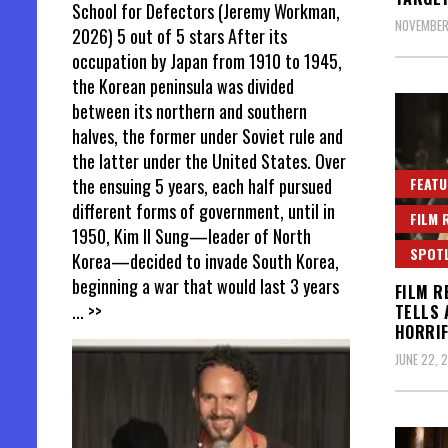
School for Defectors (Jeremy Workman,
NOVEMBER
2026) 5 out of 5 stars After its
occupation by Japan from 1910 to 1945,
the Korean peninsula was divided
between its northern and southern
halves, the former under Soviet rule and
the latter under the United States. Over
FEATU
the ensuing 5 years, each half pursued
different forms of government, until in
FILM 
1950, Kim Il Sung—leader of North
SPOT
Korea—decided to invade South Korea,
beginning a war that would last 3 years
FILM R
... >>
TELLS 
HORRIF
JUNE 22, 