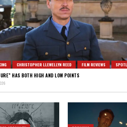
ING
CHRISTOPHER LLEWELLYN REED
FILM REVIEWS
SPOTL
URE” HAS BOTH HIGH AND LOW POINTS
2026