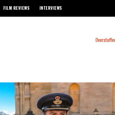
FILM REVIEWS
INTERVIEWS
Overstuffe