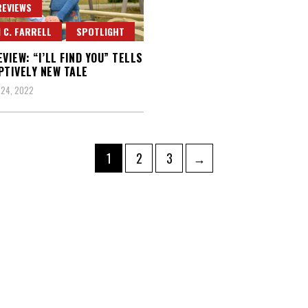
REVIEWS
 C. FARRELL
SPOTLIGHT
EVIEW: “I’LL FIND YOU” TELLS
PTIVELY NEW TALE
 24, 2022
Page
Page
Page
1
2
3
→
ation