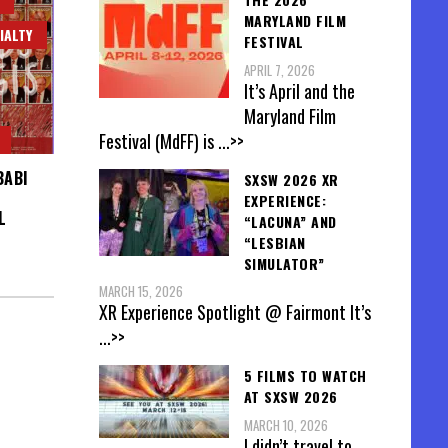
MARYLAND FILM
IALTY
FESTIVAL
APRIL 7, 2026
It’s April and the
Maryland Film
Festival (MdFF) is
...>>
BABI
SXSW 2026 XR
EXPERIENCE:
L
“LACUNA” AND
“LESBIAN
SIMULATOR”
MARCH 15, 2026
XR Experience Spotlight @ Fairmont It’s
...>>
5 FILMS TO WATCH
AT SXSW 2026
MARCH 10, 2026
I didn’t travel to