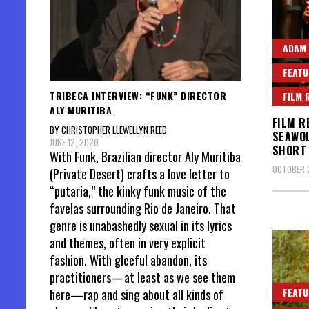
ADAM
FEATU
TRIBECA INTERVIEW: “FUNK” DIRECTOR
FILM 
ALY MURITIBA
FILM R
BY CHRISTOPHER LLEWELLYN REED
SEAWOL
JUNE 12, 2026
SHORT 
With Funk, Brazilian director Aly Muritiba
OCTOBER 
(Private Desert) crafts a love letter to
“putaria,” the kinky funk music of the
favelas surrounding Rio de Janeiro. That
genre is unabashedly sexual in its lyrics
and themes, often in very explicit
fashion. With gleeful abandon, its
practitioners—at least as we see them
FEATU
here—rap and sing about all kinds of