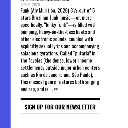
JUNE 11, 2026
Funk (Aly Muritiba, 2026) 3½ out of 5
stars Brazilian funk music—or, more
specifically, “kinky funk”—is filled with
bumping, heavy-on-the-bass beats and
other electronic sounds, coupled with
explicitly sexual lyrics and accompanying
salacious gyrations. Called “putaria” in
the favelas (the dense, lower-income
settlements outside major urban centers
such as Rio de Janeiro and São Paulo),
this musical genre features both singing
and rap, and is
... >>
SIGN UP FOR OUR NEWSLETTER