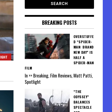
BREAKING POSTS
OVERSTUFFE
D “SPIDER-
MAN: BRAND
NEW DAY” IS
IGHT
HALF A
SPIDER-MAN
FILM
In >> Breaking, Film Reviews, Matt Patti,
Spotlight
“THE
ODYSSEY”
BALANCES
SPECTACLE