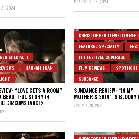
SEPTEMBER 25, 2024
 21, 2024
CHRISTOPHER LLEWELLYN REED
FEATURED SPECIALTY
FEST
RED SPECIALTY
FFT FESTIVAL COVERAGE
REVIEWS
HANNAH TRAN
FILM REVIEWS
SPOTLIGHT
LIGHT
SUNDANCE
EVIEW: “LOVE GETS A ROOM”
SUNDANCE REVIEW: “IN MY
A BEAUTIFUL STORY IN
MOTHER’S SKIN” IS BLOODY 
IC CIRCUMSTANCES
JANUARY 26, 2023
2023
CHRISTOPHER LLEWELLYN REED