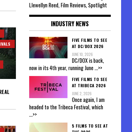
Llewellyn Reed, Film Reviews, Spotlight
INDUSTRY NEWS
FIVE FILMS TO SEE
IVALS
AT DC/DOX 2026
JUNE 10, 2026
DC/DOX is back,
now in its 4th year, running June
...>>
FIVE FILMS TO SEE
AT TRIBECA 2026
REAL
JUNE 2, 2026
Once again, I am
headed to the Tribeca Festival, which
...>>
5 FILMS TO SEE AT
THE 2026