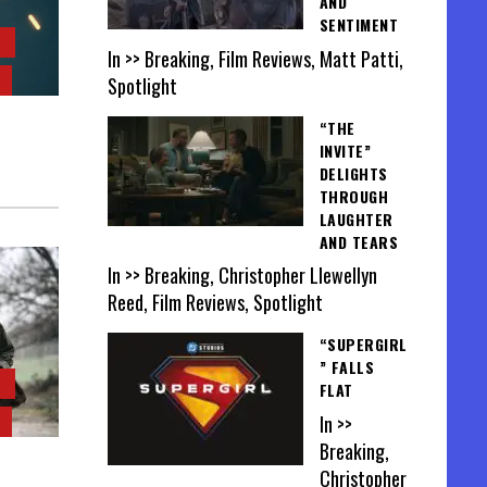
AND
SENTIMENT
In >> Breaking, Film Reviews, Matt Patti,
Spotlight
“THE
INVITE”
DELIGHTS
THROUGH
LAUGHTER
AND TEARS
In >> Breaking, Christopher Llewellyn
Reed, Film Reviews, Spotlight
“SUPERGIRL
” FALLS
FLAT
In >>
Breaking,
Christopher