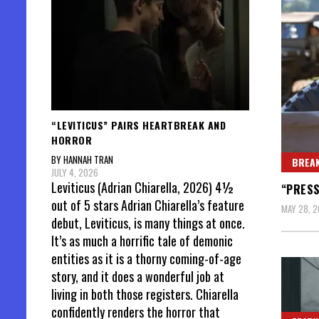
“LEVITICUS” PAIRS HEARTBREAK AND
HORROR
BY HANNAH TRAN
BREAK
JULY 4, 2026
Leviticus (Adrian Chiarella, 2026) 4½
“PRESS
out of 5 stars Adrian Chiarella’s feature
MAY 28, 
debut, Leviticus, is many things at once.
It’s as much a horrific tale of demonic
entities as it is a thorny coming-of-age
story, and it does a wonderful job at
living in both those registers. Chiarella
confidently renders the horror that