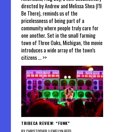
directed by Andrew and Melissa Shea (I’ll
Be There), reminds us of the
pricelessness of being part of a
community where people truly care for
one another. Set in the small farming
town of Three Oaks, Michigan, the movie
introduces a wide array of the town’s
citizens
... >>
TRIBECA REVIEW: “FUNK”
BY CHRISTOPHER LLEWELLYN REED