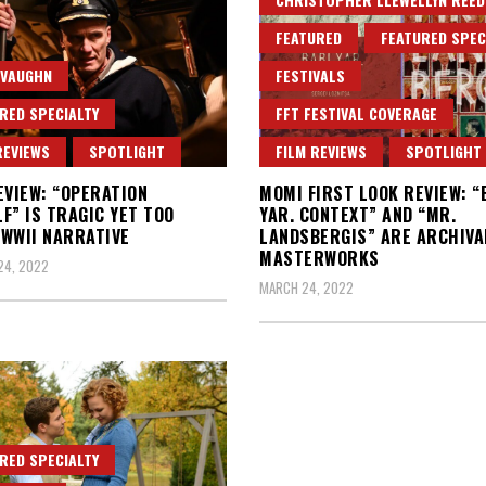
FEATURED
FEATURED SPEC
 VAUGHN
FESTIVALS
RED SPECIALTY
FFT FESTIVAL COVERAGE
REVIEWS
SPOTLIGHT
FILM REVIEWS
SPOTLIGHT
EVIEW: “OPERATION
MOMI FIRST LOOK REVIEW: “
F” IS TRAGIC YET TOO
YAR. CONTEXT” AND “MR.
WWII NARRATIVE
LANDSBERGIS” ARE ARCHIVA
MASTERWORKS
24, 2022
MARCH 24, 2022
RED SPECIALTY