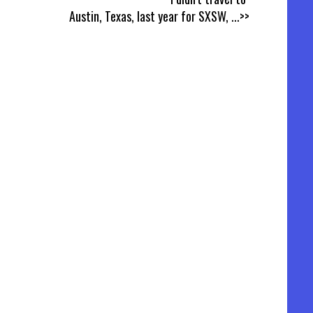
Austin, Texas, last year for SXSW,
...>>