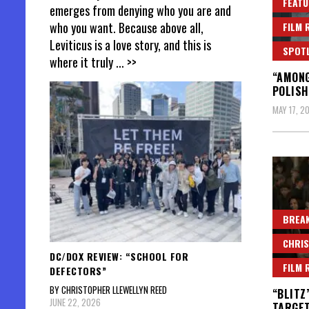
FEATU
emerges from denying who you are and
who you want. Because above all,
FILM 
Leviticus is a love story, and this is
SPOT
where it truly
... >>
“AMONG
POLISH
MAY 17, 2
BREAK
CHRIS
DC/DOX REVIEW: “SCHOOL FOR
FILM 
DEFECTORS”
BY CHRISTOPHER LLEWELLYN REED
“BLITZ
JUNE 22, 2026
TARGE