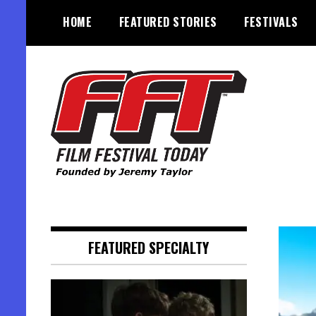
Skip
HOME
FEATURED STORIES
FESTIVALS
to
content
Founded by Jeremy Taylor
Film Festival Today
FEATURED SPECIALTY