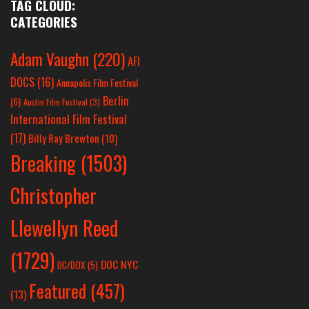
TAG CLOUD:
CATEGORIES
Adam Vaughn
(220)
AFI
DOCS
(16)
Annapolis Film Festival
Berlin
(6)
Austin Film Festival
(3)
International Film Festival
(17)
Billy Ray Brewton
(10)
Breaking
(1503)
Christopher
Llewellyn Reed
(1729)
DOC NYC
DC/DOX
(5)
Featured
(457)
(13)