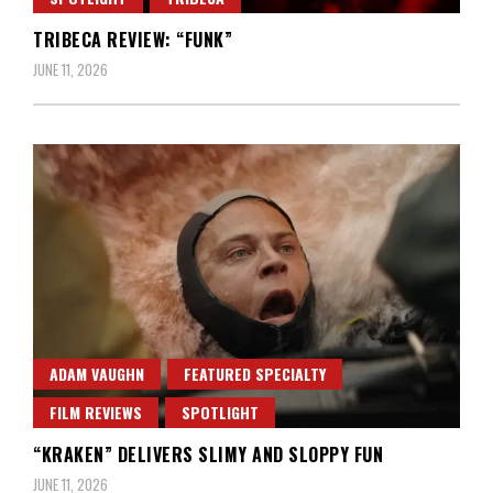
TRIBECA REVIEW: “FUNK”
JUNE 11, 2026
ADAM VAUGHN
FEATURED SPECIALTY
FILM REVIEWS
SPOTLIGHT
“KRAKEN” DELIVERS SLIMY AND SLOPPY FUN
JUNE 11, 2026