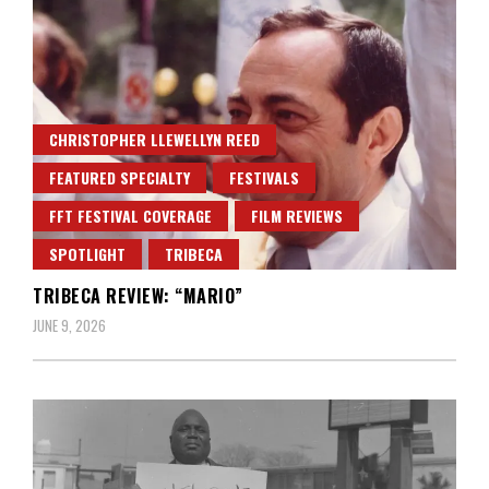
CHRISTOPHER LLEWELLYN REED
FEATURED SPECIALTY
FESTIVALS
FFT FESTIVAL COVERAGE
FILM REVIEWS
SPOTLIGHT
TRIBECA
TRIBECA REVIEW: “MARIO”
JUNE 9, 2026