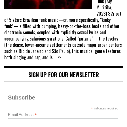
Funk (Aly
Muritiba,
2026) 3½ out
of 5 stars Brazilian funk music—or, more specifically, “kinky
funk”—is filled with bumping, heavy-on-the-bass beats and other
electronic sounds, coupled with explicitly sexual lyrics and
accompanying salacious gyrations. Called “putaria” in the favelas
(the dense, lower-income settlements outside major urban centers
such as Rio de Janeiro and São Paulo), this musical genre features
both singing and rap, and is
... >>
SIGN UP FOR OUR NEWSLETTER
Subscribe
*
indicates required
*
Email Address