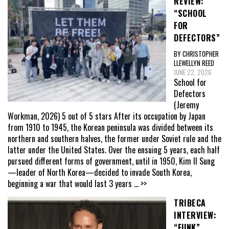
REVIEW:
“SCHOOL
FOR
DEFECTORS”
BY CHRISTOPHER
LLEWELLYN REED
JUNE 22, 2026
School for
Defectors
(Jeremy
Workman, 2026) 5 out of 5 stars After its occupation by Japan
from 1910 to 1945, the Korean peninsula was divided between its
northern and southern halves, the former under Soviet rule and the
latter under the United States. Over the ensuing 5 years, each half
pursued different forms of government, until in 1950, Kim Il Sung
—leader of North Korea—decided to invade South Korea,
beginning a war that would last 3 years
... >>
TRIBECA
INTERVIEW:
“FUNK”