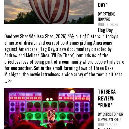
DAY”
BY PATRICK
HOWARD
JUNE 12, 2026
Flag Day
(Andrew Shea/Melissa Shea, 2026) 4½ out of 5 stars In today’s
climate of division and corrupt politicians pitting Americans
against Americans, Flag Day, a new documentary directed by
Andrew and Melissa Shea (I’ll Be There), reminds us of the
pricelessness of being part of a community where people truly care
for one another. Set in the small farming town of Three Oaks,
Michigan, the movie introduces a wide array of the town’s citizens
... >>
TRIBECA
REVIEW:
“FUNK”
BY CHRISTOPHER
LLEWELLYN REED
JUNE 11, 2026