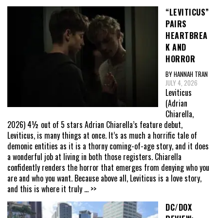
“LEVITICUS”
PAIRS
HEARTBREA
K AND
HORROR
BY HANNAH TRAN
JULY 4, 2026
Leviticus
(Adrian
Chiarella,
2026) 4½ out of 5 stars Adrian Chiarella’s feature debut,
Leviticus, is many things at once. It’s as much a horrific tale of
demonic entities as it is a thorny coming-of-age story, and it does
a wonderful job at living in both those registers. Chiarella
confidently renders the horror that emerges from denying who you
are and who you want. Because above all, Leviticus is a love story,
and this is where it truly
... >>
DC/DOX