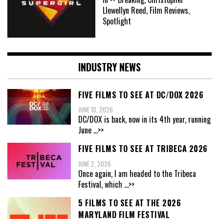
Llewellyn Reed, Film Reviews,
Spotlight
INDUSTRY NEWS
FIVE FILMS TO SEE AT DC/DOX 2026
JUNE 10, 2026
DC/DOX is back, now in its 4th year, running
June
...>>
FIVE FILMS TO SEE AT TRIBECA 2026
JUNE 2, 2026
Once again, I am headed to the Tribeca
Festival, which
...>>
5 FILMS TO SEE AT THE 2026
MARYLAND FILM FESTIVAL