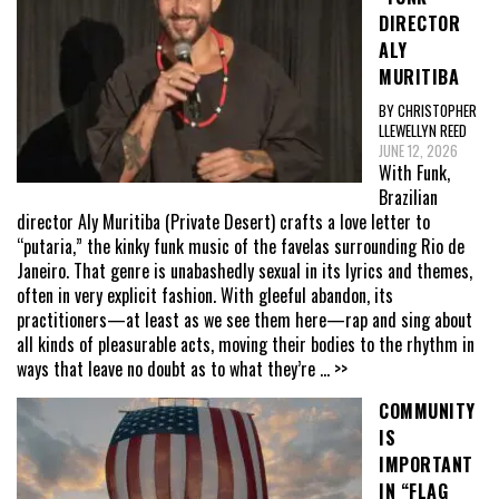
DIRECTOR
ALY
MURITIBA
BY CHRISTOPHER
LLEWELLYN REED
JUNE 12, 2026
With Funk,
Brazilian
director Aly Muritiba (Private Desert) crafts a love letter to
“putaria,” the kinky funk music of the favelas surrounding Rio de
Janeiro. That genre is unabashedly sexual in its lyrics and themes,
often in very explicit fashion. With gleeful abandon, its
practitioners—at least as we see them here—rap and sing about
all kinds of pleasurable acts, moving their bodies to the rhythm in
ways that leave no doubt as to what they’re
... >>
COMMUNITY
IS
IMPORTANT
IN “FLAG