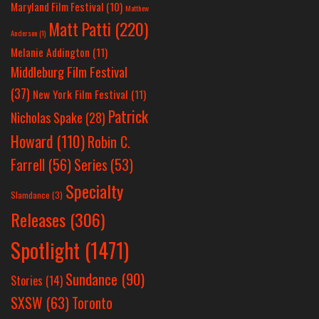
Maryland Film Festival
(10)
Matthew
Matt Patti
(220)
Anderson
(1)
Melanie Addington
(11)
Middleburg Film Festival
(37)
New York Film Festival
(11)
Patrick
Nicholas Spake
(28)
Howard
(110)
Robin C.
Farrell
(56)
Series
(53)
Specialty
Slamdance
(3)
Releases
(306)
Spotlight
(1471)
Sundance
(90)
Stories
(14)
SXSW
(63)
Toronto