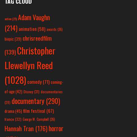
TAG CLOUD
Adam Vaughn
action
(25)
(214)
animation
(58)
awards
(26)
chrisreedfilm
biopic
(39)
Christopher
(139)
Llewellyn Reed
(1028)
comedy
(71)
coming-
of-age
(42)
Disney
(31)
documentaries
documentary
(290)
(28)
film festival
(67)
drama
(45)
france
(32)
George W. Campbell
(26)
horror
Hannah Tran
(176)