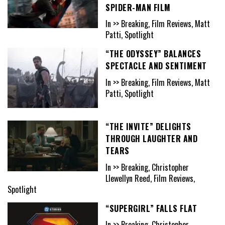
SPIDER-MAN FILM
In >> Breaking, Film Reviews, Matt
Patti, Spotlight
“THE ODYSSEY” BALANCES
SPECTACLE AND SENTIMENT
In >> Breaking, Film Reviews, Matt
Patti, Spotlight
“THE INVITE” DELIGHTS
THROUGH LAUGHTER AND
TEARS
In >> Breaking, Christopher
Llewellyn Reed, Film Reviews,
Spotlight
“SUPERGIRL” FALLS FLAT
In >> Breaking, Christopher