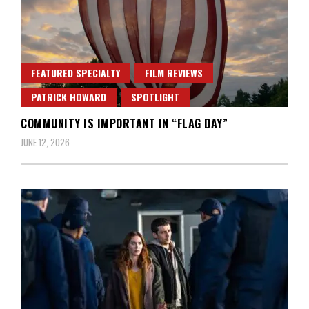
FEATURED SPECIALTY
FILM REVIEWS
PATRICK HOWARD
SPOTLIGHT
COMMUNITY IS IMPORTANT IN “FLAG DAY”
JUNE 12, 2026