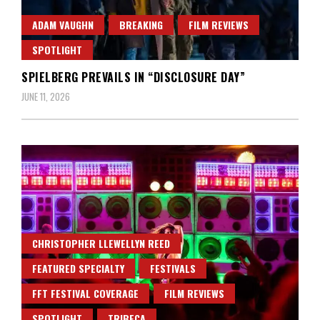
ADAM VAUGHN
BREAKING
FILM REVIEWS
SPOTLIGHT
SPIELBERG PREVAILS IN “DISCLOSURE DAY”
JUNE 11, 2026
CHRISTOPHER LLEWELLYN REED
FEATURED SPECIALTY
FESTIVALS
FFT FESTIVAL COVERAGE
FILM REVIEWS
SPOTLIGHT
TRIBECA