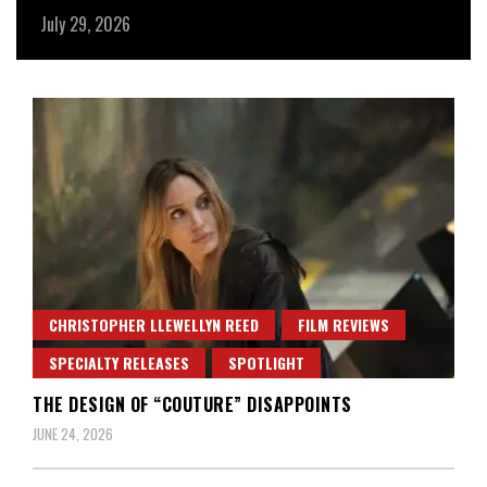
July 29, 2026
Ju
CHRISTOPHER LLEWELLYN REED
FILM REVIEWS
SPECIALTY RELEASES
SPOTLIGHT
THE DESIGN OF “COUTURE” DISAPPOINTS
JUNE 24, 2026