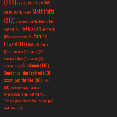
(250)
interview
(60)
hulu
(26)
Matt Patti
LGBTQ
(28)
Marvel
(26)
(217)
Middleburg Film
Middleburg
(25)
Netflix
(97)
new york
Festival
(40)
Patrick
(50)
new york city
(29)
Howard
(112)
Robin C. Farrell
(55)
romance
(45)
sci-fi
(39)
science fiction
(43)
series
(37)
Sundance
(118)
Shudder
(35)
Sundance Film Festival
(83)
thriller
(96)
SXSW
(59)
TIFF
(51)
Toronto
Top 10 Films
(25)
International Film Festival
(49)
Tribeca
(49)
tribeca film festival
(41)
World War II
(25)