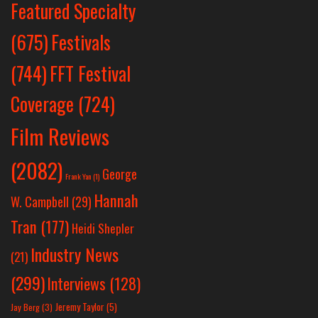
Featured Specialty
Festivals
(675)
(744)
FFT Festival
Coverage
(724)
Film Reviews
(2082)
George
Frank Yan
(1)
Hannah
W. Campbell
(29)
Tran
(177)
Heidi Shepler
Industry News
(21)
(299)
Interviews
(128)
Jeremy Taylor
(5)
Jay Berg
(3)