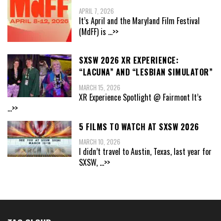
APRIL 7, 2026
It’s April and the Maryland Film Festival
(MdFF) is
...>>
SXSW 2026 XR EXPERIENCE:
“LACUNA” AND “LESBIAN SIMULATOR”
MARCH 15, 2026
XR Experience Spotlight @ Fairmont It’s
...>>
5 FILMS TO WATCH AT SXSW 2026
MARCH 10, 2026
I didn’t travel to Austin, Texas, last year for
SXSW,
...>>