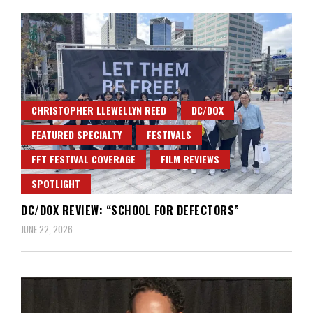
CHRISTOPHER LLEWELLYN REED
DC/DOX
FEATURED SPECIALTY
FESTIVALS
FFT FESTIVAL COVERAGE
FILM REVIEWS
SPOTLIGHT
DC/DOX REVIEW: “SCHOOL FOR DEFECTORS”
JUNE 22, 2026