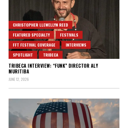
CHRISTOPHER LLEWELLYN REED
FEATURED SPECIALTY
FESTIVALS
FFT FESTIVAL COVERAGE
INTERVIEWS
SPOTLIGHT
TRIBECA
TRIBECA INTERVIEW: “FUNK” DIRECTOR ALY
MURITIBA
JUNE 12, 2026