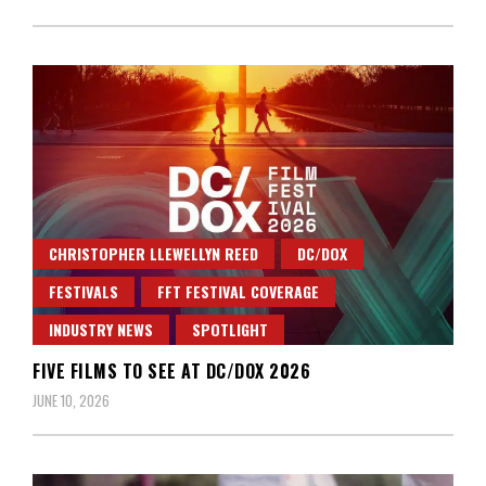
CHRISTOPHER LLEWELLYN REED
DC/DOX
FESTIVALS
FFT FESTIVAL COVERAGE
INDUSTRY NEWS
SPOTLIGHT
FIVE FILMS TO SEE AT DC/DOX 2026
JUNE 10, 2026