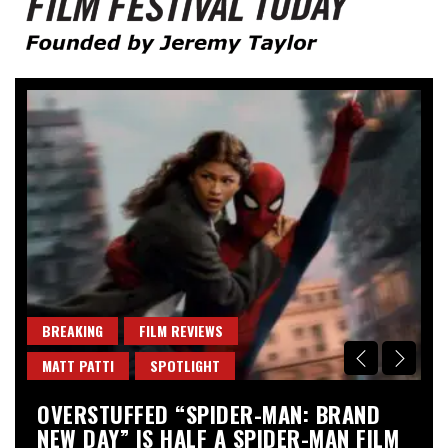
Founded by Jeremy Taylor
Film Festival Today
BREAKING
FILM REVIEWS
B
MATT PATTI
SPOTLIGHT
M
OVERSTUFFED “SPIDER-MAN: BRAND
“
NEW DAY” IS HALF A SPIDER-MAN FILM
A