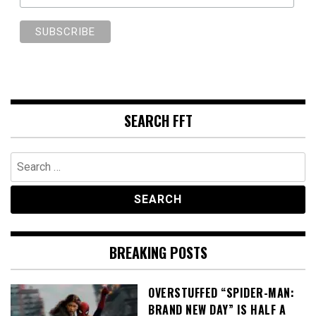
SEARCH FFT
Search
for:
BREAKING POSTS
OVERSTUFFED “SPIDER-MAN:
BRAND NEW DAY” IS HALF A