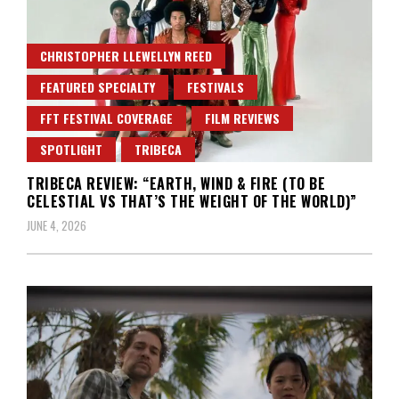
CHRISTOPHER LLEWELLYN REED
FEATURED SPECIALTY
FESTIVALS
FFT FESTIVAL COVERAGE
FILM REVIEWS
SPOTLIGHT
TRIBECA
TRIBECA REVIEW: “EARTH, WIND & FIRE (TO BE
CELESTIAL VS THAT’S THE WEIGHT OF THE WORLD)”
JUNE 4, 2026