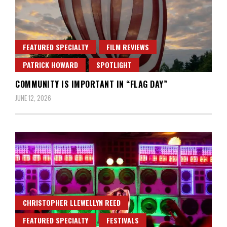
FEATURED SPECIALTY
FILM REVIEWS
PATRICK HOWARD
SPOTLIGHT
COMMUNITY IS IMPORTANT IN “FLAG DAY”
JUNE 12, 2026
CHRISTOPHER LLEWELLYN REED
FEATURED SPECIALTY
FESTIVALS