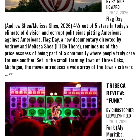
BY PATRICK
HOWARD
JUNE 12, 2026
Flag Day
(Andrew Shea/Melissa Shea, 2026) 4½ out of 5 stars In today’s
climate of division and corrupt politicians pitting Americans
against Americans, Flag Day, a new documentary directed by
Andrew and Melissa Shea (I’ll Be There), reminds us of the
pricelessness of being part of a community where people truly care
for one another. Set in the small farming town of Three Oaks,
Michigan, the movie introduces a wide array of the town’s citizens
... >>
TRIBECA
REVIEW:
“FUNK”
BY CHRISTOPHER
LLEWELLYN REED
JUNE 11, 2026
Funk (Aly
Muritiba,