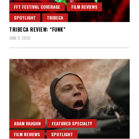
FFT FESTIVAL COVERAGE
FILM REVIEWS
SPOTLIGHT
TRIBECA
TRIBECA REVIEW: “FUNK”
JUNE 11, 2026
ADAM VAUGHN
FEATURED SPECIALTY
FILM REVIEWS
SPOTLIGHT