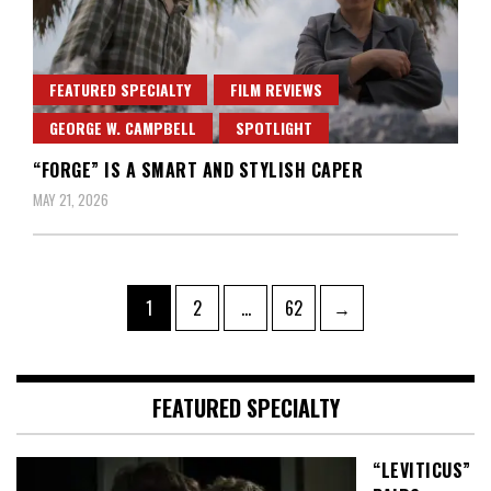
FEATURED SPECIALTY
FILM REVIEWS
GEORGE W. CAMPBELL
SPOTLIGHT
“FORGE” IS A SMART AND STYLISH CAPER
MAY 21, 2026
Posts
Page
Page
Page
1
2
…
62
→
pagination
FEATURED SPECIALTY
“LEVITICUS”