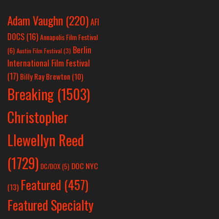
Adam Vaughn
(220)
AFI
DOCS
(16)
Annapolis Film Festival
Berlin
(6)
Austin Film Festival
(3)
International Film Festival
(17)
Billy Ray Brewton
(10)
Breaking
(1503)
Christopher
Llewellyn Reed
(1729)
DOC NYC
DC/DOX
(5)
Featured
(457)
(13)
Featured Specialty