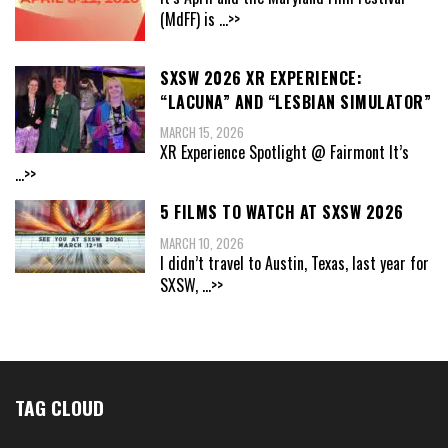
(MdFF) is
...>>
SXSW 2026 XR EXPERIENCE:
“LACUNA” AND “LESBIAN SIMULATOR”
MARCH 15, 2026
XR Experience Spotlight @ Fairmont It’s
...>>
5 FILMS TO WATCH AT SXSW 2026
MARCH 10, 2026
I didn’t travel to Austin, Texas, last year for
SXSW,
...>>
TAG CLOUD