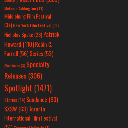
Anderson
(1)
Melanie Addington
(11)
Middleburg Film Festival
(37)
New York Film Festival
(11)
Patrick
Nicholas Spake
(28)
Howard
(110)
Robin C.
Farrell
(56)
Series
(53)
Specialty
Slamdance
(3)
Releases
(306)
Spotlight
(1471)
Sundance
(90)
Stories
(14)
SXSW
(63)
Toronto
International Film Festival
(51)
Treasure McCorkle
(7)