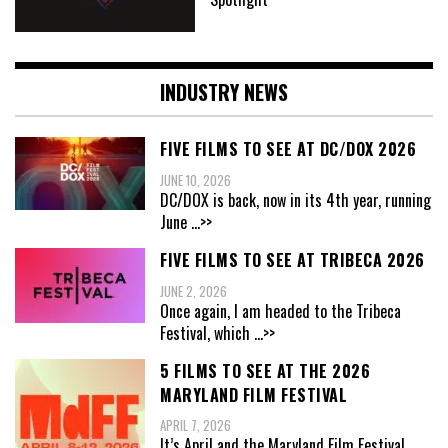
INDUSTRY NEWS
FIVE FILMS TO SEE AT DC/DOX 2026
JUNE 10, 2026
DC/DOX is back, now in its 4th year, running
June
...>>
FIVE FILMS TO SEE AT TRIBECA 2026
JUNE 2, 2026
Once again, I am headed to the Tribeca
Festival, which
...>>
5 FILMS TO SEE AT THE 2026
MARYLAND FILM FESTIVAL
APRIL 7, 2026
It’s April and the Maryland Film Festival