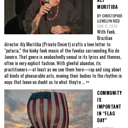
ALY
MURITIBA
BY CHRISTOPHER
LLEWELLYN REED
JUNE 12, 2026
With Funk,
Brazilian
director Aly Muritiba (Private Desert) crafts a love letter to
“putaria,” the kinky funk music of the favelas surrounding Rio de
Janeiro. That genre is unabashedly sexual in its lyrics and themes,
often in very explicit fashion. With gleeful abandon, its
practitioners—at least as we see them here—rap and sing about
all kinds of pleasurable acts, moving their bodies to the rhythm in
ways that leave no doubt as to what they’re
... >>
COMMUNITY
IS
IMPORTANT
IN “FLAG
DAY”