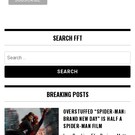
SEARCH FFT
Search
for:
BREAKING POSTS
OVERSTUFFED “SPIDER-MAN:
BRAND NEW DAY” IS HALF A
SPIDER-MAN FILM