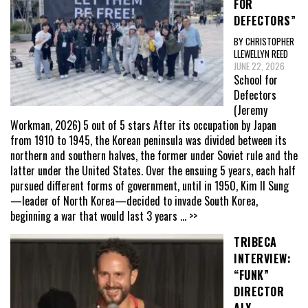
FOR
DEFECTORS”
BY CHRISTOPHER
LLEWELLYN REED
JUNE 22, 2026
School for
Defectors
(Jeremy
Workman, 2026) 5 out of 5 stars After its occupation by Japan
from 1910 to 1945, the Korean peninsula was divided between its
northern and southern halves, the former under Soviet rule and the
latter under the United States. Over the ensuing 5 years, each half
pursued different forms of government, until in 1950, Kim Il Sung
—leader of North Korea—decided to invade South Korea,
beginning a war that would last 3 years
... >>
TRIBECA
INTERVIEW:
“FUNK”
DIRECTOR