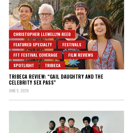
CHRISTOPHER LLEWELLYN REED
FEATURED SPECIALTY
FESTIVALS
FFT FESTIVAL COVERAGE
FILM REVIEWS
SPOTLIGHT
TRIBECA
TRIBECA REVIEW: “GAIL DAUGHTRY AND THE
CELEBRITY SEX PASS”
JUNE 5, 2026