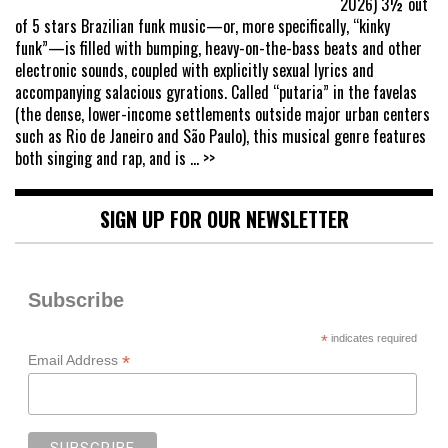
2026) 3½ out
of 5 stars Brazilian funk music—or, more specifically, “kinky
funk”—is filled with bumping, heavy-on-the-bass beats and other
electronic sounds, coupled with explicitly sexual lyrics and
accompanying salacious gyrations. Called “putaria” in the favelas
(the dense, lower-income settlements outside major urban centers
such as Rio de Janeiro and São Paulo), this musical genre features
both singing and rap, and is
... >>
SIGN UP FOR OUR NEWSLETTER
Subscribe
*
indicates required
*
Email Address