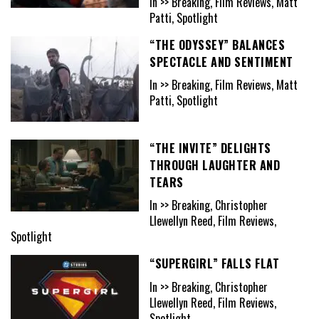
In >> Breaking, Film Reviews, Matt
Patti, Spotlight
“THE ODYSSEY” BALANCES
SPECTACLE AND SENTIMENT
In >> Breaking, Film Reviews, Matt
Patti, Spotlight
“THE INVITE” DELIGHTS
THROUGH LAUGHTER AND
TEARS
In >> Breaking, Christopher
Llewellyn Reed, Film Reviews,
Spotlight
“SUPERGIRL” FALLS FLAT
In >> Breaking, Christopher
Llewellyn Reed, Film Reviews,
Spotlight