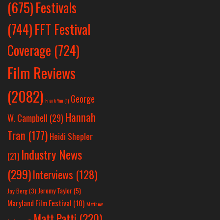
Festivals
(675)
(744)
FFT Festival
Coverage
(724)
Film Reviews
(2082)
George
Frank Yan
(1)
Hannah
W. Campbell
(29)
Tran
(177)
Heidi Shepler
Industry News
(21)
(299)
Interviews
(128)
Jeremy Taylor
(5)
Jay Berg
(3)
Maryland Film Festival
(10)
Matthew
Matt Patti
(220)