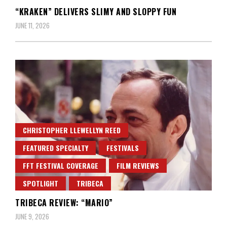
“KRAKEN” DELIVERS SLIMY AND SLOPPY FUN
JUNE 11, 2026
CHRISTOPHER LLEWELLYN REED
FEATURED SPECIALTY
FESTIVALS
FFT FESTIVAL COVERAGE
FILM REVIEWS
SPOTLIGHT
TRIBECA
TRIBECA REVIEW: “MARIO”
JUNE 9, 2026