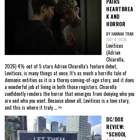
PAIRS
HEARTBREA
K AND
HORROR
BY HANNAH TRAN
JULY 4, 2026
Leviticus
(Adrian
Chiarella,
2026) 4½ out of 5 stars Adrian Chiarella’s feature debut,
Leviticus, is many things at once. It’s as much a horrific tale of
demonic entities as it is a thorny coming-of-age story, and it does
a wonderful job at living in both those registers. Chiarella
confidently renders the horror that emerges from denying who you
are and who you want. Because above all, Leviticus is a love story,
and this is where it truly
... >>
DC/DOX
REVIEW:
“SCHOOL