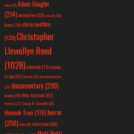
Adam Vaughn
action
(25)
(214)
animation
(58)
awards
(26)
chrisreedfilm
biopic
(39)
Christopher
(139)
Llewellyn Reed
(1028)
comedy
(71)
coming-
of-age
(42)
Disney
(31)
documentaries
documentary
(290)
(28)
film festival
(67)
drama
(45)
france
(32)
George W. Campbell
(26)
horror
Hannah Tran
(176)
(250)
interview
(60)
hulu
(26)
Matt Patti