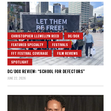
CHRISTOPHER LLEWELLYN REED
DC/DOX
FEATURED SPECIALTY
FESTIVALS
FFT FESTIVAL COVERAGE
FILM REVIEWS
SPOTLIGHT
DC/DOX REVIEW: “SCHOOL FOR DEFECTORS”
JUNE 22, 2026