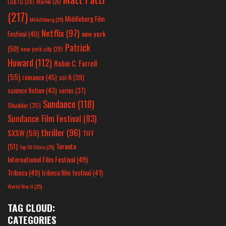
LGBTQ
(28)
Marvel
(26)
(217)
Middleburg Film
Middleburg
(25)
Netflix
(97)
new york
Festival
(40)
Patrick
(50)
new york city
(29)
Howard
(112)
Robin C. Farrell
(55)
romance
(45)
sci-fi
(39)
science fiction
(43)
series
(37)
Sundance
(118)
Shudder
(35)
Sundance Film Festival
(83)
thriller
(96)
SXSW
(59)
TIFF
(51)
Toronto
Top 10 Films
(25)
International Film Festival
(49)
Tribeca
(49)
tribeca film festival
(41)
World War II
(25)
TAG CLOUD:
CATEGORIES