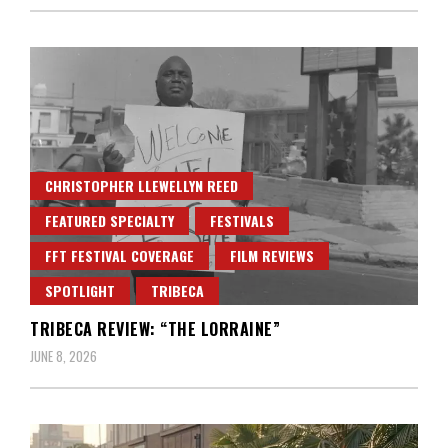
CHRISTOPHER LLEWELLYN REED
FEATURED SPECIALTY
FESTIVALS
FFT FESTIVAL COVERAGE
FILM REVIEWS
SPOTLIGHT
TRIBECA
TRIBECA REVIEW: “THE LORRAINE”
JUNE 8, 2026