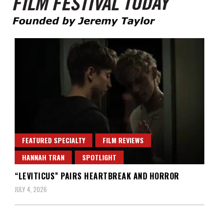
Founded by Jeremy Taylor
Film Festival Today
FEATURED SPECIALTY
FILM REVIEWS
HANNAH TRAN
SPOTLIGHT
“LEVITICUS” PAIRS HEARTBREAK AND HORROR
JULY 4, 2026