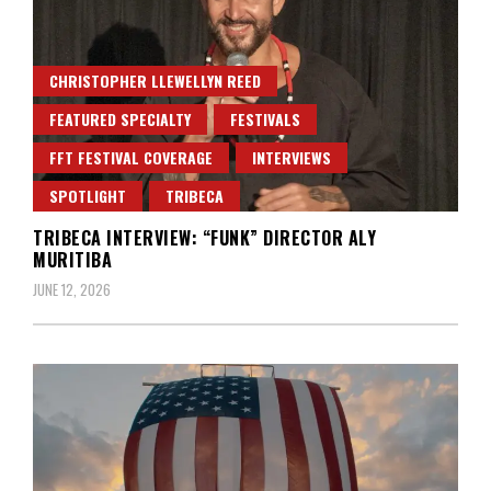
CHRISTOPHER LLEWELLYN REED
FEATURED SPECIALTY
FESTIVALS
FFT FESTIVAL COVERAGE
INTERVIEWS
SPOTLIGHT
TRIBECA
TRIBECA INTERVIEW: “FUNK” DIRECTOR ALY
MURITIBA
JUNE 12, 2026