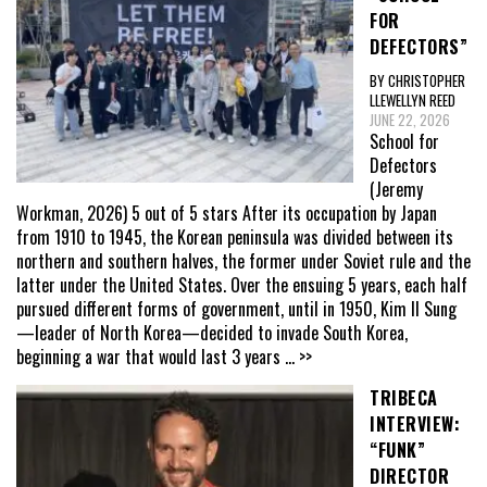
FOR
DEFECTORS”
BY CHRISTOPHER
LLEWELLYN REED
JUNE 22, 2026
School for
Defectors
(Jeremy
Workman, 2026) 5 out of 5 stars After its occupation by Japan
from 1910 to 1945, the Korean peninsula was divided between its
northern and southern halves, the former under Soviet rule and the
latter under the United States. Over the ensuing 5 years, each half
pursued different forms of government, until in 1950, Kim Il Sung
—leader of North Korea—decided to invade South Korea,
beginning a war that would last 3 years
... >>
TRIBECA
INTERVIEW:
“FUNK”
DIRECTOR