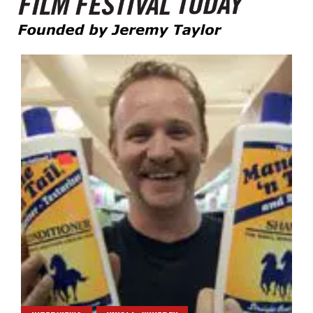
Founded by Jeremy Taylor
Film Festival Today