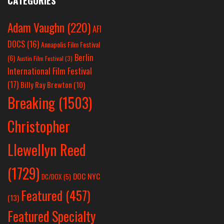
CATEGORIES
Adam Vaughn
(220)
AFI
DOCS
(16)
Annapolis Film Festival
Berlin
(6)
Austin Film Festival
(3)
International Film Festival
(17)
Billy Ray Brewton
(10)
Breaking
(1503)
Christopher
Llewellyn Reed
(1729)
DOC NYC
DC/DOX
(5)
Featured
(457)
(13)
Featured Specialty