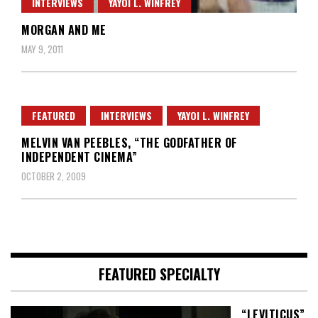
INTERVIEWS
YAYOI L. WINFREY
MORGAN AND ME
MAY 9, 2011
FEATURED
INTERVIEWS
YAYOI L. WINFREY
MELVIN VAN PEEBLES, “THE GODFATHER OF
INDEPENDENT CINEMA”
OCTOBER 2, 2009
FEATURED SPECIALTY
“LEVITICUS”