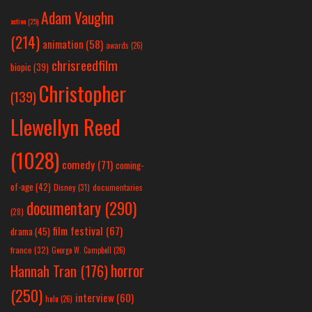
Adam Vaughn
action
(25)
(214)
animation
(58)
awards
(26)
chrisreedfilm
biopic
(39)
Christopher
(139)
Llewellyn Reed
(1028)
comedy
(71)
coming-
of-age
(42)
Disney
(31)
documentaries
documentary
(290)
(28)
film festival
(67)
drama
(45)
france
(32)
George W. Campbell
(26)
horror
Hannah Tran
(176)
(250)
interview
(60)
hulu
(26)