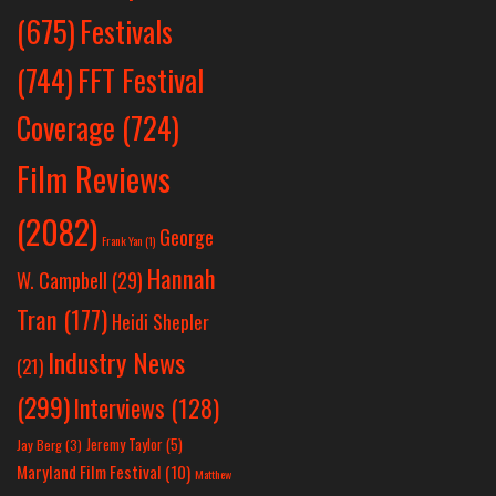
Festivals
(675)
(744)
FFT Festival
Coverage
(724)
Film Reviews
(2082)
George
Frank Yan
(1)
Hannah
W. Campbell
(29)
Tran
(177)
Heidi Shepler
Industry News
(21)
(299)
Interviews
(128)
Jeremy Taylor
(5)
Jay Berg
(3)
Maryland Film Festival
(10)
Matthew