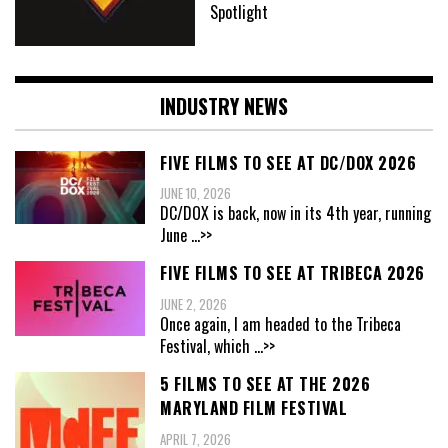
Spotlight
INDUSTRY NEWS
FIVE FILMS TO SEE AT DC/DOX 2026
JUNE 10, 2026
DC/DOX is back, now in its 4th year, running
June
...>>
FIVE FILMS TO SEE AT TRIBECA 2026
JUNE 2, 2026
Once again, I am headed to the Tribeca
Festival, which
...>>
5 FILMS TO SEE AT THE 2026
MARYLAND FILM FESTIVAL
APRIL 7, 2026