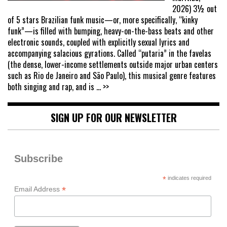
2026) 3½ out
of 5 stars Brazilian funk music—or, more specifically, “kinky
funk”—is filled with bumping, heavy-on-the-bass beats and other
electronic sounds, coupled with explicitly sexual lyrics and
accompanying salacious gyrations. Called “putaria” in the favelas
(the dense, lower-income settlements outside major urban centers
such as Rio de Janeiro and São Paulo), this musical genre features
both singing and rap, and is
... >>
SIGN UP FOR OUR NEWSLETTER
Subscribe
*
indicates required
*
Email Address