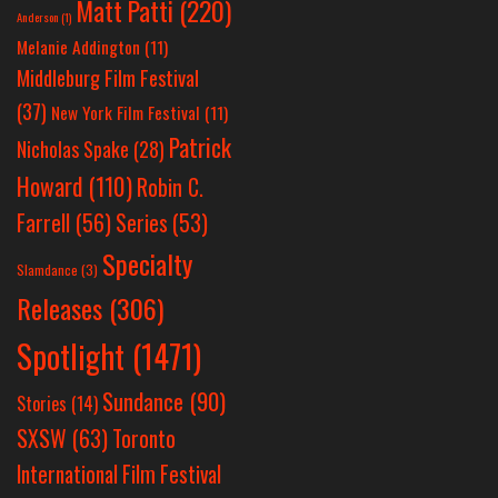
Matt Patti
(220)
Anderson
(1)
Melanie Addington
(11)
Middleburg Film Festival
(37)
New York Film Festival
(11)
Patrick
Nicholas Spake
(28)
Howard
(110)
Robin C.
Farrell
(56)
Series
(53)
Specialty
Slamdance
(3)
Releases
(306)
Spotlight
(1471)
Sundance
(90)
Stories
(14)
SXSW
(63)
Toronto
International Film Festival