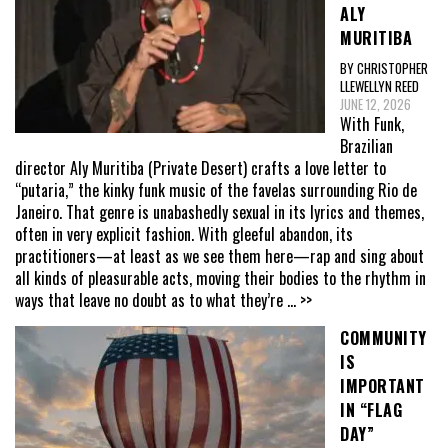
ALY
MURITIBA
BY CHRISTOPHER
LLEWELLYN REED
JUNE 12, 2026
With Funk,
Brazilian
director Aly Muritiba (Private Desert) crafts a love letter to
“putaria,” the kinky funk music of the favelas surrounding Rio de
Janeiro. That genre is unabashedly sexual in its lyrics and themes,
often in very explicit fashion. With gleeful abandon, its
practitioners—at least as we see them here—rap and sing about
all kinds of pleasurable acts, moving their bodies to the rhythm in
ways that leave no doubt as to what they’re
... >>
COMMUNITY
IS
IMPORTANT
IN “FLAG
DAY”