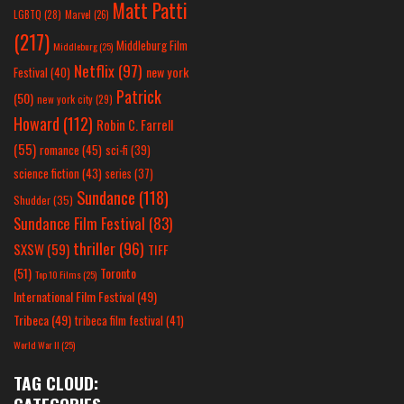
Matt Patti
LGBTQ
(28)
Marvel
(26)
(217)
Middleburg Film
Middleburg
(25)
Netflix
(97)
new york
Festival
(40)
Patrick
(50)
new york city
(29)
Howard
(112)
Robin C. Farrell
(55)
romance
(45)
sci-fi
(39)
science fiction
(43)
series
(37)
Sundance
(118)
Shudder
(35)
Sundance Film Festival
(83)
thriller
(96)
SXSW
(59)
TIFF
(51)
Toronto
Top 10 Films
(25)
International Film Festival
(49)
Tribeca
(49)
tribeca film festival
(41)
World War II
(25)
TAG CLOUD: