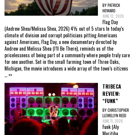
BY PATRICK
HOWARD
JUNE 12, 2026
Flag Day
(Andrew Shea/Melissa Shea, 2026) 4½ out of 5 stars In today’s
climate of division and corrupt politicians pitting Americans
against Americans, Flag Day, a new documentary directed by
Andrew and Melissa Shea (I’ll Be There), reminds us of the
pricelessness of being part of a community where people truly care
for one another. Set in the small farming town of Three Oaks,
Michigan, the movie introduces a wide array of the town’s citizens
... >>
TRIBECA
REVIEW:
“FUNK”
BY CHRISTOPHER
LLEWELLYN REED
JUNE 11, 2026
Funk (Aly
Muritiba,