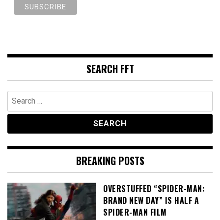
SEARCH FFT
Search
for:
BREAKING POSTS
OVERSTUFFED “SPIDER-MAN:
BRAND NEW DAY” IS HALF A
SPIDER-MAN FILM