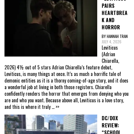
PAIRS
HEARTBREA
K AND
HORROR
BY HANNAH TRAN
JULY 4, 2026
Leviticus
(Adrian
Chiarella,
2026) 4½ out of 5 stars Adrian Chiarella’s feature debut,
Leviticus, is many things at once. It’s as much a horrific tale of
demonic entities as it is a thorny coming-of-age story, and it does
a wonderful job at living in both those registers. Chiarella
confidently renders the horror that emerges from denying who you
are and who you want. Because above all, Leviticus is a love story,
and this is where it truly
... >>
DC/DOX
REVIEW:
“SCHOOL