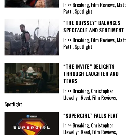
In >> Breaking, Film Reviews, Matt
Patti, Spotlight
“THE ODYSSEY” BALANCES
SPECTACLE AND SENTIMENT
In >> Breaking, Film Reviews, Matt
Patti, Spotlight
“THE INVITE” DELIGHTS
THROUGH LAUGHTER AND
TEARS
In >> Breaking, Christopher
Llewellyn Reed, Film Reviews,
Spotlight
“SUPERGIRL” FALLS FLAT
In >> Breaking, Christopher
Llewellyn Reed, Film Reviews,