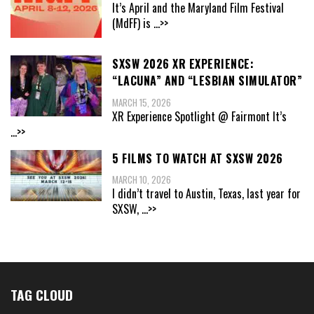
It’s April and the Maryland Film Festival
(MdFF) is
...>>
SXSW 2026 XR EXPERIENCE:
“LACUNA” AND “LESBIAN SIMULATOR”
MARCH 15, 2026
XR Experience Spotlight @ Fairmont It’s
...>>
5 FILMS TO WATCH AT SXSW 2026
MARCH 10, 2026
I didn’t travel to Austin, Texas, last year for
SXSW,
...>>
TAG CLOUD