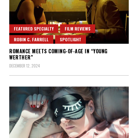
FEATURED SPECIALTY
FILM REVIEWS
ROBIN C. FARRELL
SPOTLIGHT
ROMANCE MEETS COMING-OF-AGE IN “YOUNG
WERTHER”
DECEMBER 12, 2024