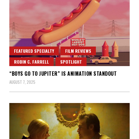
FEATURED SPECIALTY
FILM REVIEWS
ROBIN C. FARRELL
SPOTLIGHT
“BOYS GO TO JUPITER” IS ANIMATION STANDOUT
AUGUST 7, 2025