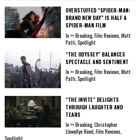
OVERSTUFFED “SPIDER-MAN:
BRAND NEW DAY” IS HALF A
SPIDER-MAN FILM
In >> Breaking, Film Reviews, Matt
Patti, Spotlight
“THE ODYSSEY” BALANCES
SPECTACLE AND SENTIMENT
In >> Breaking, Film Reviews, Matt
Patti, Spotlight
“THE INVITE” DELIGHTS
THROUGH LAUGHTER AND
TEARS
In >> Breaking, Christopher
Llewellyn Reed, Film Reviews,
Spotlight