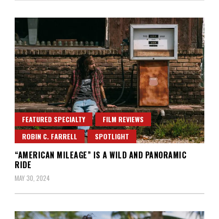
FEATURED SPECIALTY
FILM REVIEWS
ROBIN C. FARRELL
SPOTLIGHT
“AMERICAN MILEAGE” IS A WILD AND PANORAMIC
RIDE
MAY 30, 2024