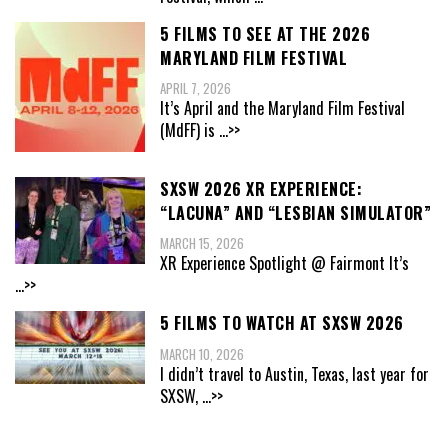
5 FILMS TO SEE AT THE 2026
MARYLAND FILM FESTIVAL
APRIL 7, 2026
It’s April and the Maryland Film Festival
(MdFF) is
...>>
SXSW 2026 XR EXPERIENCE:
“LACUNA” AND “LESBIAN SIMULATOR”
MARCH 15, 2026
XR Experience Spotlight @ Fairmont It’s
...>>
5 FILMS TO WATCH AT SXSW 2026
MARCH 10, 2026
I didn’t travel to Austin, Texas, last year for
SXSW,
...>>