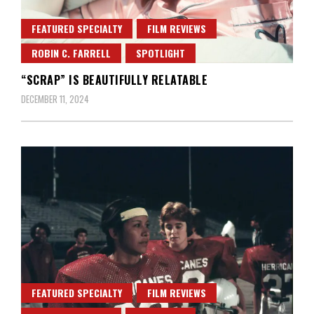
FEATURED SPECIALTY
FILM REVIEWS
ROBIN C. FARRELL
SPOTLIGHT
“SCRAP” IS BEAUTIFULLY RELATABLE
DECEMBER 11, 2024
FEATURED SPECIALTY
FILM REVIEWS