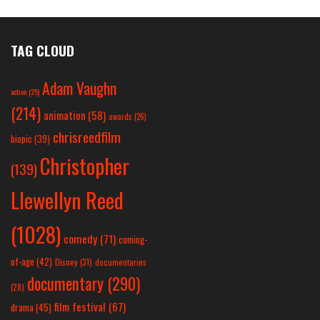
TAG CLOUD
Adam Vaughn
action
(25)
(214)
animation
(58)
awards
(26)
chrisreedfilm
biopic
(39)
Christopher
(139)
Llewellyn Reed
(1028)
comedy
(71)
coming-
of-age
(42)
Disney
(31)
documentaries
documentary
(290)
(28)
film festival
(67)
drama
(45)