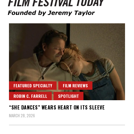
Founded by Jeremy Taylor
Film Festival Today
FEATURED SPECIALTY
FILM REVIEWS
ROBIN C. FARRELL
SPOTLIGHT
“SHE DANCES” WEARS HEART ON ITS SLEEVE
MARCH 28, 2026