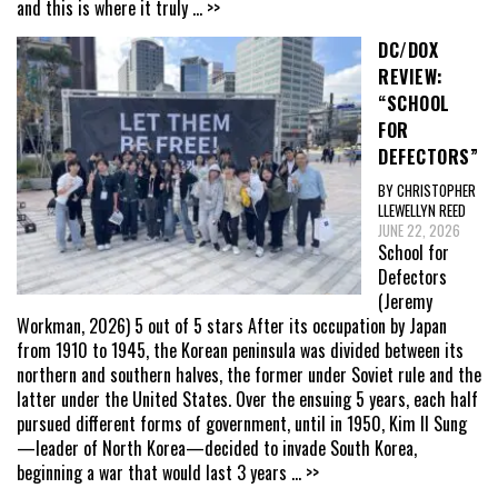
and this is where it truly
... >>
DC/DOX
REVIEW:
“SCHOOL
FOR
DEFECTORS”
BY CHRISTOPHER
LLEWELLYN REED
JUNE 22, 2026
School for
Defectors
(Jeremy
Workman, 2026) 5 out of 5 stars After its occupation by Japan
from 1910 to 1945, the Korean peninsula was divided between its
northern and southern halves, the former under Soviet rule and the
latter under the United States. Over the ensuing 5 years, each half
pursued different forms of government, until in 1950, Kim Il Sung
—leader of North Korea—decided to invade South Korea,
beginning a war that would last 3 years
... >>