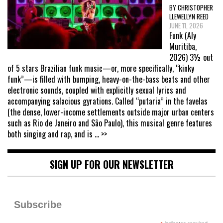
BY CHRISTOPHER
LLEWELLYN REED
JUNE 11, 2026
Funk (Aly
Muritiba,
2026) 3½ out
of 5 stars Brazilian funk music—or, more specifically, “kinky
funk”—is filled with bumping, heavy-on-the-bass beats and other
electronic sounds, coupled with explicitly sexual lyrics and
accompanying salacious gyrations. Called “putaria” in the favelas
(the dense, lower-income settlements outside major urban centers
such as Rio de Janeiro and São Paulo), this musical genre features
both singing and rap, and is
... >>
SIGN UP FOR OUR NEWSLETTER
Subscribe