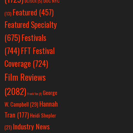
DOC NYC
DC/DOX
(5)
Featured
(457)
(13)
Featured Specialty
Festivals
(675)
(744)
FFT Festival
Coverage
(724)
Film Reviews
(2082)
George
Frank Yan
(1)
Hannah
W. Campbell
(29)
Tran
(177)
Heidi Shepler
Industry News
(21)