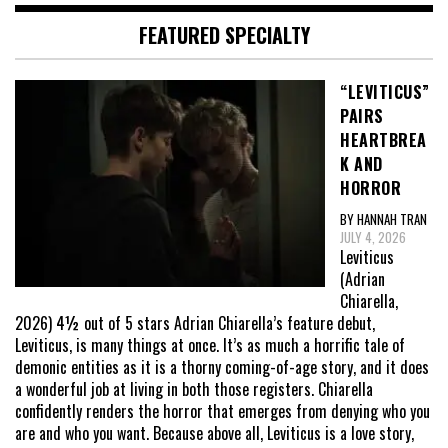
FEATURED SPECIALTY
“LEVITICUS”
PAIRS
HEARTBREA
K AND
HORROR
BY HANNAH TRAN
JULY 4, 2026
Leviticus
(Adrian
Chiarella,
2026) 4½ out of 5 stars Adrian Chiarella’s feature debut,
Leviticus, is many things at once. It’s as much a horrific tale of
demonic entities as it is a thorny coming-of-age story, and it does
a wonderful job at living in both those registers. Chiarella
confidently renders the horror that emerges from denying who you
are and who you want. Because above all, Leviticus is a love story,