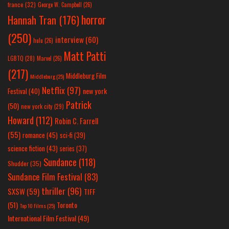
france
(32)
George W. Campbell
(26)
horror
Hannah Tran
(176)
(250)
interview
(60)
hulu
(26)
Matt Patti
LGBTQ
(28)
Marvel
(26)
(217)
Middleburg Film
Middleburg
(25)
Netflix
(97)
new york
Festival
(40)
Patrick
(50)
new york city
(29)
Howard
(112)
Robin C. Farrell
(55)
romance
(45)
sci-fi
(39)
science fiction
(43)
series
(37)
Sundance
(118)
Shudder
(35)
Sundance Film Festival
(83)
thriller
(96)
SXSW
(59)
TIFF
(51)
Toronto
Top 10 Films
(25)
International Film Festival
(49)