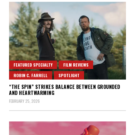
FEATURED SPECIALTY
FILM REVIEWS
ROBIN C. FARRELL
SPOTLIGHT
“THE SPIN” STRIKES BALANCE BETWEEN GROUNDED
AND HEARTWARMING
FEBRUARY 25, 2026