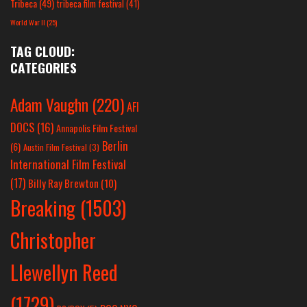
Tribeca
(49)
tribeca film festival
(41)
World War II
(25)
TAG CLOUD:
CATEGORIES
Adam Vaughn
(220)
AFI
DOCS
(16)
Annapolis Film Festival
Berlin
(6)
Austin Film Festival
(3)
International Film Festival
(17)
Billy Ray Brewton
(10)
Breaking
(1503)
Christopher
Llewellyn Reed
(1729)