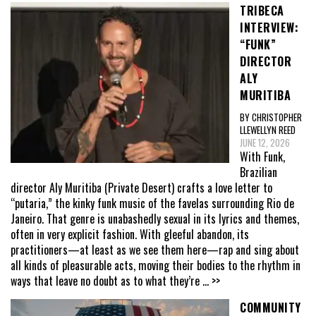
TRIBECA
INTERVIEW:
“FUNK”
DIRECTOR
ALY
MURITIBA
BY CHRISTOPHER
LLEWELLYN REED
JUNE 12, 2026
With Funk,
Brazilian
director Aly Muritiba (Private Desert) crafts a love letter to
“putaria,” the kinky funk music of the favelas surrounding Rio de
Janeiro. That genre is unabashedly sexual in its lyrics and themes,
often in very explicit fashion. With gleeful abandon, its
practitioners—at least as we see them here—rap and sing about
all kinds of pleasurable acts, moving their bodies to the rhythm in
ways that leave no doubt as to what they’re
... >>
COMMUNITY