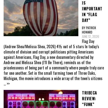
IS
IMPORTANT
IN “FLAG
DAY”
BY PATRICK
HOWARD
JUNE 12, 2026
Flag Day
(Andrew Shea/Melissa Shea, 2026) 4½ out of 5 stars In today’s
climate of division and corrupt politicians pitting Americans
against Americans, Flag Day, a new documentary directed by
Andrew and Melissa Shea (I’ll Be There), reminds us of the
pricelessness of being part of a community where people truly care
for one another. Set in the small farming town of Three Oaks,
Michigan, the movie introduces a wide array of the town’s citizens
... >>
TRIBECA
REVIEW:
“FUNK”