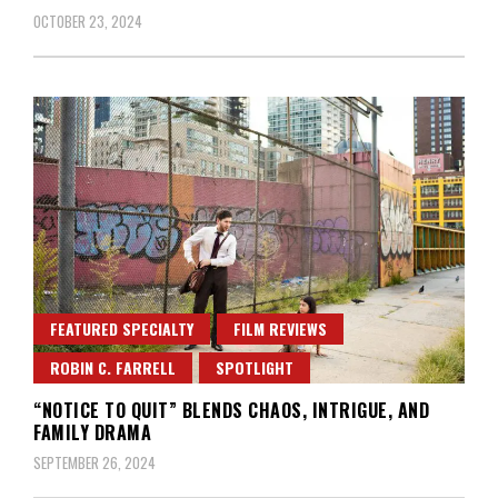
OCTOBER 23, 2024
FEATURED SPECIALTY
FILM REVIEWS
ROBIN C. FARRELL
SPOTLIGHT
“NOTICE TO QUIT” BLENDS CHAOS, INTRIGUE, AND
FAMILY DRAMA
SEPTEMBER 26, 2024