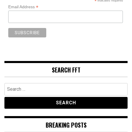
*
indicates required
*
Email Address
SEARCH FFT
Search
for:
BREAKING POSTS