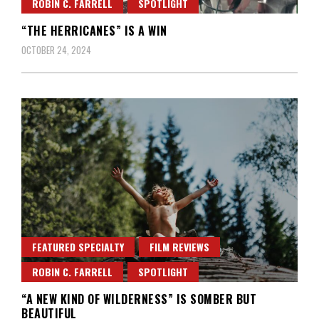
ROBIN C. FARRELL
SPOTLIGHT
“THE HERRICANES” IS A WIN
OCTOBER 24, 2024
FEATURED SPECIALTY
FILM REVIEWS
ROBIN C. FARRELL
SPOTLIGHT
“A NEW KIND OF WILDERNESS” IS SOMBER BUT
BEAUTIFUL