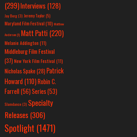
(299)
Interviews
(128)
Jeremy Taylor
(5)
Jay Berg
(3)
Maryland Film Festival
(10)
Matthew
Matt Patti
(220)
Anderson
(1)
Melanie Addington
(11)
Middleburg Film Festival
(37)
New York Film Festival
(11)
Patrick
Nicholas Spake
(28)
Howard
(110)
Robin C.
Farrell
(56)
Series
(53)
Specialty
Slamdance
(3)
Releases
(306)
Spotlight
(1471)