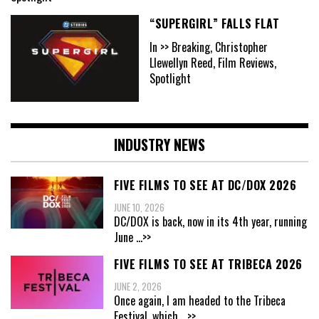
“SUPERGIRL” FALLS FLAT
In >> Breaking, Christopher
Llewellyn Reed, Film Reviews,
Spotlight
INDUSTRY NEWS
FIVE FILMS TO SEE AT DC/DOX 2026
JUNE 10, 2026
DC/DOX is back, now in its 4th year, running
June
...>>
FIVE FILMS TO SEE AT TRIBECA 2026
JUNE 2, 2026
Once again, I am headed to the Tribeca
Festival, which
...>>