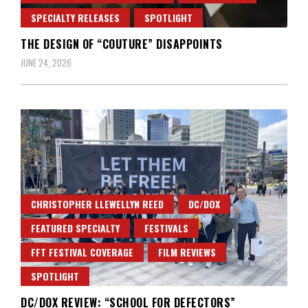
SPECIALTY RELEASES
SPOTLIGHT
THE DESIGN OF “COUTURE” DISAPPOINTS
JUNE 24, 2026
CHRISTOPHER LLEWELLYN REED
DC/DOX
FEATURED SPECIALTY
FESTIVALS
FFT FESTIVAL COVERAGE
FILM REVIEWS
SPOTLIGHT
DC/DOX REVIEW: “SCHOOL FOR DEFECTORS”