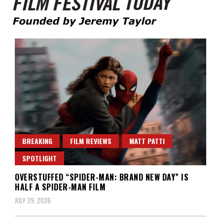
Founded by Jeremy Taylor
Film Festival Today
BREAKING
FILM REVIEWS
MATT PATTI
SPOTLIGHT
OVERSTUFFED “SPIDER-MAN: BRAND NEW DAY” IS
HALF A SPIDER-MAN FILM
JULY 29, 2026