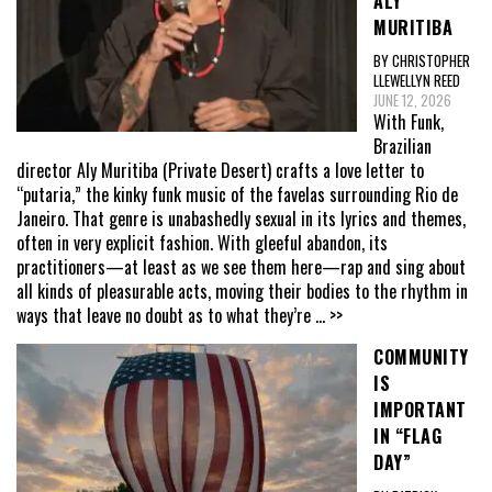
ALY
MURITIBA
BY CHRISTOPHER
LLEWELLYN REED
JUNE 12, 2026
With Funk,
Brazilian
director Aly Muritiba (Private Desert) crafts a love letter to
“putaria,” the kinky funk music of the favelas surrounding Rio de
Janeiro. That genre is unabashedly sexual in its lyrics and themes,
often in very explicit fashion. With gleeful abandon, its
practitioners—at least as we see them here—rap and sing about
all kinds of pleasurable acts, moving their bodies to the rhythm in
ways that leave no doubt as to what they’re
... >>
COMMUNITY
IS
IMPORTANT
IN “FLAG
DAY”