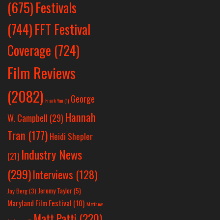
Festivals
(675)
(744)
FFT Festival
Coverage
(724)
Film Reviews
(2082)
George
Frank Yan
(1)
Hannah
W. Campbell
(29)
Tran
(177)
Heidi Shepler
Industry News
(21)
(299)
Interviews
(128)
Jeremy Taylor
(5)
Jay Berg
(3)
Maryland Film Festival
(10)
Matthew
Matt Patti
(220)