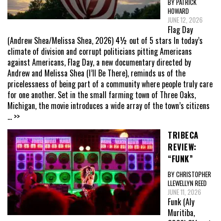
BY PATRICK
HOWARD
JUNE 12, 2026
Flag Day
(Andrew Shea/Melissa Shea, 2026) 4½ out of 5 stars In today’s
climate of division and corrupt politicians pitting Americans
against Americans, Flag Day, a new documentary directed by
Andrew and Melissa Shea (I’ll Be There), reminds us of the
pricelessness of being part of a community where people truly care
for one another. Set in the small farming town of Three Oaks,
Michigan, the movie introduces a wide array of the town’s citizens
... >>
TRIBECA
REVIEW:
“FUNK”
BY CHRISTOPHER
LLEWELLYN REED
JUNE 11, 2026
Funk (Aly
Muritiba,