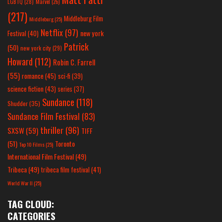
LGBTQ
(28)
Marvel
(26)
(217)
Middleburg Film
Middleburg
(25)
Netflix
(97)
new york
Festival
(40)
Patrick
(50)
new york city
(29)
Howard
(112)
Robin C. Farrell
(55)
romance
(45)
sci-fi
(39)
science fiction
(43)
series
(37)
Sundance
(118)
Shudder
(35)
Sundance Film Festival
(83)
thriller
(96)
SXSW
(59)
TIFF
(51)
Toronto
Top 10 Films
(25)
International Film Festival
(49)
Tribeca
(49)
tribeca film festival
(41)
World War II
(25)
TAG CLOUD:
CATEGORIES