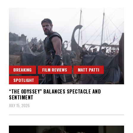
BREAKING
FILM REVIEWS
MATT PATTI
SPOTLIGHT
“THE ODYSSEY” BALANCES SPECTACLE AND
SENTIMENT
JULY 15, 2026