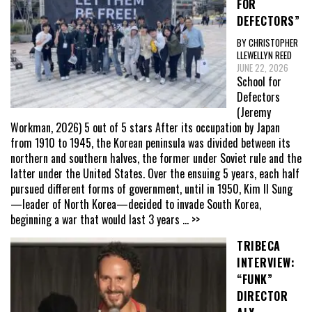
FOR
DEFECTORS”
BY CHRISTOPHER
LLEWELLYN REED
JUNE 22, 2026
School for
Defectors
(Jeremy
Workman, 2026) 5 out of 5 stars After its occupation by Japan
from 1910 to 1945, the Korean peninsula was divided between its
northern and southern halves, the former under Soviet rule and the
latter under the United States. Over the ensuing 5 years, each half
pursued different forms of government, until in 1950, Kim Il Sung
—leader of North Korea—decided to invade South Korea,
beginning a war that would last 3 years
... >>
TRIBECA
INTERVIEW:
“FUNK”
DIRECTOR