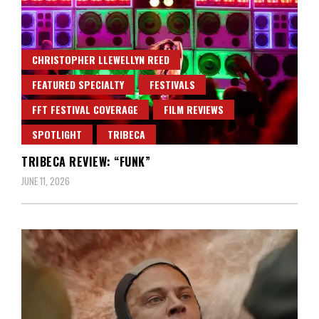
CHRISTOPHER LLEWELLYN REED
FEATURED SPECIALTY
FESTIVALS
FFT FESTIVAL COVERAGE
FILM REVIEWS
SPOTLIGHT
TRIBECA
TRIBECA REVIEW: “FUNK”
JUNE 11, 2026