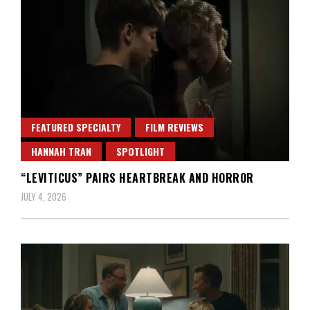
FEATURED SPECIALTY
FILM REVIEWS
HANNAH TRAN
SPOTLIGHT
“LEVITICUS” PAIRS HEARTBREAK AND HORROR
JULY 4, 2026