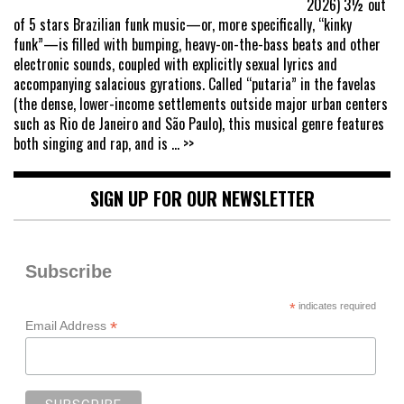
2026) 3½ out
of 5 stars Brazilian funk music—or, more specifically, “kinky
funk”—is filled with bumping, heavy-on-the-bass beats and other
electronic sounds, coupled with explicitly sexual lyrics and
accompanying salacious gyrations. Called “putaria” in the favelas
(the dense, lower-income settlements outside major urban centers
such as Rio de Janeiro and São Paulo), this musical genre features
both singing and rap, and is
... >>
SIGN UP FOR OUR NEWSLETTER
Subscribe
*
indicates required
*
Email Address