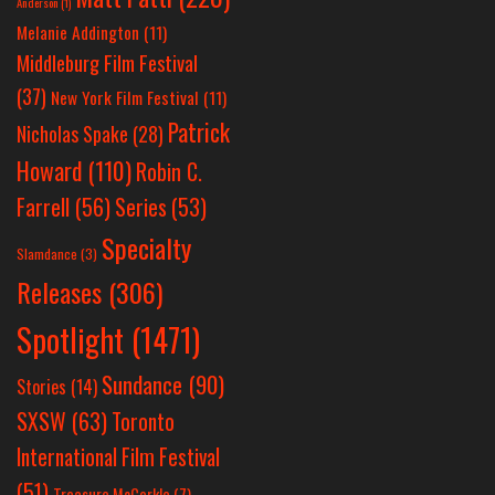
Anderson
(1)
Melanie Addington
(11)
Middleburg Film Festival
(37)
New York Film Festival
(11)
Patrick
Nicholas Spake
(28)
Howard
(110)
Robin C.
Farrell
(56)
Series
(53)
Specialty
Slamdance
(3)
Releases
(306)
Spotlight
(1471)
Sundance
(90)
Stories
(14)
SXSW
(63)
Toronto
International Film Festival
(51)
Treasure McCorkle
(7)