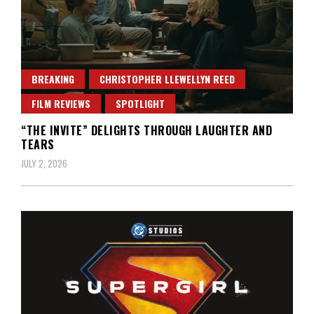
BREAKING
CHRISTOPHER LLEWELLYN REED
FILM REVIEWS
SPOTLIGHT
“THE INVITE” DELIGHTS THROUGH LAUGHTER AND
TEARS
JULY 2, 2026