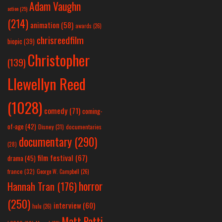
Adam Vaughn
action
(25)
(214)
animation
(58)
awards
(26)
chrisreedfilm
biopic
(39)
Christopher
(139)
Llewellyn Reed
(1028)
comedy
(71)
coming-
of-age
(42)
Disney
(31)
documentaries
documentary
(290)
(28)
film festival
(67)
drama
(45)
france
(32)
George W. Campbell
(26)
horror
Hannah Tran
(176)
(250)
interview
(60)
hulu
(26)
Matt Patti