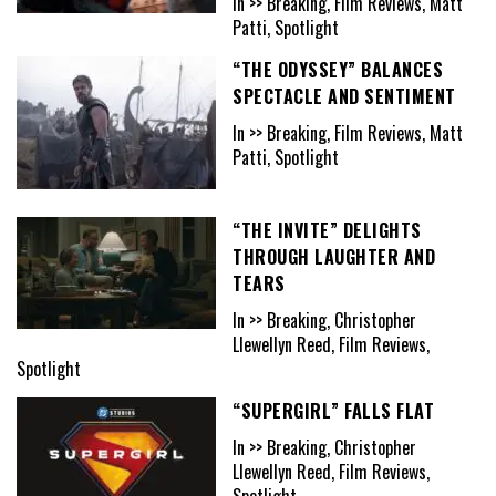
In >> Breaking, Film Reviews, Matt
Patti, Spotlight
“THE ODYSSEY” BALANCES
SPECTACLE AND SENTIMENT
In >> Breaking, Film Reviews, Matt
Patti, Spotlight
“THE INVITE” DELIGHTS
THROUGH LAUGHTER AND
TEARS
In >> Breaking, Christopher
Llewellyn Reed, Film Reviews,
Spotlight
“SUPERGIRL” FALLS FLAT
In >> Breaking, Christopher
Llewellyn Reed, Film Reviews,
Spotlight