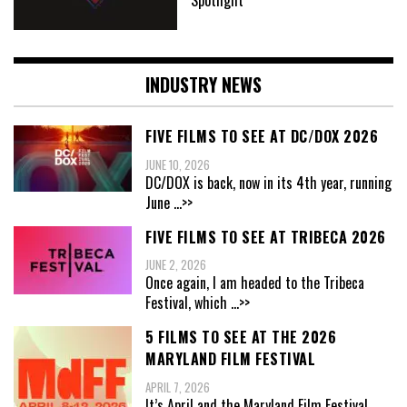
INDUSTRY NEWS
FIVE FILMS TO SEE AT DC/DOX 2026
JUNE 10, 2026
DC/DOX is back, now in its 4th year, running
June
...>>
FIVE FILMS TO SEE AT TRIBECA 2026
JUNE 2, 2026
Once again, I am headed to the Tribeca
Festival, which
...>>
5 FILMS TO SEE AT THE 2026
MARYLAND FILM FESTIVAL
APRIL 7, 2026
It’s April and the Maryland Film Festival