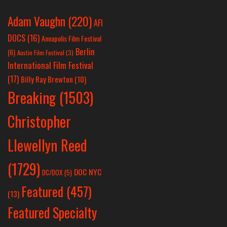
Adam Vaughn
(220)
AFI
DOCS
(16)
Annapolis Film Festival
Berlin
(6)
Austin Film Festival
(3)
International Film Festival
(17)
Billy Ray Brewton
(10)
Breaking
(1503)
Christopher
Llewellyn Reed
(1729)
DOC NYC
DC/DOX
(5)
Featured
(457)
(13)
Featured Specialty