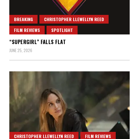
BREAKING
CHRISTOPHER LLEWELLYN REED
FILM REVIEWS
SPOTLIGHT
“SUPERGIRL” FALLS FLAT
JUNE 25, 2026
CHRISTOPHER LLEWELLYN REED
FILM REVIEWS