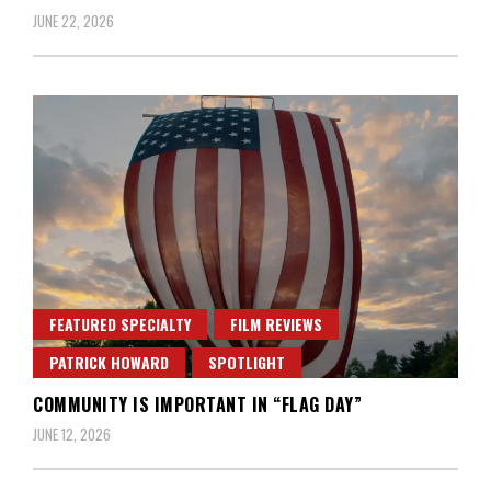
JUNE 22, 2026
FEATURED SPECIALTY
FILM REVIEWS
PATRICK HOWARD
SPOTLIGHT
COMMUNITY IS IMPORTANT IN “FLAG DAY”
JUNE 12, 2026