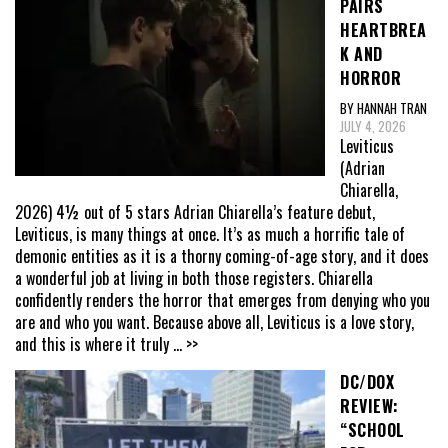
PAIRS
HEARTBREA
K AND
HORROR
BY HANNAH TRAN
JULY 4, 2026
Leviticus
(Adrian
Chiarella,
2026) 4½ out of 5 stars Adrian Chiarella’s feature debut,
Leviticus, is many things at once. It’s as much a horrific tale of
demonic entities as it is a thorny coming-of-age story, and it does
a wonderful job at living in both those registers. Chiarella
confidently renders the horror that emerges from denying who you
are and who you want. Because above all, Leviticus is a love story,
and this is where it truly
... >>
DC/DOX
REVIEW:
“SCHOOL