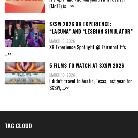
(MdFF) is
...>>
SXSW 2026 XR EXPERIENCE:
“LACUNA” AND “LESBIAN SIMULATOR”
MARCH 15, 2026
XR Experience Spotlight @ Fairmont It’s
...>>
5 FILMS TO WATCH AT SXSW 2026
MARCH 10, 2026
I didn’t travel to Austin, Texas, last year for
SXSW,
...>>
TAG CLOUD