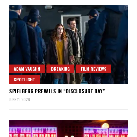
ADAM VAUGHN
BREAKING
FILM REVIEWS
SPOTLIGHT
SPIELBERG PREVAILS IN “DISCLOSURE DAY”
JUNE 11, 2026