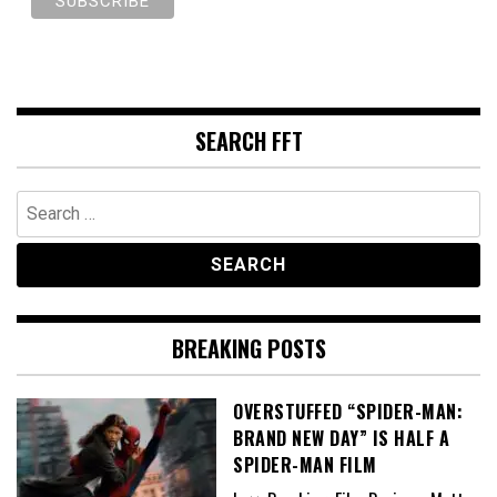
SEARCH FFT
Search
for:
BREAKING POSTS
OVERSTUFFED “SPIDER-MAN:
BRAND NEW DAY” IS HALF A
SPIDER-MAN FILM