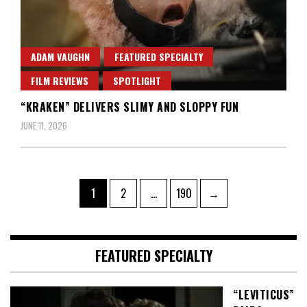
ADAM VAUGHN
FEATURED SPECIALTY
FILM REVIEWS
SPOTLIGHT
“KRAKEN” DELIVERS SLIMY AND SLOPPY FUN
JUNE 11, 2026
Posts
Page
Page
Page
1
2
…
190
→
pagination
FEATURED SPECIALTY
“LEVITICUS”