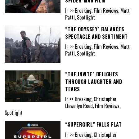
SPIDER-MAN FILM
In >> Breaking, Film Reviews, Matt
Patti, Spotlight
“THE ODYSSEY” BALANCES
SPECTACLE AND SENTIMENT
In >> Breaking, Film Reviews, Matt
Patti, Spotlight
“THE INVITE” DELIGHTS
THROUGH LAUGHTER AND
TEARS
In >> Breaking, Christopher
Llewellyn Reed, Film Reviews,
Spotlight
“SUPERGIRL” FALLS FLAT
In >> Breaking, Christopher