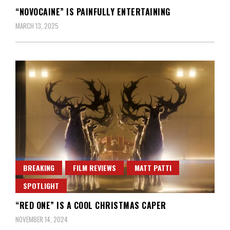
“NOVOCAINE” IS PAINFULLY ENTERTAINING
MARCH 13, 2025
BREAKING
FILM REVIEWS
MATT PATTI
SPOTLIGHT
“RED ONE” IS A COOL CHRISTMAS CAPER
NOVEMBER 14, 2024