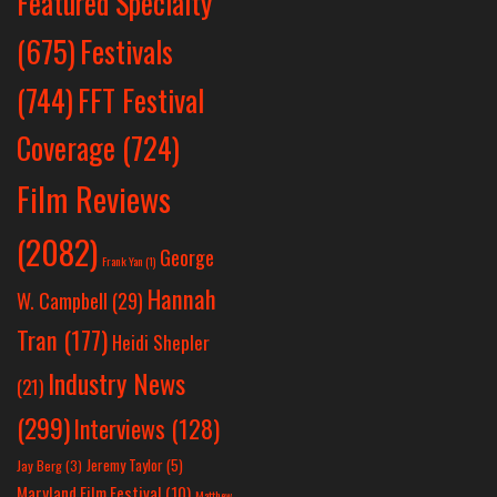
Featured Specialty
Festivals
(675)
(744)
FFT Festival
Coverage
(724)
Film Reviews
(2082)
George
Frank Yan
(1)
Hannah
W. Campbell
(29)
Tran
(177)
Heidi Shepler
Industry News
(21)
(299)
Interviews
(128)
Jeremy Taylor
(5)
Jay Berg
(3)
Maryland Film Festival
(10)
Matthew