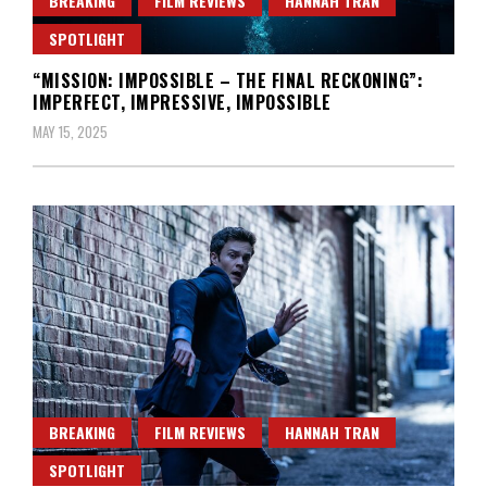
BREAKING
FILM REVIEWS
HANNAH TRAN
SPOTLIGHT
“MISSION: IMPOSSIBLE – THE FINAL RECKONING”:
IMPERFECT, IMPRESSIVE, IMPOSSIBLE
MAY 15, 2025
BREAKING
FILM REVIEWS
HANNAH TRAN
SPOTLIGHT