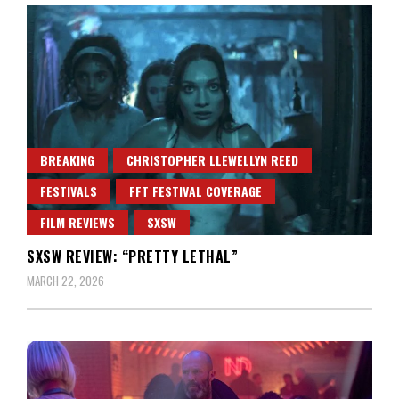
BREAKING
CHRISTOPHER LLEWELLYN REED
FESTIVALS
FFT FESTIVAL COVERAGE
FILM REVIEWS
SXSW
SXSW REVIEW: “PRETTY LETHAL”
MARCH 22, 2026