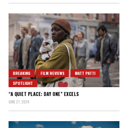
BREAKING
FILM REVIEWS
MATT PATTI
SPOTLIGHT
“A QUIET PLACE: DAY ONE” EXCELS
JUNE 27, 2024