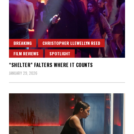
BREAKING
CHRISTOPHER LLEWELLYN REED
FILM REVIEWS
SPOTLIGHT
“SHELTER” FALTERS WHERE IT COUNTS
JANUARY 29, 2026