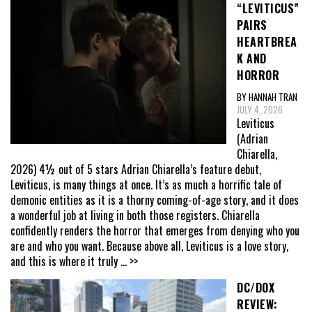
“LEVITICUS”
PAIRS
HEARTBREA
K AND
HORROR
BY HANNAH TRAN
JULY 4, 2026
Leviticus
(Adrian
Chiarella,
2026) 4½ out of 5 stars Adrian Chiarella’s feature debut,
Leviticus, is many things at once. It’s as much a horrific tale of
demonic entities as it is a thorny coming-of-age story, and it does
a wonderful job at living in both those registers. Chiarella
confidently renders the horror that emerges from denying who you
are and who you want. Because above all, Leviticus is a love story,
and this is where it truly
... >>
DC/DOX
REVIEW: