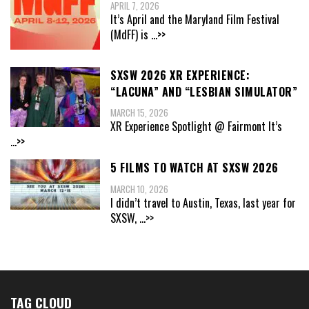
APRIL 7, 2026
It’s April and the Maryland Film Festival
(MdFF) is
...>>
SXSW 2026 XR EXPERIENCE:
“LACUNA” AND “LESBIAN SIMULATOR”
MARCH 15, 2026
XR Experience Spotlight @ Fairmont It’s
...>>
5 FILMS TO WATCH AT SXSW 2026
MARCH 10, 2026
I didn’t travel to Austin, Texas, last year for
SXSW,
...>>
TAG CLOUD