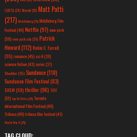
Matt Patti
LGBTQ
(28)
Marvel
(26)
(217)
Middleburg Film
Middleburg
(25)
Netflix
(97)
new york
Festival
(40)
Patrick
(50)
new york city
(29)
Howard
(112)
Robin C. Farrell
(55)
romance
(45)
sci-fi
(39)
science fiction
(43)
series
(37)
Sundance
(118)
Shudder
(35)
Sundance Film Festival
(83)
thriller
(96)
SXSW
(59)
TIFF
(51)
Toronto
Top 10 Films
(25)
International Film Festival
(49)
Tribeca
(49)
tribeca film festival
(41)
World War II
(25)
TAG CLOUD: