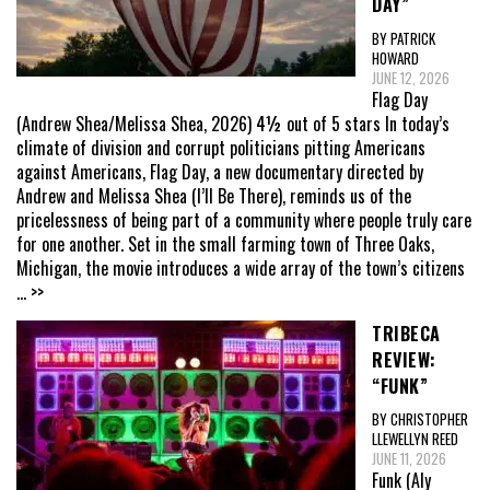
DAY”
BY PATRICK
HOWARD
JUNE 12, 2026
Flag Day
(Andrew Shea/Melissa Shea, 2026) 4½ out of 5 stars In today’s
climate of division and corrupt politicians pitting Americans
against Americans, Flag Day, a new documentary directed by
Andrew and Melissa Shea (I’ll Be There), reminds us of the
pricelessness of being part of a community where people truly care
for one another. Set in the small farming town of Three Oaks,
Michigan, the movie introduces a wide array of the town’s citizens
... >>
TRIBECA
REVIEW:
“FUNK”
BY CHRISTOPHER
LLEWELLYN REED
JUNE 11, 2026
Funk (Aly