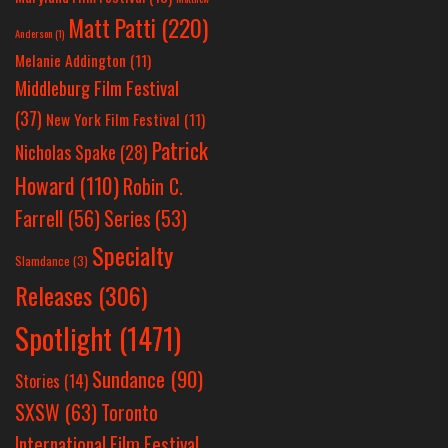
Matt Patti
(220)
Anderson
(1)
Melanie Addington
(11)
Middleburg Film Festival
(37)
New York Film Festival
(11)
Patrick
Nicholas Spake
(28)
Howard
(110)
Robin C.
Farrell
(56)
Series
(53)
Specialty
Slamdance
(3)
Releases
(306)
Spotlight
(1471)
Sundance
(90)
Stories
(14)
SXSW
(63)
Toronto
International Film Festival