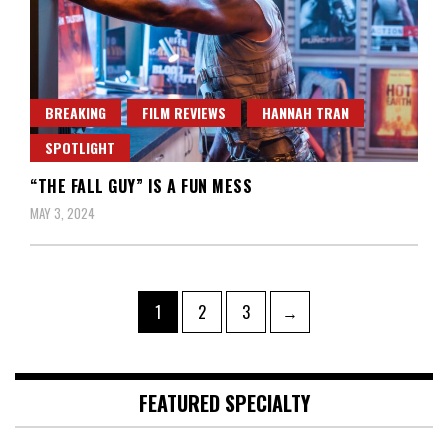
BREAKING
FILM REVIEWS
HANNAH TRAN
SPOTLIGHT
“THE FALL GUY” IS A FUN MESS
MAY 3, 2024
Posts
Page
Page
Page
1
2
3
→
pagination
FEATURED SPECIALTY