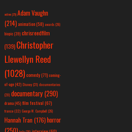
Adam Vaughn
action
(25)
(214)
animation
(58)
awards
(26)
chrisreedfilm
biopic
(39)
Christopher
(139)
Llewellyn Reed
(1028)
comedy
(71)
coming-
of-age
(42)
Disney
(31)
documentaries
documentary
(290)
(28)
film festival
(67)
drama
(45)
france
(32)
George W. Campbell
(26)
horror
Hannah Tran
(176)
(250)
interview
(60)
hulu
(26)