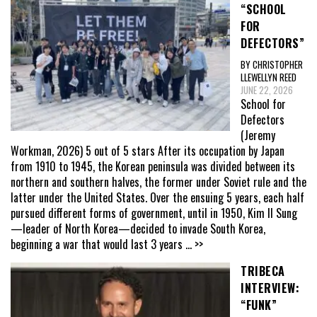
“SCHOOL
FOR
DEFECTORS”
BY CHRISTOPHER
LLEWELLYN REED
JUNE 22, 2026
School for
Defectors
(Jeremy
Workman, 2026) 5 out of 5 stars After its occupation by Japan
from 1910 to 1945, the Korean peninsula was divided between its
northern and southern halves, the former under Soviet rule and the
latter under the United States. Over the ensuing 5 years, each half
pursued different forms of government, until in 1950, Kim Il Sung
—leader of North Korea—decided to invade South Korea,
beginning a war that would last 3 years
... >>
TRIBECA
INTERVIEW:
“FUNK”