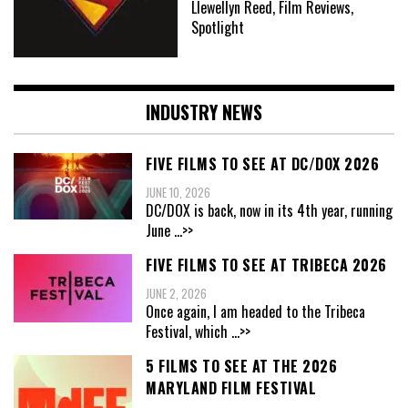
Llewellyn Reed, Film Reviews,
Spotlight
INDUSTRY NEWS
FIVE FILMS TO SEE AT DC/DOX 2026
JUNE 10, 2026
DC/DOX is back, now in its 4th year, running
June
...>>
FIVE FILMS TO SEE AT TRIBECA 2026
JUNE 2, 2026
Once again, I am headed to the Tribeca
Festival, which
...>>
5 FILMS TO SEE AT THE 2026
MARYLAND FILM FESTIVAL