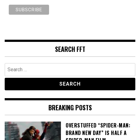
SEARCH FFT
Search
for:
BREAKING POSTS
OVERSTUFFED “SPIDER-MAN:
BRAND NEW DAY” IS HALF A