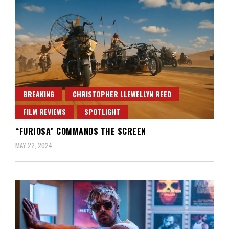
BREAKING
CHRISTOPHER LLEWELLYN REED
FILM REVIEWS
SPOTLIGHT
“FURIOSA” COMMANDS THE SCREEN
MAY 22, 2024