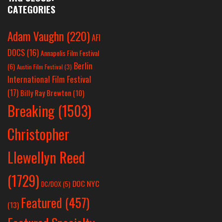
CATEGORIES
Adam Vaughn
(220)
AFI
DOCS
(16)
Annapolis Film Festival
Berlin
(6)
Austin Film Festival
(3)
International Film Festival
(17)
Billy Ray Brewton
(10)
Breaking
(1503)
Christopher
Llewellyn Reed
(1729)
DOC NYC
DC/DOX
(5)
Featured
(457)
(13)