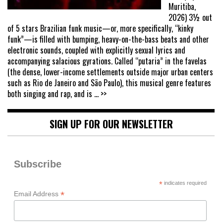
Muritiba,
2026) 3½ out
of 5 stars Brazilian funk music—or, more specifically, “kinky
funk”—is filled with bumping, heavy-on-the-bass beats and other
electronic sounds, coupled with explicitly sexual lyrics and
accompanying salacious gyrations. Called “putaria” in the favelas
(the dense, lower-income settlements outside major urban centers
such as Rio de Janeiro and São Paulo), this musical genre features
both singing and rap, and is
... >>
SIGN UP FOR OUR NEWSLETTER
Subscribe
*
indicates required
*
Email Address