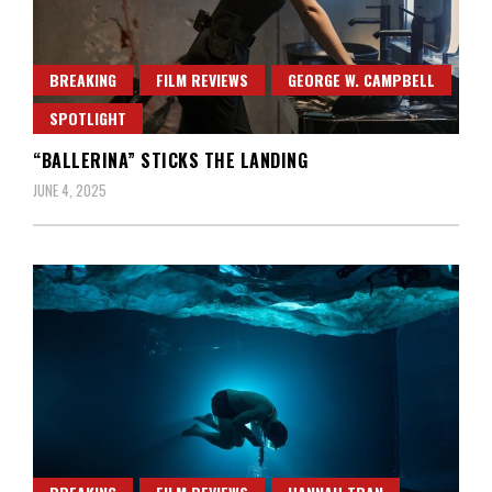
BREAKING
FILM REVIEWS
GEORGE W. CAMPBELL
SPOTLIGHT
“BALLERINA” STICKS THE LANDING
JUNE 4, 2025