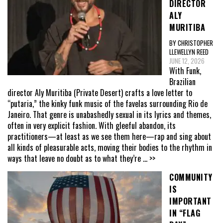
DIRECTOR
ALY
MURITIBA
BY CHRISTOPHER
LLEWELLYN REED
JUNE 12, 2026
With Funk,
Brazilian
director Aly Muritiba (Private Desert) crafts a love letter to
“putaria,” the kinky funk music of the favelas surrounding Rio de
Janeiro. That genre is unabashedly sexual in its lyrics and themes,
often in very explicit fashion. With gleeful abandon, its
practitioners—at least as we see them here—rap and sing about
all kinds of pleasurable acts, moving their bodies to the rhythm in
ways that leave no doubt as to what they’re
... >>
COMMUNITY
IS
IMPORTANT
IN “FLAG