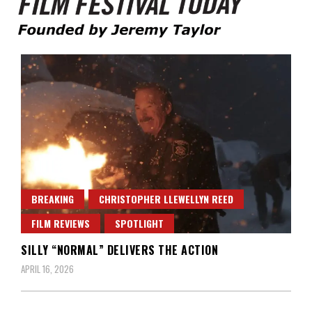
Founded by Jeremy Taylor
Film Festival Today
BREAKING
CHRISTOPHER LLEWELLYN REED
FILM REVIEWS
SPOTLIGHT
SILLY “NORMAL” DELIVERS THE ACTION
APRIL 16, 2026