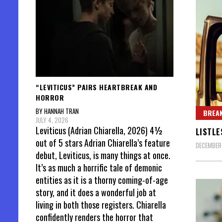
“LEVITICUS” PAIRS HEARTBREAK AND
HORROR
BY HANNAH TRAN
BREAK
JULY 4, 2026
Leviticus (Adrian Chiarella, 2026) 4½
LISTLE
out of 5 stars Adrian Chiarella’s feature
DECEMBER
debut, Leviticus, is many things at once.
It’s as much a horrific tale of demonic
entities as it is a thorny coming-of-age
story, and it does a wonderful job at
living in both those registers. Chiarella
confidently renders the horror that