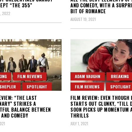
NEPT “THE 355”
AND COMEDY, WITH A SURPR
BIT OF ROMANCE
, 2022
AUGUST 19, 2021
ING
FILM REVIEWS
ADAM VAUGHN
BREAKING
 SHEPLER
SPOTLIGHT
FILM REVIEWS
SPOTLIGHT
EVIEW: “THE LAST
FILM REVIEW: EVEN THOUGH 
ARY” STRIKES A
STARTS OUT CLUNKY, “TILL 
TFUL BALANCE BETWEEN
SOON PICKS UP MOMENTUM 
 AND COMEDY
THRILLS
2021
JULY 1, 2021