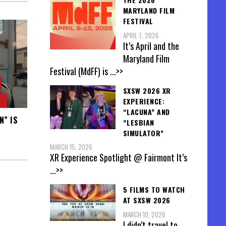
MARYLAND FILM
FESTIVAL
APRIL 7, 2026
It’s April and the
Maryland Film
Festival (MdFF) is
...>>
SXSW 2026 XR
EXPERIENCE:
“LACUNA” AND
N” IS
“LESBIAN
SIMULATOR”
MARCH 15, 2026
XR Experience Spotlight @ Fairmont It’s
...>>
5 FILMS TO WATCH
AT SXSW 2026
MARCH 10, 2026
I didn’t travel to