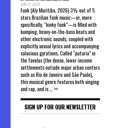
JUNE 11, 2026
Funk (Aly Muritiba, 2026) 3½ out of 5
stars Brazilian funk music—or, more
specifically, “kinky funk”—is filled with
bumping, heavy-on-the-bass beats and
other electronic sounds, coupled with
explicitly sexual lyrics and accompanying
salacious gyrations. Called “putaria” in
the favelas (the dense, lower-income
settlements outside major urban centers
such as Rio de Janeiro and São Paulo),
this musical genre features both singing
and rap, and is
... >>
SIGN UP FOR OUR NEWSLETTER