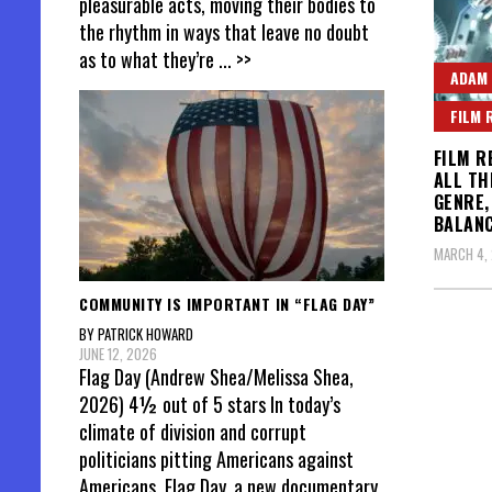
pleasurable acts, moving their bodies to
the rhythm in ways that leave no doubt
as to what they’re
... >>
ADAM
FILM 
FILM R
ALL TH
GENRE,
BALANC
MARCH 4, 
COMMUNITY IS IMPORTANT IN “FLAG DAY”
BY PATRICK HOWARD
Posts
JUNE 12, 2026
Flag Day (Andrew Shea/Melissa Shea,
pagin
2026) 4½ out of 5 stars In today’s
climate of division and corrupt
politicians pitting Americans against
Americans, Flag Day, a new documentary