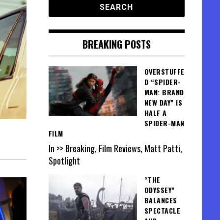
BREAKING POSTS
OVERSTUFFE
D “SPIDER-
MAN: BRAND
NEW DAY” IS
HALF A
SPIDER-MAN
FILM
In >> Breaking, Film Reviews, Matt Patti,
Spotlight
“THE
ODYSSEY”
BALANCES
SPECTACLE