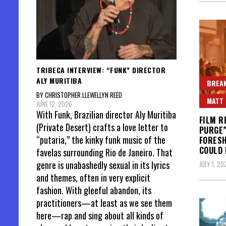
TRIBECA INTERVIEW: “FUNK” DIRECTOR
ALY MURITIBA
BREAK
BY CHRISTOPHER LLEWELLYN REED
MATT 
JUNE 12, 2026
With Funk, Brazilian director Aly Muritiba
FILM R
(Private Desert) crafts a love letter to
PURGE”
“putaria,” the kinky funk music of the
FORES
COULD
favelas surrounding Rio de Janeiro. That
genre is unabashedly sexual in its lyrics
JULY 1, 20
and themes, often in very explicit
fashion. With gleeful abandon, its
practitioners—at least as we see them
here—rap and sing about all kinds of