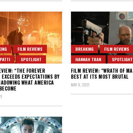
ING
FILM REVIEWS
BREAKING
FILM REVIEWS
PATTI
SPOTLIGHT
HANNAH TRAN
SPOTLIGHT
EVIEW: “THE FOREVER
FILM REVIEW: “WRATH OF MA
 EXCEEDS EXPECTATIONS BY
BEST AT ITS MOST BRUTAL
HADOWING WHAT AMERICA
MAY 6, 2021
 BECOME
21