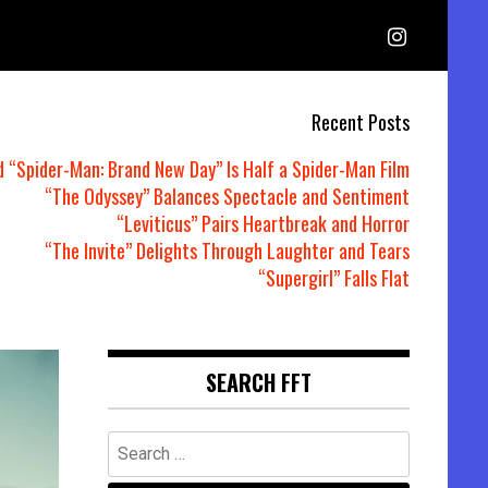
Recent Posts
d “Spider-Man: Brand New Day” Is Half a Spider-Man Film
“The Odyssey” Balances Spectacle and Sentiment
“Leviticus” Pairs Heartbreak and Horror
“The Invite” Delights Through Laughter and Tears
“Supergirl” Falls Flat
SEARCH FFT
Search
for: