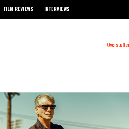
FILM REVIEWS
INTERVIEWS
Overstuffe