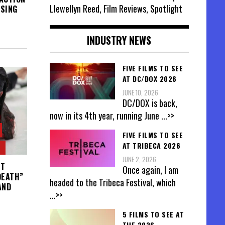
Llewellyn Reed, Film Reviews, Spotlight
ISING
INDUSTRY NEWS
FIVE FILMS TO SEE
AT DC/DOX 2026
JUNE 10, 2026
DC/DOX is back,
now in its 4th year, running June
...>>
FIVE FILMS TO SEE
AT TRIBECA 2026
JUNE 2, 2026
IT
Once again, I am
DEATH”
headed to the Tribeca Festival, which
AND
...>>
5 FILMS TO SEE AT
THE 2026