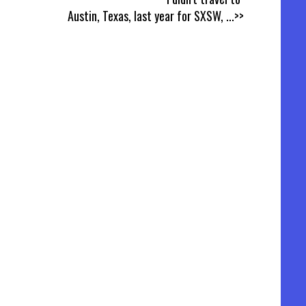
Austin, Texas, last year for SXSW,
...>>