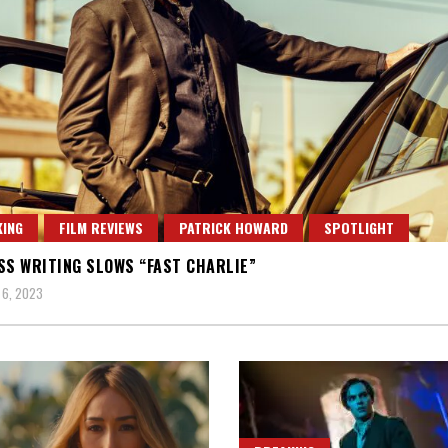
ING
FILM REVIEWS
PATRICK HOWARD
SPOTLIGHT
SS WRITING SLOWS “FAST CHARLIE”
 6, 2023