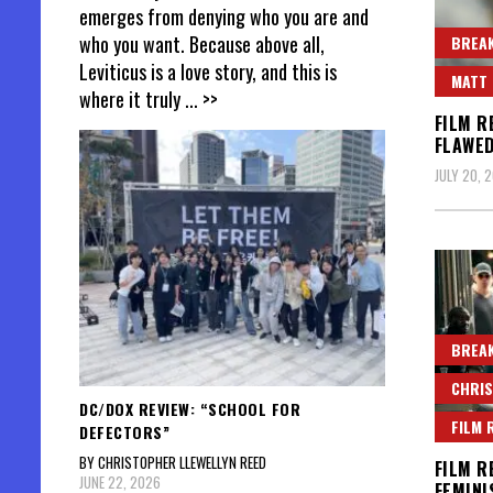
emerges from denying who you are and
who you want. Because above all,
BREAK
Leviticus is a love story, and this is
MATT 
where it truly
... >>
FILM R
FLAWED
JULY 20, 
BREAK
CHRIS
DC/DOX REVIEW: “SCHOOL FOR
FILM 
DEFECTORS”
BY CHRISTOPHER LLEWELLYN REED
FILM R
JUNE 22, 2026
FEMINI