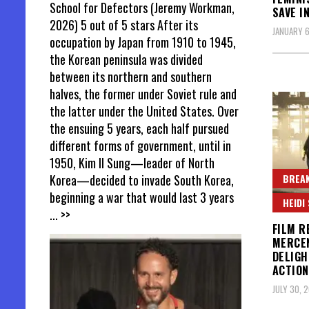
School for Defectors (Jeremy Workman,
SAVE I
2026) 5 out of 5 stars After its
JANUARY 6
occupation by Japan from 1910 to 1945,
the Korean peninsula was divided
between its northern and southern
halves, the former under Soviet rule and
the latter under the United States. Over
the ensuing 5 years, each half pursued
different forms of government, until in
1950, Kim Il Sung—leader of North
BREAK
Korea—decided to invade South Korea,
beginning a war that would last 3 years
HEIDI
... >>
FILM R
MERCEN
DELIGH
ACTION
JULY 30, 