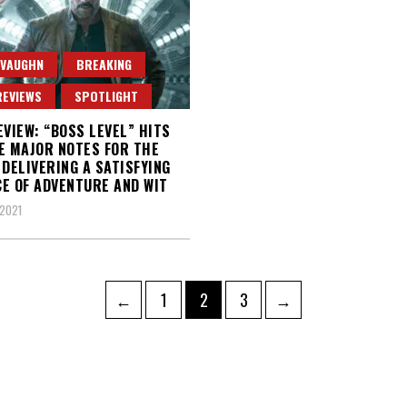
 VAUGHN
BREAKING
REVIEWS
SPOTLIGHT
EVIEW: “BOSS LEVEL” HITS
E MAJOR NOTES FOR THE
 DELIVERING A SATISFYING
E OF ADVENTURE AND WIT
2021
Page
Page
Page
←
1
2
3
→
ation