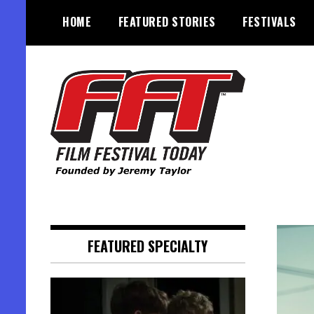
Skip
HOME
FEATURED STORIES
FESTIVALS
to
content
Founded by Jeremy Taylor
Film Festival Today
FEATURED SPECIALTY