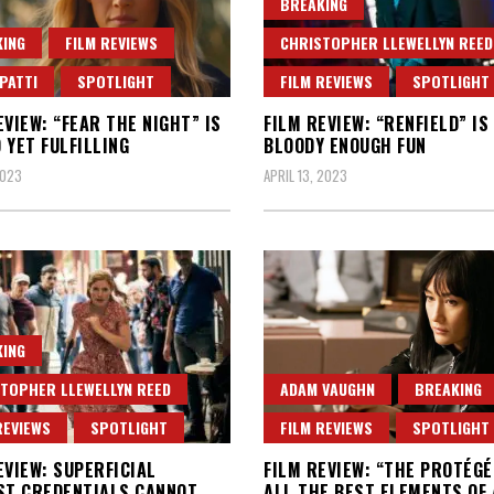
BREAKING
ING
FILM REVIEWS
CHRISTOPHER LLEWELLYN REED
PATTI
SPOTLIGHT
FILM REVIEWS
SPOTLIGHT
EVIEW: “FEAR THE NIGHT” IS
FILM REVIEW: “RENFIELD” IS
 YET FULFILLING
BLOODY ENOUGH FUN
2023
APRIL 13, 2023
ING
TOPHER LLEWELLYN REED
ADAM VAUGHN
BREAKING
REVIEWS
SPOTLIGHT
FILM REVIEWS
SPOTLIGHT
EVIEW: SUPERFICIAL
FILM REVIEW: “THE PROTÉGÉ
ST CREDENTIALS CANNOT
ALL THE BEST ELEMENTS OF