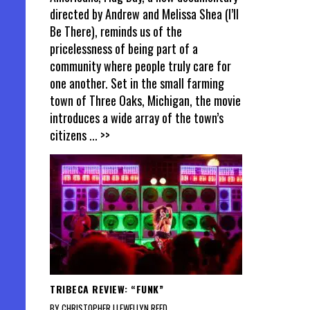
directed by Andrew and Melissa Shea (I’ll
Be There), reminds us of the
pricelessness of being part of a
community where people truly care for
one another. Set in the small farming
town of Three Oaks, Michigan, the movie
introduces a wide array of the town’s
citizens
... >>
TRIBECA REVIEW: “FUNK”
BY CHRISTOPHER LLEWELLYN REED