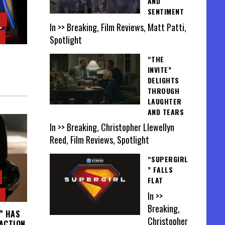
AND
SENTIMENT
In >> Breaking, Film Reviews, Matt Patti,
Spotlight
“THE
INVITE”
DELIGHTS
THROUGH
LAUGHTER
AND TEARS
In >> Breaking, Christopher Llewellyn
Reed, Film Reviews, Spotlight
“SUPERGIRL
” FALLS
FLAT
In >>
Breaking,
” HAS
Christopher
 ACTION