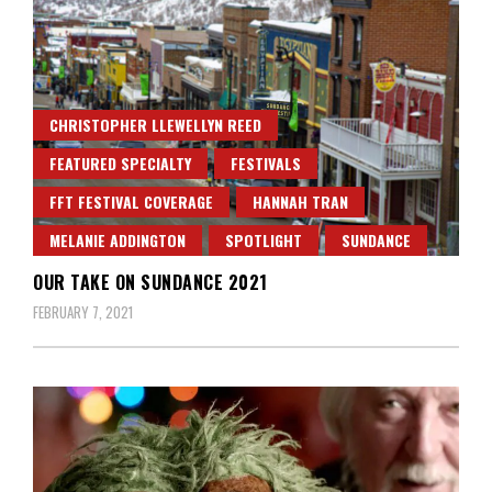
CHRISTOPHER LLEWELLYN REED
FEATURED SPECIALTY
FESTIVALS
FFT FESTIVAL COVERAGE
HANNAH TRAN
MELANIE ADDINGTON
SPOTLIGHT
SUNDANCE
OUR TAKE ON SUNDANCE 2021
FEBRUARY 7, 2021