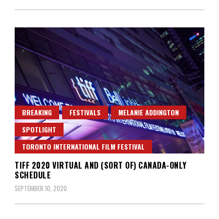
BREAKING
FESTIVALS
MELANIE ADDINGTON
SPOTLIGHT
TORONTO INTERNATIONAL FILM FESTIVAL
TIFF 2020 VIRTUAL AND (SORT OF) CANADA-ONLY
SCHEDULE
SEPTEMBER 10, 2020