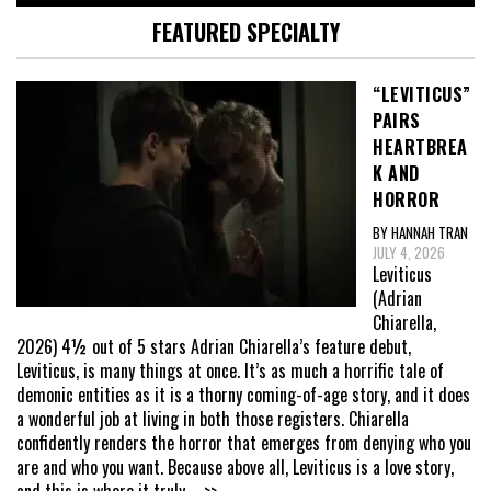
FEATURED SPECIALTY
“LEVITICUS”
PAIRS
HEARTBREA
K AND
HORROR
BY HANNAH TRAN
JULY 4, 2026
Leviticus
(Adrian
Chiarella,
2026) 4½ out of 5 stars Adrian Chiarella’s feature debut,
Leviticus, is many things at once. It’s as much a horrific tale of
demonic entities as it is a thorny coming-of-age story, and it does
a wonderful job at living in both those registers. Chiarella
confidently renders the horror that emerges from denying who you
are and who you want. Because above all, Leviticus is a love story,