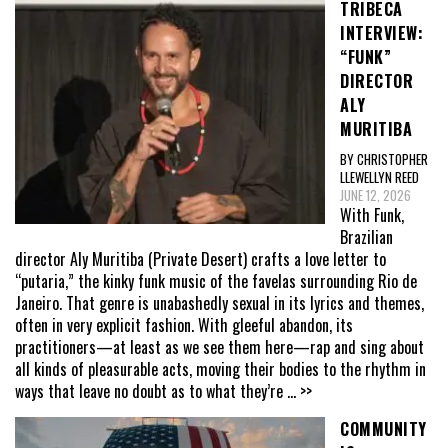
TRIBECA
INTERVIEW:
“FUNK”
DIRECTOR
ALY
MURITIBA
BY CHRISTOPHER
LLEWELLYN REED
JUNE 12, 2026
With Funk,
Brazilian
director Aly Muritiba (Private Desert) crafts a love letter to
“putaria,” the kinky funk music of the favelas surrounding Rio de
Janeiro. That genre is unabashedly sexual in its lyrics and themes,
often in very explicit fashion. With gleeful abandon, its
practitioners—at least as we see them here—rap and sing about
all kinds of pleasurable acts, moving their bodies to the rhythm in
ways that leave no doubt as to what they’re
... >>
COMMUNITY