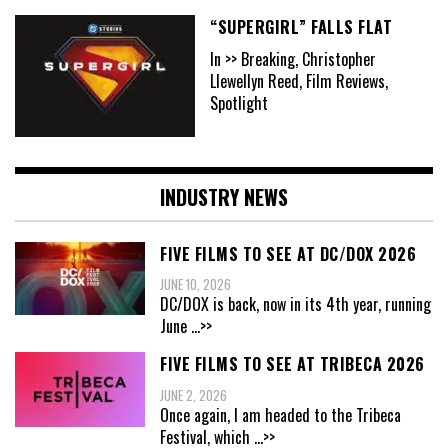
“SUPERGIRL” FALLS FLAT
In >> Breaking, Christopher
Llewellyn Reed, Film Reviews,
Spotlight
INDUSTRY NEWS
FIVE FILMS TO SEE AT DC/DOX 2026
JUNE 10, 2026
DC/DOX is back, now in its 4th year, running
June
...>>
FIVE FILMS TO SEE AT TRIBECA 2026
JUNE 2, 2026
Once again, I am headed to the Tribeca
Festival, which
...>>