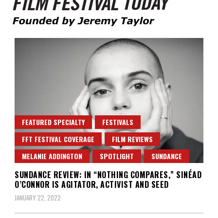
Founded by Jeremy Taylor
Film Festival Today
FEATURED SPECIALTY
FESTIVALS
FFT FESTIVAL COVERAGE
FILM REVIEWS
MELANIE ADDINGTON
SPOTLIGHT
SUNDANCE
SUNDANCE REVIEW: IN “NOTHING COMPARES,” SINÉAD
O’CONNOR IS AGITATOR, ACTIVIST AND SEED
JANUARY 22, 2022