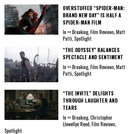
OVERSTUFFED “SPIDER-MAN:
BRAND NEW DAY” IS HALF A
SPIDER-MAN FILM
In >> Breaking, Film Reviews, Matt
Patti, Spotlight
“THE ODYSSEY” BALANCES
SPECTACLE AND SENTIMENT
In >> Breaking, Film Reviews, Matt
Patti, Spotlight
“THE INVITE” DELIGHTS
THROUGH LAUGHTER AND
TEARS
In >> Breaking, Christopher
Llewellyn Reed, Film Reviews,
Spotlight