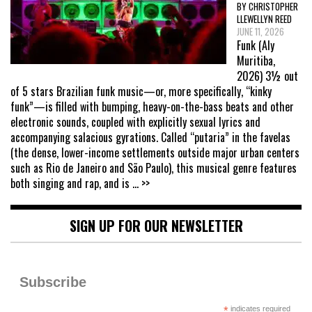
BY CHRISTOPHER
LLEWELLYN REED
JUNE 11, 2026
Funk (Aly
Muritiba,
2026) 3½ out
of 5 stars Brazilian funk music—or, more specifically, “kinky
funk”—is filled with bumping, heavy-on-the-bass beats and other
electronic sounds, coupled with explicitly sexual lyrics and
accompanying salacious gyrations. Called “putaria” in the favelas
(the dense, lower-income settlements outside major urban centers
such as Rio de Janeiro and São Paulo), this musical genre features
both singing and rap, and is
... >>
SIGN UP FOR OUR NEWSLETTER
Subscribe
*
indicates required