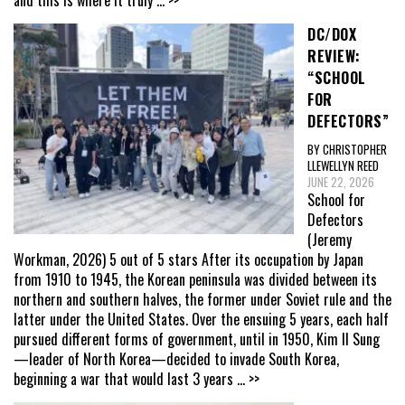
and this is where it truly
... >>
DC/DOX
REVIEW:
“SCHOOL
FOR
DEFECTORS”
BY CHRISTOPHER
LLEWELLYN REED
JUNE 22, 2026
School for
Defectors
(Jeremy
Workman, 2026) 5 out of 5 stars After its occupation by Japan
from 1910 to 1945, the Korean peninsula was divided between its
northern and southern halves, the former under Soviet rule and the
latter under the United States. Over the ensuing 5 years, each half
pursued different forms of government, until in 1950, Kim Il Sung
—leader of North Korea—decided to invade South Korea,
beginning a war that would last 3 years
... >>