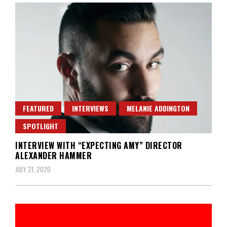
FEATURED
INTERVIEWS
MELANIE ADDINGTON
SPOTLIGHT
INTERVIEW WITH “EXPECTING AMY” DIRECTOR
ALEXANDER HAMMER
JULY 21, 2020