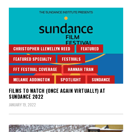
CHRISTOPHER LLEWELLYN REED
FEATURED
FEATURED SPECIALTY
FESTIVALS
FFT FESTIVAL COVERAGE
HANNAH TRAN
MELANIE ADDINGTON
SPOTLIGHT
SUNDANCE
FILMS TO WATCH (ONCE AGAIN VIRTUALLY) AT
SUNDANCE 2022
JANUARY 19, 2022