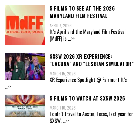
5 FILMS TO SEE AT THE 2026
MARYLAND FILM FESTIVAL
APRIL 7, 2026
It’s April and the Maryland Film Festival
(MdFF) is
...>>
SXSW 2026 XR EXPERIENCE:
“LACUNA” AND “LESBIAN SIMULATOR”
MARCH 15, 2026
XR Experience Spotlight @ Fairmont It’s
...>>
5 FILMS TO WATCH AT SXSW 2026
MARCH 10, 2026
I didn’t travel to Austin, Texas, last year for
SXSW,
...>>