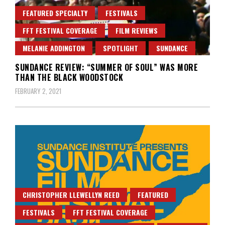
FEATURED SPECIALTY
FESTIVALS
FFT FESTIVAL COVERAGE
FILM REVIEWS
MELANIE ADDINGTON
SPOTLIGHT
SUNDANCE
SUNDANCE REVIEW: “SUMMER OF SOUL” WAS MORE
THAN THE BLACK WOODSTOCK
FEBRUARY 2, 2021
CHRISTOPHER LLEWELLYN REED
FEATURED
FESTIVALS
FFT FESTIVAL COVERAGE