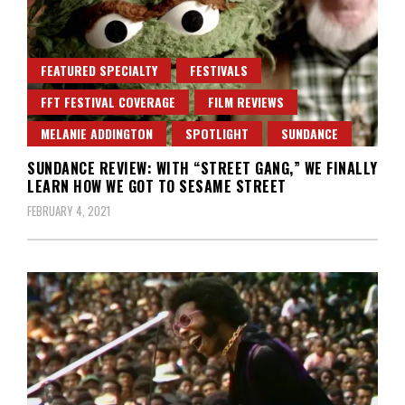
FEATURED SPECIALTY
FESTIVALS
FFT FESTIVAL COVERAGE
FILM REVIEWS
MELANIE ADDINGTON
SPOTLIGHT
SUNDANCE
SUNDANCE REVIEW: WITH “STREET GANG,” WE FINALLY
LEARN HOW WE GOT TO SESAME STREET
FEBRUARY 4, 2021