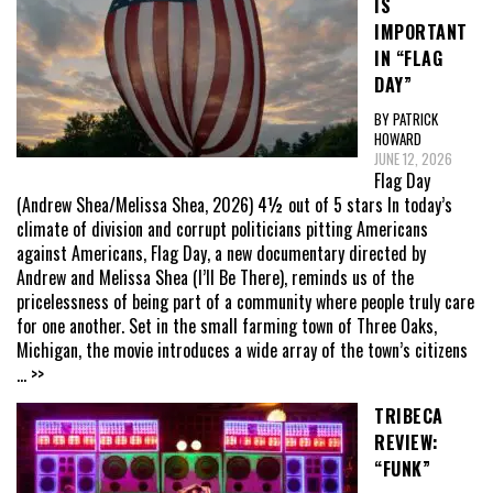
IS
IMPORTANT
IN “FLAG
DAY”
BY PATRICK
HOWARD
JUNE 12, 2026
Flag Day
(Andrew Shea/Melissa Shea, 2026) 4½ out of 5 stars In today’s
climate of division and corrupt politicians pitting Americans
against Americans, Flag Day, a new documentary directed by
Andrew and Melissa Shea (I’ll Be There), reminds us of the
pricelessness of being part of a community where people truly care
for one another. Set in the small farming town of Three Oaks,
Michigan, the movie introduces a wide array of the town’s citizens
... >>
TRIBECA
REVIEW:
“FUNK”