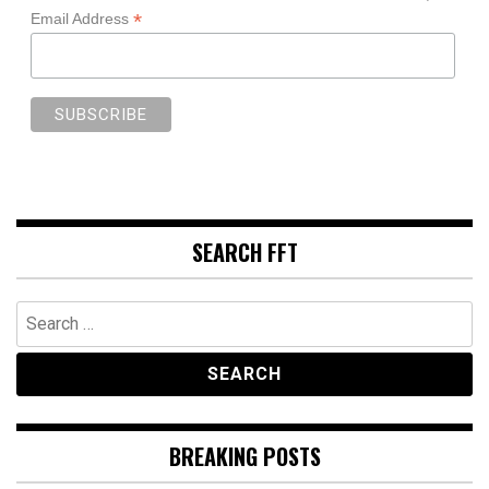
*
Email Address
SEARCH FFT
Search
for:
BREAKING POSTS