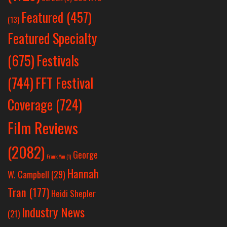
Featured
(457)
(13)
Featured Specialty
Festivals
(675)
(744)
FFT Festival
Coverage
(724)
Film Reviews
(2082)
George
Frank Yan
(1)
Hannah
W. Campbell
(29)
Tran
(177)
Heidi Shepler
Industry News
(21)