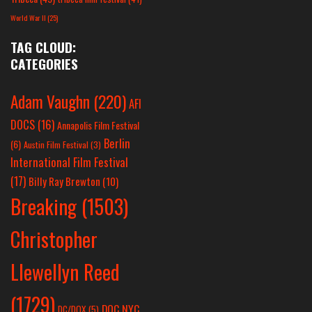
World War II
(25)
TAG CLOUD:
CATEGORIES
Adam Vaughn
(220)
AFI
DOCS
(16)
Annapolis Film Festival
Berlin
(6)
Austin Film Festival
(3)
International Film Festival
(17)
Billy Ray Brewton
(10)
Breaking
(1503)
Christopher
Llewellyn Reed
(1729)
DOC NYC
DC/DOX
(5)