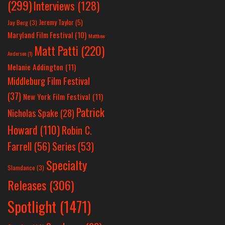
(299)
Interviews
(128)
Jeremy Taylor
(5)
Jay Berg
(3)
Maryland Film Festival
(10)
Matthew
Matt Patti
(220)
Anderson
(1)
Melanie Addington
(11)
Middleburg Film Festival
(37)
New York Film Festival
(11)
Patrick
Nicholas Spake
(28)
Howard
(110)
Robin C.
Farrell
(56)
Series
(53)
Specialty
Slamdance
(3)
Releases
(306)
Spotlight
(1471)