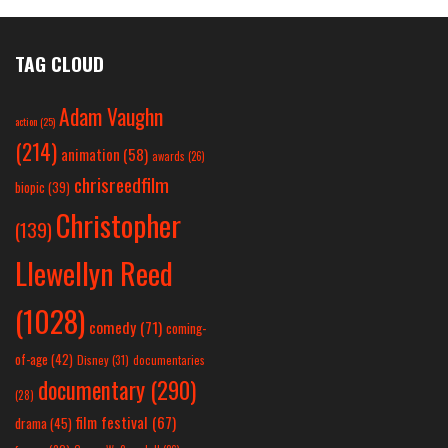
TAG CLOUD
Adam Vaughn
action
(25)
(214)
animation
(58)
awards
(26)
chrisreedfilm
biopic
(39)
Christopher
(139)
Llewellyn Reed
(1028)
comedy
(71)
coming-
of-age
(42)
Disney
(31)
documentaries
documentary
(290)
(28)
film festival
(67)
drama
(45)