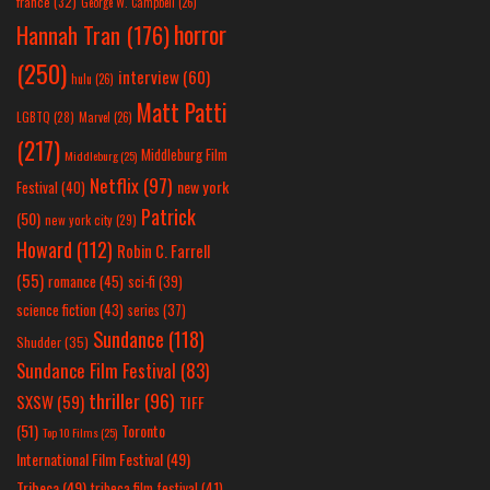
france
(32)
George W. Campbell
(26)
horror
Hannah Tran
(176)
(250)
interview
(60)
hulu
(26)
Matt Patti
LGBTQ
(28)
Marvel
(26)
(217)
Middleburg Film
Middleburg
(25)
Netflix
(97)
new york
Festival
(40)
Patrick
(50)
new york city
(29)
Howard
(112)
Robin C. Farrell
(55)
romance
(45)
sci-fi
(39)
science fiction
(43)
series
(37)
Sundance
(118)
Shudder
(35)
Sundance Film Festival
(83)
thriller
(96)
SXSW
(59)
TIFF
(51)
Toronto
Top 10 Films
(25)
International Film Festival
(49)
Tribeca
(49)
tribeca film festival
(41)