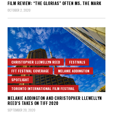
FILM REVIEW: “THE GLORIAS” OFTEN MS. THE MARK
OCTOBER 2, 2020
CHRISTOPHER LLEWELLYN REED
FESTIVALS
FFT FESTIVAL COVERAGE
MELANIE ADDINGTON
SPOTLIGHT
TORONTO INTERNATIONAL FILM FESTIVAL
MELANIE ADDINGTON AND CHRISTOPHER LLEWELLYN
REED’S TAKES ON TIFF 2020
SEPTEMBER 20, 2020