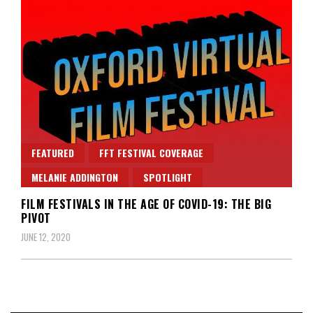
FEATURED
FFT FESTIVAL COVERAGE
MELANIE ADDINGTON
SPOTLIGHT
FILM FESTIVALS IN THE AGE OF COVID-19: THE BIG
PIVOT
JUNE 12, 2020