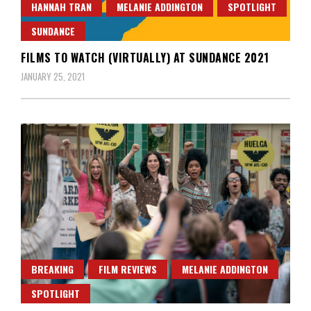
HANNAH TRAN
MELANIE ADDINGTON
SPOTLIGHT
SUNDANCE
FILMS TO WATCH (VIRTUALLY) AT SUNDANCE 2021
JANUARY 25, 2021
BREAKING
FILM REVIEWS
MELANIE ADDINGTON
SPOTLIGHT