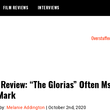
FILM REVIEWS
INTERVIEWS
Overstuffe
 Review: “The Glorias” Often Ms
Mark
 by:
Melanie Addington
| October 2nd, 2020