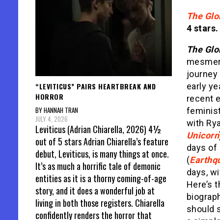
The Glo
4 stars.
The Glo
mesmeri
journey
“LEVITICUS” PAIRS HEARTBREAK AND
early ye
HORROR
recent e
BY HANNAH TRAN
feminist
JULY 4, 2026
with Ry
Leviticus (Adrian Chiarella, 2026) 4½
Unicorn
out of 5 stars Adrian Chiarella’s feature
days of 
debut, Leviticus, is many things at once.
(
Earthq
It’s as much a horrific tale of demonic
days, wi
entities as it is a thorny coming-of-age
Here’s t
story, and it does a wonderful job at
biograp
living in both those registers. Chiarella
should 
confidently renders the horror that