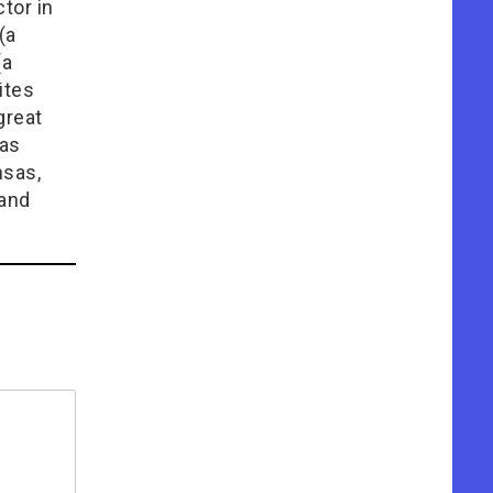
tor in
(a
(a
ites
great
has
nsas,
 and