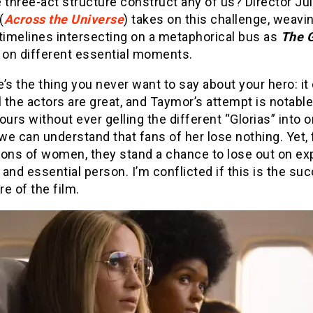
 three-act structure construct any of us? Director Jul
(
Across the Universe
) takes on this challenge, weavi
timelines intersecting on a metaphorical bus as
The G
s on different essential moments.
’s the thing you never want to say about your hero: it
l the actors are great, and Taymor’s attempt is notable. 
ours without ever gelling the different “Glorias” into 
e can understand that fans of her lose nothing. Yet,
ions of women, they stand a chance to lose out on ex
l and essential person. I’m conflicted if this is the su
ure of the film.