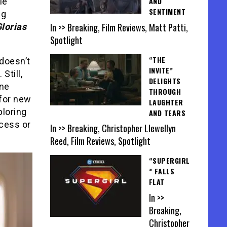
AND
ie
SENTIMENT
ng
In >> Breaking, Film Reviews, Matt Patti,
lorias
Spotlight
“THE
 doesn’t
INVITE”
Still,
DELIGHTS
one
THROUGH
 for new
LAUGHTER
ploring
AND TEARS
ccess or
In >> Breaking, Christopher Llewellyn
Reed, Film Reviews, Spotlight
“SUPERGIRL
” FALLS
FLAT
In >>
Breaking,
Christopher