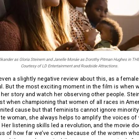
a Vikander as Gloria Steinem and Janelle Monáe as Dorothy Pitman Hughes in T
Courtesy of LD Entertainment and Roadside Attractions.
even a slightly negative review about this, as a female 
ul. But the most exciting moment in the film is when 
g her story and watch her observing other people. Ste
st when championing that women of all races in Ame
nited cause but that feminists cannot ignore minority
ite woman, she always helps to amplify the voices o
. Her listening skills led a revolution, and the movie d
us of how far we’ve come because of the women wh