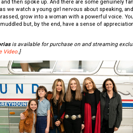
d and then spoke up. And there are some genuinely fan
as we watch a young girl nervous about speaking, and
rassed, grow into a woman with a powerful voice. You
 muddled but, by the end, have a sense of appreciation
rias
is available for purchase on and streaming exclu
.
e Video
.]