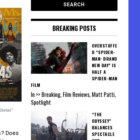
BREAKING POSTS
OVERSTUFFE
D “SPIDER-
MAN: BRAND
NEW DAY” IS
HALF A
SPIDER-MAN
FILM
In >> Breaking, Film Reviews, Matt Patti,
Spotlight
Glorias”
“THE
ODYSSEY”
BALANCES
s? Does
SPECTACLE