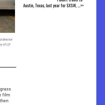
Austin, Texas, last year for SXSW,
...>>
d director
sy of LD
lgrass
e film
 then