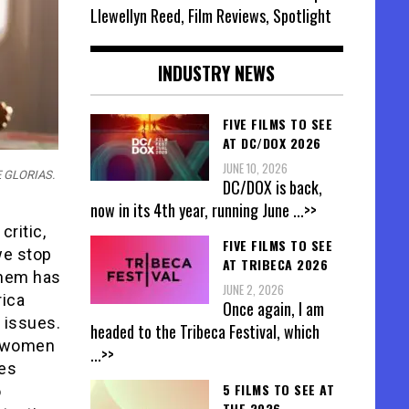
Llewellyn Reed, Film Reviews, Spotlight
INDUSTRY NEWS
FIVE FILMS TO SEE
AT DC/DOX 2026
JUNE 10, 2026
HE GLORIAS.
DC/DOX is back,
now in its 4th year, running June
...>>
critic,
FIVE FILMS TO SEE
we stop
AT TRIBECA 2026
inem has
JUNE 2, 2026
rica
Once again, I am
 issues.
headed to the Tribeca Festival, which
f women
...>>
oes
5 FILMS TO SEE AT
o
THE 2026