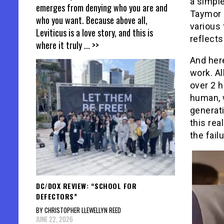
a simple
emerges from denying who you are and
Taymor 
who you want. Because above all,
various 
Leviticus is a love story, and this is
reflect
where it truly
... >>
And here
work. Al
over 2 h
human, w
generat
this rea
the fail
DC/DOX REVIEW: “SCHOOL FOR
DEFECTORS”
BY CHRISTOPHER LLEWELLYN REED
JUNE 22, 2026