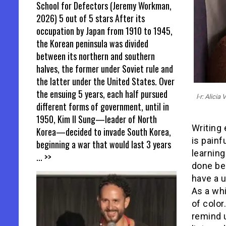
School for Defectors (Jeremy Workman,
2026) 5 out of 5 stars After its
occupation by Japan from 1910 to 1945,
the Korean peninsula was divided
between its northern and southern
halves, the former under Soviet rule and
the latter under the United States. Over
the ensuing 5 years, each half pursued
l-r: Alici
different forms of government, until in
1950, Kim Il Sung—leader of North
Writing 
Korea—decided to invade South Korea,
is painf
beginning a war that would last 3 years
learnin
... >>
done be
have a u
As a wh
of color
remind 