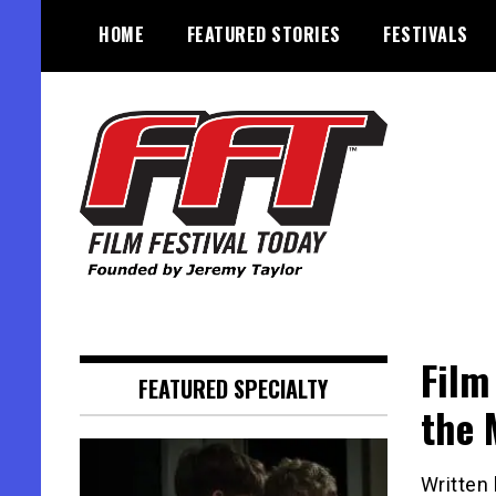
Skip
HOME
FEATURED STORIES
FESTIVALS
to
content
Founded by Jeremy Taylor
Film Festival Today
Film
FEATURED SPECIALTY
the 
Written