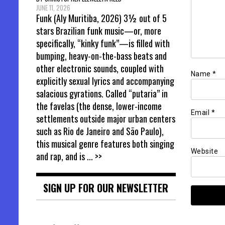
JUNE 11, 2026
Funk (Aly Muritiba, 2026) 3½ out of 5
stars Brazilian funk music—or, more
specifically, “kinky funk”—is filled with
bumping, heavy-on-the-bass beats and
other electronic sounds, coupled with
Name
*
explicitly sexual lyrics and accompanying
salacious gyrations. Called “putaria” in
the favelas (the dense, lower-income
Email
*
settlements outside major urban centers
such as Rio de Janeiro and São Paulo),
this musical genre features both singing
Website
and rap, and is
... >>
SIGN UP FOR OUR NEWSLETTER