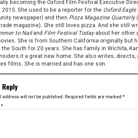
ally becoming the Oxford Film Festival Executive Direc
 2015. She used to be a reporter for the
Oxford Eagle
ity newspaper) and then
Pizza Magazine Quarterly
trade magazine). She still loves pizza. And she still wr
mer to Nail
and
Film Festival Today
about her other 
ovies. She is from Southern California originally but 
n the South for 20 years. She has family in Wichita, Ka
siders it a great new home. She also writes, directs,
es films. She is married and has one son.
 Reply
 address will not be published.
Required fields are marked
*
t
*