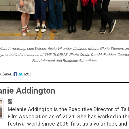
 Kiera Armstrong, Lulu Wilson, Alicia Vikander, Julianne Moore, Gloria Steinem an
aymor behind the scenes of THE GLORIAS. Photo Credit: Dan McFadden. Courte
Entertainment and Roadside Attractions.
anie Addington
Melanie Addington is the Executive Director of Tal
Film Association as of 2021. She has worked in th
festival world since 2006, first as a volunteer, and