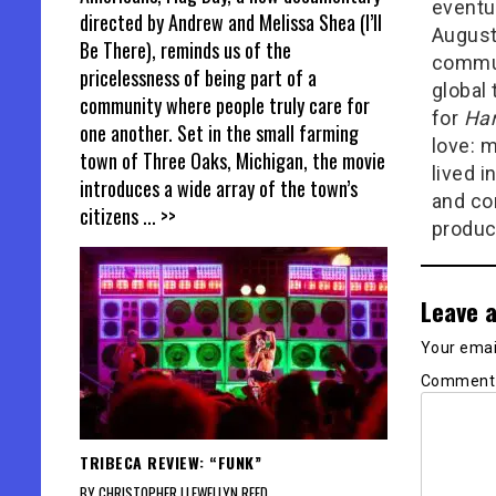
eventu
directed by Andrew and Melissa Shea (I’ll
August
Be There), reminds us of the
commun
pricelessness of being part of a
global 
community where people truly care for
for
Ham
one another. Set in the small farming
love: m
town of Three Oaks, Michigan, the movie
lived i
introduces a wide array of the town’s
and con
citizens
... >>
produc
Leave a
Your email
Commen
TRIBECA REVIEW: “FUNK”
BY CHRISTOPHER LLEWELLYN REED