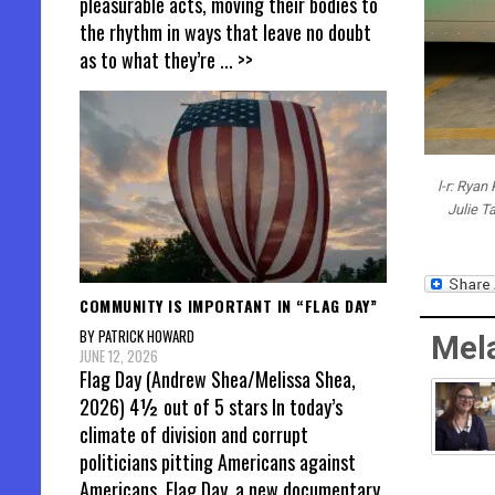
pleasurable acts, moving their bodies to
the rhythm in ways that leave no doubt
as to what they’re
... >>
l-r: Ryan
Julie T
COMMUNITY IS IMPORTANT IN “FLAG DAY”
BY PATRICK HOWARD
Mel
JUNE 12, 2026
Flag Day (Andrew Shea/Melissa Shea,
2026) 4½ out of 5 stars In today’s
climate of division and corrupt
politicians pitting Americans against
Americans, Flag Day, a new documentary