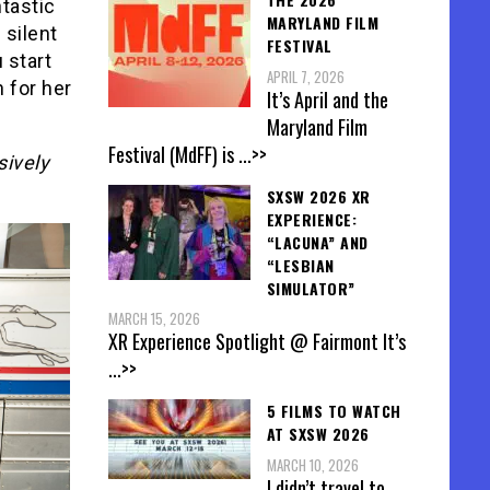
tastic
MARYLAND FILM
 silent
FESTIVAL
 start
APRIL 7, 2026
 for her
It’s April and the
Maryland Film
Festival (MdFF) is
...>>
sively
SXSW 2026 XR
EXPERIENCE:
“LACUNA” AND
“LESBIAN
SIMULATOR”
MARCH 15, 2026
XR Experience Spotlight @ Fairmont It’s
...>>
5 FILMS TO WATCH
AT SXSW 2026
MARCH 10, 2026
I didn’t travel to