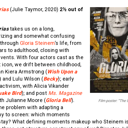
rias
(Julie Taymor, 2020)
2½ out of
rias
takes us on a long,
zing and somewhat confusing
 through
Gloria Steinem
’s life, from
ars to adulthood, closing with
vents. With four actors cast as the
 icon, we drift between childhood,
an Kiera Armstrong (
Wish Upon a
) and Lulu Wilson (
Becky
); early
activism, with Alicia Vikander
uake Bird
); and post
Ms. Magazine
th Julianne Moore (
Gloria Bell
).
Film poster: “The 
he problem with adapting a
hy to screen: which moments
stay? What defining moments makeup who Steinem i