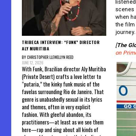
listene
scenes 
when ha
the film
journey.
TRIBECA INTERVIEW: “FUNK” DIRECTOR
[
The Glo
ALY MURITIBA
on Prim
BY CHRISTOPHER LLEWELLYN REED
JUNE 12, 2026
With Funk, Brazilian director Aly Muritiba
(Private Desert) crafts a love letter to
“putaria,” the kinky funk music of the
favelas surrounding Rio de Janeiro. That
genre is unabashedly sexual in its lyrics
and themes, often in very explicit
fashion. With gleeful abandon, its
practitioners—at least as we see them
here—rap and sing about all kinds of