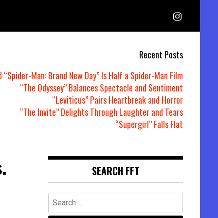
Recent Posts
d “Spider-Man: Brand New Day” Is Half a Spider-Man Film
“The Odyssey” Balances Spectacle and Sentiment
“Leviticus” Pairs Heartbreak and Horror
“The Invite” Delights Through Laughter and Tears
“Supergirl” Falls Flat
.
SEARCH FFT
Search
for: