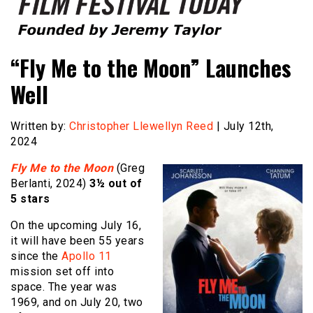
Founded by Jeremy Taylor
Film Festival Today
“Fly Me to the Moon” Launches
Well
Written by:
Christopher Llewellyn Reed
| July 12th,
2024
Fly Me to the Moon
(Greg
Berlanti, 2024)
3½ out of
5 stars
On the upcoming July 16,
it will have been 55 years
since the
Apollo 11
mission set off into
space. The year was
1969, and on July 20, two