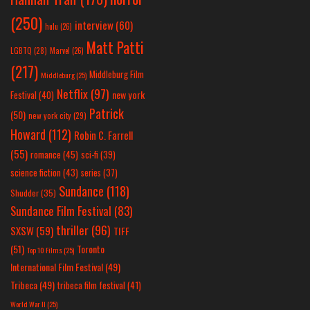
(250)
interview
(60)
hulu
(26)
Matt Patti
LGBTQ
(28)
Marvel
(26)
(217)
Middleburg Film
Middleburg
(25)
Netflix
(97)
new york
Festival
(40)
Patrick
(50)
new york city
(29)
Howard
(112)
Robin C. Farrell
(55)
romance
(45)
sci-fi
(39)
science fiction
(43)
series
(37)
Sundance
(118)
Shudder
(35)
Sundance Film Festival
(83)
thriller
(96)
SXSW
(59)
TIFF
(51)
Toronto
Top 10 Films
(25)
International Film Festival
(49)
Tribeca
(49)
tribeca film festival
(41)
World War II
(25)