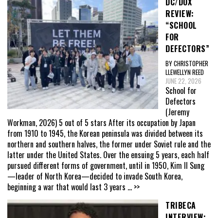
DC/DOX
REVIEW:
“SCHOOL
FOR
DEFECTORS”
BY CHRISTOPHER
LLEWELLYN REED
JUNE 22, 2026
School for
Defectors
(Jeremy
Workman, 2026) 5 out of 5 stars After its occupation by Japan
from 1910 to 1945, the Korean peninsula was divided between its
northern and southern halves, the former under Soviet rule and the
latter under the United States. Over the ensuing 5 years, each half
pursued different forms of government, until in 1950, Kim Il Sung
—leader of North Korea—decided to invade South Korea,
beginning a war that would last 3 years
... >>
TRIBECA
INTERVIEW: