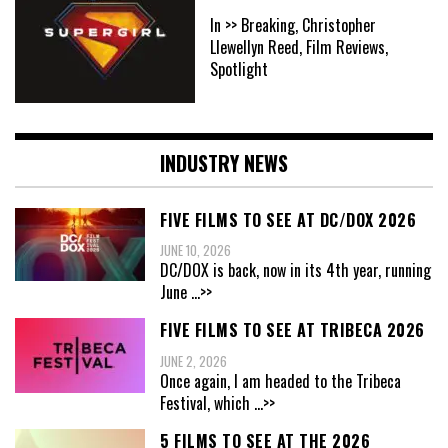
In >> Breaking, Christopher
Llewellyn Reed, Film Reviews,
Spotlight
INDUSTRY NEWS
FIVE FILMS TO SEE AT DC/DOX 2026
JUNE 10, 2026
DC/DOX is back, now in its 4th year, running
June
...>>
FIVE FILMS TO SEE AT TRIBECA 2026
JUNE 2, 2026
Once again, I am headed to the Tribeca
Festival, which
...>>
5 FILMS TO SEE AT THE 2026