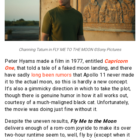
Channing Tatum in FLY ME TO THE MOON ©Sony Pictures
Peter Hyams made a film in 1977, entitled
Capricorn
One
, that told a tale of a faked moon landing, and there
have sadly
long been rumors
that Apollo 11 never made
it to the actual moon, so this is hardly a new concept.
It’s also a gimmicky direction in which to take the plot,
though there is genuine humor in how it all works out,
courtesy of a much-maligned black cat. Unfortunately,
the movie was doing just fine without it.
Despite the uneven results,
Fly Me to the Moon
delivers enough of a rom-com joyride to make its over
two-hour runtime seem to, well, fly by (except when it