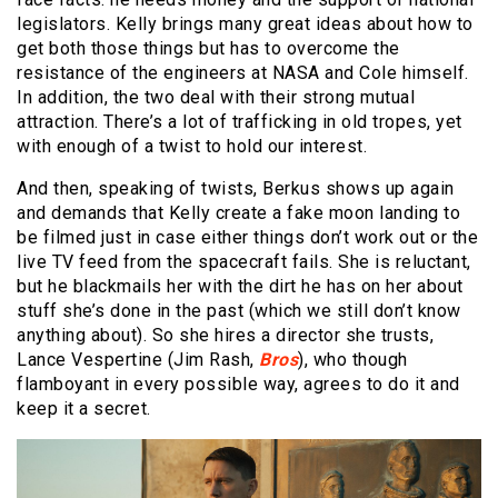
legislators. Kelly brings many great ideas about how to
get both those things but has to overcome the
resistance of the engineers at NASA and Cole himself.
In addition, the two deal with their strong mutual
attraction. There’s a lot of trafficking in old tropes, yet
with enough of a twist to hold our interest.
And then, speaking of twists, Berkus shows up again
and demands that Kelly create a fake moon landing to
be filmed just in case either things don’t work out or the
live TV feed from the spacecraft fails. She is reluctant,
but he blackmails her with the dirt he has on her about
stuff she’s done in the past (which we still don’t know
anything about). So she hires a director she trusts,
Lance Vespertine (Jim Rash,
Bros
), who though
flamboyant in every possible way, agrees to do it and
keep it a secret.