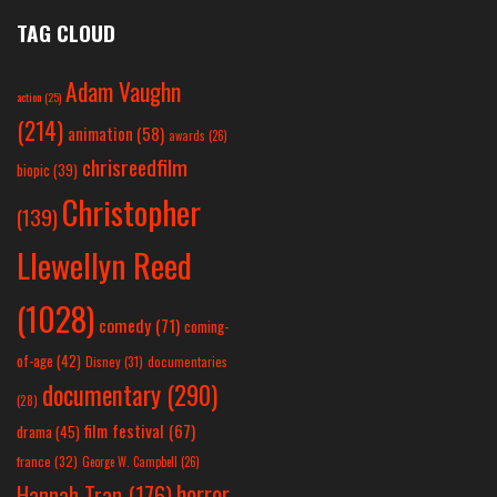
TAG CLOUD
Adam Vaughn
action
(25)
(214)
animation
(58)
awards
(26)
chrisreedfilm
biopic
(39)
Christopher
(139)
Llewellyn Reed
(1028)
comedy
(71)
coming-
of-age
(42)
Disney
(31)
documentaries
documentary
(290)
(28)
film festival
(67)
drama
(45)
france
(32)
George W. Campbell
(26)
horror
Hannah Tran
(176)