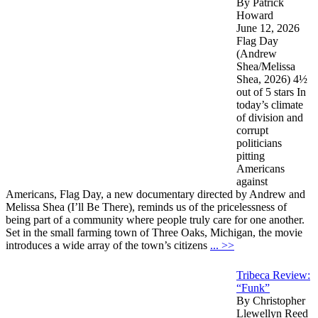
By Patrick
Howard
June 12, 2026
Flag Day
(Andrew
Shea/Melissa
Shea, 2026) 4½
out of 5 stars In
today’s climate
of division and
corrupt
politicians
pitting
Americans
against
Americans, Flag Day, a new documentary directed by Andrew and
Melissa Shea (I’ll Be There), reminds us of the pricelessness of
being part of a community where people truly care for one another.
Set in the small farming town of Three Oaks, Michigan, the movie
introduces a wide array of the town’s citizens
... >>
Tribeca Review:
“Funk”
By Christopher
Llewellyn Reed