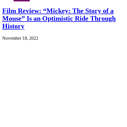
Film Review: “Mickey: The Story of a
Mouse” Is an Optimistic Ride Through
History
November 18, 2022