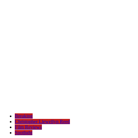
Breaking
Christopher Llewellyn Reed
Film Reviews
Spotlight