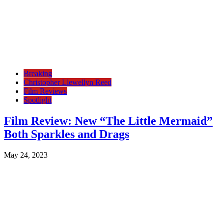
Breaking
Christopher Llewellyn Reed
Film Reviews
Spotlight
Film Review: New “The Little Mermaid”
Both Sparkles and Drags
May 24, 2023