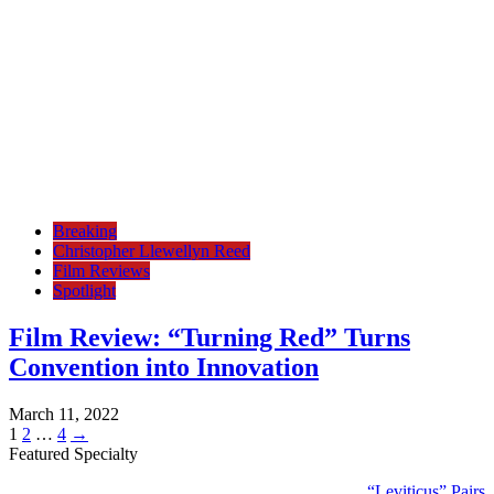
Breaking
Christopher Llewellyn Reed
Film Reviews
Spotlight
Film Review: “Turning Red” Turns
Convention into Innovation
March 11, 2022
Posts
Page
Page
Page
1
2
…
4
→
Featured Specialty
pagination
“Leviticus” Pairs