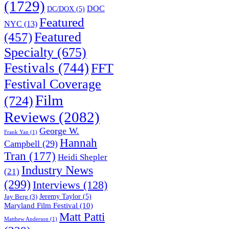
(1729)
DOC
DC/DOX
(5)
Featured
NYC
(13)
(457)
Featured
Specialty
(675)
Festivals
(744)
FFT
Festival Coverage
Film
(724)
Reviews
(2082)
George W.
Frank Yan
(1)
Hannah
Campbell
(29)
Tran
(177)
Heidi Shepler
Industry News
(21)
(299)
Interviews
(128)
Jeremy Taylor
(5)
Jay Berg
(3)
Maryland Film Festival
(10)
Matt Patti
Matthew Anderson
(1)