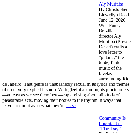
Aly Muritiba
By Christopher
Llewellyn Reed
June 12, 2026
With Funk,
Brazilian
director Aly
Muritiba (Private
Desert) crafts a
love letter to
“putaria,” the
kinky funk
music of the
favelas
surrounding Rio
de Janeiro. That genre is unabashedly sexual in its lyrics and themes,
often in very explicit fashion. With gleeful abandon, its practitioners
—at least as we see them here—rap and sing about all kinds of
pleasurable acts, moving their bodies to the rhythm in ways that
leave no doubt as to what they’re
... >>
Community Is
Important in
“Flag Day”