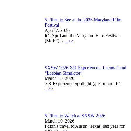
5 Films to See at the 2026 Maryland Film
Festival
April 7, 2026
It’s April and the Maryland Film Festival
(MdFF) is
...>>
SXSW 2026 XR Experience: “Lacuna” and
“Lesbian Simulator”
March 15, 2026
XR Experience Spotlight @ Fairmont It’s
...>>
5 Films to Watch at SXSW 2026
March 10, 2026
I didn’t travel to Austin, Texas, last year for