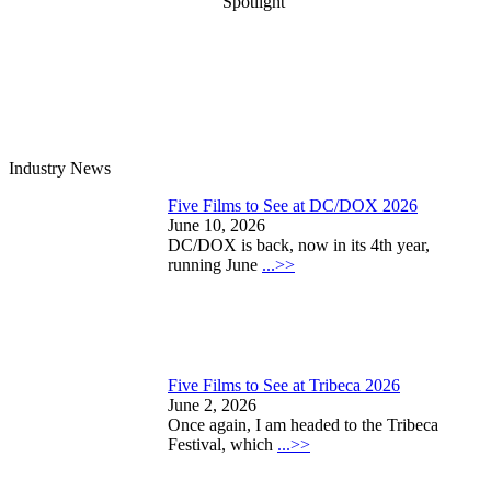
Spotlight
Industry News
Five Films to See at DC/DOX 2026
June 10, 2026
DC/DOX is back, now in its 4th year,
running June
...>>
Five Films to See at Tribeca 2026
June 2, 2026
Once again, I am headed to the Tribeca
Festival, which
...>>