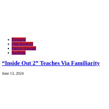
Breaking
Film Reviews
Patrick Howard
Spotlight
“Inside Out 2” Teaches Via Familiarity
June 13, 2024