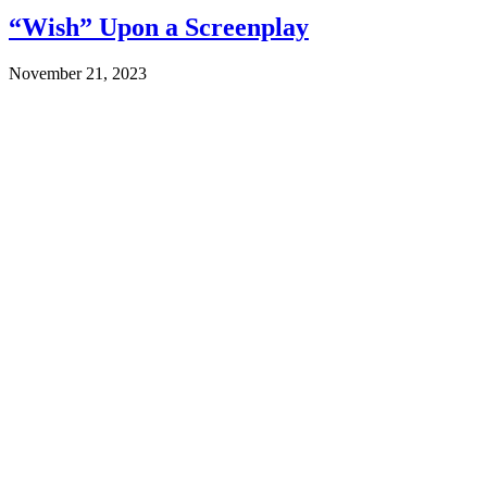
“Wish” Upon a Screenplay
November 21, 2023