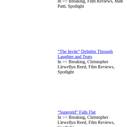
In >> Breaking, Film Reviews, Matt
Patti, Spotlight
“The Invite” Delights Through
Laughter and Tears
In >> Breaking, Christopher
Llewellyn Reed, Film Reviews,
Spotlight
“Supergirl” Falls Flat
In >> Breaking, Christopher
Llewellyn Reed, Film Reviews,