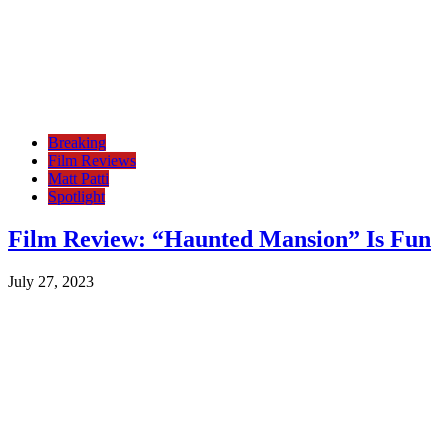
Breaking
Film Reviews
Matt Patti
Spotlight
Film Review: “Haunted Mansion” Is Fun
July 27, 2023