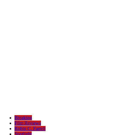
Breaking
Film Reviews
Robin C. Farrell
Spotlight