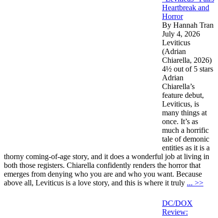
Heartbreak and
Horror
By Hannah Tran
July 4, 2026
Leviticus
(Adrian
Chiarella, 2026)
4½ out of 5 stars
Adrian
Chiarella’s
feature debut,
Leviticus, is
many things at
once. It’s as
much a horrific
tale of demonic
entities as it is a
thorny coming-of-age story, and it does a wonderful job at living in
both those registers. Chiarella confidently renders the horror that
emerges from denying who you are and who you want. Because
above all, Leviticus is a love story, and this is where it truly
... >>
DC/DOX
Review: