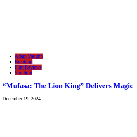
Adam Vaughn
Breaking
Film Reviews
Spotlight
“Mufasa: The Lion King” Delivers Magic
December 19, 2024