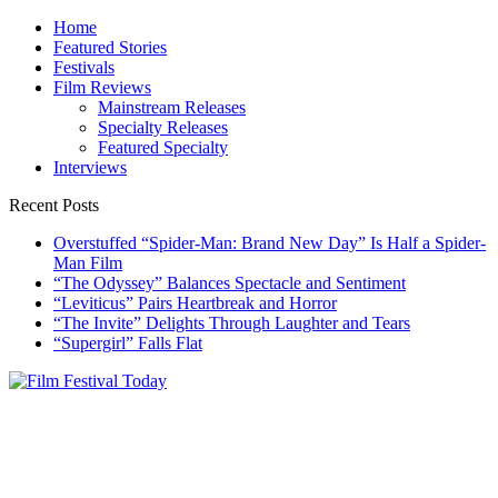
Skip
Home
to
Featured Stories
content
Festivals
Film Reviews
Mainstream Releases
Specialty Releases
Featured Specialty
Interviews
Recent Posts
Overstuffed “Spider-Man: Brand New Day” Is Half a Spider-
Man Film
“The Odyssey” Balances Spectacle and Sentiment
“Leviticus” Pairs Heartbreak and Horror
“The Invite” Delights Through Laughter and Tears
“Supergirl” Falls Flat
Film Festival Today
Founded by Jeremy Taylor