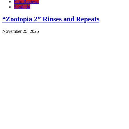
Film Reviews
Spotlight
“Zootopia 2” Rinses and Repeats
November 25, 2025