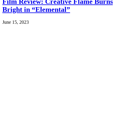
Film Review: Creative Flame Burns
Bright in “Elemental”
June 15, 2023