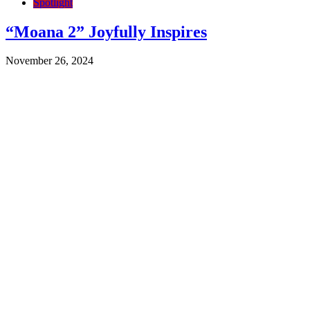
Spotlight
“Moana 2” Joyfully Inspires
November 26, 2024