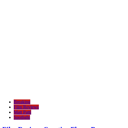
Breaking
Film Reviews
Matt Patti
Spotlight