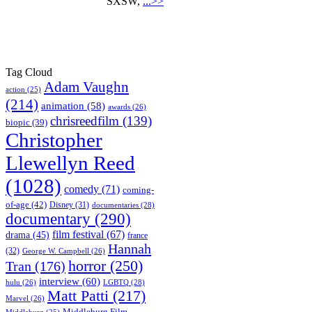
SXSW,
...>>
Tag Cloud
Adam Vaughn
action
(25)
(214)
animation
(58)
awards
(26)
chrisreedfilm
(139)
biopic
(39)
Christopher
Llewellyn Reed
(1028)
comedy
(71)
coming-
of-age
(42)
Disney
(31)
documentaries
(28)
documentary
(290)
film festival
(67)
drama
(45)
france
Hannah
(32)
George W. Campbell
(26)
horror
(250)
Tran
(176)
interview
(60)
hulu
(26)
LGBTQ
(28)
Matt Patti
(217)
Marvel
(26)
Middleburg Film