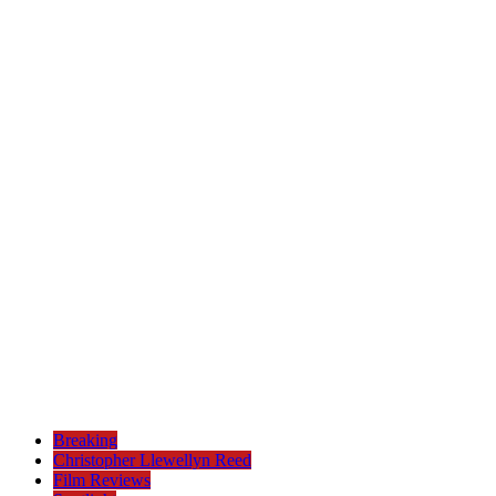
Breaking
Christopher Llewellyn Reed
Film Reviews