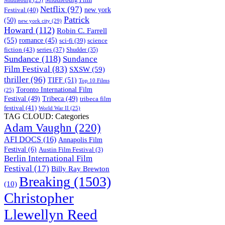
Middleburg
(25)
Netflix
(97)
new york
Festival
(40)
Patrick
(50)
new york city
(29)
Howard
(112)
Robin C. Farrell
(55)
romance
(45)
science
sci-fi
(39)
fiction
(43)
series
(37)
Shudder
(35)
Sundance
(118)
Sundance
Film Festival
(83)
SXSW
(59)
thriller
(96)
TIFF
(51)
Top 10 Films
Toronto International Film
(25)
Festival
(49)
Tribeca
(49)
tribeca film
festival
(41)
World War II
(25)
TAG CLOUD: Categories
Adam Vaughn
(220)
AFI DOCS
(16)
Annapolis Film
Festival
(6)
Austin Film Festival
(3)
Berlin International Film
Festival
(17)
Billy Ray Brewton
Breaking
(1503)
(10)
Christopher
Llewellyn Reed