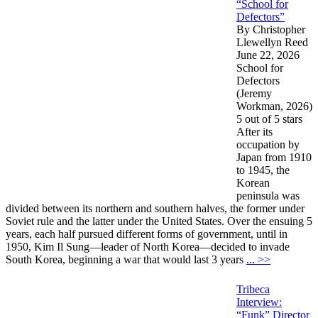
“School for
Defectors”
By Christopher
Llewellyn Reed
June 22, 2026
School for
Defectors
(Jeremy
Workman, 2026)
5 out of 5 stars
After its
occupation by
Japan from 1910
to 1945, the
Korean
peninsula was
divided between its northern and southern halves, the former under
Soviet rule and the latter under the United States. Over the ensuing 5
years, each half pursued different forms of government, until in
1950, Kim Il Sung—leader of North Korea—decided to invade
South Korea, beginning a war that would last 3 years
... >>
Tribeca
Interview:
“Funk” Director