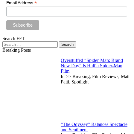
*
Email Address
Search FFT
Search
for:
Breaking Posts
Overstuffed “Spider-Man: Brand
New Day” Is Half a Spider-Man
Film
In >> Breaking, Film Reviews, Matt
Patti, Spotlight
“The Odyssey” Balances Spectacle
and Sentiment