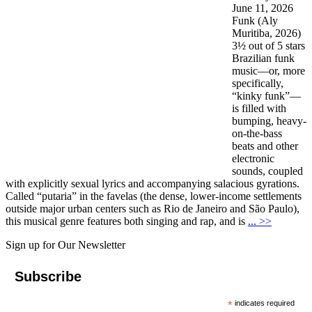
June 11, 2026
Funk (Aly
Muritiba, 2026)
3½ out of 5 stars
Brazilian funk
music—or, more
specifically,
“kinky funk”—
is filled with
bumping, heavy-
on-the-bass
beats and other
electronic
sounds, coupled
with explicitly sexual lyrics and accompanying salacious gyrations.
Called “putaria” in the favelas (the dense, lower-income settlements
outside major urban centers such as Rio de Janeiro and São Paulo),
this musical genre features both singing and rap, and is
... >>
Sign up for Our Newsletter
Subscribe
*
indicates required