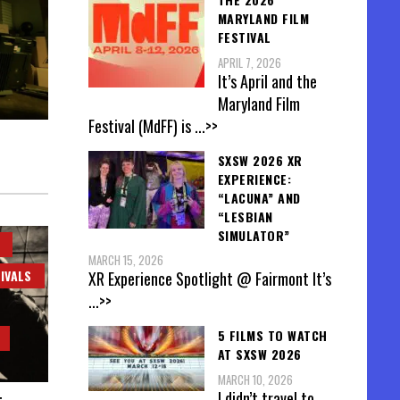
MARYLAND FILM
FESTIVAL
APRIL 7, 2026
It’s April and the
Maryland Film
Festival (MdFF) is
...>>
SXSW 2026 XR
EXPERIENCE:
“LACUNA” AND
“LESBIAN
SIMULATOR”
MARCH 15, 2026
IVALS
XR Experience Spotlight @ Fairmont It’s
...>>
5 FILMS TO WATCH
AT SXSW 2026
MARCH 10, 2026
I didn’t travel to