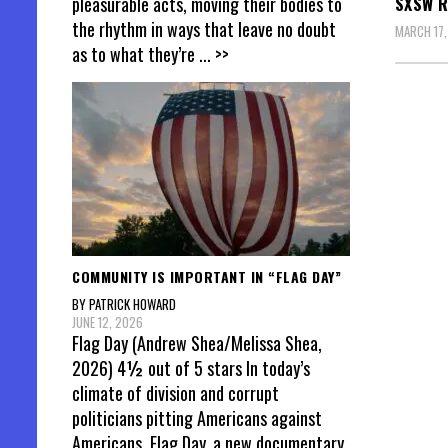
pleasurable acts, moving their bodies to
SXSW R
the rhythm in ways that leave no doubt
MARCH 17,
as to what they’re
... >>
Posts
pagin
COMMUNITY IS IMPORTANT IN “FLAG DAY”
BY PATRICK HOWARD
JUNE 12, 2026
Flag Day (Andrew Shea/Melissa Shea,
2026) 4½ out of 5 stars In today’s
climate of division and corrupt
politicians pitting Americans against
Americans, Flag Day, a new documentary