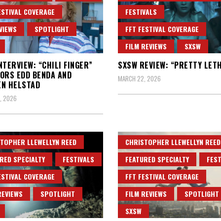
ESTIVAL COVERAGE
FESTIVALS
VIEWS
SPOTLIGHT
FFT FESTIVAL COVERAGE
FILM REVIEWS
SXSW
NTERVIEW: “CHILI FINGER”
SXSW REVIEW: “PRETTY LET
ORS EDD BENDA AND
MARCH 22, 2026
EN HELSTAD
, 2026
TOPHER LLEWELLYN REED
CHRISTOPHER LLEWELLYN REED
RED SPECIALTY
FESTIVALS
FEATURED SPECIALTY
FEST
ESTIVAL COVERAGE
FFT FESTIVAL COVERAGE
REVIEWS
SPOTLIGHT
FILM REVIEWS
SPOTLIGHT
SXSW