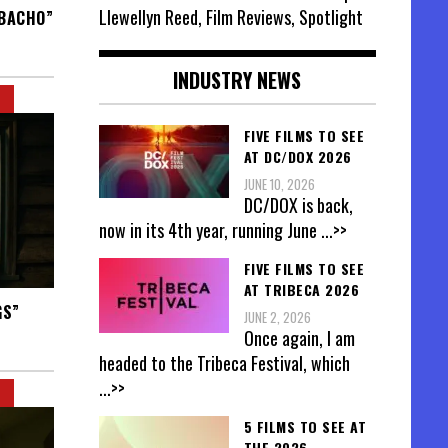
Llewellyn Reed, Film Reviews, Spotlight
ABACHO”
INDUSTRY NEWS
FIVE FILMS TO SEE
AT DC/DOX 2026
JUNE 10, 2026
DC/DOX is back,
now in its 4th year, running June
...>>
FIVE FILMS TO SEE
AT TRIBECA 2026
GS”
JUNE 2, 2026
Once again, I am
headed to the Tribeca Festival, which
...>>
5 FILMS TO SEE AT
THE 2026