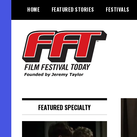
Skip
HOME
FEATURED STORIES
FESTIVALS
to
content
Founded by Jeremy Taylor
Film Festival Today
FEATURED SPECIALTY