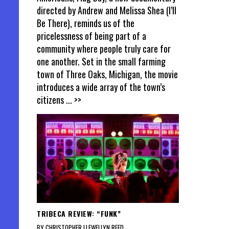
directed by Andrew and Melissa Shea (I’ll
Be There), reminds us of the
pricelessness of being part of a
community where people truly care for
one another. Set in the small farming
town of Three Oaks, Michigan, the movie
introduces a wide array of the town’s
citizens
... >>
TRIBECA REVIEW: “FUNK”
BY CHRISTOPHER LLEWELLYN REED