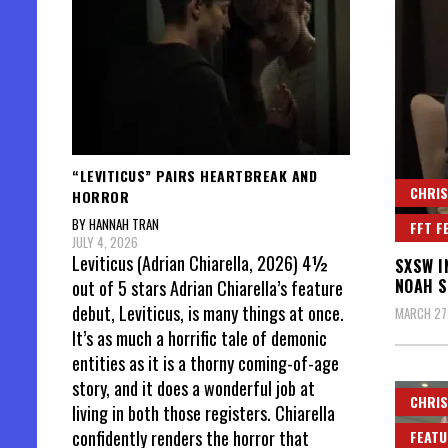
“LEVITICUS” PAIRS HEARTBREAK AND
CHRIS
HORROR
BY HANNAH TRAN
FFT F
JULY 4, 2026
Leviticus (Adrian Chiarella, 2026) 4½
SXSW I
NOAH 
out of 5 stars Adrian Chiarella’s feature
debut, Leviticus, is many things at once.
MARCH 27
It’s as much a horrific tale of demonic
entities as it is a thorny coming-of-age
story, and it does a wonderful job at
CHRIS
living in both those registers. Chiarella
confidently renders the horror that
FEATU