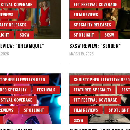
ESTIVAL COVERAGE
FFT FESTIVAL COVERAGE
REVIEWS
FILM REVIEWS
ALTY RELEASES
SPECIALTY RELEASES
LIGHT
SXSW
SPOTLIGHT
SXSW
EVIEW: “DREAMQUIL”
SXSW REVIEW: “SENDER”
, 2026
MARCH 19, 2026
TOPHER LLEWELLYN REED
CHRISTOPHER LLEWELLYN REED
RED SPECIALTY
FESTIVALS
FEATURED SPECIALTY
FEST
ESTIVAL COVERAGE
FFT FESTIVAL COVERAGE
REVIEWS
SPOTLIGHT
FILM REVIEWS
SPOTLIGHT
SXSW