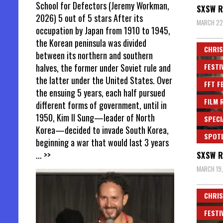
School for Defectors (Jeremy Workman,
SXSW R
2026) 5 out of 5 stars After its
MARCH 22
occupation by Japan from 1910 to 1945,
the Korean peninsula was divided
CHRIS
between its northern and southern
FESTI
halves, the former under Soviet rule and
the latter under the United States. Over
FFT F
the ensuing 5 years, each half pursued
FILM 
different forms of government, until in
1950, Kim Il Sung—leader of North
SPECI
Korea—decided to invade South Korea,
SPOT
beginning a war that would last 3 years
... >>
SXSW R
MARCH 19
CHRIS
FESTI