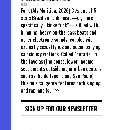
JUNE 11, 2026
Funk (Aly Muritiba, 2026) 3½ out of 5
stars Brazilian funk music—or, more
specifically, “kinky funk”—is filled with
bumping, heavy-on-the-bass beats and
other electronic sounds, coupled with
explicitly sexual lyrics and accompanying
salacious gyrations. Called “putaria” in
the favelas (the dense, lower-income
settlements outside major urban centers
such as Rio de Janeiro and São Paulo),
this musical genre features both singing
and rap, and is
... >>
SIGN UP FOR OUR NEWSLETTER