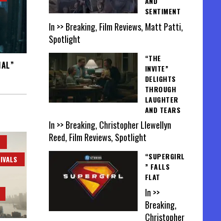
AND
SENTIMENT
In >> Breaking, Film Reviews, Matt Patti,
Spotlight
“THE
HAL”
INVITE”
DELIGHTS
THROUGH
LAUGHTER
AND TEARS
In >> Breaking, Christopher Llewellyn
Reed, Film Reviews, Spotlight
“SUPERGIRL
IVALS
” FALLS
FLAT
In >>
Breaking,
Christopher