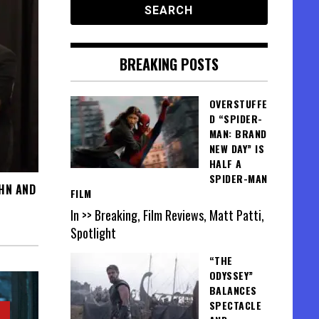
BREAKING POSTS
OVERSTUFFE
D “SPIDER-
MAN: BRAND
NEW DAY” IS
HALF A
SPIDER-MAN
UHN AND
FILM
In >> Breaking, Film Reviews, Matt Patti,
Spotlight
“THE
ODYSSEY”
BALANCES
SPECTACLE