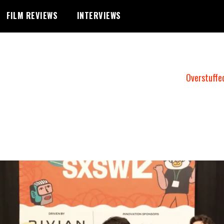
FILM REVIEWS
INTERVIEWS
Overstuffe