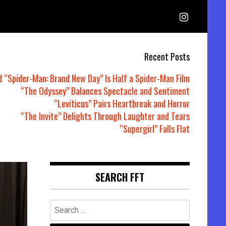
Recent Posts
d “Spider-Man: Brand New Day” Is Half a Spider-Man Film
“The Odyssey” Balances Spectacle and Sentiment
“Leviticus” Pairs Heartbreak and Horror
“The Invite” Delights Through Laughter and Tears
“Supergirl” Falls Flat
SEARCH FFT
Search
for: