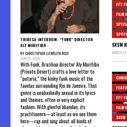
FFT F
FILM 
SPECI
SPOT
TRIBECA INTERVIEW: “FUNK” DIRECTOR
SXSW R
ALY MURITIBA
MARCH 19
BY CHRISTOPHER LLEWELLYN REED
JUNE 12, 2026
With Funk, Brazilian director Aly Muritiba
(Private Desert) crafts a love letter to
CHRIS
“putaria,” the kinky funk music of the
favelas surrounding Rio de Janeiro. That
FEATU
genre is unabashedly sexual in its lyrics
FFT F
and themes, often in very explicit
fashion. With gleeful abandon, its
FILM 
practitioners—at least as we see them
SXSW
here—rap and sing about all kinds of