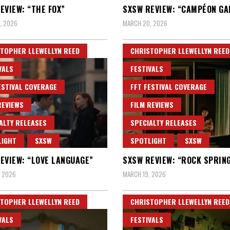
EVIEW: “THE FOX”
SXSW REVIEW: “CAMPÉON G
, 2026
MARCH 20, 2026
TOPHER LLEWELLYN REED
CHRISTOPHER LLEWELLYN REED
VALS
FESTIVALS
ESTIVAL COVERAGE
FFT FESTIVAL COVERAGE
REVIEWS
FILM REVIEWS
ALTY RELEASES
SPECIALTY RELEASES
LIGHT
SXSW
SPOTLIGHT
SXSW
EVIEW: “LOVE LANGUAGE”
SXSW REVIEW: “ROCK SPRIN
, 2026
MARCH 19, 2026
TOPHER LLEWELLYN REED
CHRISTOPHER LLEWELLYN REED
VALS
FESTIVALS