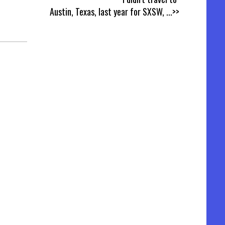
T
Austin, Texas, last year for SXSW,
...>>