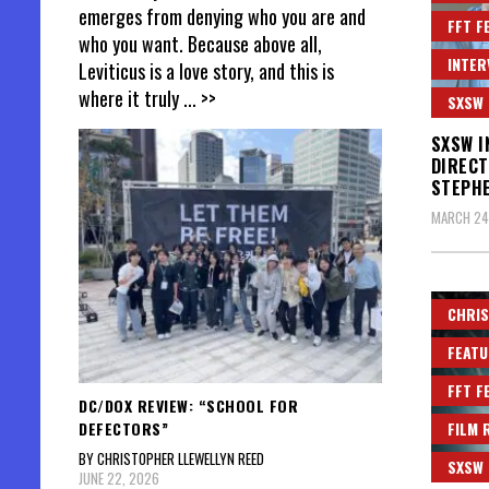
emerges from denying who you are and
FFT F
who you want. Because above all,
INTER
Leviticus is a love story, and this is
where it truly
... >>
SXSW
SXSW I
DIRECT
STEPH
MARCH 24
CHRIS
FEATU
FFT F
DC/DOX REVIEW: “SCHOOL FOR
DEFECTORS”
FILM 
BY CHRISTOPHER LLEWELLYN REED
SXSW
JUNE 22, 2026