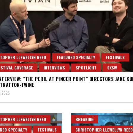
TOPHER LLEWELLYN REED
FEATURED SPECIALTY
FESTIVALS
ESTIVAL COVERAGE
INTERVIEWS
SPOTLIGHT
SXSW
NTERVIEW: “THE PERIL AT PINCER POINT” DIRECTORS JAKE K
STRATTON-TWINE
, 2026
TOPHER LLEWELLYN REED
BREAKING
RED SPECIALTY
FESTIVALS
CHRISTOPHER LLEWELLYN REED