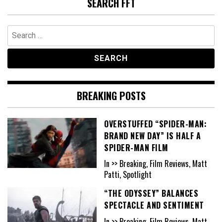
SEARCH FFT
Search
for:
BREAKING POSTS
OVERSTUFFED “SPIDER-MAN:
BRAND NEW DAY” IS HALF A
SPIDER-MAN FILM
In >> Breaking, Film Reviews, Matt
Patti, Spotlight
“THE ODYSSEY” BALANCES
SPECTACLE AND SENTIMENT
In >> Breaking, Film Reviews, Matt