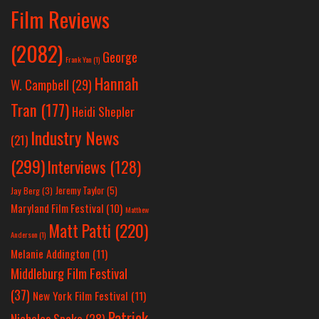
Film Reviews
(2082)
George
Frank Yan
(1)
Hannah
W. Campbell
(29)
Tran
(177)
Heidi Shepler
Industry News
(21)
(299)
Interviews
(128)
Jeremy Taylor
(5)
Jay Berg
(3)
Maryland Film Festival
(10)
Matthew
Matt Patti
(220)
Anderson
(1)
Melanie Addington
(11)
Middleburg Film Festival
(37)
New York Film Festival
(11)
Patrick