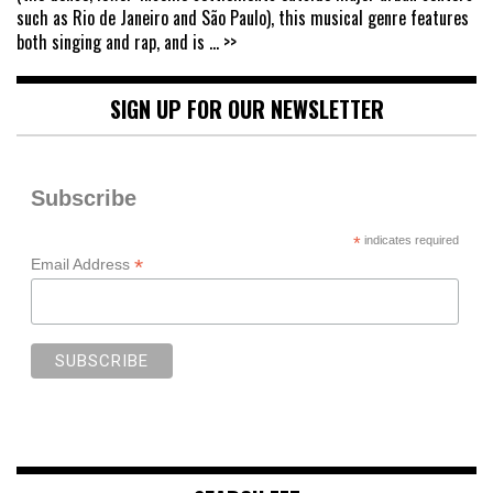
such as Rio de Janeiro and São Paulo), this musical genre features
both singing and rap, and is
... >>
SIGN UP FOR OUR NEWSLETTER
Subscribe
*
indicates required
*
Email Address