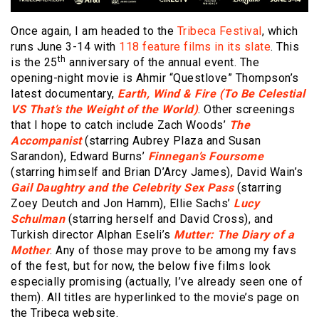
Once again, I am headed to the
Tribeca Festival
, which
runs June 3-14 with
118 feature films in its slate
. This
th
is the 25
anniversary of the annual event. The
opening-night movie is Ahmir “Questlove” Thompson’s
latest documentary,
Earth, Wind & Fire (To Be Celestial
VS That’s the Weight of the World)
. Other screenings
that I hope to catch include Zach Woods’
The
Accompanist
(starring Aubrey Plaza and Susan
Sarandon), Edward Burns’
Finnegan’s Foursome
(starring himself and Brian D’Arcy James), David Wain’s
Gail Daughtry and the Celebrity Sex Pass
(starring
Zoey Deutch and Jon Hamm), Ellie Sachs’
Lucy
Schulman
(starring herself and David Cross), and
Turkish director Alphan Eseli’s
Mutter: The Diary of a
Mother
. Any of those may prove to be among my favs
of the fest, but for now, the below five films look
especially promising (actually, I’ve already seen one of
them). All titles are hyperlinked to the movie’s page on
the Tribeca website.