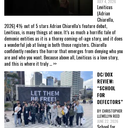
JULY 4, 2026
Leviticus
(Adrian
Chiarella,
2026) 4½ out of 5 stars Adrian Chiarella’s feature debut,
Leviticus, is many things at once. It’s as much a horrific tale of
demonic entities as it is a thorny coming-of-age story, and it does
a wonderful job at living in both those registers. Chiarella
confidently renders the horror that emerges from denying who you
are and who you want. Because above all, Leviticus is a love story,
and this is where it truly
... >>
DC/DOX
REVIEW:
“SCHOOL
FOR
DEFECTORS”
BY CHRISTOPHER
LLEWELLYN REED
JUNE 22, 2026
School for