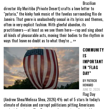
Brazilian
director Aly Muritiba (Private Desert) crafts a love letter to
“putaria,” the kinky funk music of the favelas surrounding Rio de
Janeiro. That genre is unabashedly sexual in its lyrics and themes,
often in very explicit fashion. With gleeful abandon, its
practitioners—at least as we see them here—rap and sing about
all kinds of pleasurable acts, moving their bodies to the rhythm in
ways that leave no doubt as to what they’re
... >>
COMMUNITY
IS
IMPORTANT
IN “FLAG
DAY”
BY PATRICK
HOWARD
JUNE 12, 2026
Flag Day
(Andrew Shea/Melissa Shea, 2026) 4½ out of 5 stars In today’s
climate of division and corrupt politicians pitting Americans