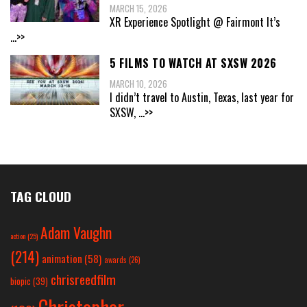
MARCH 15, 2026
XR Experience Spotlight @ Fairmont It’s
...>>
5 FILMS TO WATCH AT SXSW 2026
MARCH 10, 2026
I didn’t travel to Austin, Texas, last year for
SXSW,
...>>
TAG CLOUD
Adam Vaughn
action
(25)
(214)
animation
(58)
awards
(26)
chrisreedfilm
biopic
(39)
Christopher