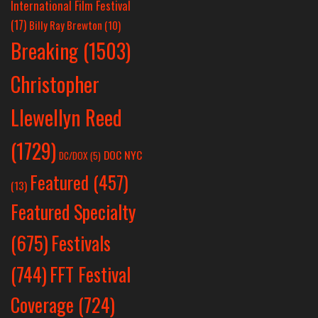
International Film Festival
(17)
Billy Ray Brewton
(10)
Breaking
(1503)
Christopher
Llewellyn Reed
(1729)
DOC NYC
DC/DOX
(5)
Featured
(457)
(13)
Featured Specialty
Festivals
(675)
(744)
FFT Festival
Coverage
(724)