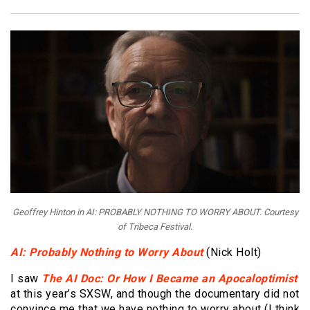
Geoffrey Hinton in AI: PROBABLY NOTHING TO WORRY ABOUT. Courtesy
of Tribeca Festival.
AI: Probably Nothing to Worry About
(Nick Holt)
I saw
The AI Doc: Or How I Became an Apocaloptimist
at this year’s SXSW, and though the documentary did not
convince me that we have nothing to worry about (I think