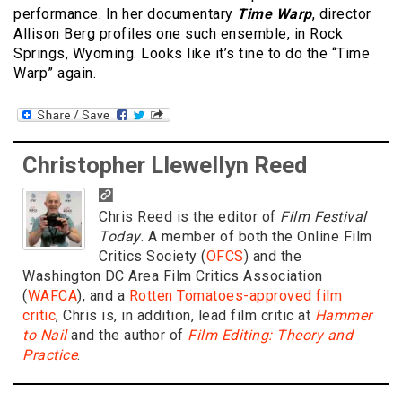
performance. In her documentary
Time Warp
, director
Allison Berg profiles one such ensemble, in Rock
Springs, Wyoming. Looks like it’s tine to do the “Time
Warp” again.
Christopher Llewellyn Reed
Chris Reed is the editor of
Film Festival
Today
. A member of both the Online Film
Critics Society (
OFCS
) and the
Washington DC Area Film Critics Association
(
WAFCA
), and a
Rotten Tomatoes-approved film
critic
, Chris is, in addition, lead film critic at
Hammer
to Nail
and the author of
Film Editing: Theory and
Practice
.