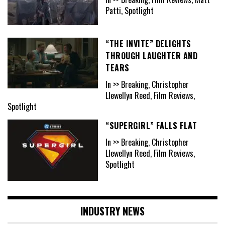
Patti, Spotlight
“THE INVITE” DELIGHTS
THROUGH LAUGHTER AND
TEARS
In >> Breaking, Christopher
Llewellyn Reed, Film Reviews,
Spotlight
“SUPERGIRL” FALLS FLAT
In >> Breaking, Christopher
Llewellyn Reed, Film Reviews,
Spotlight
INDUSTRY NEWS