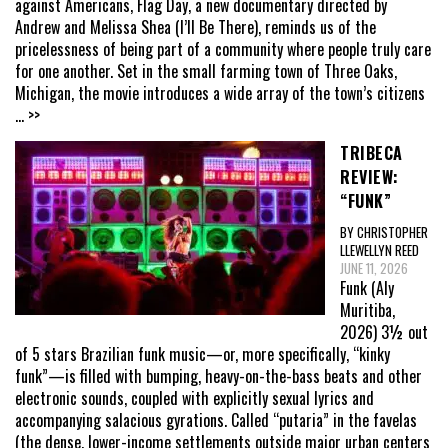
against Americans, Flag Day, a new documentary directed by
Andrew and Melissa Shea (I’ll Be There), reminds us of the
pricelessness of being part of a community where people truly care
for one another. Set in the small farming town of Three Oaks,
Michigan, the movie introduces a wide array of the town’s citizens
... >>
TRIBECA
REVIEW:
“FUNK”
BY CHRISTOPHER
LLEWELLYN REED
JUNE 11, 2026
Funk (Aly
Muritiba,
2026) 3½ out
of 5 stars Brazilian funk music—or, more specifically, “kinky
funk”—is filled with bumping, heavy-on-the-bass beats and other
electronic sounds, coupled with explicitly sexual lyrics and
accompanying salacious gyrations. Called “putaria” in the favelas
(the dense, lower-income settlements outside major urban centers