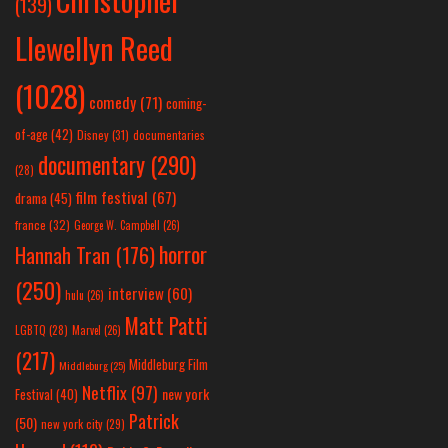
(139)
Llewellyn Reed
(1028)
comedy
(71)
coming-
of-age
(42)
Disney
(31)
documentaries
documentary
(290)
(28)
film festival
(67)
drama
(45)
france
(32)
George W. Campbell
(26)
horror
Hannah Tran
(176)
(250)
interview
(60)
hulu
(26)
Matt Patti
LGBTQ
(28)
Marvel
(26)
(217)
Middleburg Film
Middleburg
(25)
Netflix
(97)
new york
Festival
(40)
Patrick
(50)
new york city
(29)