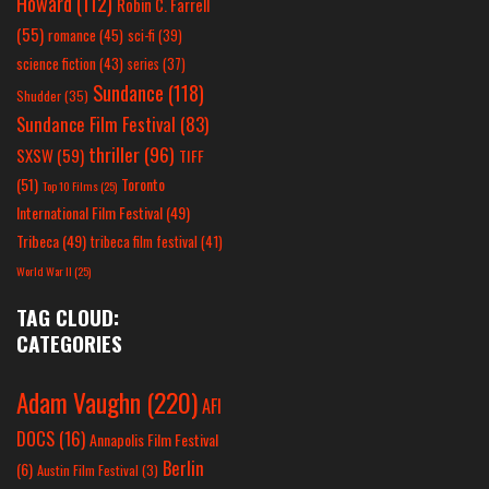
Howard
(112)
Robin C. Farrell
(55)
romance
(45)
sci-fi
(39)
science fiction
(43)
series
(37)
Sundance
(118)
Shudder
(35)
Sundance Film Festival
(83)
thriller
(96)
SXSW
(59)
TIFF
(51)
Toronto
Top 10 Films
(25)
International Film Festival
(49)
Tribeca
(49)
tribeca film festival
(41)
World War II
(25)
TAG CLOUD:
CATEGORIES
Adam Vaughn
(220)
AFI
DOCS
(16)
Annapolis Film Festival
Berlin
(6)
Austin Film Festival
(3)