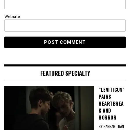
Website
FEATURED SPECIALTY
“LEVITICUS”
PAIRS
HEARTBREA
K AND
HORROR
BY HANNAH TRAN