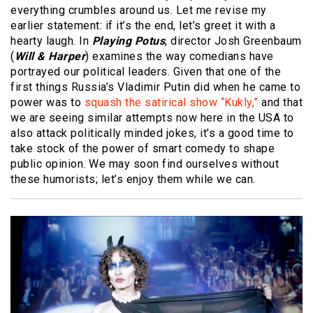
everything crumbles around us. Let me revise my
earlier statement: if it’s the end, let’s greet it with a
hearty laugh. In
Playing Potus
, director Josh Greenbaum
(
Will & Harper
) examines the way comedians have
portrayed our political leaders. Given that one of the
first things Russia’s Vladimir Putin did when he came to
power was to
squash the satirical show “Kukly,”
and that
we are seeing similar attempts now here in the USA to
also attack politically minded jokes, it’s a good time to
take stock of the power of smart comedy to shape
public opinion. We may soon find ourselves without
these humorists; let’s enjoy them while we can.