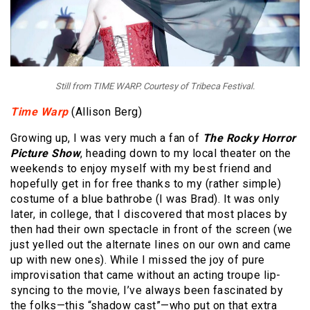
Still from TIME WARP. Courtesy of Tribeca Festival.
Time Warp
(Allison Berg)
Growing up, I was very much a fan of
The
Rocky Horror
Picture Show
, heading down to my local theater on the
weekends to enjoy myself with my best friend and
hopefully get in for free thanks to my (rather simple)
costume of a blue bathrobe (I was Brad). It was only
later, in college, that I discovered that most places by
then had their own spectacle in front of the screen (we
just yelled out the alternate lines on our own and came
up with new ones). While I missed the joy of pure
improvisation that came without an acting troupe lip-
syncing to the movie, I’ve always been fascinated by
the folks—this “shadow cast”—who put on that extra