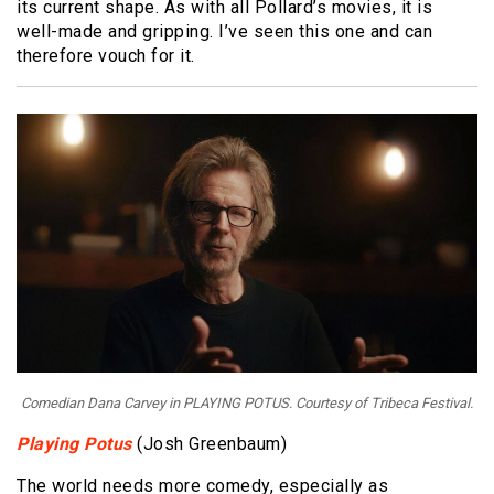
its current shape. As with all Pollard’s movies, it is
well-made and gripping. I’ve seen this one and can
therefore vouch for it.
Comedian Dana Carvey in PLAYING POTUS. Courtesy of Tribeca Festival.
Playing Potus
(Josh Greenbaum)
The world needs more comedy, especially as