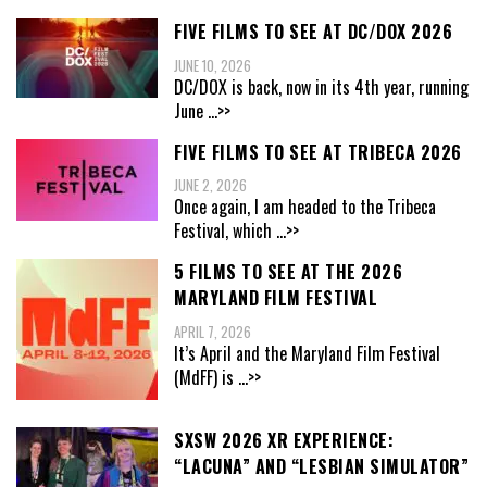
FIVE FILMS TO SEE AT DC/DOX 2026
JUNE 10, 2026
DC/DOX is back, now in its 4th year, running
June
...>>
FIVE FILMS TO SEE AT TRIBECA 2026
JUNE 2, 2026
Once again, I am headed to the Tribeca
Festival, which
...>>
5 FILMS TO SEE AT THE 2026
MARYLAND FILM FESTIVAL
APRIL 7, 2026
It’s April and the Maryland Film Festival
(MdFF) is
...>>
SXSW 2026 XR EXPERIENCE:
“LACUNA” AND “LESBIAN SIMULATOR”