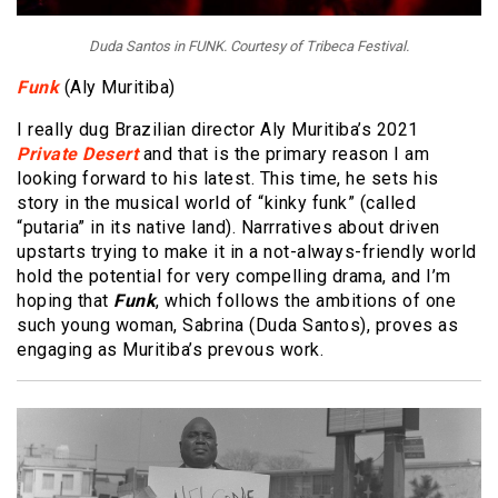
Duda Santos in FUNK. Courtesy of Tribeca Festival.
Funk
(Aly Muritiba)
I really dug Brazilian director Aly Muritiba’s 2021
Private Desert
and that is the primary reason I am
looking forward to his latest. This time, he sets his
story in the musical world of “kinky funk” (called
“putaria” in its native land). Narrratives about driven
upstarts trying to make it in a not-always-friendly world
hold the potential for very compelling drama, and I’m
hoping that
Funk
, which follows the ambitions of one
such young woman, Sabrina (Duda Santos), proves as
engaging as Muritiba’s prevous work.