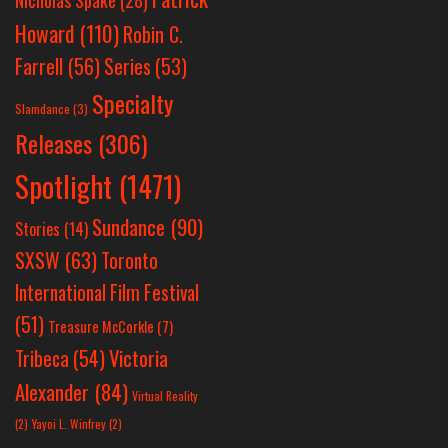
Nicholas Spake
(28)
Howard
(110)
Robin C.
Farrell
(56)
Series
(53)
Specialty
Slamdance
(3)
Releases
(306)
Spotlight
(1471)
Sundance
(90)
Stories
(14)
SXSW
(63)
Toronto
International Film Festival
(51)
Treasure McCorkle
(7)
Victoria
Tribeca
(54)
Alexander
(84)
Virtual Reality
(2)
Yayoi L. Winfrey
(2)