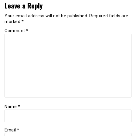
Leave a Reply
Your email address will not be published.
Required fields are
marked
*
Comment
*
Name
*
Email
*