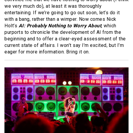
we very much do), at least it was thoroughly
entertaining. If we’re going to go out soon, let’s do it
with a bang, rather than a wimper. Now comes Nick
Holt’s
AI: Probably Nothing to Worry About
, which
purports to chronicle the development of AI from the
beginning and to offer a clear-eyed assessment of the
current state of affairs. I won’t say I’m excited, but I’m
eager for more information. Bring it on.