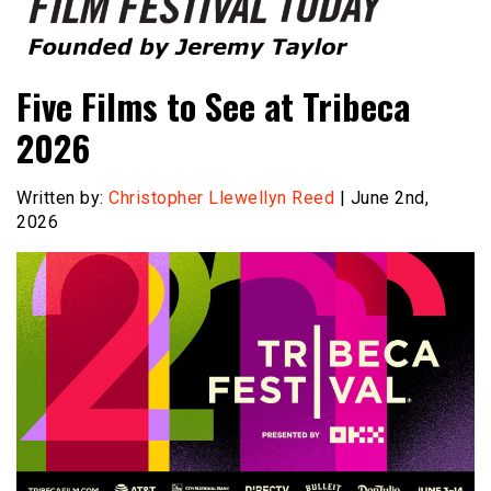
Founded by Jeremy Taylor
Film Festival Today
Five Films to See at Tribeca
2026
Written by:
Christopher Llewellyn Reed
| June 2nd,
2026