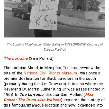
The Lorraine Motel owner Walter Bailey in THE LORRAINE. Courtesy of
Tribeca Festival.
The Lorraine
(Sam Pollard)
The Lorraine Motel, in Memphis, Tennessee—now the
site of the
National Civil Rights Museum
—was once a
premier destination for Black travelers in the south
(primarily during the Jim Crow era). It is also where the
Reverend Dr. Martin Luther King Jr. was assassinated in
1968. In
The Lorraine
, director Sam Pollard (
Max
Roach: The Drum Also Waltzes
) explores the history of
this famous/infamous location and how it changed into