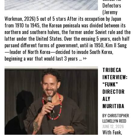
Defectors
(Jeremy
Workman, 2026) 5 out of 5 stars After its occupation by Japan
from 1910 to 1945, the Korean peninsula was divided between its
northern and southern halves, the former under Soviet rule and the
latter under the United States. Over the ensuing 5 years, each half
pursued different forms of government, until in 1950, Kim Il Sung
—leader of North Korea—decided to invade South Korea,
beginning a war that would last 3 years
... >>
TRIBECA
INTERVIEW:
“FUNK”
DIRECTOR
ALY
MURITIBA
BY CHRISTOPHER
LLEWELLYN REED
JUNE 12, 2026
With Funk,