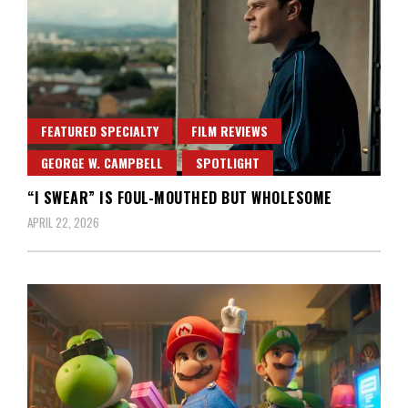
FEATURED SPECIALTY
FILM REVIEWS
GEORGE W. CAMPBELL
SPOTLIGHT
“I SWEAR” IS FOUL-MOUTHED BUT WHOLESOME
APRIL 22, 2026