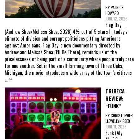
BY PATRICK
HOWARD
JUNE 12, 2026
Flag Day
(Andrew Shea/Melissa Shea, 2026) 4½ out of 5 stars In today’s
climate of division and corrupt politicians pitting Americans
against Americans, Flag Day, a new documentary directed by
Andrew and Melissa Shea (I’ll Be There), reminds us of the
pricelessness of being part of a community where people truly care
for one another. Set in the small farming town of Three Oaks,
Michigan, the movie introduces a wide array of the town’s citizens
... >>
TRIBECA
REVIEW:
“FUNK”
BY CHRISTOPHER
LLEWELLYN REED
JUNE 11, 2026
Funk (Aly