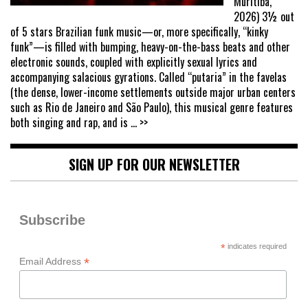
Muritiba,
2026) 3½ out
of 5 stars Brazilian funk music—or, more specifically, “kinky
funk”—is filled with bumping, heavy-on-the-bass beats and other
electronic sounds, coupled with explicitly sexual lyrics and
accompanying salacious gyrations. Called “putaria” in the favelas
(the dense, lower-income settlements outside major urban centers
such as Rio de Janeiro and São Paulo), this musical genre features
both singing and rap, and is
... >>
SIGN UP FOR OUR NEWSLETTER
Subscribe
*
indicates required
*
Email Address