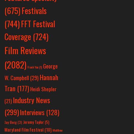
Festivals
(675)
(744)
FFT Festival
Coverage
(724)
Film Reviews
(2082)
George
Frank Yan
(1)
Hannah
W. Campbell
(29)
Tran
(177)
Heidi Shepler
Industry News
(21)
(299)
Interviews
(128)
Jeremy Taylor
(5)
Jay Berg
(3)
Maryland Film Festival
(10)
Matthew