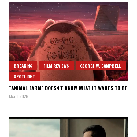
BREAKING
FILM REVIEWS
GEORGE W. CAMPBELL
SPOTLIGHT
“ANIMAL FARM” DOESN’T KNOW WHAT IT WANTS TO BE
MAY 1, 2026