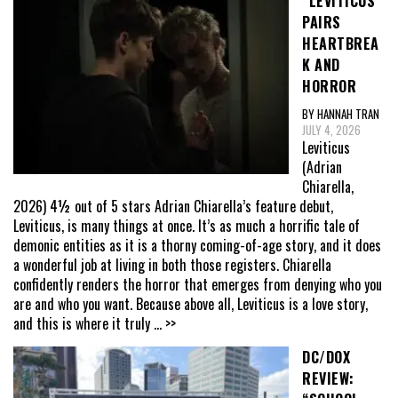
“LEVITICUS”
PAIRS
HEARTBREA
K AND
HORROR
BY HANNAH TRAN
JULY 4, 2026
Leviticus
(Adrian
Chiarella,
2026) 4½ out of 5 stars Adrian Chiarella’s feature debut,
Leviticus, is many things at once. It’s as much a horrific tale of
demonic entities as it is a thorny coming-of-age story, and it does
a wonderful job at living in both those registers. Chiarella
confidently renders the horror that emerges from denying who you
are and who you want. Because above all, Leviticus is a love story,
and this is where it truly
... >>
DC/DOX
REVIEW: