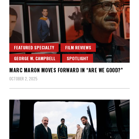
FEATURED SPECIALTY
FILM REVIEWS
GEORGE W. CAMPBELL
SPOTLIGHT
MARC MARON MOVES FORWARD IN “ARE WE GOOD?”
OCTOBER 2, 2025