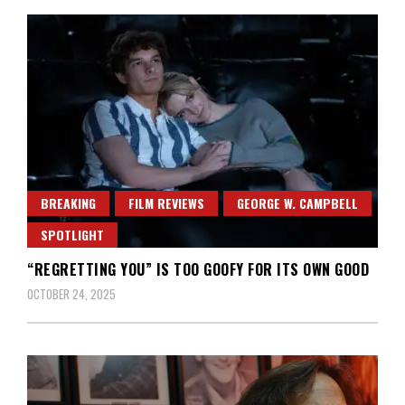
BREAKING
FILM REVIEWS
GEORGE W. CAMPBELL
SPOTLIGHT
“REGRETTING YOU” IS TOO GOOFY FOR ITS OWN GOOD
OCTOBER 24, 2025