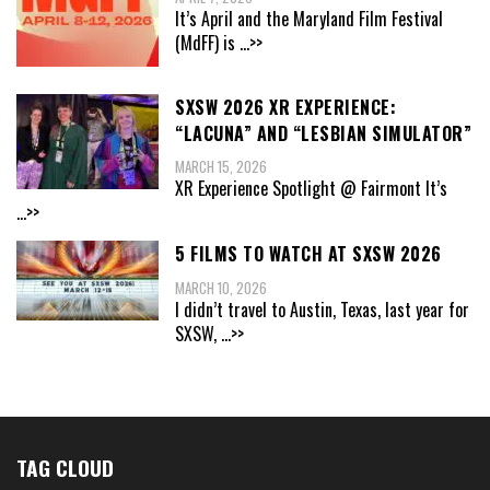
It’s April and the Maryland Film Festival
(MdFF) is
...>>
SXSW 2026 XR EXPERIENCE:
“LACUNA” AND “LESBIAN SIMULATOR”
MARCH 15, 2026
XR Experience Spotlight @ Fairmont It’s
...>>
5 FILMS TO WATCH AT SXSW 2026
MARCH 10, 2026
I didn’t travel to Austin, Texas, last year for
SXSW,
...>>
TAG CLOUD