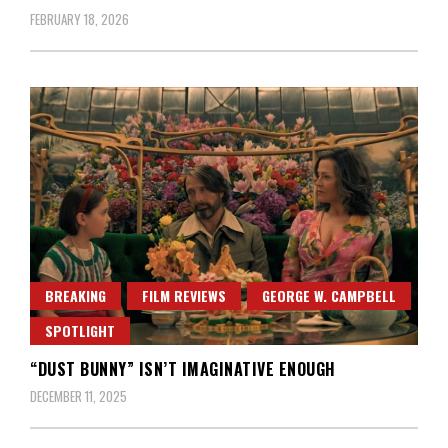
FEBRUARY 18, 2026
BREAKING
FILM REVIEWS
GEORGE W. CAMPBELL
SPOTLIGHT
“DUST BUNNY” ISN’T IMAGINATIVE ENOUGH
DECEMBER 11, 2025