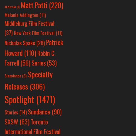
Matt Patti
(220)
Anderson
(1)
Melanie Addington
(11)
Middleburg Film Festival
(37)
New York Film Festival
(11)
Patrick
Nicholas Spake
(28)
Howard
(110)
Robin C.
Farrell
(56)
Series
(53)
Specialty
Slamdance
(3)
Releases
(306)
Spotlight
(1471)
Sundance
(90)
Stories
(14)
SXSW
(63)
Toronto
International Film Festival