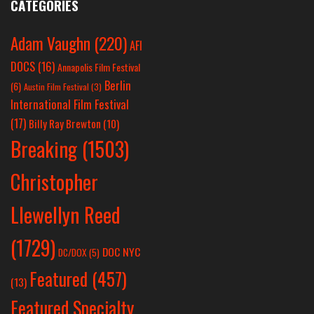
CATEGORIES
Adam Vaughn
(220)
AFI
DOCS
(16)
Annapolis Film Festival
Berlin
(6)
Austin Film Festival
(3)
International Film Festival
(17)
Billy Ray Brewton
(10)
Breaking
(1503)
Christopher
Llewellyn Reed
(1729)
DOC NYC
DC/DOX
(5)
Featured
(457)
(13)
Featured Specialty