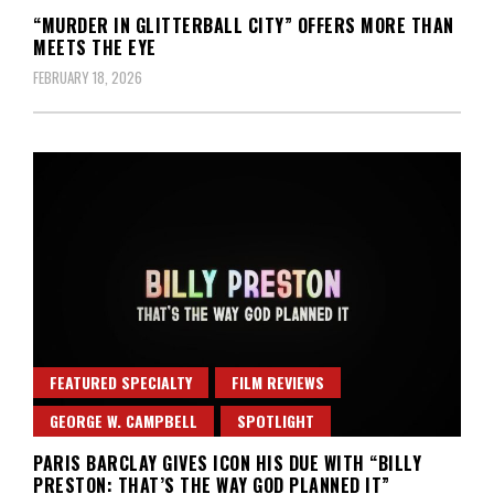
“MURDER IN GLITTERBALL CITY” OFFERS MORE THAN
MEETS THE EYE
FEBRUARY 18, 2026
FEATURED SPECIALTY
FILM REVIEWS
GEORGE W. CAMPBELL
SPOTLIGHT
PARIS BARCLAY GIVES ICON HIS DUE WITH “BILLY
PRESTON: THAT’S THE WAY GOD PLANNED IT”