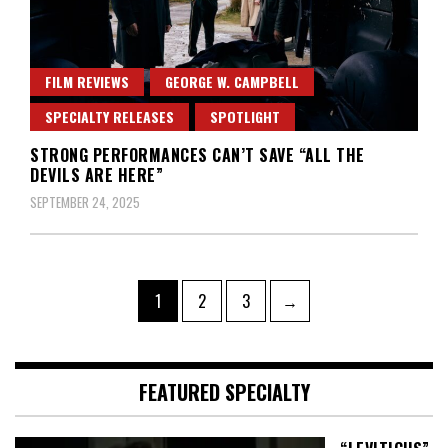
FILM REVIEWS
GEORGE W. CAMPBELL
SPECIALTY RELEASES
SPOTLIGHT
STRONG PERFORMANCES CAN’T SAVE “ALL THE
DEVILS ARE HERE”
SEPTEMBER 24, 2025
Posts
Page
Page
Page
1
2
3
→
pagination
FEATURED SPECIALTY