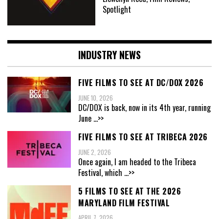
Spotlight
INDUSTRY NEWS
FIVE FILMS TO SEE AT DC/DOX 2026
JUNE 10, 2026
DC/DOX is back, now in its 4th year, running
June
...>>
FIVE FILMS TO SEE AT TRIBECA 2026
JUNE 2, 2026
Once again, I am headed to the Tribeca
Festival, which
...>>
5 FILMS TO SEE AT THE 2026
MARYLAND FILM FESTIVAL
APRIL 7, 2026