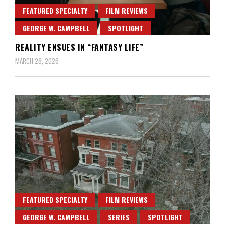
FEATURED SPECIALTY
FILM REVIEWS
GEORGE W. CAMPBELL
SPOTLIGHT
REALITY ENSUES IN “FANTASY LIFE”
MARCH 26, 2026
FEATURED SPECIALTY
FILM REVIEWS
GEORGE W. CAMPBELL
SERIES
SPOTLIGHT