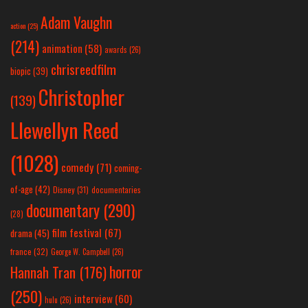
Adam Vaughn
action
(25)
(214)
animation
(58)
awards
(26)
chrisreedfilm
biopic
(39)
Christopher
(139)
Llewellyn Reed
(1028)
comedy
(71)
coming-
of-age
(42)
Disney
(31)
documentaries
documentary
(290)
(28)
film festival
(67)
drama
(45)
france
(32)
George W. Campbell
(26)
horror
Hannah Tran
(176)
(250)
interview
(60)
hulu
(26)