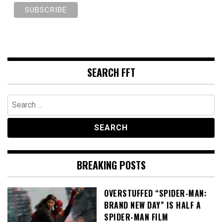
SEARCH FFT
Search
for:
BREAKING POSTS
OVERSTUFFED “SPIDER-MAN:
BRAND NEW DAY” IS HALF A
SPIDER-MAN FILM