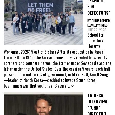
“SCHOOL
FOR
DEFECTORS”
BY CHRISTOPHER
LLEWELLYN REED
JUNE 22, 2026
School for
Defectors
(Jeremy
Workman, 2026) 5 out of 5 stars After its occupation by Japan
from 1910 to 1945, the Korean peninsula was divided between its
northern and southern halves, the former under Soviet rule and the
latter under the United States. Over the ensuing 5 years, each half
pursued different forms of government, until in 1950, Kim Il Sung
—leader of North Korea—decided to invade South Korea,
beginning a war that would last 3 years
... >>
TRIBECA
INTERVIEW:
“FUNK”
DIRECTOR