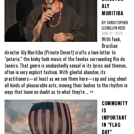
ALY
MURITIBA
BY CHRISTOPHER
LLEWELLYN REED
JUNE 12, 2026
With Funk,
Brazilian
director Aly Muritiba (Private Desert) crafts a love letter to
“putaria,” the kinky funk music of the favelas surrounding Rio de
Janeiro. That genre is unabashedly sexual in its lyrics and themes,
often in very explicit fashion. With gleeful abandon, its
practitioners—at least as we see them here—rap and sing about
all kinds of pleasurable acts, moving their bodies to the rhythm in
ways that leave no doubt as to what they’re
... >>
COMMUNITY
IS
IMPORTANT
IN “FLAG
DAY”