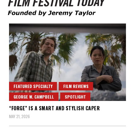
Founded by Jeremy Taylor
Film Festival Today
FEATURED SPECIALTY
FILM REVIEWS
GEORGE W. CAMPBELL
SPOTLIGHT
“FORGE” IS A SMART AND STYLISH CAPER
MAY 21, 2026