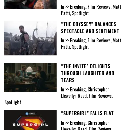
In >> Breaking, Film Reviews, Matt
Patti, Spotlight
“THE ODYSSEY” BALANCES
SPECTACLE AND SENTIMENT
In >> Breaking, Film Reviews, Matt
Patti, Spotlight
“THE INVITE” DELIGHTS
THROUGH LAUGHTER AND
TEARS
In >> Breaking, Christopher
Llewellyn Reed, Film Reviews,
Spotlight
“SUPERGIRL” FALLS FLAT
In >> Breaking, Christopher
Llewellyn Reed, Film Reviews,