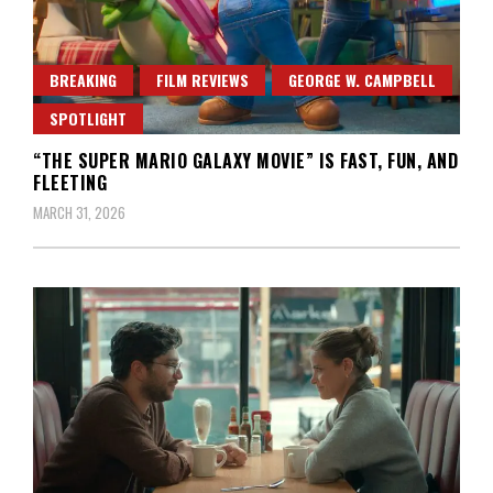
BREAKING
FILM REVIEWS
GEORGE W. CAMPBELL
SPOTLIGHT
“THE SUPER MARIO GALAXY MOVIE” IS FAST, FUN, AND
FLEETING
MARCH 31, 2026