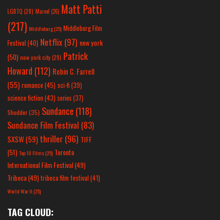
Matt Patti
LGBTQ
(28)
Marvel
(26)
(217)
Middleburg Film
Middleburg
(25)
Netflix
(97)
new york
Festival
(40)
Patrick
(50)
new york city
(29)
Howard
(112)
Robin C. Farrell
(55)
romance
(45)
sci-fi
(39)
science fiction
(43)
series
(37)
Sundance
(118)
Shudder
(35)
Sundance Film Festival
(83)
thriller
(96)
SXSW
(59)
TIFF
(51)
Toronto
Top 10 Films
(25)
International Film Festival
(49)
Tribeca
(49)
tribeca film festival
(41)
World War II
(25)
TAG CLOUD: